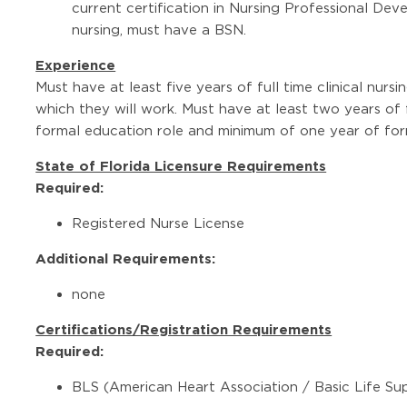
current certification in Nursing Professional Dev
nursing, must have a BSN.
Experience
Must have at least five years of full time clinical nursi
which they will work. Must have at least two years of 
formal education role and minimum of one year of for
State of Florida Licensure Requirements
Required:
Registered Nurse License
Additional Requirements:
none
Certifications/Registration Requirements
Required:
BLS (American Heart Association / Basic Life Su