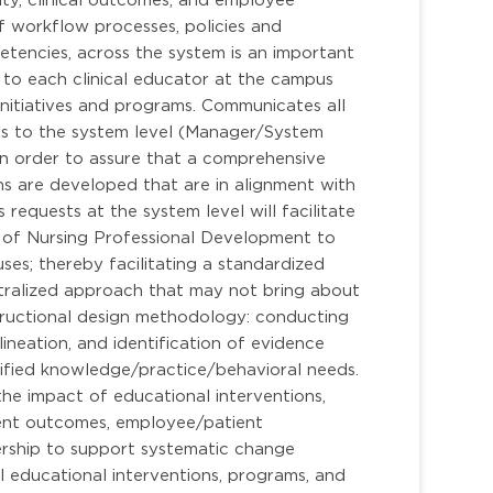
f workflow processes, policies and
petencies, across the system is an important
on to each clinical educator at the campus
initiatives and programs. Communicates all
ces to the system level (Manager/System
n order to assure that a comprehensive
ns are developed that are in alignment with
 requests at the system level will facilitate
 of Nursing Professional Development to
ses; thereby facilitating a standardized
ntralized approach that may not bring about
nstructional design methodology: conducting
neation, and identification of evidence
entified knowledge/practice/behavioral needs.
e impact of educational interventions,
tient outcomes, employee/patient
ership to support systematic change
 educational interventions, programs, and