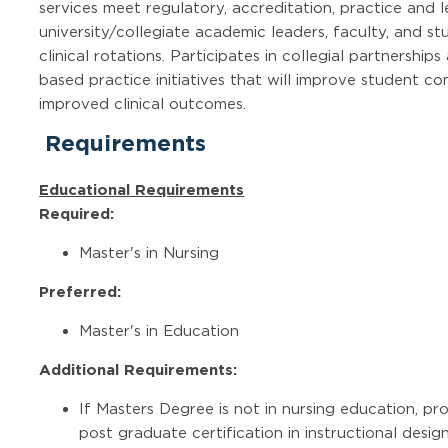
services meet regulatory, accreditation, practice and 
university/collegiate academic leaders, faculty, and stu
clinical rotations. Participates in collegial partnershi
based practice initiatives that will improve student c
improved clinical outcomes.
Requirements
Educational Requirements
Required:
Master's in Nursing
Preferred:
Master's in Education
Additional Requirements:
If Masters Degree is not in nursing education, pr
post graduate certification in instructional desig