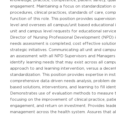
engagement. Maintaining a focus on standardization o
procedures, clinical practices, standards of care, com
function of this role. This position provides supervisi
level and oversees all campus/unit based educational 
unit and campus level requests for educational servi
Director of Nursing Professional Development (NPD) i
needs assessment is completed, cost effective solutio
strategic initiatives. Communicating all unit and campus
an assessment with all NPD Supervisors and Managers
identify learning needs that may exist across all campu
approach to and learning intervention, versus a dece
standardization. This position provides expertise in i
comprehensive data driven needs analysis, problem deli
based solutions, interventions, and learning to fill id
Demonstrates use of evaluation methods to measure th
focusing on the improvement of clinical practice, pa
engagement, and return on investment. Provides lead
management across the health system. Assures that all