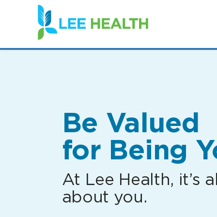
(link
opens
in
a
new
window)
Be Valued
for Being Y
At Lee Health, it’s al
about you.