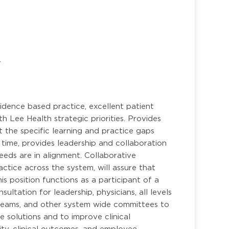
r
idence based practice, excellent patient
h Lee Health strategic priorities. Provides
t the specific learning and practice gaps
 time, provides leadership and collaboration
eds are in alignment. Collaborative
ctice across the system, will assure that
is position functions as a participant of a
ltation for leadership, physicians, all levels
teams, and other system wide committees to
e solutions and to improve clinical
ity, clinical outcomes, and employee