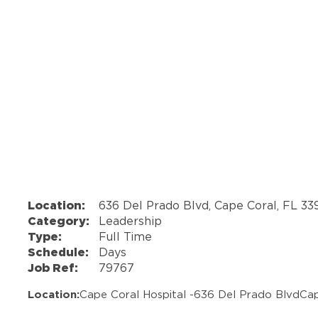
Location:
636 Del Prado Blvd, Cape Coral, FL 3
Category:
Leadership
Type:
Full Time
Schedule:
Days
Job Ref:
79767
Location:
Cape Coral Hospital -
636 Del Prado Blvd
Cap