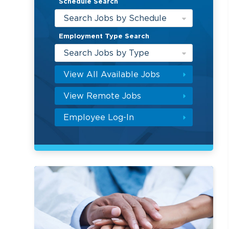
Schedule Search
Search Jobs by Schedule
Employment Type Search
Search Jobs by Type
View All Available Jobs
View Remote Jobs
Employee Log-In