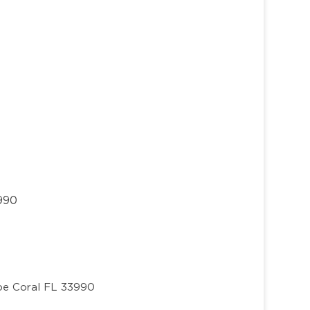
3990
e Coral FL 33990