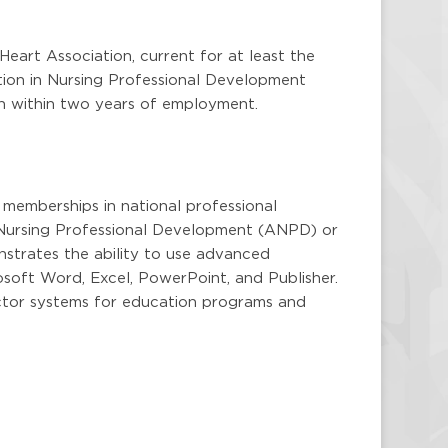
eart Association, current for at least the
tion in Nursing Professional Development
ion within two years of employment.
 memberships in national professional
f Nursing Professional Development (ANPD) or
strates the ability to use advanced
osoft Word, Excel, PowerPoint, and Publisher.
ctor systems for education programs and