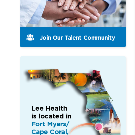
Join Our Talent Community
Lee Health
is located in
Fort Myers/
Cape Coral,