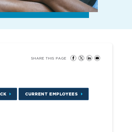
SHARE THIS PAGE
ACK
CURRENT EMPLOYEES