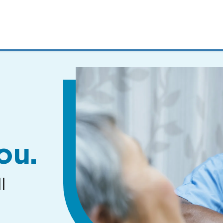
MENUS
AND
SEARCH
FIELDS)
ou.
l