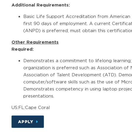
Additional Requirements:
Basic Life Support Accreditation from American H
first 90 days of employment. A current Certifica
(ANPD) is preferred; must obtain this certificat
Other Requirements
Required:
Demonstrates a commitment to lifelong learning;
organization is preferred such as Association o
Association of Talent Development (ATD). Demon
computer/software skills such as the use of Micr
Demonstrates competency in using laptop proje
presentations.
US:FL:Cape Coral
APPLY