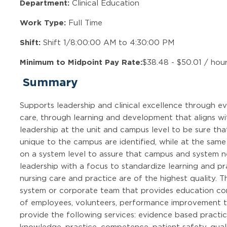
Department:
Clinical Education
Work Type:
Full Time
Shift:
Shift 1/8:00:00 AM to 4:30:00 PM
Minimum to Midpoint Pay Rate:
$38.48 - $50.01 / hou
Summary
Supports leadership and clinical excellence through ev
care, through learning and development that aligns wit
leadership at the unit and campus level to be sure tha
unique to the campus are identified, while at the same
on a system level to assure that campus and system ne
leadership with a focus to standardize learning and pra
nursing care and practice are of the highest quality. Th
system or corporate team that provides education consu
of employees, volunteers, performance improvement 
provide the following services: evidence based practic
knowledge, practice, competence, patient safety, qual