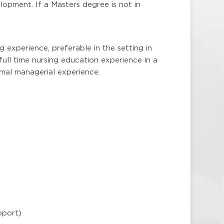
elopment. If a Masters degree is not in
ng experience, preferable in the setting in
full time nursing education experience in a
mal managerial experience.
pport)