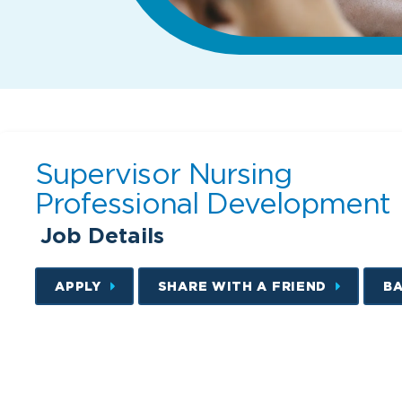
Supervisor Nursing
Professional Development
Job Details
APPLY
SHARE WITH A FRIEND
B