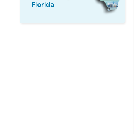
Florida