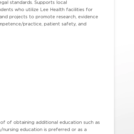
legal standards. Supports local
dents who utilize Lee Health facilities for
ps and projects to promote research, evidence
ompetence/practice, patient safety, and
oof of obtaining additional education such as
n/nursing education is preferred or as a