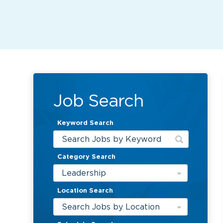
Job Search
Keyword Search
Category Search
Leadership
Location Search
Search Jobs by Location