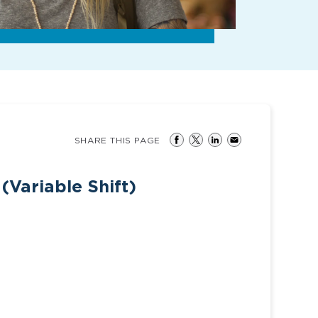
SHARE THIS PAGE
(Variable Shift)