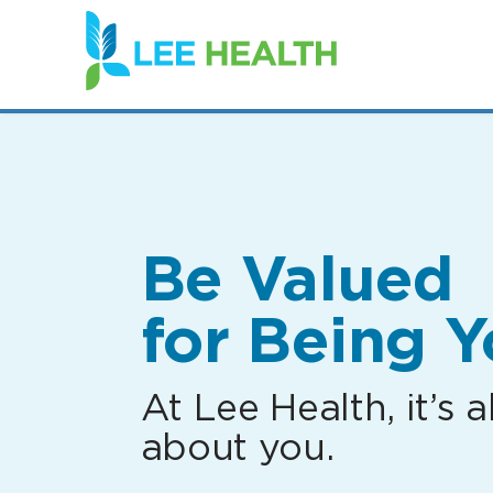
(link
opens
in
a
new
window)
Be Valued
for Being Y
At Lee Health, it’s al
about you.