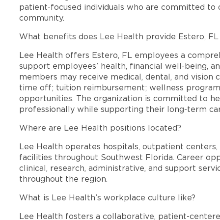
patient-focused individuals who are committed to d
community.
What benefits does Lee Health provide Estero, F
Lee Health offers Estero, FL employees a compre
support employees’ health, financial well-being, an
members may receive medical, dental, and vision c
time off; tuition reimbursement; wellness progra
opportunities. The organization is committed to 
professionally while supporting their long-term ca
Where are Lee Health positions located?
Lee Health operates hospitals, outpatient centers, 
facilities throughout Southwest Florida. Career opp
clinical, research, administrative, and support se
throughout the region.
What is Lee Health’s workplace culture like?
Lee Health fosters a collaborative, patient-cente