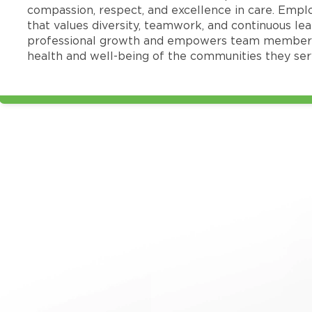
compassion, respect, and excellence in care. Emp
that values diversity, teamwork, and continuous le
professional growth and empowers team members
health and well-being of the communities they ser