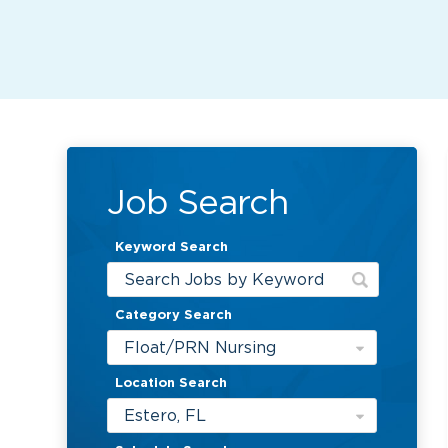
Job Search
Keyword Search
Category Search
Float/PRN Nursing
Location Search
Estero, FL