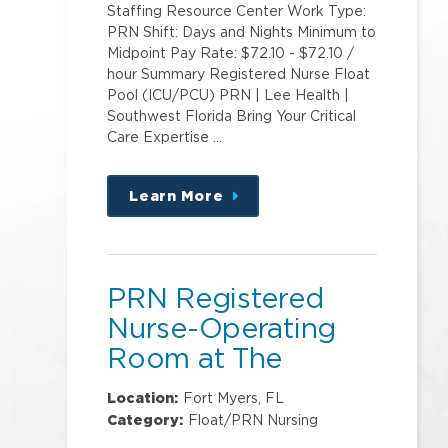
Staffing Resource Center Work Type:
PRN Shift: Days and Nights Minimum to
Midpoint Pay Rate: $72.10 - $72.10 /
hour Summary Registered Nurse Float
Pool (ICU/PCU) PRN | Lee Health |
Southwest Florida Bring Your Critical
Care Expertise …
Learn More
about
this
position
PRN Registered
Nurse-Operating
Room at The
Sanctuary
Location:
Fort Myers, FL
Outpatient Surgery
Category:
Float/PRN Nursing
Center