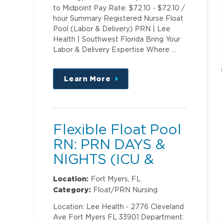
to Midpoint Pay Rate: $72.10 - $72.10 /
hour Summary Registered Nurse Float
Pool (Labor & Delivery) PRN | Lee
Health | Southwest Florida Bring Your
Labor & Delivery Expertise Where …
Learn More
about
this
position
Flexible Float Pool
RN: PRN DAYS &
NIGHTS (ICU &
PCU)
Location:
Fort Myers, FL
Category:
Float/PRN Nursing
Location: Lee Health - 2776 Cleveland
Ave Fort Myers FL 33901 Department: