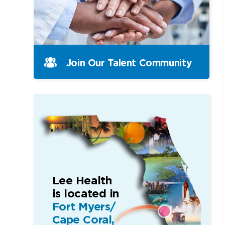
Join Our Talent Community
Lee Health
is located in
Fort Myers/
Cape Coral,