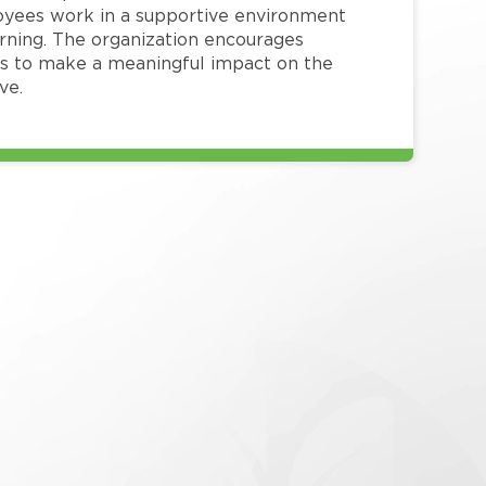
loyees work in a supportive environment
arning. The organization encourages
 to make a meaningful impact on the
ve.