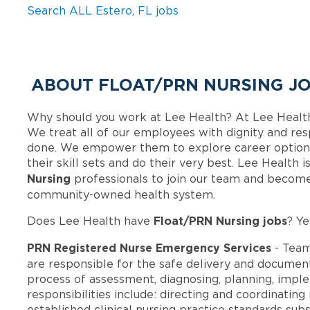
Search ALL Estero, FL jobs
ABOUT FLOAT/PRN NURSING JO
Why should you work at Lee Health? At Lee Healt
We treat all of our employees with dignity and res
done. We empower them to explore career options
their skill sets and do their very best. Lee Health
Nursing
professionals to join our team and become
community-owned health system.
Float/PRN Nursing jobs
Does Lee Health have
? Ye
PRN Registered Nurse Emergency Services
- Team
are responsible for the safe delivery and document
process of assessment, diagnosing, planning, imple
responsibilities include: directing and coordinating
established clinical nursing practice standards su