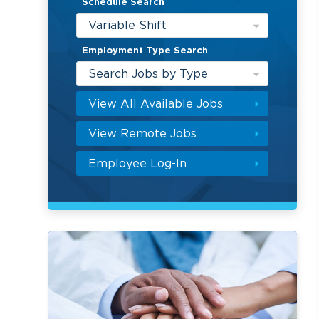
Schedule Search
Variable Shift
Employment Type Search
Search Jobs by Type
View All Available Jobs
View Remote Jobs
Employee Log-In