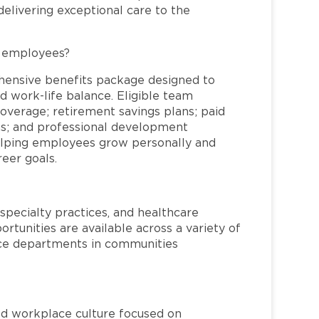
elivering exceptional care to the
L employees?
hensive benefits package designed to
d work-life balance. Eligible team
overage; retirement savings plans; paid
ms; and professional development
helping employees grow personally and
reer goals.
specialty practices, and healthcare
ortunities are available across a variety of
rvice departments in communities
red workplace culture focused on