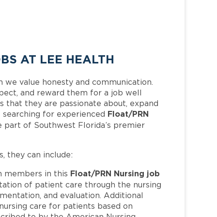
BS AT LEE HEALTH
h we value honesty and communication.
pect, and reward them for a job well
 that they are passionate about, expand
Float/PRN
 is searching for experienced
 part of Southwest Florida’s premier
s, they can include:
Float/PRN Nursing job
 members in this
ation of patient care through the nursing
mentation, and evaluation. Additional
 nursing care for patients based on
bscribed to by the American Nursing