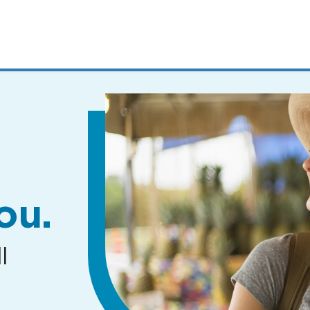
MENUS
AND
SEARCH
FIELDS)
ou.
l