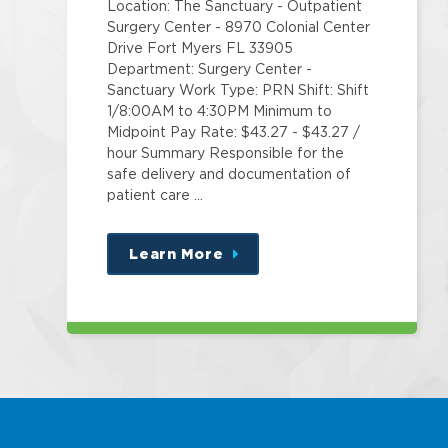
Location: The Sanctuary - Outpatient
Surgery Center - 8970 Colonial Center
Drive Fort Myers FL 33905
Department: Surgery Center -
Sanctuary Work Type: PRN Shift: Shift
1/8:00AM to 4:30PM Minimum to
Midpoint Pay Rate: $43.27 - $43.27 /
hour Summary Responsible for the
safe delivery and documentation of
patient care …
Learn More
about
this
position