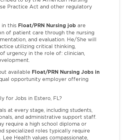
se Practice Act and other regulatory
Float/PRN Nursing job
in this
are
n of patient care through the nursing
mentation, and evaluation. He/She will
tice utilizing critical thinking,
 urgency in the role of: clinician,
development.
Float/PRN Nursing Jobs in
out available
equal opportunity employer offering
y for Jobs in Estero, FL?
ls at every stage, including students,
nals, and administrative support staff.
may require a high school diploma or
and specialized roles typically require
re. Lee Health values compassionate,