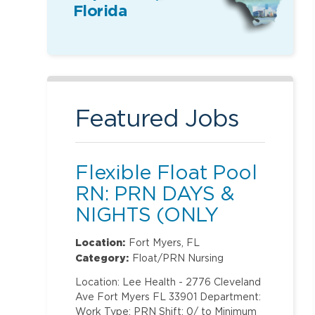
Florida
Featured Jobs
Flexible Float Pool
RN: PRN DAYS &
NIGHTS (ONLY
Labor and
Location:
Fort Myers, FL
Delivery)
Category:
Float/PRN Nursing
Location: Lee Health - 2776 Cleveland
Ave Fort Myers FL 33901 Department:
Work Type: PRN Shift: 0/ to Minimum