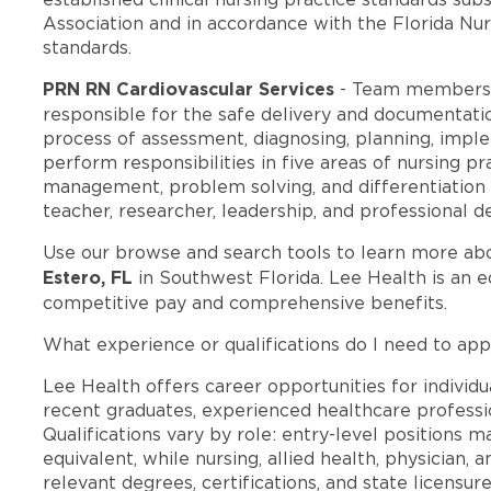
Association and in accordance with the Florida Nur
standards.
PRN RN Cardiovascular Services
- Team members 
responsible for the safe delivery and documentatio
process of assessment, diagnosing, planning, imple
perform responsibilities in five areas of nursing prac
management, problem solving, and differentiation of
teacher, researcher, leadership, and professional 
Use our browse and search tools to learn more ab
Estero, FL
in Southwest Florida. Lee Health is an 
competitive pay and comprehensive benefits.
What experience or qualifications do I need to appl
Lee Health offers career opportunities for individua
recent graduates, experienced healthcare professio
Qualifications vary by role: entry-level positions 
equivalent, while nursing, allied health, physician, 
relevant degrees, certifications, and state licensu