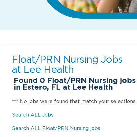
Float/PRN Nursing Jobs
at
Lee Health
Found
0
Float/PRN Nursing jobs 
in Estero, FL at Lee Health
*** No jobs were found that match your selections
Search ALL Jobs
Search ALL Float/PRN Nursing jobs