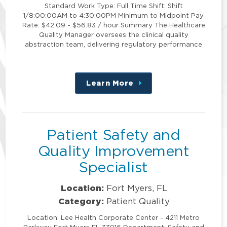
Standard Work Type: Full Time Shift: Shift
1/8:00:00AM to 4:30:00PM Minimum to Midpoint Pay
Rate: $42.09 - $56.83 / hour Summary The Healthcare
Quality Manager oversees the clinical quality
abstraction team, delivering regulatory performance
…
Learn More
about
this
position
Patient Safety and
Quality Improvement
Specialist
Location:
Fort Myers, FL
Category:
Patient Quality
Location: Lee Health Corporate Center - 4211 Metro
Parkway Fort Myers FL 33916 Department: Safety and