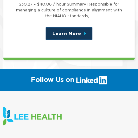
$30.27 - $40.86 / hour Summary Responsible for
managing a culture of compliance in alignment with
the NIAHO standards, …
Learn More
about
this
position
(link
Follow Us on
will
open
in
a
new
window)