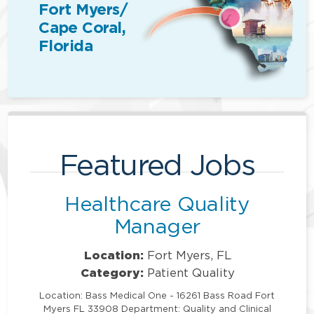
Fort Myers/
Cape Coral,
Florida
Featured Jobs
Healthcare Quality
Manager
Location:
Fort Myers, FL
Category:
Patient Quality
Location: Bass Medical One - 16261 Bass Road Fort
Myers FL 33908 Department: Quality and Clinical