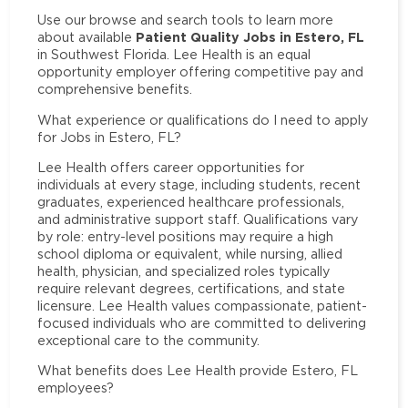
Use our browse and search tools to learn more
Patient Quality Jobs in Estero, FL
about available
in Southwest Florida. Lee Health is an equal
opportunity employer offering competitive pay and
comprehensive benefits.
What experience or qualifications do I need to apply
for Jobs in Estero, FL?
Lee Health offers career opportunities for
individuals at every stage, including students, recent
graduates, experienced healthcare professionals,
and administrative support staff. Qualifications vary
by role: entry-level positions may require a high
school diploma or equivalent, while nursing, allied
health, physician, and specialized roles typically
require relevant degrees, certifications, and state
licensure. Lee Health values compassionate, patient-
focused individuals who are committed to delivering
exceptional care to the community.
What benefits does Lee Health provide Estero, FL
employees?