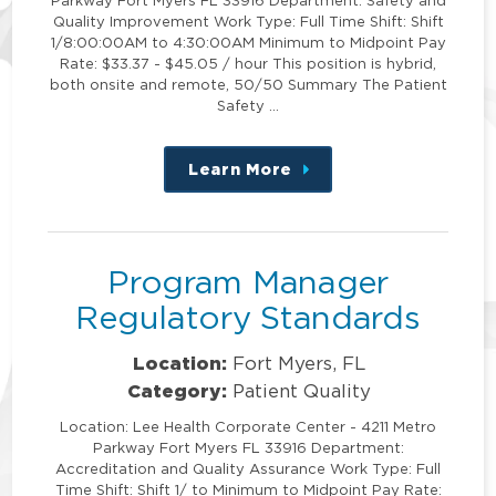
Quality Improvement Work Type: Full Time Shift: Shift
1/8:00:00AM to 4:30:00AM Minimum to Midpoint Pay
Rate: $33.37 - $45.05 / hour This position is hybrid,
both onsite and remote, 50/50 Summary The Patient
Safety …
Learn More
about
this
position
Program Manager
Regulatory Standards
Location:
Fort Myers, FL
Category:
Patient Quality
Location: Lee Health Corporate Center - 4211 Metro
Parkway Fort Myers FL 33916 Department:
Accreditation and Quality Assurance Work Type: Full
Time Shift: Shift 1/ to Minimum to Midpoint Pay Rate: