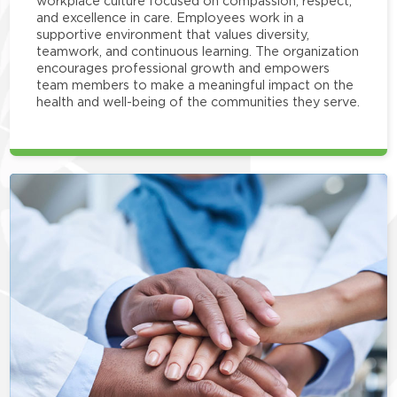
workplace culture focused on compassion, respect,
and excellence in care. Employees work in a
supportive environment that values diversity,
teamwork, and continuous learning. The organization
encourages professional growth and empowers
team members to make a meaningful impact on the
health and well-being of the communities they serve.