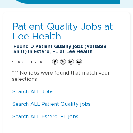
Patient Quality Jobs at
Lee Health
Found
0
Patient Quality jobs (Variable
Shift) in Estero, FL at Lee Health
SHARE THIS PAGE
*** No jobs were found that match your
selections
Search ALL Jobs
Search ALL Patient Quality jobs
Search ALL Estero, FL jobs