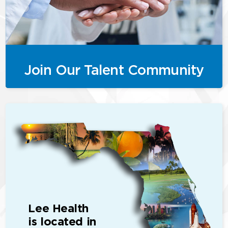
Join Our Talent Community
Lee Health
is located in