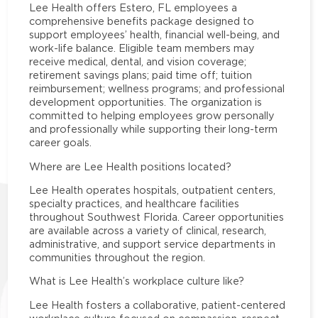
Lee Health offers Estero, FL employees a
comprehensive benefits package designed to
support employees’ health, financial well-being, and
work-life balance. Eligible team members may
receive medical, dental, and vision coverage;
retirement savings plans; paid time off; tuition
reimbursement; wellness programs; and professional
development opportunities. The organization is
committed to helping employees grow personally
and professionally while supporting their long-term
career goals.
Where are Lee Health positions located?
Lee Health operates hospitals, outpatient centers,
specialty practices, and healthcare facilities
throughout Southwest Florida. Career opportunities
are available across a variety of clinical, research,
administrative, and support service departments in
communities throughout the region.
What is Lee Health’s workplace culture like?
Lee Health fosters a collaborative, patient-centered