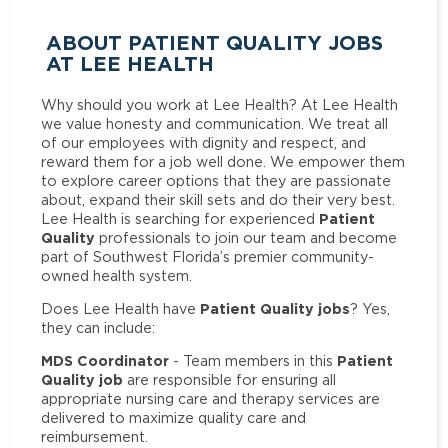
ABOUT PATIENT QUALITY JOBS
AT LEE HEALTH
Why should you work at Lee Health? At Lee Health
we value honesty and communication. We treat all
of our employees with dignity and respect, and
reward them for a job well done. We empower them
to explore career options that they are passionate
about, expand their skill sets and do their very best.
Patient
Lee Health is searching for experienced
Quality
professionals to join our team and become
part of Southwest Florida’s premier community-
owned health system.
Patient Quality jobs
Does Lee Health have
? Yes,
they can include:
MDS Coordinator
Patient
- Team members in this
Quality job
are responsible for ensuring all
appropriate nursing care and therapy services are
delivered to maximize quality care and
reimbursement.