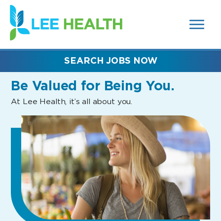
MENUS
(link
AND
SEARCH
opens
FIELDS)
in
a
new
SEARCH JOBS NOW
window)
Be Valued
for Being You.
At Lee Health, it’s all about you.