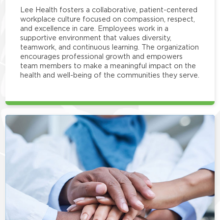
Lee Health fosters a collaborative, patient-centered
workplace culture focused on compassion, respect,
and excellence in care. Employees work in a
supportive environment that values diversity,
teamwork, and continuous learning. The organization
encourages professional growth and empowers
team members to make a meaningful impact on the
health and well-being of the communities they serve.