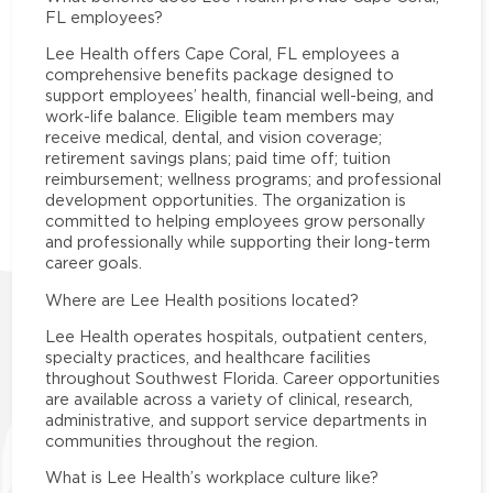
FL employees?
Lee Health offers Cape Coral, FL employees a
comprehensive benefits package designed to
support employees’ health, financial well-being, and
work-life balance. Eligible team members may
receive medical, dental, and vision coverage;
retirement savings plans; paid time off; tuition
reimbursement; wellness programs; and professional
development opportunities. The organization is
committed to helping employees grow personally
and professionally while supporting their long-term
career goals.
Where are Lee Health positions located?
Lee Health operates hospitals, outpatient centers,
specialty practices, and healthcare facilities
throughout Southwest Florida. Career opportunities
are available across a variety of clinical, research,
administrative, and support service departments in
communities throughout the region.
What is Lee Health’s workplace culture like?