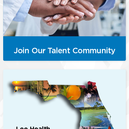
Join Our Talent Community
Lee Health