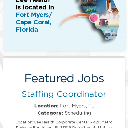
is located in
Fort Myers/
Cape Coral,
Florida
Featured Jobs
Staffing Coordinator
Location:
Fort Myers, FL
Category:
Scheduling
Location: Lee Health Corporate Center - 4211 Metro
Parkway Fort Myers FL 33916 Department: Staffing