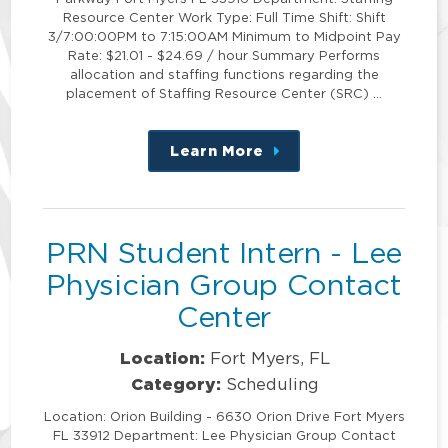
Resource Center Work Type: Full Time Shift: Shift
3/7:00:00PM to 7:15:00AM Minimum to Midpoint Pay
Rate: $21.01 - $24.69 / hour Summary Performs
allocation and staffing functions regarding the
placement of Staffing Resource Center (SRC) …
Learn More
about
this
position
PRN Student Intern - Lee
Physician Group Contact
Center
Location:
Fort Myers, FL
Category:
Scheduling
Location: Orion Building - 6630 Orion Drive Fort Myers
FL 33912 Department: Lee Physician Group Contact