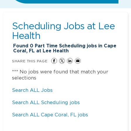
Scheduling Jobs at
Lee
Health
Found
0
Part Time Scheduling jobs in Cape
Coral, FL at Lee Health
SHARE THIS PAGE
*** No jobs were found that match your
selections
Search ALL Jobs
Search ALL Scheduling jobs
Search ALL Cape Coral, FL jobs