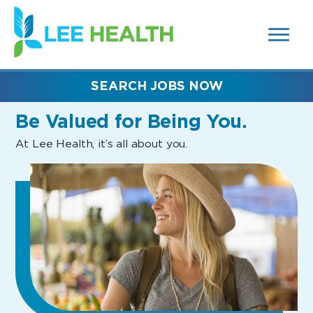
MENUS
(link
AND
SEARCH
opens
FIELDS)
in
a
new
SEARCH JOBS NOW
window)
Be Valued
for Being You.
At Lee Health, it’s all about you.