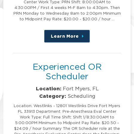
Center Work Type: PRN Shift: 8:00:00AM to
4:30:00PM / First 4 weeks M-F 8am to 4:30pm. Then
PRN Monday to Wednesday 8am to 2:00pm Minimum
to Midpoint Pay Rate: $20.00 - $20.00 / hour …
Learn More
about
this
position
Experienced OR
Scheduler
Location:
Fort Myers, FL
Category:
Scheduling
Location: Westlinks - 12801 Westlinks Drive Fort Myers
FL 33913 Department: Pre-Anesthesia Eval Center
Work Type: Full Time Shift: Shift 1/8:30:00AM to
5:00:00PM Minimum to Midpoint Pay Rate: $20.50 -
$24.09 / hour Summary The OR Scheduler role at the