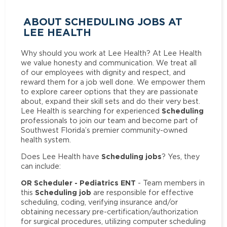
ABOUT SCHEDULING JOBS AT
LEE HEALTH
Why should you work at Lee Health? At Lee Health
we value honesty and communication. We treat all
of our employees with dignity and respect, and
reward them for a job well done. We empower them
to explore career options that they are passionate
about, expand their skill sets and do their very best.
Scheduling
Lee Health is searching for experienced
professionals to join our team and become part of
Southwest Florida’s premier community-owned
health system.
Scheduling jobs
Does Lee Health have
? Yes, they
can include:
OR Scheduler - Pediatrics ENT
- Team members in
Scheduling job
this
are responsible for effective
scheduling, coding, verifying insurance and/or
obtaining necessary pre-certification/authorization
for surgical procedures, utilizing computer scheduling