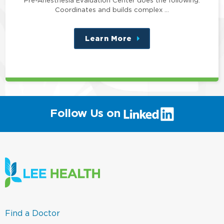
Pre-Anesthesia Evaluation Center does the following:
Coordinates and builds complex …
Learn More
about
this
position
(link
Follow Us on
will
open
in
a
new
window)
(link
Find a Doctor
opens