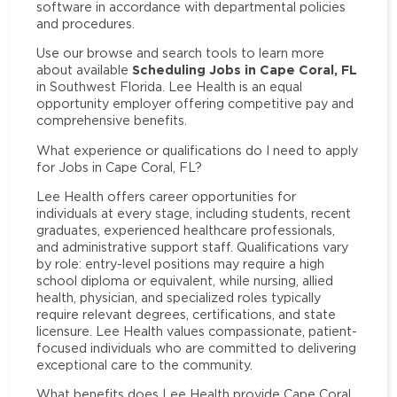
software in accordance with departmental policies
and procedures.
Use our browse and search tools to learn more
Scheduling Jobs in Cape Coral, FL
about available
in Southwest Florida. Lee Health is an equal
opportunity employer offering competitive pay and
comprehensive benefits.
What experience or qualifications do I need to apply
for Jobs in Cape Coral, FL?
Lee Health offers career opportunities for
individuals at every stage, including students, recent
graduates, experienced healthcare professionals,
and administrative support staff. Qualifications vary
by role: entry-level positions may require a high
school diploma or equivalent, while nursing, allied
health, physician, and specialized roles typically
require relevant degrees, certifications, and state
licensure. Lee Health values compassionate, patient-
focused individuals who are committed to delivering
exceptional care to the community.
What benefits does Lee Health provide Cape Coral,