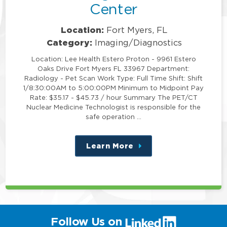
Center
Location:
Fort Myers, FL
Category:
Imaging/Diagnostics
Location: Lee Health Estero Proton - 9961 Estero
Oaks Drive Fort Myers FL 33967 Department:
Radiology - Pet Scan Work Type: Full Time Shift: Shift
1/8:30:00AM to 5:00:00PM Minimum to Midpoint Pay
Rate: $35.17 - $45.73 / hour Summary The PET/CT
Nuclear Medicine Technologist is responsible for the
safe operation …
Learn More
about
this
position
(link
Follow Us on