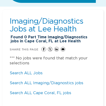
Imaging/Diagnostics
Jobs at
Lee Health
Found
0
Part Time Imaging/Diagnostics
jobs in Cape Coral, FL at Lee Health
SHARE THIS PAGE
*** No jobs were found that match your
selections
Search ALL Jobs
Search ALL Imaging/Diagnostics jobs
Search ALL Cape Coral, FL jobs