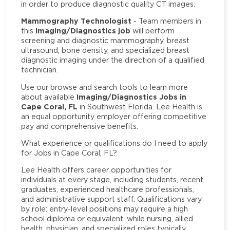
in order to produce diagnostic quality CT images.
Mammography Technologist
- Team members in
Imaging/Diagnostics job
this
will perform
screening and diagnostic mammography, breast
ultrasound, bone density, and specialized breast
diagnostic imaging under the direction of a qualified
technician.
Use our browse and search tools to learn more
Imaging/Diagnostics Jobs in
about available
Cape Coral, FL
in Southwest Florida. Lee Health is
an equal opportunity employer offering competitive
pay and comprehensive benefits.
What experience or qualifications do I need to apply
for Jobs in Cape Coral, FL?
Lee Health offers career opportunities for
individuals at every stage, including students, recent
graduates, experienced healthcare professionals,
and administrative support staff. Qualifications vary
by role: entry-level positions may require a high
school diploma or equivalent, while nursing, allied
health, physician, and specialized roles typically