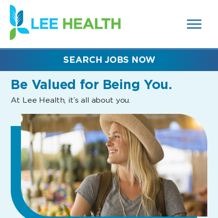
MENUS
(link
AND
SEARCH
opens
FIELDS)
in
a
new
SEARCH JOBS NOW
window)
Be Valued
for Being You.
At Lee Health, it’s all about you.