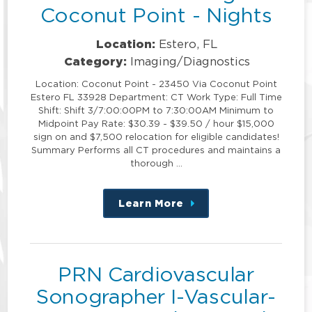
Coconut Point - Nights
Location:
Estero, FL
Category:
Imaging/Diagnostics
Location: Coconut Point - 23450 Via Coconut Point
Estero FL 33928 Department: CT Work Type: Full Time
Shift: Shift 3/7:00:00PM to 7:30:00AM Minimum to
Midpoint Pay Rate: $30.39 - $39.50 / hour $15,000
sign on and $7,500 relocation for eligible candidates!
Summary Performs all CT procedures and maintains a
thorough …
Learn More
about
this
position
PRN Cardiovascular
Sonographer I-Vascular-