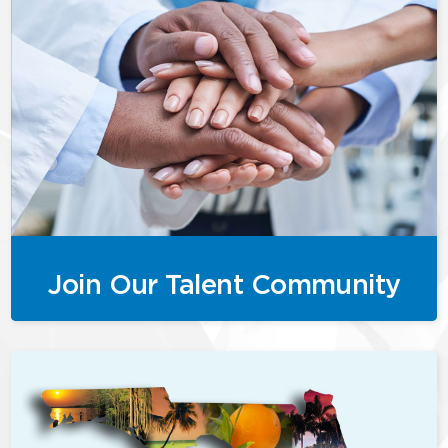
Join Our Talent Community