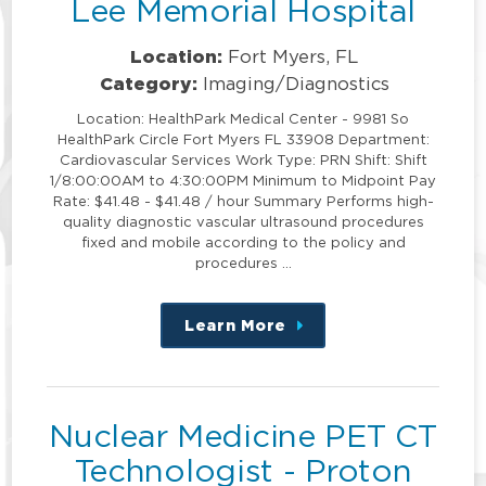
Lee Memorial Hospital
Location:
Fort Myers, FL
Category:
Imaging/Diagnostics
Location: HealthPark Medical Center - 9981 So
HealthPark Circle Fort Myers FL 33908 Department:
Cardiovascular Services Work Type: PRN Shift: Shift
1/8:00:00AM to 4:30:00PM Minimum to Midpoint Pay
Rate: $41.48 - $41.48 / hour Summary Performs high-
quality diagnostic vascular ultrasound procedures
fixed and mobile according to the policy and
procedures …
Learn More
about
this
position
Nuclear Medicine PET CT
Technologist - Proton