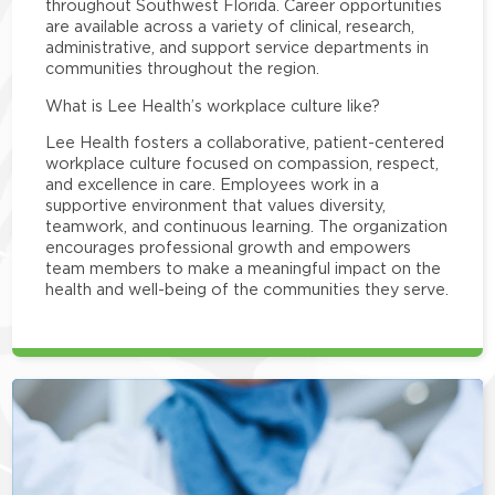
throughout Southwest Florida. Career opportunities
are available across a variety of clinical, research,
administrative, and support service departments in
communities throughout the region.
What is Lee Health’s workplace culture like?
Lee Health fosters a collaborative, patient-centered
workplace culture focused on compassion, respect,
and excellence in care. Employees work in a
supportive environment that values diversity,
teamwork, and continuous learning. The organization
encourages professional growth and empowers
team members to make a meaningful impact on the
health and well-being of the communities they serve.