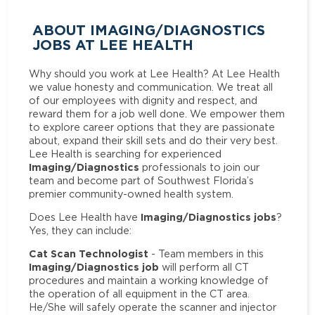
ABOUT IMAGING/DIAGNOSTICS
JOBS AT LEE HEALTH
Why should you work at Lee Health? At Lee Health
we value honesty and communication. We treat all
of our employees with dignity and respect, and
reward them for a job well done. We empower them
to explore career options that they are passionate
about, expand their skill sets and do their very best.
Lee Health is searching for experienced
Imaging/Diagnostics
professionals to join our
team and become part of Southwest Florida’s
premier community-owned health system.
Imaging/Diagnostics jobs
Does Lee Health have
?
Yes, they can include:
Cat Scan Technologist
- Team members in this
Imaging/Diagnostics job
will perform all CT
procedures and maintain a working knowledge of
the operation of all equipment in the CT area.
He/She will safely operate the scanner and injector