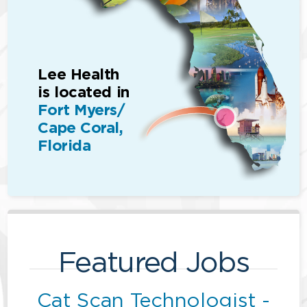
Lee Health
is located in
Fort Myers/
Cape Coral,
Florida
Featured Jobs
Cat Scan Technologist -