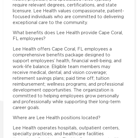
require relevant degrees, certifications, and state
licensure. Lee Health values compassionate, patient-
focused individuals who are committed to delivering
exceptional care to the community.
What benefits does Lee Health provide Cape Coral,
FL employees?
Lee Health offers Cape Coral, FL employees a
comprehensive benefits package designed to
support employees’ health, financial well-being, and
work-life balance. Eligible team members may
receive medical, dental, and vision coverage;
retirement savings plans; paid time off; tuition
reimbursement; wellness programs; and professional
development opportunities. The organization is
committed to helping employees grow personally
and professionally while supporting their long-term
career goals.
Where are Lee Health positions located?
Lee Health operates hospitals, outpatient centers,
specialty practices, and healthcare facilities