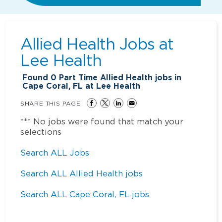
Allied Health Jobs at
Lee Health
Found
0
Part Time Allied Health jobs in
Cape Coral, FL at Lee Health
SHARE THIS PAGE
*** No jobs were found that match your
selections
Search ALL Jobs
Search ALL Allied Health jobs
Search ALL Cape Coral, FL jobs