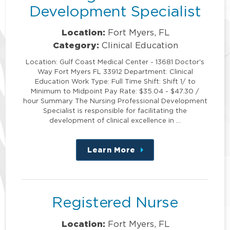
Development Specialist
Location:
Fort Myers, FL
Category:
Clinical Education
Location: Gulf Coast Medical Center - 13681 Doctor's
Way Fort Myers FL 33912 Department: Clinical
Education Work Type: Full Time Shift: Shift 1/ to
Minimum to Midpoint Pay Rate: $35.04 - $47.30 /
hour Summary The Nursing Professional Development
Specialist is responsible for facilitating the
development of clinical excellence in …
Learn More
about
this
position
Registered Nurse
Location:
Fort Myers, FL