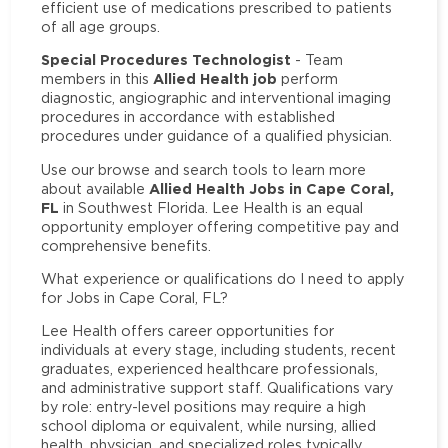
efficient use of medications prescribed to patients
of all age groups.
Special Procedures Technologist
- Team
Allied Health job
members in this
perform
diagnostic, angiographic and interventional imaging
procedures in accordance with established
procedures under guidance of a qualified physician.
Use our browse and search tools to learn more
Allied Health Jobs in Cape Coral,
about available
FL
in Southwest Florida. Lee Health is an equal
opportunity employer offering competitive pay and
comprehensive benefits.
What experience or qualifications do I need to apply
for Jobs in Cape Coral, FL?
Lee Health offers career opportunities for
individuals at every stage, including students, recent
graduates, experienced healthcare professionals,
and administrative support staff. Qualifications vary
by role: entry-level positions may require a high
school diploma or equivalent, while nursing, allied
health, physician, and specialized roles typically