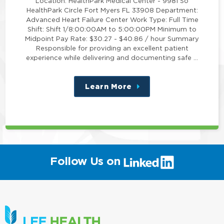
Location: HealthPark Medical Center - 9981 So
HealthPark Circle Fort Myers FL 33908 Department:
Advanced Heart Failure Center Work Type: Full Time
Shift: Shift 1/8:00:00AM to 5:00:00PM Minimum to
Midpoint Pay Rate: $30.27 - $40.86 / hour Summary
Responsible for providing an excellent patient
experience while delivering and documenting safe …
Learn More
about
this
position
(link
Follow Us on
will
open
in
a
new
window)