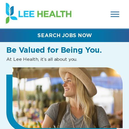
MENUS
(link
AND
SEARCH
opens
FIELDS)
in
a
new
SEARCH JOBS NOW
window)
Be Valued
for Being You.
At Lee Health, it’s all about you.