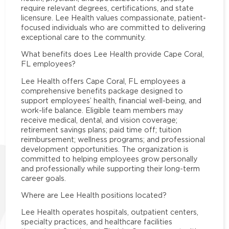
require relevant degrees, certifications, and state
licensure. Lee Health values compassionate, patient-
focused individuals who are committed to delivering
exceptional care to the community.
What benefits does Lee Health provide Cape Coral,
FL employees?
Lee Health offers Cape Coral, FL employees a
comprehensive benefits package designed to
support employees’ health, financial well-being, and
work-life balance. Eligible team members may
receive medical, dental, and vision coverage;
retirement savings plans; paid time off; tuition
reimbursement; wellness programs; and professional
development opportunities. The organization is
committed to helping employees grow personally
and professionally while supporting their long-term
career goals.
Where are Lee Health positions located?
Lee Health operates hospitals, outpatient centers,
specialty practices, and healthcare facilities