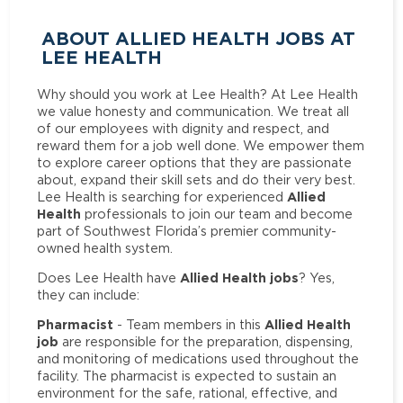
ABOUT ALLIED HEALTH JOBS AT
LEE HEALTH
Why should you work at Lee Health? At Lee Health
we value honesty and communication. We treat all
of our employees with dignity and respect, and
reward them for a job well done. We empower them
to explore career options that they are passionate
about, expand their skill sets and do their very best.
Allied
Lee Health is searching for experienced
Health
professionals to join our team and become
part of Southwest Florida’s premier community-
owned health system.
Allied Health jobs
Does Lee Health have
? Yes,
they can include:
Pharmacist
Allied Health
- Team members in this
job
are responsible for the preparation, dispensing,
and monitoring of medications used throughout the
facility. The pharmacist is expected to sustain an
environment for the safe, rational, effective, and