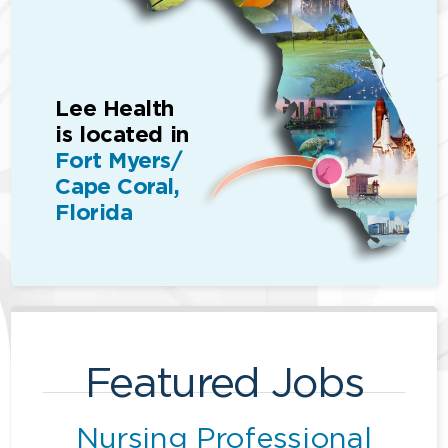
Lee Health
is located in
Fort Myers/
Cape Coral,
Florida
Featured Jobs
Nursing Professional