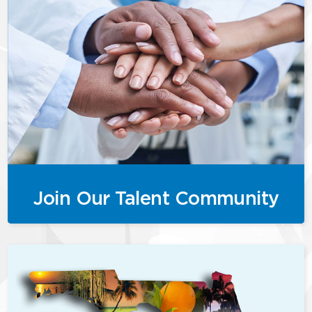
Join Our Talent Community