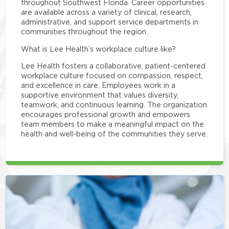
throughout Southwest Florida. Career opportunities
are available across a variety of clinical, research,
administrative, and support service departments in
communities throughout the region.
What is Lee Health’s workplace culture like?
Lee Health fosters a collaborative, patient-centered
workplace culture focused on compassion, respect,
and excellence in care. Employees work in a
supportive environment that values diversity,
teamwork, and continuous learning. The organization
encourages professional growth and empowers
team members to make a meaningful impact on the
health and well-being of the communities they serve.