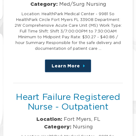
Category:
Med/Surg Nursing
Location: HealthPark Medical Center - 9981 So
HealthPark Circle Fort Myers FL 33908 Department:
2W Comprehensive Acute Care Unit (MS) Work Type:
Full Time Shift: Shift 3/7:00:00PM to 7:30:00AM
Minimum to Midpoint Pay Rate: $30.27 - $40.86 /
hour Summary Responsible for the safe delivery and
documentation of patient care …
Learn More
about
this
position
Heart Failure Registered
Nurse - Outpatient
Location:
Fort Myers, FL
Category:
Nursing