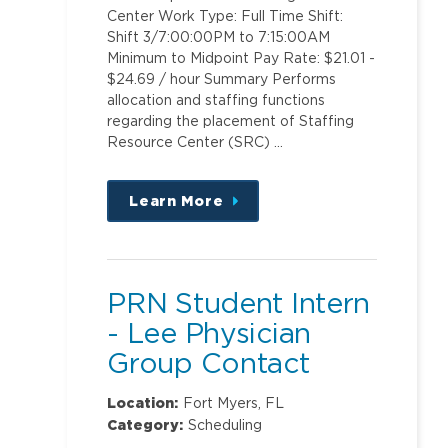
Center Work Type: Full Time Shift:
Shift 3/7:00:00PM to 7:15:00AM
Minimum to Midpoint Pay Rate: $21.01 -
$24.69 / hour Summary Performs
allocation and staffing functions
regarding the placement of Staffing
Resource Center (SRC) …
Learn More
about
this
position
PRN Student Intern
- Lee Physician
Group Contact
Center
Location:
Fort Myers, FL
Category:
Scheduling