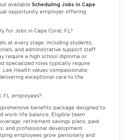
Scheduling Jobs in Cape
out available
qual opportunity employer offering
ly for Jobs in Cape Coral, FL?
ls at every stage, including students,
nals, and administrative support staff.
may require a high school diploma or
and specialized roles typically require
re. Lee Health values compassionate,
elivering exceptional care to the
l, FL employees?
mprehensive benefits package designed to
d work-life balance. Eligible team
overage; retirement savings plans; paid
ms; and professional development
helping employees grow personally and