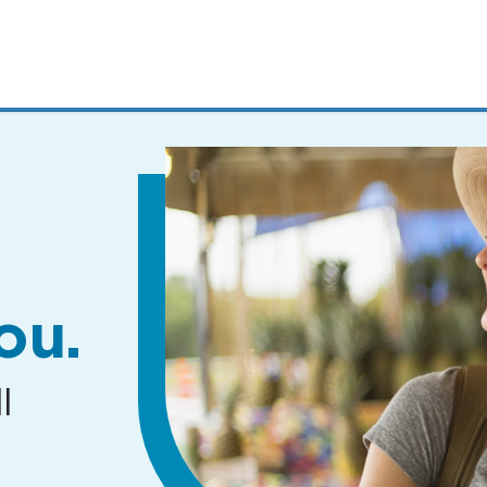
MENUS
AND
SEARCH
FIELDS)
ou.
l