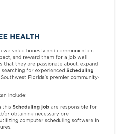
EE HEALTH
h we value honesty and communication.
pect, and reward them for a job well
 that they are passionate about, expand
Scheduling
 is searching for experienced
f Southwest Florida’s premier community-
can include:
Scheduling job
 this
are responsible for
nd/or obtaining necessary pre-
, utilizing computer scheduling software in
ures.