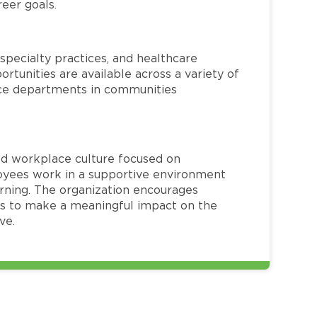
reer goals.
specialty practices, and healthcare
ortunities are available across a variety of
rvice departments in communities
red workplace culture focused on
loyees work in a supportive environment
arning. The organization encourages
 to make a meaningful impact on the
ve.