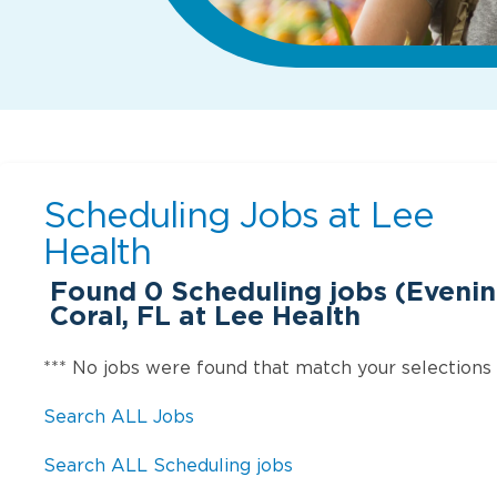
Scheduling Jobs at
Lee
Health
Found
0
Scheduling jobs (Evenin
Coral, FL at Lee Health
*** No jobs were found that match your selections
Search ALL Jobs
Search ALL Scheduling jobs