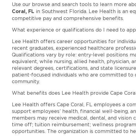
Use our browse and search tools to learn more ab
Coral, FL
in Southwest Florida. Lee Health is an e
competitive pay and comprehensive benefits.
What experience or qualifications do I need to app
Lee Health offers career opportunities for individua
recent graduates, experienced healthcare professio
Qualifications vary by role: entry-level positions 
equivalent, while nursing, allied health, physician, 
relevant degrees, certifications, and state licensu
patient-focused individuals who are committed to d
community.
What benefits does Lee Health provide Cape Cora
Lee Health offers Cape Coral, FL employees a co
support employees’ health, financial well-being, an
members may receive medical, dental, and vision c
time off; tuition reimbursement; wellness progra
opportunities. The organization is committed to 