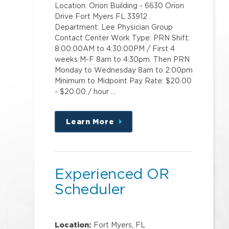
Location: Orion Building - 6630 Orion
Drive Fort Myers FL 33912
Department: Lee Physician Group
Contact Center Work Type: PRN Shift:
8:00:00AM to 4:30:00PM / First 4
weeks M-F 8am to 4:30pm. Then PRN
Monday to Wednesday 8am to 2:00pm
Minimum to Midpoint Pay Rate: $20.00
- $20.00 / hour …
Learn More
about
this
position
Experienced OR
Scheduler
Location:
Fort Myers, FL