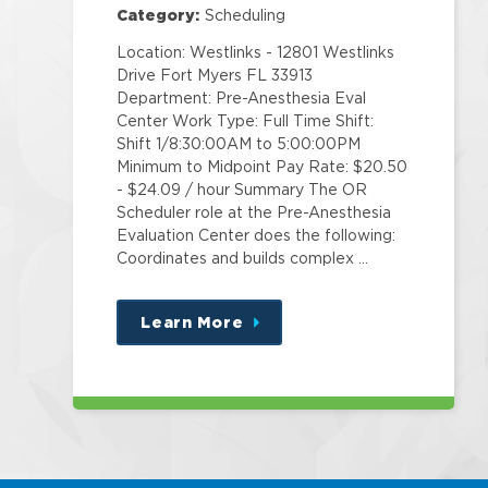
Category:
Scheduling
Location: Westlinks - 12801 Westlinks
Drive Fort Myers FL 33913
Department: Pre-Anesthesia Eval
Center Work Type: Full Time Shift:
Shift 1/8:30:00AM to 5:00:00PM
Minimum to Midpoint Pay Rate: $20.50
- $24.09 / hour Summary The OR
Scheduler role at the Pre-Anesthesia
Evaluation Center does the following:
Coordinates and builds complex …
Learn More
about
this
position