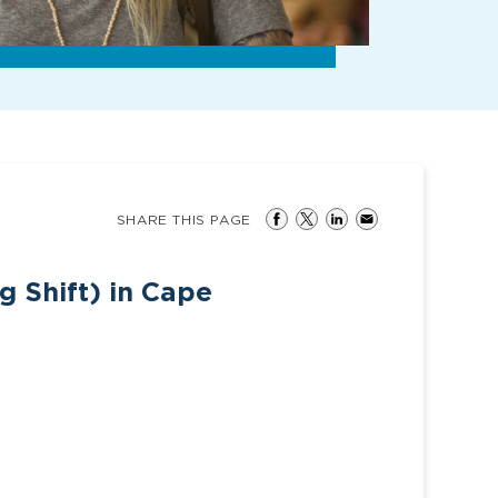
SHARE THIS PAGE
g Shift) in Cape