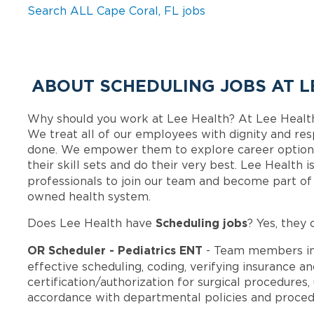
Search ALL Cape Coral, FL jobs
ABOUT SCHEDULING JOBS AT L
Why should you work at Lee Health? At Lee Healt
We treat all of our employees with dignity and res
done. We empower them to explore career options
their skill sets and do their very best. Lee Health
professionals to join our team and become part o
owned health system.
Scheduling jobs
Does Lee Health have
? Yes, they 
OR Scheduler - Pediatrics ENT
- Team members in
effective scheduling, coding, verifying insurance a
certification/authorization for surgical procedures
accordance with departmental policies and proced