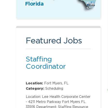
Florida
Featured Jobs
Staffing
Coordinator
Location:
Fort Myers, FL
Category:
Scheduling
Location: Lee Health Corporate Center
- 4211 Metro Parkway Fort Myers FL
33916 Department: Staffing Resource