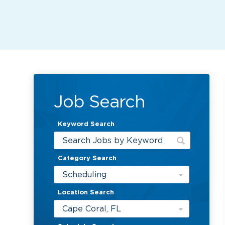
Job Search
Keyword Search
Category Search
Scheduling
Location Search
Cape Coral, FL