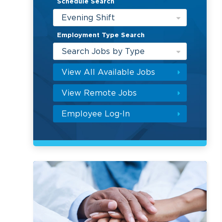
Schedule Search
Evening Shift
Employment Type Search
Search Jobs by Type
View All Available Jobs
View Remote Jobs
Employee Log-In