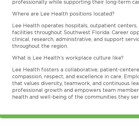
professionally while supporting their long-term ca
Where are Lee Health positions located?
Lee Health operates hospitals, outpatient centers, 
facilities throughout Southwest Florida. Career opp
clinical, research, administrative, and support se
throughout the region.
What is Lee Health’s workplace culture like?
Lee Health fosters a collaborative, patient-cente
compassion, respect, and excellence in care. Emp
that values diversity, teamwork, and continuous le
professional growth and empowers team members
health and well-being of the communities they ser