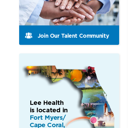
Join Our Talent Community
Lee Health
is located in
Fort Myers/
Cape Coral,