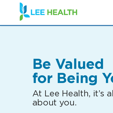
(link
opens
in
a
new
window)
Be Valued
for Being Y
At Lee Health, it’s al
about you.