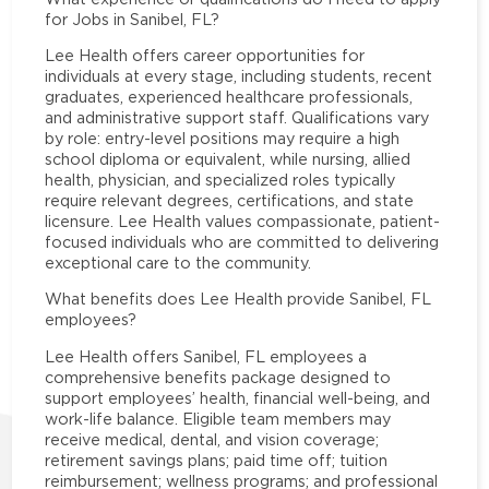
for Jobs in Sanibel, FL?
Lee Health offers career opportunities for
individuals at every stage, including students, recent
graduates, experienced healthcare professionals,
and administrative support staff. Qualifications vary
by role: entry-level positions may require a high
school diploma or equivalent, while nursing, allied
health, physician, and specialized roles typically
require relevant degrees, certifications, and state
licensure. Lee Health values compassionate, patient-
focused individuals who are committed to delivering
exceptional care to the community.
What benefits does Lee Health provide Sanibel, FL
employees?
Lee Health offers Sanibel, FL employees a
comprehensive benefits package designed to
support employees’ health, financial well-being, and
work-life balance. Eligible team members may
receive medical, dental, and vision coverage;
retirement savings plans; paid time off; tuition
reimbursement; wellness programs; and professional