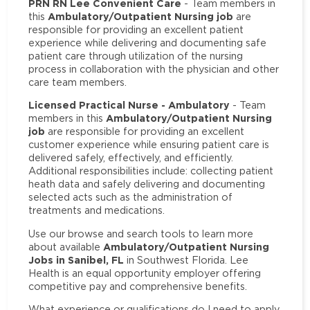
PRN RN Lee Convenient Care
- Team members in
Ambulatory/Outpatient Nursing job
this
are
responsible for providing an excellent patient
experience while delivering and documenting safe
patient care through utilization of the nursing
process in collaboration with the physician and other
care team members.
Licensed Practical Nurse - Ambulatory
- Team
Ambulatory/Outpatient Nursing
members in this
job
are responsible for providing an excellent
customer experience while ensuring patient care is
delivered safely, effectively, and efficiently.
Additional responsibilities include: collecting patient
heath data and safely delivering and documenting
selected acts such as the administration of
treatments and medications.
Use our browse and search tools to learn more
Ambulatory/Outpatient Nursing
about available
Jobs in Sanibel, FL
in Southwest Florida. Lee
Health is an equal opportunity employer offering
competitive pay and comprehensive benefits.
What experience or qualifications do I need to apply