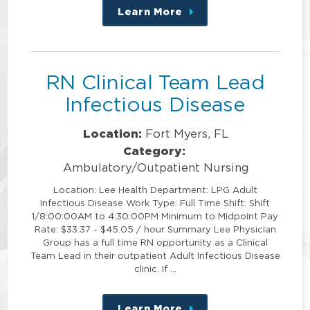
Learn More
about
this
position
RN Clinical Team Lead
Infectious Disease
Location:
Fort Myers, FL
Category:
Ambulatory/Outpatient Nursing
Location: Lee Health Department: LPG Adult
Infectious Disease Work Type: Full Time Shift: Shift
1/8:00:00AM to 4:30:00PM Minimum to Midpoint Pay
Rate: $33.37 - $45.05 / hour Summary Lee Physician
Group has a full time RN opportunity as a Clinical
Team Lead in their outpatient Adult Infectious Disease
clinic. If …
Learn More