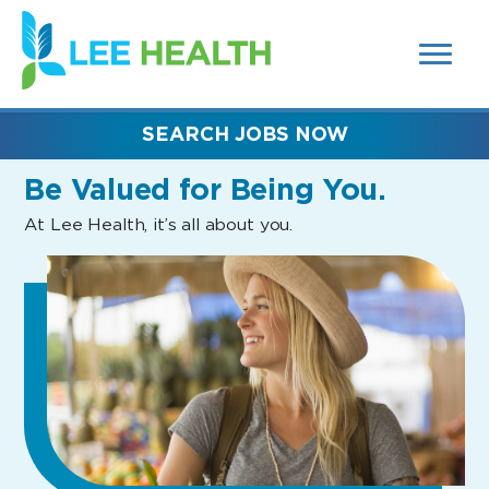
MENUS
(link
AND
SEARCH
opens
FIELDS)
in
a
new
SEARCH JOBS NOW
window)
Be Valued
for Being You.
At Lee Health, it’s all about you.