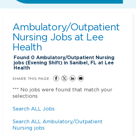
Ambulatory/Outpatient
Nursing Jobs at
Lee
Health
Found
0
Ambulatory/Outpatient Nursing
jobs (Evening Shift) in Sanibel, FL at Lee
Health
SHARE THIS PAGE
*** No jobs were found that match your
selections
Search ALL Jobs
Search ALL Ambulatory/Outpatient
Nursing jobs