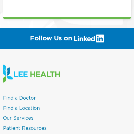
this
position
(link
Follow Us on
will
open
in
a
new
window)
(link
Find a Doctor
opens
in
(link
Find a Location
a
opens
new
in
(link
Our Services
window)
a
opens
new
in
(link
Patient Resources
window)
a
opens