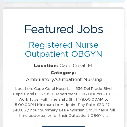
Featured Jobs
Registered Nurse
Outpatient OBGYN
Location:
Cape Coral, FL
Category:
Ambulatory/Outpatient Nursing
Location: Cape Coral Hospital - 636 Del Prado Blvd
Cape Coral FL 33990 Department: LPG OBGYN - CCH
Work Type: Full Time Shift: Shift 1/8:00:00AM to
5:00:00PM Minimum to Midpoint Pay Rate: $30.27 -
$40.86 / hour Summary Lee Physician Group has a full
time opportunity for their Outpatient OBGYN …