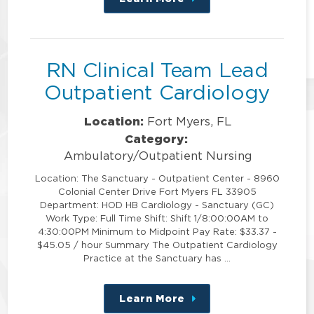
about
this
position
RN Clinical Team Lead
Outpatient Cardiology
Location:
Fort Myers, FL
Category:
Ambulatory/Outpatient Nursing
Location: The Sanctuary - Outpatient Center - 8960
Colonial Center Drive Fort Myers FL 33905
Department: HOD HB Cardiology - Sanctuary (GC)
Work Type: Full Time Shift: Shift 1/8:00:00AM to
4:30:00PM Minimum to Midpoint Pay Rate: $33.37 -
$45.05 / hour Summary The Outpatient Cardiology
Practice at the Sanctuary has …
Learn More
about