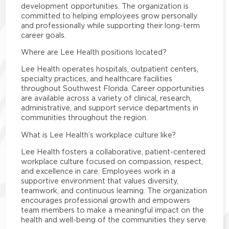
development opportunities. The organization is
committed to helping employees grow personally
and professionally while supporting their long-term
career goals.
Where are Lee Health positions located?
Lee Health operates hospitals, outpatient centers,
specialty practices, and healthcare facilities
throughout Southwest Florida. Career opportunities
are available across a variety of clinical, research,
administrative, and support service departments in
communities throughout the region.
What is Lee Health’s workplace culture like?
Lee Health fosters a collaborative, patient-centered
workplace culture focused on compassion, respect,
and excellence in care. Employees work in a
supportive environment that values diversity,
teamwork, and continuous learning. The organization
encourages professional growth and empowers
team members to make a meaningful impact on the
health and well-being of the communities they serve.