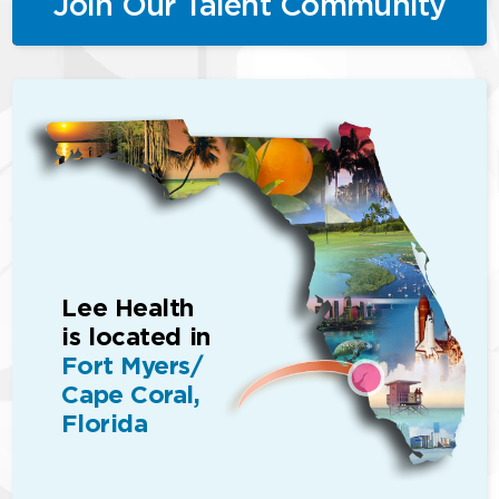
Join Our Talent Community
Lee Health
is located in
Fort Myers/
Cape Coral,
Florida