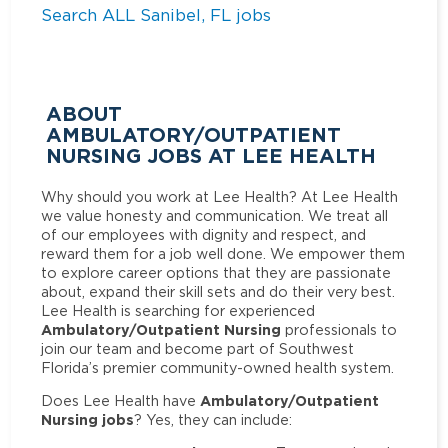
Search ALL Sanibel, FL jobs
ABOUT
AMBULATORY/OUTPATIENT
NURSING JOBS AT LEE HEALTH
Why should you work at Lee Health? At Lee Health
we value honesty and communication. We treat all
of our employees with dignity and respect, and
reward them for a job well done. We empower them
to explore career options that they are passionate
about, expand their skill sets and do their very best.
Lee Health is searching for experienced
Ambulatory/Outpatient Nursing
professionals to
join our team and become part of Southwest
Florida’s premier community-owned health system.
Ambulatory/Outpatient
Does Lee Health have
Nursing jobs
? Yes, they can include: