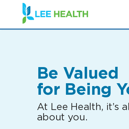
(link
opens
in
a
new
window)
Be Valued
for Being Y
At Lee Health, it’s al
about you.