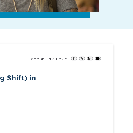
SHARE THIS PAGE
 Shift) in