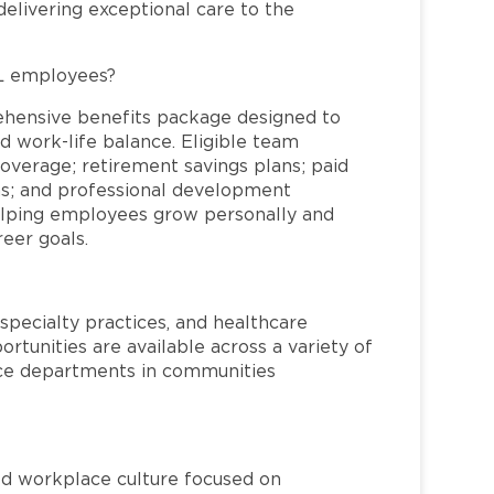
elivering exceptional care to the
FL employees?
ehensive benefits package designed to
d work-life balance. Eligible team
overage; retirement savings plans; paid
ms; and professional development
helping employees grow personally and
reer goals.
specialty practices, and healthcare
ortunities are available across a variety of
rvice departments in communities
red workplace culture focused on