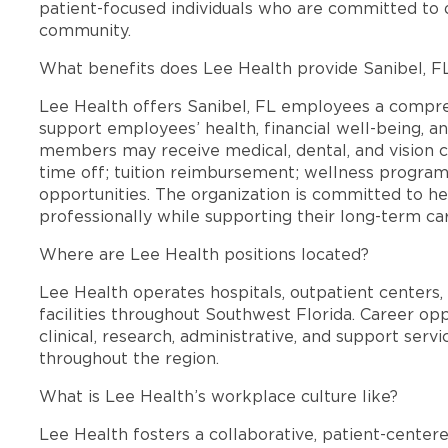
patient-focused individuals who are committed to d
community.
What benefits does Lee Health provide Sanibel, 
Lee Health offers Sanibel, FL employees a compr
support employees’ health, financial well-being, an
members may receive medical, dental, and vision c
time off; tuition reimbursement; wellness progra
opportunities. The organization is committed to 
professionally while supporting their long-term ca
Where are Lee Health positions located?
Lee Health operates hospitals, outpatient centers, 
facilities throughout Southwest Florida. Career opp
clinical, research, administrative, and support se
throughout the region.
What is Lee Health’s workplace culture like?
Lee Health fosters a collaborative, patient-cente