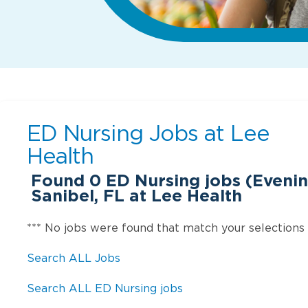
ED Nursing Jobs at
Lee
Health
Found
0
ED Nursing jobs (Evening
Sanibel, FL at Lee Health
*** No jobs were found that match your selections
Search ALL Jobs
Search ALL ED Nursing jobs