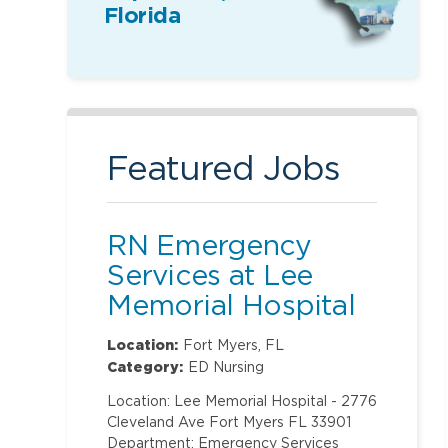
Florida
Featured Jobs
RN Emergency
Services at Lee
Memorial Hospital
Location:
Fort Myers, FL
Category:
ED Nursing
Location: Lee Memorial Hospital - 2776
Cleveland Ave Fort Myers FL 33901
Department: Emergency Services