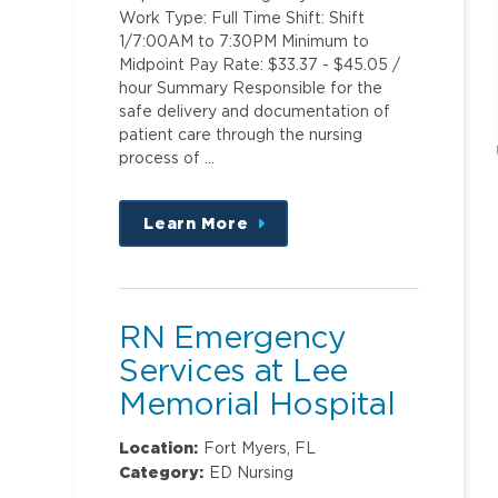
Work Type: Full Time Shift: Shift
1/7:00AM to 7:30PM Minimum to
Midpoint Pay Rate: $33.37 - $45.05 /
hour Summary Responsible for the
safe delivery and documentation of
patient care through the nursing
process of …
Learn More
about
this
position
RN Emergency
Services at Lee
Memorial Hospital
Location:
Fort Myers, FL
Category:
ED Nursing