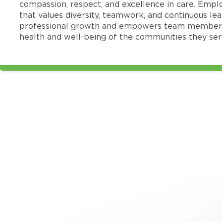
compassion, respect, and excellence in care. Emp
that values diversity, teamwork, and continuous le
professional growth and empowers team members
health and well-being of the communities they ser