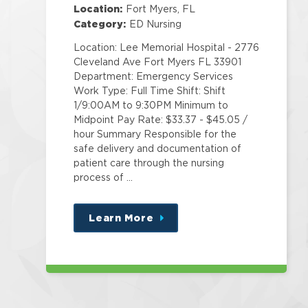
Location:
Fort Myers, FL
Category:
ED Nursing
Location: Lee Memorial Hospital - 2776
Cleveland Ave Fort Myers FL 33901
Department: Emergency Services
Work Type: Full Time Shift: Shift
1/9:00AM to 9:30PM Minimum to
Midpoint Pay Rate: $33.37 - $45.05 /
hour Summary Responsible for the
safe delivery and documentation of
patient care through the nursing
process of …
Learn More
about
this
position