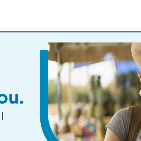
MENUS
AND
SEARCH
FIELDS)
ou.
l