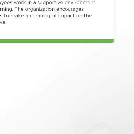
loyees work in a supportive environment
arning. The organization encourages
 to make a meaningful impact on the
ve.