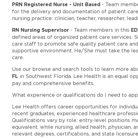
PRN Registered Nurse - Unit Based
- Team member
for the delivery and documentation of patient care
nursing practice: clinician, teacher, researcher, l
RN Nursing Supervisor
ED
- Team members in this
defined areas of organized patient care services. S
care staff to promote safe quality patient care and
supportive environment. He/She must take the lead
care.
Use our browse and search tools to learn more ab
FL
in Southwest Florida. Lee Health is an equal o
pay and comprehensive benefits.
What experience or qualifications do I need to appl
Lee Health offers career opportunities for individua
recent graduates, experienced healthcare professio
Qualifications vary by role: entry-level positions 
equivalent, while nursing, allied health, physician, 
relevant degrees, certifications, and state licensu