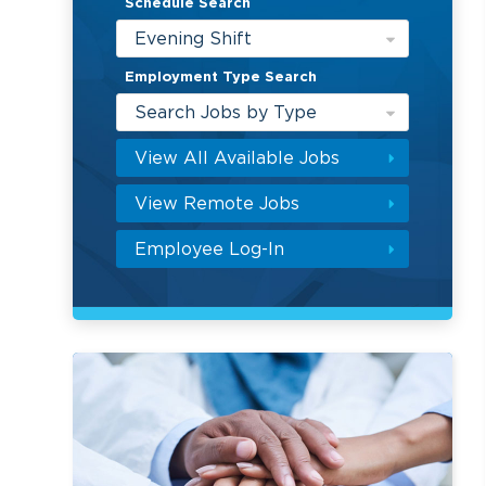
Schedule Search
Evening Shift
Employment Type Search
Search Jobs by Type
View All Available Jobs
View Remote Jobs
Employee Log-In