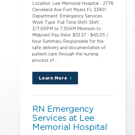
Location: Lee Memorial Hospital - 2776
Cleveland Ave Fort Myers FL 33901
Department: Emergency Services
Work Type: Full Time Shift: Shift
3/7:00PM to 7:30AM Minimum to
Midpoint Pay Rate: $33.37 - $45.05 /
hour Summary Responsible for the
safe delivery and documentation of
patient care through the nursing
process of …
Learn More
about
this
position
RN Emergency
Services at Lee
Memorial Hospital