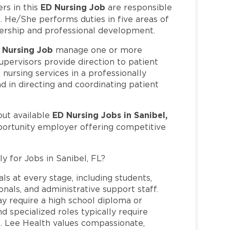
ED Nursing Job
s in this
are responsible
. He/She performs duties in five areas of
eadership and professional development.
 Nursing Job
manage one or more
upervisors provide direction to patient
 nursing services in a professionally
 in directing and coordinating patient
ED Nursing Jobs in Sanibel,
out available
pportunity employer offering competitive
y for Jobs in Sanibel, FL?
ls at every stage, including students,
nals, and administrative support staff.
may require a high school diploma or
and specialized roles typically require
re. Lee Health values compassionate,