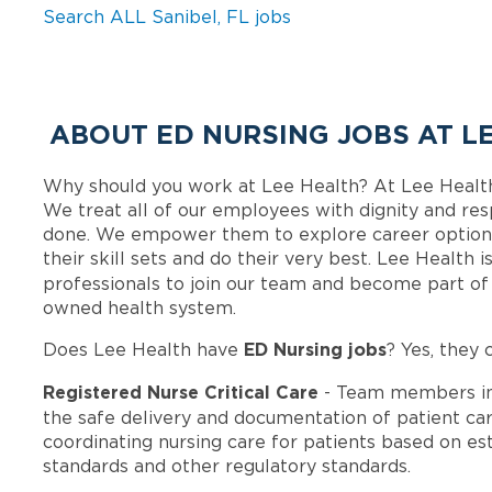
Search ALL Sanibel, FL jobs
ABOUT ED NURSING JOBS AT L
Why should you work at Lee Health? At Lee Healt
We treat all of our employees with dignity and res
done. We empower them to explore career options
their skill sets and do their very best. Lee Health
professionals to join our team and become part o
owned health system.
ED Nursing jobs
Does Lee Health have
? Yes, they 
Registered Nurse Critical Care
- Team members in
the safe delivery and documentation of patient car
coordinating nursing care for patients based on est
standards and other regulatory standards.