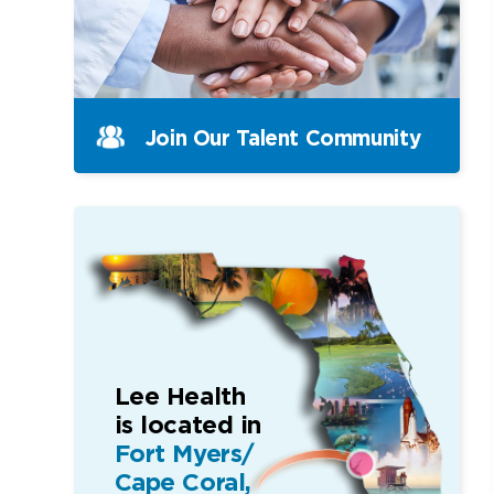
Join Our Talent Community
Lee Health
is located in
Fort Myers/
Cape Coral,