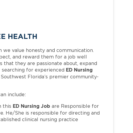
EE HEALTH
h we value honesty and communication.
pect, and reward them for a job well
 that they are passionate about, expand
ED Nursing
 is searching for experienced
f Southwest Florida’s premier community-
can include:
ED Nursing Job
 this
are Responsible for
e. He/She is responsible for directing and
ablished clinical nursing practice