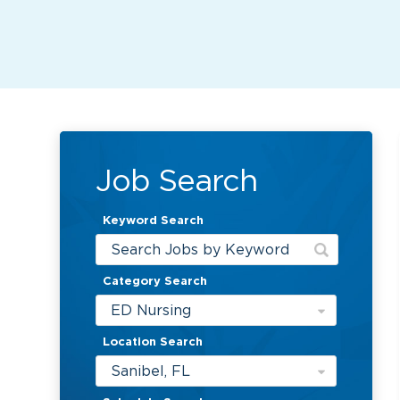
Job Search
Keyword Search
Category Search
ED Nursing
Location Search
Sanibel, FL