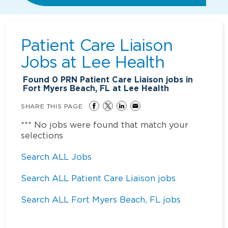
Patient Care Liaison
Jobs at
Lee Health
Found
0
PRN Patient Care Liaison jobs in
Fort Myers Beach, FL at Lee Health
SHARE THIS PAGE
*** No jobs were found that match your
selections
Search ALL Jobs
Search ALL Patient Care Liaison jobs
Search ALL Fort Myers Beach, FL jobs