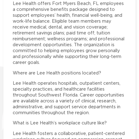
Lee Health offers Fort Myers Beach, FL employees
a comprehensive benefits package designed to
support employees’ health, financial well-being, and
work-life balance. Eligible team members may
receive medical, dental, and vision coverage;
retirement savings plans; paid time off; tuition
reimbursement; wellness programs; and professional
development opportunities. The organization is
committed to helping employees grow personally
and professionally while supporting their long-term
career goals.
Where are Lee Health positions located?
Lee Health operates hospitals, outpatient centers,
specialty practices, and healthcare facilities
throughout Southwest Florida. Career opportunities
are available across a variety of clinical, research,
administrative, and support service departments in
communities throughout the region.
What is Lee Health’s workplace culture like?
Lee Health fosters a collaborative, patient-centered