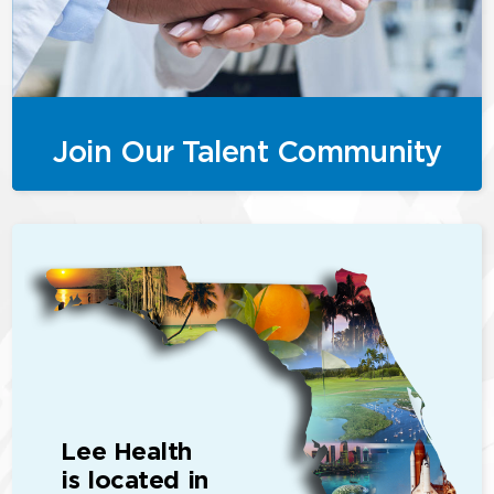
Join Our Talent Community
Lee Health
is located in