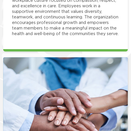
workplace culture focused on compassion, respect,
and excellence in care. Employees work in a
supportive environment that values diversity,
teamwork, and continuous learning. The organization
encourages professional growth and empowers
team members to make a meaningful impact on the
health and well-being of the communities they serve.