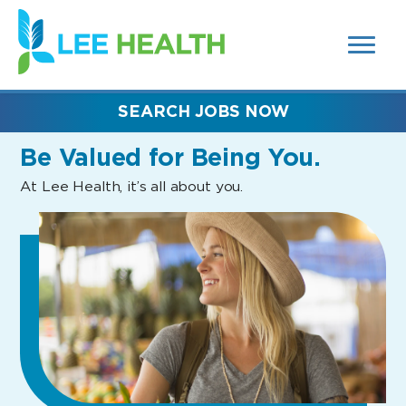
MENUS
(link
AND
SEARCH
opens
FIELDS)
in
a
new
SEARCH JOBS NOW
window)
Be Valued
for Being You.
At Lee Health, it’s all about you.