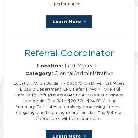
performance …
Learn More
about
this
position
Referral Coordinator
Location:
Fort Myers, FL
Category:
Clerical/Administrative
Location: Orion Building - 6630 Orion Drive Fort Myers
FL 33912 Department: LPG Referral Work Type: Full
Time Shift: Shift 1/8:00:00AM to 4:30:00PM Minimum
to Midpoint Pay Rate: $20.50 - $24.09 / hour
Summary Facilitates referrals by processing internal,
outgoing, and incoming referral entries. The Referral
Coordinator will be responsible …
Learn More
about