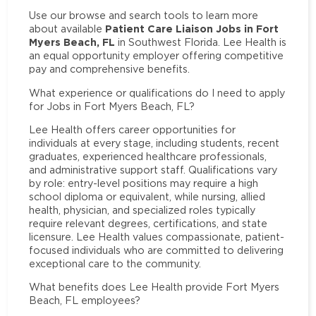
Use our browse and search tools to learn more
Patient Care Liaison Jobs in Fort
about available
Myers Beach, FL
in Southwest Florida. Lee Health is
an equal opportunity employer offering competitive
pay and comprehensive benefits.
What experience or qualifications do I need to apply
for Jobs in Fort Myers Beach, FL?
Lee Health offers career opportunities for
individuals at every stage, including students, recent
graduates, experienced healthcare professionals,
and administrative support staff. Qualifications vary
by role: entry-level positions may require a high
school diploma or equivalent, while nursing, allied
health, physician, and specialized roles typically
require relevant degrees, certifications, and state
licensure. Lee Health values compassionate, patient-
focused individuals who are committed to delivering
exceptional care to the community.
What benefits does Lee Health provide Fort Myers
Beach, FL employees?