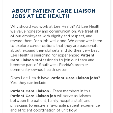
ABOUT PATIENT CARE LIAISON
JOBS AT LEE HEALTH
Why should you work at Lee Health? At Lee Health
we value honesty and communication. We treat all
of our employees with dignity and respect, and
reward them for a job well done. We empower them
to explore career options that they are passionate
about, expand their skill sets and do their very best.
Patient
Lee Health is searching for experienced
Care Liaison
professionals to join our team and
become part of Southwest Florida’s premier
community-owned health system.
Patient Care Liaison jobs
Does Lee Health have
?
Yes, they can include:
Patient Care Liaison
- Team members in this
Patient Care Liaison job
will serve as liaisons
between the patient, family, hospital staff, and
physicians to ensure a favorable patient experience
and efficient coordination of unit flow.