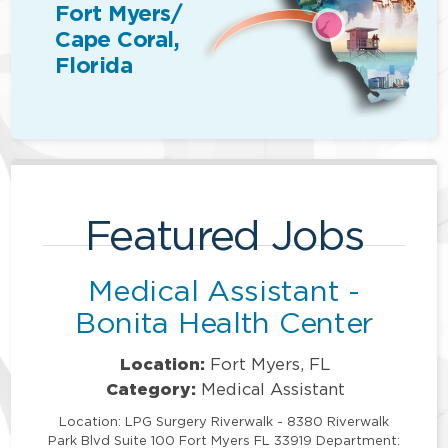
Fort Myers/
Cape Coral,
Florida
Featured Jobs
Medical Assistant -
Bonita Health Center
Location:
Fort Myers, FL
Category:
Medical Assistant
Location: LPG Surgery Riverwalk - 8380 Riverwalk
Park Blvd Suite 100 Fort Myers FL 33919 Department: