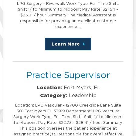
LPG Surgery - Riverwalk Work Type: Full Time Shift:
Shift 1/ to Minimum to Midpoint Pay Rate: $21.54 -
$25.31 / hour Summary The Medical Assistant is
responsible for providing an excellent customer
experience …
Learn More
about
this
position
Practice Supervisor
Location:
Fort Myers, FL
Category:
Leadership
Location: LPG Vascular - 12700 Creekside Lane Suite
301 Fort Myers FL 33919 Department: LPG Vascular
Surgery Work Type: Full Time Shift: Shift 1/ to Minimum
to Midpoint Pay Rate: $22.73 - $28.41 / hour Summary
This position oversees the patient experience at
assigned practice(s). Responsible for overall effective