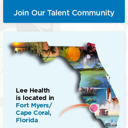
Join Our Talent Community
Lee Health
is located in
Fort Myers/
Cape Coral,
Florida