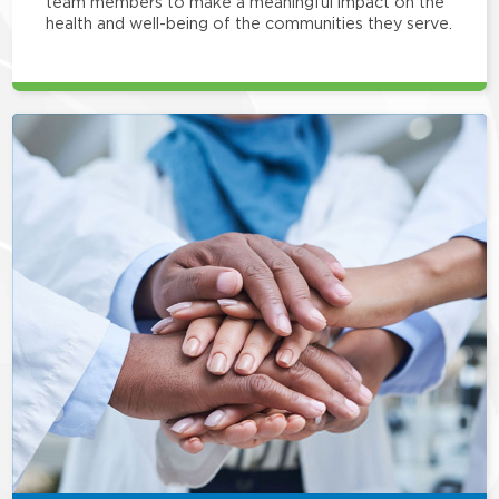
team members to make a meaningful impact on the
health and well-being of the communities they serve.