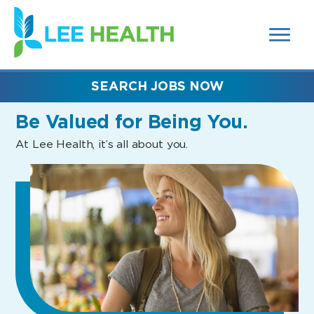
MENUS
(link
AND
SEARCH
opens
FIELDS)
in
a
new
SEARCH JOBS NOW
window)
Be Valued
for Being You.
At Lee Health, it’s all about you.