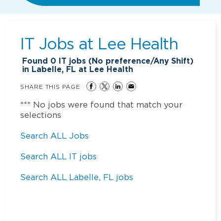
IT Jobs at
Lee Health
Found
0
IT jobs (No preference/Any Shift)
in Labelle, FL at Lee Health
SHARE THIS PAGE
*** No jobs were found that match your
selections
Search ALL Jobs
Search ALL IT jobs
Search ALL Labelle, FL jobs