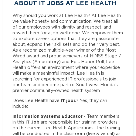
ABOUT IT JOBS AT LEE HEALTH
Why should you work at Lee Health? At Lee Health
we value honesty and communication. We treat all
of our employees with dignity and respect, and
reward them for a job well done. We empower them
to explore career options that they are passionate
about, expand their skill sets and do their very best.
As a recognized multiple-year winner of the Most
Wired award and proud achievers of HIMSS Stage 7
Analytics (Ambulatory) and Epic Honor Roll, Lee
Health offers an environment where your expertise
will make a meaningful impact. Lee Health is
IT
searching for experienced
professionals to join
our team and become part of Southwest Florida’s
premier community-owned health system.
IT jobs
Does Lee Health have
? Yes, they can
include:
Information Systems Educator
- Team members
IT Job
in this
are responsible for training providers
on the current Lee Health Applications. The training
will be conducted in the classroom (live & virtual) as