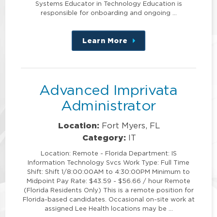
Systems Educator in Technology Education is
responsible for onboarding and ongoing …
Learn More
about
this
position
Advanced Imprivata
Administrator
Location:
Fort Myers, FL
Category:
IT
Location: Remote - Florida Department: IS
Information Technology Svcs Work Type: Full Time
Shift: Shift 1/8:00:00AM to 4:30:00PM Minimum to
Midpoint Pay Rate: $43.59 - $56.66 / hour Remote
(Florida Residents Only) This is a remote position for
Florida-based candidates. Occasional on-site work at
assigned Lee Health locations may be …