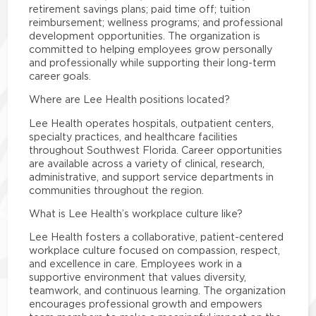
retirement savings plans; paid time off; tuition
reimbursement; wellness programs; and professional
development opportunities. The organization is
committed to helping employees grow personally
and professionally while supporting their long-term
career goals.
Where are Lee Health positions located?
Lee Health operates hospitals, outpatient centers,
specialty practices, and healthcare facilities
throughout Southwest Florida. Career opportunities
are available across a variety of clinical, research,
administrative, and support service departments in
communities throughout the region.
What is Lee Health’s workplace culture like?
Lee Health fosters a collaborative, patient-centered
workplace culture focused on compassion, respect,
and excellence in care. Employees work in a
supportive environment that values diversity,
teamwork, and continuous learning. The organization
encourages professional growth and empowers