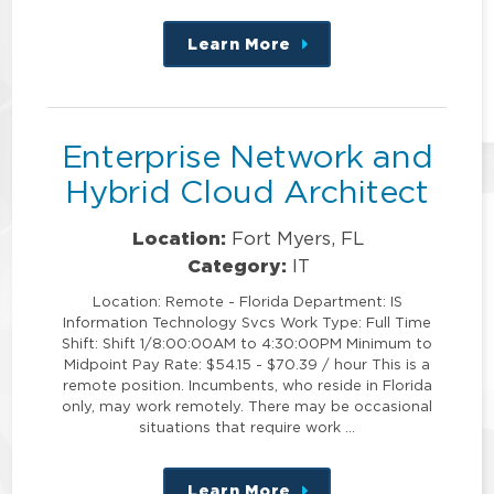
Learn More
about
this
position
Enterprise Network and
Hybrid Cloud Architect
Location:
Fort Myers, FL
Category:
IT
Location: Remote - Florida Department: IS
Information Technology Svcs Work Type: Full Time
Shift: Shift 1/8:00:00AM to 4:30:00PM Minimum to
Midpoint Pay Rate: $54.15 - $70.39 / hour This is a
remote position. Incumbents, who reside in Florida
only, may work remotely. There may be occasional
situations that require work …
Learn More