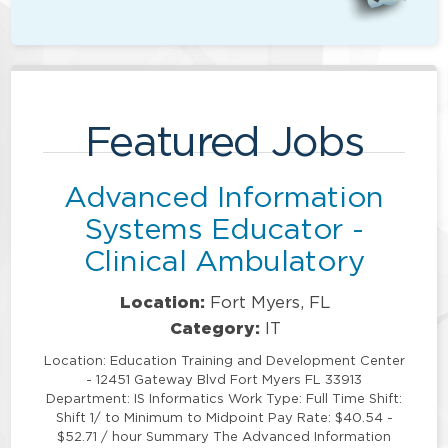
Featured Jobs
Advanced Information
Systems Educator -
Clinical Ambulatory
Location:
Fort Myers, FL
Category:
IT
Location: Education Training and Development Center
- 12451 Gateway Blvd Fort Myers FL 33913
Department: IS Informatics Work Type: Full Time Shift:
Shift 1/ to Minimum to Midpoint Pay Rate: $40.54 -
$52.71 / hour Summary The Advanced Information