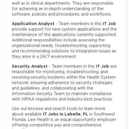
well as in clinical departments. They are responsible
for achieving an in-depth understanding of the
software, policies and procedures, and workflows.
Application Analyst
IT Job
- Team members in this
provide support for new system applications and the
maintenance of the applications currently supported.
Additional responsibilities include assessing the
organizational needs, troubleshooting, supporting
and recommending solutions to integration issues as
they arise in a 24/7 environment.
Security Analyst
IT Job
- Team members in this
are
responsible for monitoring, troubleshooting, and
resolving security incidents within the Health System
network, ensuring adherence to security strategies
and guidelines, and collaborating with the
Information Security Team to maintain compliance
with HIPAA regulations and industry best practices.
Use our browse and search tools to learn more
IT Jobs in Labelle, FL
about available
in Southwest
Florida. Lee Health is an equal opportunity employer
offering competitive pay and comprehensive