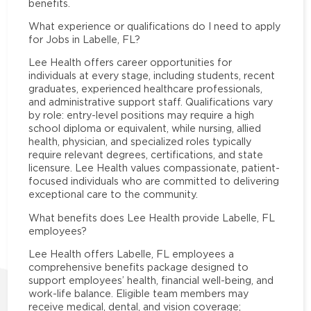
benefits.
What experience or qualifications do I need to apply
for Jobs in Labelle, FL?
Lee Health offers career opportunities for
individuals at every stage, including students, recent
graduates, experienced healthcare professionals,
and administrative support staff. Qualifications vary
by role: entry-level positions may require a high
school diploma or equivalent, while nursing, allied
health, physician, and specialized roles typically
require relevant degrees, certifications, and state
licensure. Lee Health values compassionate, patient-
focused individuals who are committed to delivering
exceptional care to the community.
What benefits does Lee Health provide Labelle, FL
employees?
Lee Health offers Labelle, FL employees a
comprehensive benefits package designed to
support employees’ health, financial well-being, and
work-life balance. Eligible team members may
receive medical, dental, and vision coverage;