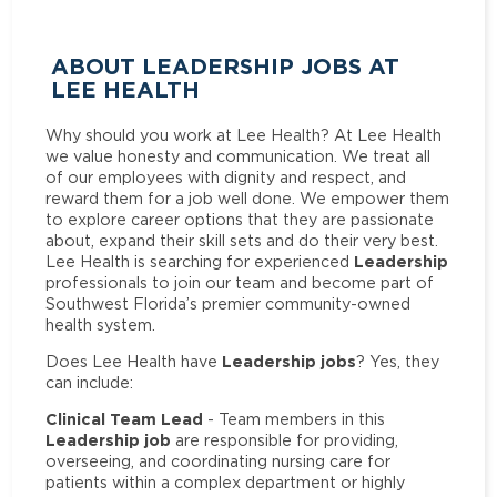
ABOUT LEADERSHIP JOBS AT
LEE HEALTH
Why should you work at Lee Health? At Lee Health
we value honesty and communication. We treat all
of our employees with dignity and respect, and
reward them for a job well done. We empower them
to explore career options that they are passionate
about, expand their skill sets and do their very best.
Leadership
Lee Health is searching for experienced
professionals to join our team and become part of
Southwest Florida’s premier community-owned
health system.
Leadership jobs
Does Lee Health have
? Yes, they
can include:
Clinical Team Lead
- Team members in this
Leadership job
are responsible for providing,
overseeing, and coordinating nursing care for
patients within a complex department or highly