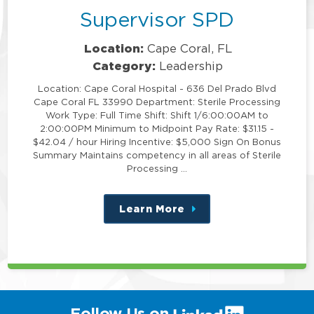
Supervisor SPD
Location:
Cape Coral, FL
Category:
Leadership
Location: Cape Coral Hospital - 636 Del Prado Blvd
Cape Coral FL 33990 Department: Sterile Processing
Work Type: Full Time Shift: Shift 1/6:00:00AM to
2:00:00PM Minimum to Midpoint Pay Rate: $31.15 -
$42.04 / hour Hiring Incentive: $5,000 Sign On Bonus
Summary Maintains competency in all areas of Sterile
Processing …
Learn More
about
this
position
(link
Follow Us on