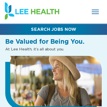
MENUS
(link
AND
SEARCH
opens
FIELDS)
in
a
new
SEARCH JOBS NOW
window)
Be Valued
for Being You.
At Lee Health, it’s all about you.