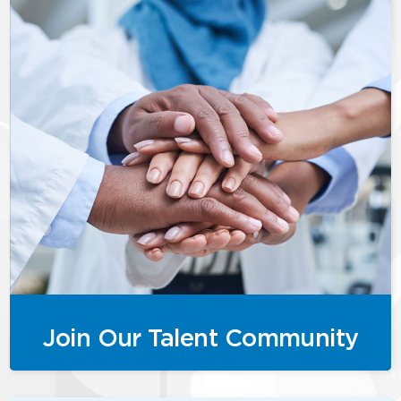
Join Our Talent Community