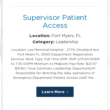
position
Supervisor Patient
Access
Location:
Fort Myers, FL
Category:
Leadership
Location: Lee Memorial Hospital - 2776 Cleveland Ave
Fort Myers FL 33901 Department: Registration
Services Work Type: Full Time Shift: Shift 2/11:00:00AM
to 7:30:00PM Minimum to Midpoint Pay Rate: $23.57 -
$31.83 / hour Summary Leadership Opportunity!!!!
Responsible for directing the daily operations of
Emergency Department Patient Access staff, the …
Learn More
about
this
position