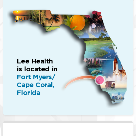
Lee Health
is located in
Fort Myers/
Cape Coral,
Florida