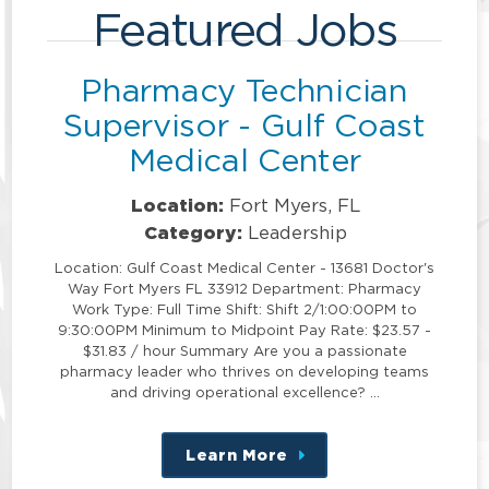
Featured Jobs
Pharmacy Technician
Supervisor - Gulf Coast
Medical Center
Location:
Fort Myers, FL
Category:
Leadership
Location: Gulf Coast Medical Center - 13681 Doctor's
Way Fort Myers FL 33912 Department: Pharmacy
Work Type: Full Time Shift: Shift 2/1:00:00PM to
9:30:00PM Minimum to Midpoint Pay Rate: $23.57 -
$31.83 / hour Summary Are you a passionate
pharmacy leader who thrives on developing teams
and driving operational excellence? …
Learn More
about
this