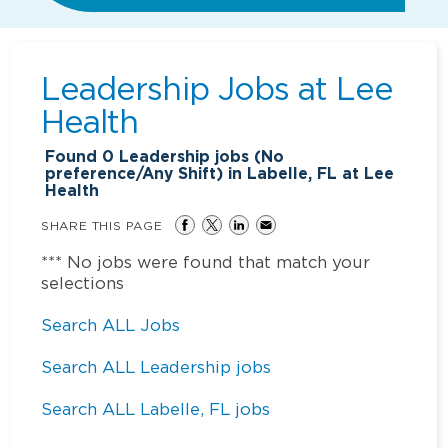
Leadership Jobs at
Lee
Health
Found
0
Leadership jobs (No
preference/Any Shift) in Labelle, FL at Lee
Health
SHARE THIS PAGE
*** No jobs were found that match your
selections
Search ALL Jobs
Search ALL Leadership jobs
Search ALL Labelle, FL jobs