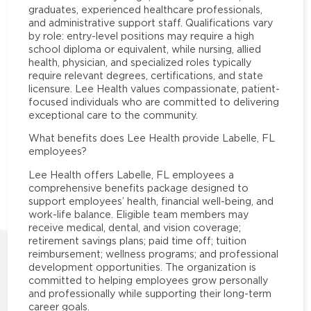
graduates, experienced healthcare professionals,
and administrative support staff. Qualifications vary
by role: entry-level positions may require a high
school diploma or equivalent, while nursing, allied
health, physician, and specialized roles typically
require relevant degrees, certifications, and state
licensure. Lee Health values compassionate, patient-
focused individuals who are committed to delivering
exceptional care to the community.
What benefits does Lee Health provide Labelle, FL
employees?
Lee Health offers Labelle, FL employees a
comprehensive benefits package designed to
support employees’ health, financial well-being, and
work-life balance. Eligible team members may
receive medical, dental, and vision coverage;
retirement savings plans; paid time off; tuition
reimbursement; wellness programs; and professional
development opportunities. The organization is
committed to helping employees grow personally
and professionally while supporting their long-term
career goals.