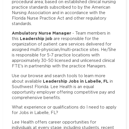
procedural area; based on established clinical nursing
practice standards subscribed to by the American
Nursing Association and in accordance with the
Florida Nurse Practice Act and other regulatory
standards.
Ambulatory Nurse Manager
- Team members in
Leadership job
this
are responsible for the
organization of patient care services delivered for
assigned multi-physician/multi-practice sites. He/She
is responsible for 5-7 practice locations with
approximately 30-50 licensed and unlicensed clinical
FTE's in partnership with the practice Managers.
Use our browse and search tools to learn more
Leadership Jobs in Labelle, FL
about available
in
Southwest Florida. Lee Health is an equal
opportunity employer offering competitive pay and
comprehensive benefits.
What experience or qualifications do I need to apply
for Jobs in Labelle, FL?
Lee Health offers career opportunities for
individuals at every stage, including students, recent