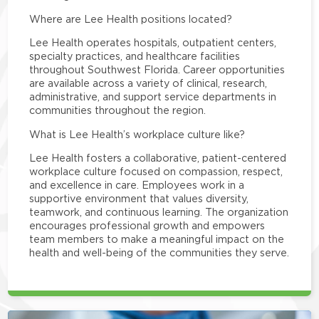
Where are Lee Health positions located?
Lee Health operates hospitals, outpatient centers,
specialty practices, and healthcare facilities
throughout Southwest Florida. Career opportunities
are available across a variety of clinical, research,
administrative, and support service departments in
communities throughout the region.
What is Lee Health’s workplace culture like?
Lee Health fosters a collaborative, patient-centered
workplace culture focused on compassion, respect,
and excellence in care. Employees work in a
supportive environment that values diversity,
teamwork, and continuous learning. The organization
encourages professional growth and empowers
team members to make a meaningful impact on the
health and well-being of the communities they serve.