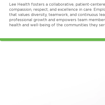
Lee Health fosters a collaborative, patient-cente
compassion, respect, and excellence in care. Emp
that values diversity, teamwork, and continuous le
professional growth and empowers team members
health and well-being of the communities they ser