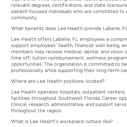
relevant degrees, certifications, and state licensu
patient-focused individuals who are committed to d
community.
What benefits does Lee Health provide Labelle, 
Lee Health offers Labelle, FL employees a compr
support employees’ health, financial well-being, an
members may receive medical, dental, and vision c
time off; tuition reimbursement; wellness progra
opportunities. The organization is committed to 
professionally while supporting their long-term ca
Where are Lee Health positions located?
Lee Health operates hospitals, outpatient centers, 
facilities throughout Southwest Florida. Career opp
clinical, research, administrative, and support se
throughout the region.
What is Lee Health’s workplace culture like?