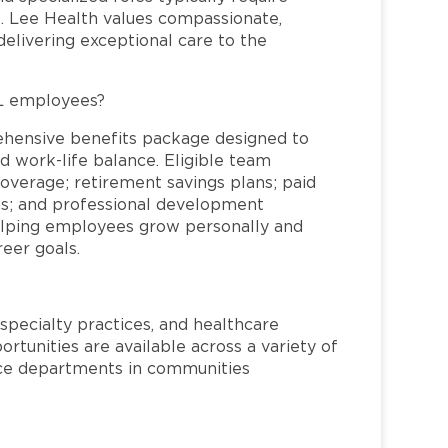
re. Lee Health values compassionate,
elivering exceptional care to the
FL employees?
ehensive benefits package designed to
d work-life balance. Eligible team
overage; retirement savings plans; paid
ms; and professional development
helping employees grow personally and
reer goals.
specialty practices, and healthcare
ortunities are available across a variety of
rvice departments in communities