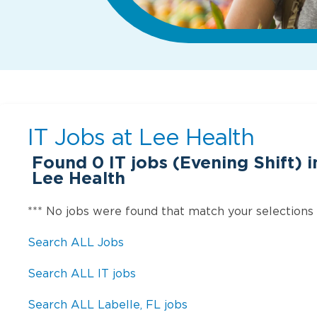
IT Jobs at
Lee Health
Found
0
IT jobs (Evening Shift) i
Lee Health
*** No jobs were found that match your selections
Search ALL Jobs
Search ALL IT jobs
Search ALL Labelle, FL jobs