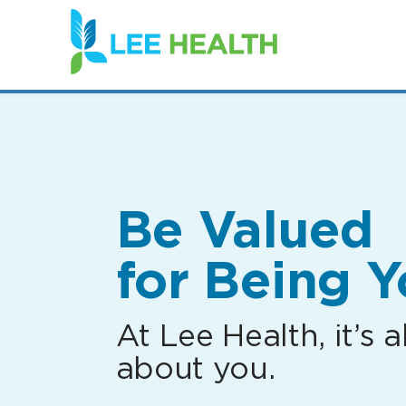
(link
opens
in
a
new
window)
Be Valued
for Being Y
At Lee Health, it’s al
about you.