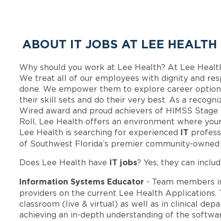
ABOUT IT JOBS AT LEE HEALTH
Why should you work at Lee Health? At Lee Healt
We treat all of our employees with dignity and res
done. We empower them to explore career options
their skill sets and do their very best. As a recog
Wired award and proud achievers of HIMSS Stage 
Roll, Lee Health offers an environment where your
IT
Lee Health is searching for experienced
profess
of Southwest Florida’s premier community-owned 
IT jobs
Does Lee Health have
? Yes, they can includ
Information Systems Educator
- Team members i
providers on the current Lee Health Applications. 
classroom (live & virtual) as well as in clinical de
achieving an in-depth understanding of the softwar