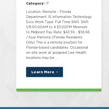
Category:
IT
Location: Remote - Florida
Department: IS Information Technology
Svcs Work Type: Full Time Shift: Shift
1/8:00:00AM to 4:30:00PM Minimum
to Midpoint Pay Rate: $43.59 - $56.66
/ hour Remote (Florida Residents
Only) This is a remote position for
Florida-based candidates. Occasional
on-site work at assigned Lee Health
locations may be …
Learn More
about
this
position