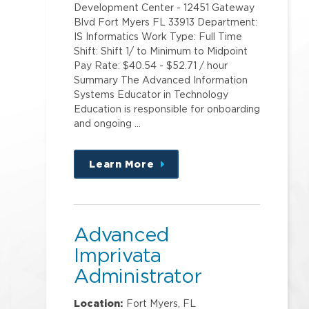
Development Center - 12451 Gateway
Blvd Fort Myers FL 33913 Department:
IS Informatics Work Type: Full Time
Shift: Shift 1/ to Minimum to Midpoint
Pay Rate: $40.54 - $52.71 / hour
Summary The Advanced Information
Systems Educator in Technology
Education is responsible for onboarding
and ongoing …
Learn More
about
this
position
Advanced
Imprivata
Administrator
Location:
Fort Myers, FL