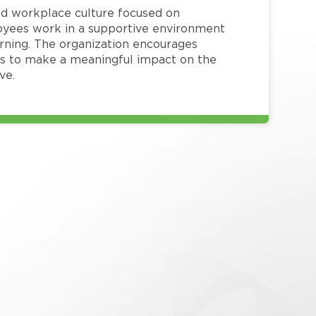
red workplace culture focused on
loyees work in a supportive environment
arning. The organization encourages
 to make a meaningful impact on the
ve.