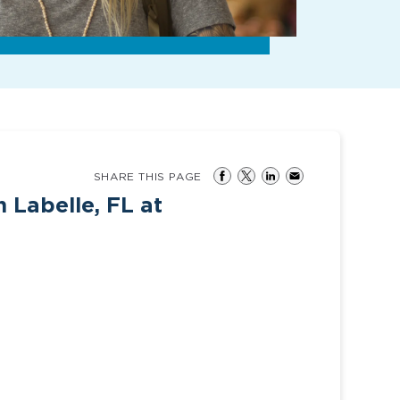
SHARE THIS PAGE
n Labelle, FL at