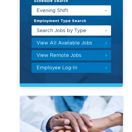
Schedule Search
Evening Shift
Employment Type Search
Search Jobs by Type
View All Available Jobs
View Remote Jobs
Employee Log-In