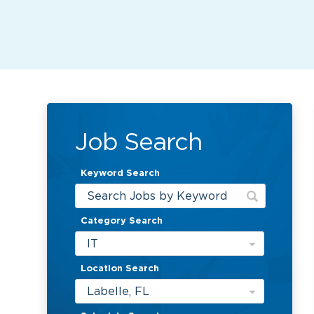
Job Search
Keyword Search
Category Search
IT
Location Search
Labelle, FL