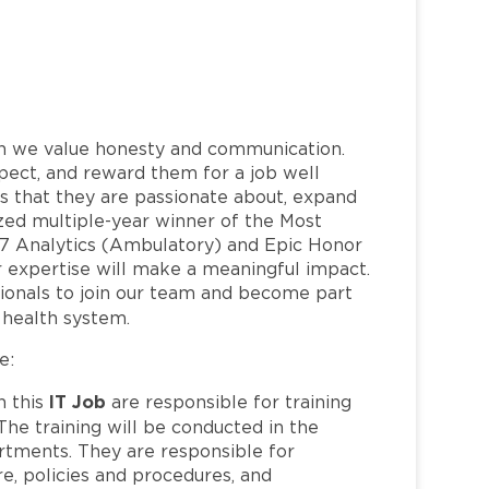
h we value honesty and communication.
pect, and reward them for a job well
 that they are passionate about, expand
nized multiple-year winner of the Most
7 Analytics (Ambulatory) and Epic Honor
 expertise will make a meaningful impact.
ionals to join our team and become part
health system.
e:
IT Job
n this
are responsible for training
The training will be conducted in the
partments. They are responsible for
e, policies and procedures, and