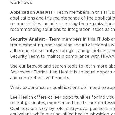
workflows.
Application Analyst
IT J
- Team members in this
applications and the maintenance of the applicatio
responsibilities include assessing the organization
recommending solutions to integration issues as th
Security Analyst
IT Job
- Team members in this
ar
troubleshooting, and resolving security incidents 
adherence to security strategies and guidelines, a
Security Team to maintain compliance with HIPAA r
Use our browse and search tools to learn more ab
Southwest Florida. Lee Health is an equal opportu
and comprehensive benefits.
What experience or qualifications do I need to appl
Lee Health offers career opportunities for individua
recent graduates, experienced healthcare professio
Qualifications vary by role: entry-level positions 
equivalent, while nursing, allied health, physician, 