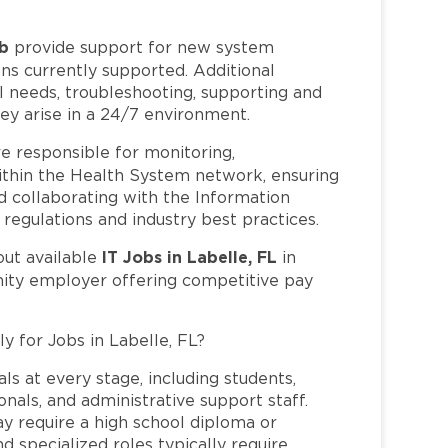
ob
provide support for new system
ns currently supported. Additional
al needs, troubleshooting, supporting and
ey arise in a 24/7 environment.
e responsible for monitoring,
within the Health System network, ensuring
nd collaborating with the Information
egulations and industry best practices.
IT Jobs in Labelle, FL
out available
in
nity employer offering competitive pay
y for Jobs in Labelle, FL?
ls at every stage, including students,
nals, and administrative support staff.
may require a high school diploma or
and specialized roles typically require