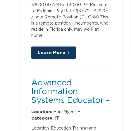
1/8:00:00 AM to 4:30:00 PM Minimum
to Midpoint Pay Rate: $37.72 - $49.03
/ hour Remote Position (FL Only) This
is a remote position - incumbents, who
reside in Florida only, may work at
home. …
Learn More
about
this
position
Advanced
Information
Systems Educator -
Clinical Ambulatory
Location:
Fort Myers, FL
Category:
IT
Location: Education Training and