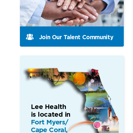
Join Our Talent Community
Lee Health
is located in
Fort Myers/
Cape Coral,