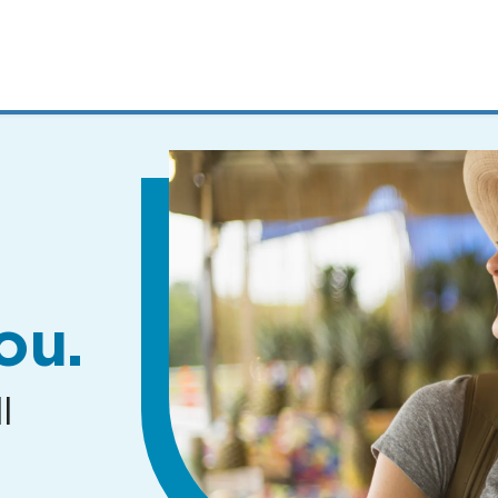
MENUS
AND
SEARCH
FIELDS)
ou.
l