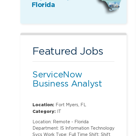
Florida
Featured Jobs
ServiceNow
Business Analyst
Location:
Fort Myers, FL
Category:
IT
Location: Remote - Florida
Department: IS Information Technology
Svcs Work Type: Full Time Shift: Shift