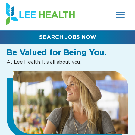
MENUS
(link
AND
SEARCH
opens
FIELDS)
in
a
new
SEARCH JOBS NOW
window)
Be Valued
for Being You.
At Lee Health, it’s all about you.