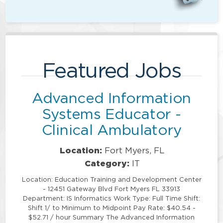
Featured Jobs
Advanced Information
Systems Educator -
Clinical Ambulatory
Location:
Fort Myers, FL
Category:
IT
Location: Education Training and Development Center
- 12451 Gateway Blvd Fort Myers FL 33913
Department: IS Informatics Work Type: Full Time Shift:
Shift 1/ to Minimum to Midpoint Pay Rate: $40.54 -
$52.71 / hour Summary The Advanced Information