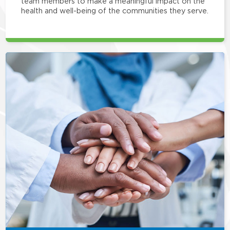
team members to make a meaningful impact on the
health and well-being of the communities they serve.