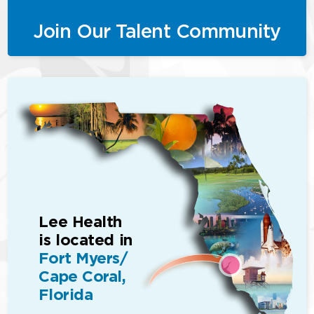
Join Our Talent Community
Lee Health
is located in
Fort Myers/
Cape Coral,
Florida