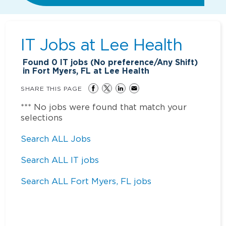
IT Jobs at
Lee Health
Found
0
IT jobs (No preference/Any Shift)
in Fort Myers, FL at Lee Health
SHARE THIS PAGE
*** No jobs were found that match your
selections
Search ALL Jobs
Search ALL IT jobs
Search ALL Fort Myers, FL jobs