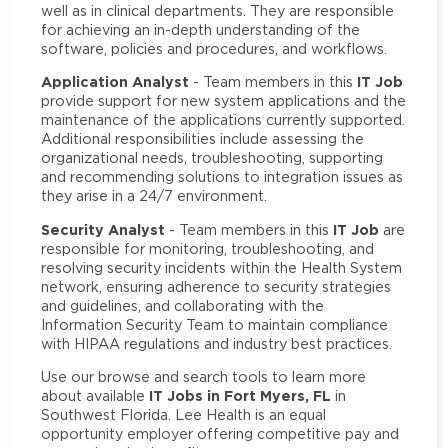
well as in clinical departments. They are responsible
for achieving an in-depth understanding of the
software, policies and procedures, and workflows.
Application Analyst
IT Job
- Team members in this
provide support for new system applications and the
maintenance of the applications currently supported.
Additional responsibilities include assessing the
organizational needs, troubleshooting, supporting
and recommending solutions to integration issues as
they arise in a 24/7 environment.
Security Analyst
IT Job
- Team members in this
are
responsible for monitoring, troubleshooting, and
resolving security incidents within the Health System
network, ensuring adherence to security strategies
and guidelines, and collaborating with the
Information Security Team to maintain compliance
with HIPAA regulations and industry best practices.
Use our browse and search tools to learn more
IT Jobs in Fort Myers, FL
about available
in
Southwest Florida. Lee Health is an equal
opportunity employer offering competitive pay and