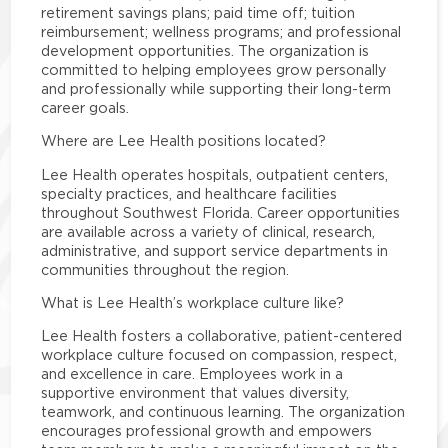
retirement savings plans; paid time off; tuition
reimbursement; wellness programs; and professional
development opportunities. The organization is
committed to helping employees grow personally
and professionally while supporting their long-term
career goals.
Where are Lee Health positions located?
Lee Health operates hospitals, outpatient centers,
specialty practices, and healthcare facilities
throughout Southwest Florida. Career opportunities
are available across a variety of clinical, research,
administrative, and support service departments in
communities throughout the region.
What is Lee Health’s workplace culture like?
Lee Health fosters a collaborative, patient-centered
workplace culture focused on compassion, respect,
and excellence in care. Employees work in a
supportive environment that values diversity,
teamwork, and continuous learning. The organization
encourages professional growth and empowers