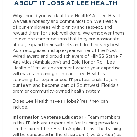
ABOUT IT JOBS AT LEE HEALTH
Why should you work at Lee Health? At Lee Health
we value honesty and communication. We treat all
of our employees with dignity and respect, and
reward them for a job well done. We empower them
to explore career options that they are passionate
about, expand their skill sets and do their very best.
As a recognized multiple-year winner of the Most
Wired award and proud achievers of HIMSS Stage 7
Analytics (Ambulatory) and Epic Honor Roll, Lee
Health offers an environment where your expertise
will make a meaningful impact. Lee Health is
IT
searching for experienced
professionals to join
our team and become part of Southwest Florida’s
premier community-owned health system.
IT jobs
Does Lee Health have
? Yes, they can
include:
Information Systems Educator
- Team members
IT Job
in this
are responsible for training providers
on the current Lee Health Applications. The training
will be conducted in the classroom (live & virtual) as