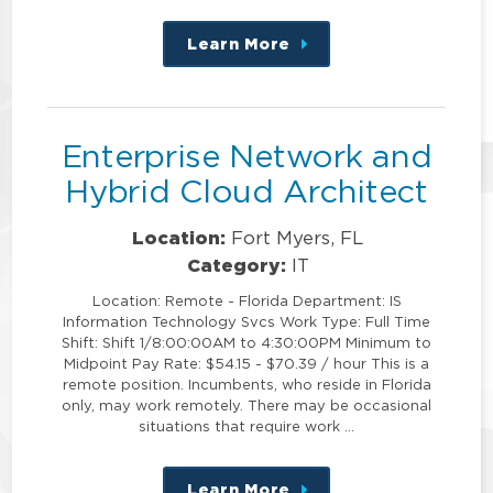
Learn More
about
this
position
Enterprise Network and
Hybrid Cloud Architect
Location:
Fort Myers, FL
Category:
IT
Location: Remote - Florida Department: IS
Information Technology Svcs Work Type: Full Time
Shift: Shift 1/8:00:00AM to 4:30:00PM Minimum to
Midpoint Pay Rate: $54.15 - $70.39 / hour This is a
remote position. Incumbents, who reside in Florida
only, may work remotely. There may be occasional
situations that require work …
Learn More