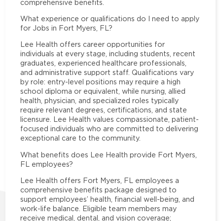
comprehensive benefits.
What experience or qualifications do I need to apply
for Jobs in Fort Myers, FL?
Lee Health offers career opportunities for
individuals at every stage, including students, recent
graduates, experienced healthcare professionals,
and administrative support staff. Qualifications vary
by role: entry-level positions may require a high
school diploma or equivalent, while nursing, allied
health, physician, and specialized roles typically
require relevant degrees, certifications, and state
licensure. Lee Health values compassionate, patient-
focused individuals who are committed to delivering
exceptional care to the community.
What benefits does Lee Health provide Fort Myers,
FL employees?
Lee Health offers Fort Myers, FL employees a
comprehensive benefits package designed to
support employees’ health, financial well-being, and
work-life balance. Eligible team members may
receive medical, dental, and vision coverage;