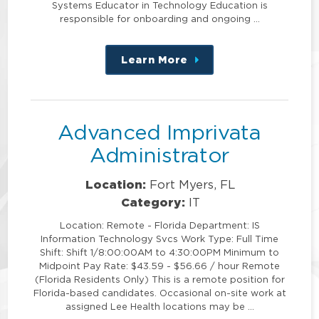
Systems Educator in Technology Education is
responsible for onboarding and ongoing …
Learn More
about
this
position
Advanced Imprivata
Administrator
Location:
Fort Myers, FL
Category:
IT
Location: Remote - Florida Department: IS
Information Technology Svcs Work Type: Full Time
Shift: Shift 1/8:00:00AM to 4:30:00PM Minimum to
Midpoint Pay Rate: $43.59 - $56.66 / hour Remote
(Florida Residents Only) This is a remote position for
Florida-based candidates. Occasional on-site work at
assigned Lee Health locations may be …