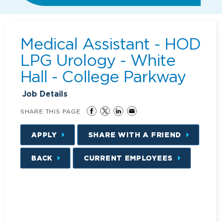
Medical Assistant - HOD
LPG Urology - White
Hall - College Parkway
Job Details
SHARE THIS PAGE
APPLY
SHARE WITH A FRIEND
BACK
CURRENT EMPLOYEES