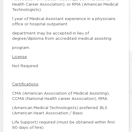
Health Career Association), or RMA (American Medical
Technologists).
1 year of Medical Assistant experience in a physicians
office or hospital outpatient
department may be accepted in lieu of
degree/diploma from accredited medical assisting
program.
License
:
Not Required
Certifications
:
CMA (American Association of Medical Assisting),
CCMA (National Health career Association), RMA
(American Medical Technologists) preferred. BLS
(American Heart Association / Basic
Life Support) required (must be obtained within first
90 days of hire).