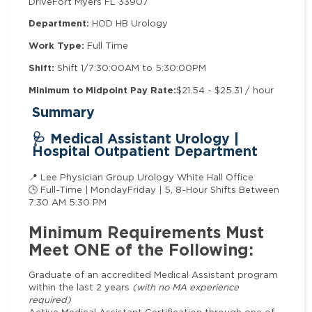
Drive
Fort Myers FL 33907
Department:
HOD HB Urology
Work Type:
Full Time
Shift:
Shift 1/7:30:00AM to 5:30:00PM
Minimum to Midpoint Pay Rate:
$21.54 - $25.31 / hour
Summary
🩺 Medical Assistant Urology |
Hospital Outpatient Department
📍 Lee Physician Group Urology White Hall Office
🕒 Full-Time | MondayFriday | 5, 8-Hour Shifts Between
7:30 AM 5:30 PM
Minimum Requirements Must
Meet ONE of the Following:
Graduate of an accredited Medical Assistant program
within the last 2 years
(with no MA experience
required)