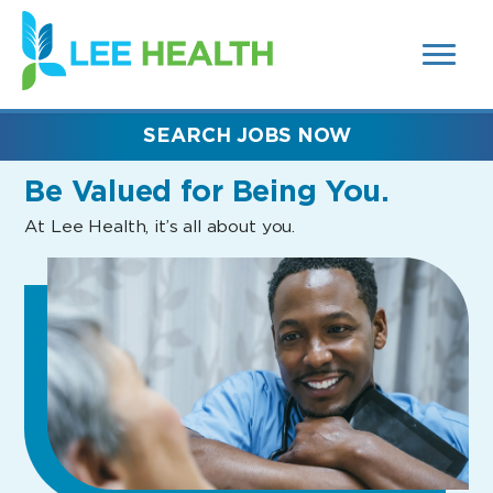
MENUS
(link
AND
SEARCH
opens
FIELDS)
in
a
new
SEARCH JOBS NOW
window)
Be Valued
for Being You.
At Lee Health, it’s all about you.