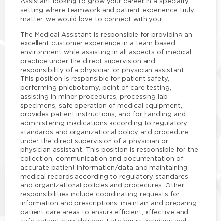
Assistant looking to grow your career in a specialty
setting where teamwork and patient experience truly
matter, we would love to connect with you!
The Medical Assistant is responsible for providing an
excellent customer experience in a team based
environment while assisting in all aspects of medical
practice under the direct supervision and
responsibility of a physician or physician assistant.
This position is responsible for patient safety,
performing phlebotomy, point of care testing,
assisting in minor procedures, processing lab
specimens, safe operation of medical equipment,
provides patient instructions, and for handling and
administering medications according to regulatory
standards and organizational policy and procedure
under the direct supervision of a physician or
physician assistant. This position is responsible for the
collection, communication and documentation of
accurate patient information/data and maintaining
medical records according to regulatory standards
and organizational policies and procedures. Other
responsibilities include coordinating requests for
information and prescriptions, maintain and preparing
patient care areas to ensure efficient, effective and
safe patient care delivery. Late hours, holidays and