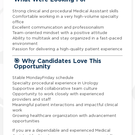
Strong clinical and procedural Medical Assistant skills
Comfortable working in a very high-volume specialty
office
Excellent communication and professionalism
Team-oriented mindset with a positive attitude
Ability to multitask and stay organized in a fast-paced
environment
Passion for delivering a high-quality patient experience
🎯 Why Candidates Love This
Opportunity
Stable MondayFriday schedule
Specialty procedural experience in Urology
Supportive and collaborative team culture
Opportunity to work closely with experienced
providers and staff
Meaningful patient interactions and impactful clinical
work
Growing healthcare organization with advancement
opportunities
If you are a dependable and experienced Medical