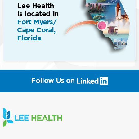
Lee Health
is located in
Fort Myers/
Cape Coral,
Florida
(link
Follow Us on
will
open
in
a
new
window)