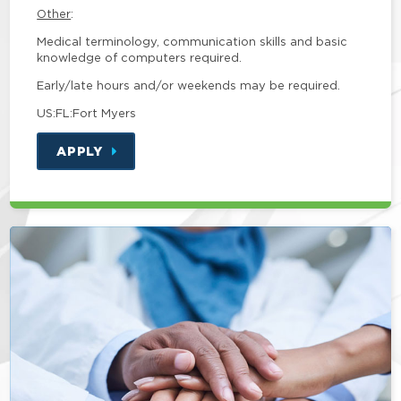
Other
:
Medical terminology, communication skills and basic
knowledge of computers required.
Early/late hours and/or weekends may be required.
US:FL:Fort Myers
APPLY