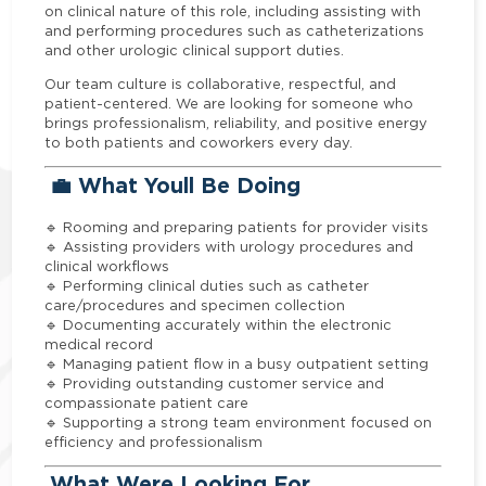
on clinical nature of this role, including assisting with
and performing procedures such as catheterizations
and other urologic clinical support duties.
Our team culture is collaborative, respectful, and
patient-centered. We are looking for someone who
brings professionalism, reliability, and positive energy
to both patients and coworkers every day.
💼 What Youll Be Doing
🔹 Rooming and preparing patients for provider visits
🔹 Assisting providers with urology procedures and
clinical workflows
🔹 Performing clinical duties such as catheter
care/procedures and specimen collection
🔹 Documenting accurately within the electronic
medical record
🔹 Managing patient flow in a busy outpatient setting
🔹 Providing outstanding customer service and
compassionate patient care
🔹 Supporting a strong team environment focused on
efficiency and professionalism
What Were Looking For