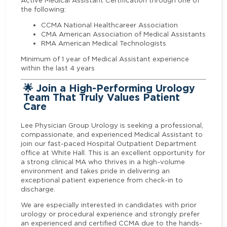
Active Medical Assistant Certification through one of
the following:
CCMA National Healthcareer Association
CMA American Association of Medical Assistants
RMA American Medical Technologists
Minimum of 1 year of Medical Assistant experience
within the last 4 years
🌟 Join a High-Performing Urology
Team That Truly Values Patient
Care
Lee Physician Group Urology is seeking a professional,
compassionate, and experienced Medical Assistant to
join our fast-paced Hospital Outpatient Department
office at White Hall. This is an excellent opportunity for
a strong clinical MA who thrives in a high-volume
environment and takes pride in delivering an
exceptional patient experience from check-in to
discharge.
We are especially interested in candidates with prior
urology or procedural experience and strongly prefer
an experienced and certified CCMA due to the hands-