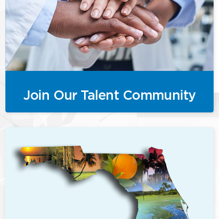
Join Our Talent Community