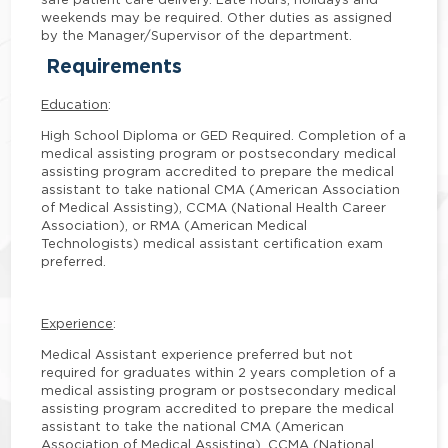
weekends may be required. Other duties as assigned
by the Manager/Supervisor of the department.
Requirements
Education
:
High School Diploma or GED Required. Completion of a
medical assisting program or postsecondary medical
assisting program accredited to prepare the medical
assistant to take national CMA (American Association
of Medical Assisting), CCMA (National Health Career
Association), or RMA (American Medical
Technologists) medical assistant certification exam
preferred.
Experience
:
Medical Assistant experience preferred but not
required for graduates within 2 years completion of a
medical assisting program or postsecondary medical
assisting program accredited to prepare the medical
assistant to take the national CMA (American
Association of Medical Assisting), CCMA (National