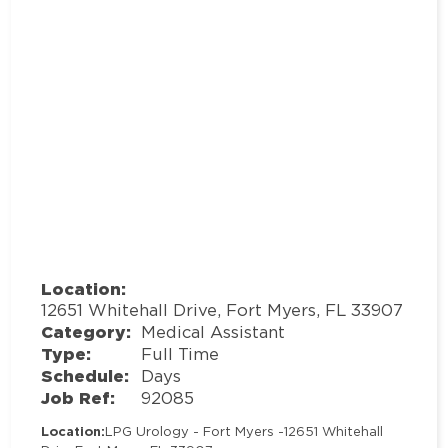
Location:
12651 Whitehall Drive, Fort Myers, FL 33907
Category:
Medical Assistant
Type:
Full Time
Schedule:
Days
Job Ref:
92085
Location:
LPG Urology - Fort Myers -
12651 Whitehall