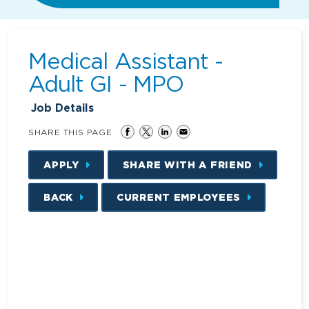
Medical Assistant -
Adult GI - MPO
Job Details
SHARE THIS PAGE
APPLY
SHARE WITH A FRIEND
BACK
CURRENT EMPLOYEES