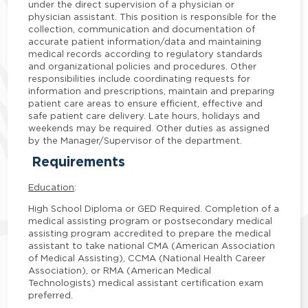
under the direct supervision of a physician or
physician assistant. This position is responsible for the
collection, communication and documentation of
accurate patient information/data and maintaining
medical records according to regulatory standards
and organizational policies and procedures. Other
responsibilities include coordinating requests for
information and prescriptions, maintain and preparing
patient care areas to ensure efficient, effective and
safe patient care delivery. Late hours, holidays and
weekends may be required. Other duties as assigned
by the Manager/Supervisor of the department.
Requirements
Education
:
High School Diploma or GED Required. Completion of a
medical assisting program or postsecondary medical
assisting program accredited to prepare the medical
assistant to take national CMA (American Association
of Medical Assisting), CCMA (National Health Career
Association), or RMA (American Medical
Technologists) medical assistant certification exam
preferred.