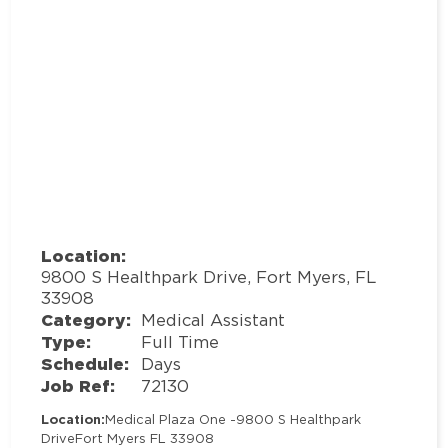
Location:
9800 S Healthpark Drive, Fort Myers, FL
33908
Category:
Medical Assistant
Type:
Full Time
Schedule:
Days
Job Ref:
72130
Location:
Medical Plaza One -
9800 S Healthpark
Drive
Fort Myers FL 33908