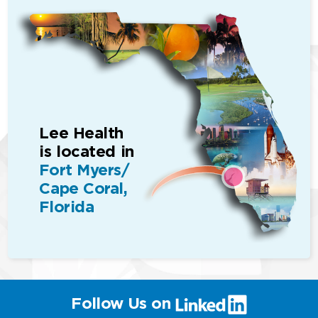
Lee Health
is located in
Fort Myers/
Cape Coral,
Florida
(link
Follow Us on
will