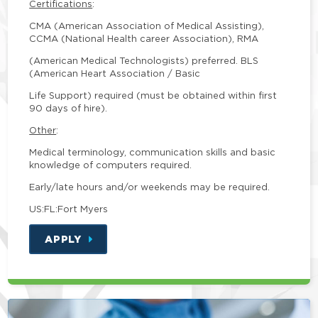
Certifications
:
CMA (American Association of Medical Assisting),
CCMA (National Health career Association), RMA
(American Medical Technologists) preferred. BLS
(American Heart Association / Basic
Life Support) required (must be obtained within first
90 days of hire).
Other
:
Medical terminology, communication skills and basic
knowledge of computers required.
Early/late hours and/or weekends may be required.
US:FL:Fort Myers
APPLY