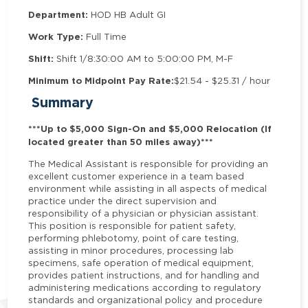
Department:
HOD HB Adult GI
Work Type:
Full Time
Shift:
Shift 1/8:30:00 AM to 5:00:00 PM, M-F
Minimum to Midpoint Pay Rate:
$21.54 - $25.31 / hour
Summary
***Up to $5,000 Sign-On and $5,000 Relocation (If
located greater than 50 miles away)***
The Medical Assistant is responsible for providing an
excellent customer experience in a team based
environment while assisting in all aspects of medical
practice under the direct supervision and
responsibility of a physician or physician assistant.
This position is responsible for patient safety,
performing phlebotomy, point of care testing,
assisting in minor procedures, processing lab
specimens, safe operation of medical equipment,
provides patient instructions, and for handling and
administering medications according to regulatory
standards and organizational policy and procedure