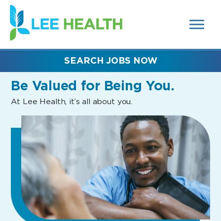
MENUS
(link
AND
SEARCH
opens
FIELDS)
in
a
new
SEARCH JOBS NOW
window)
Be Valued
for Being You.
At Lee Health, it’s all about you.