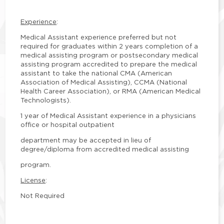
Experience
:
Medical Assistant experience preferred but not
required for graduates within 2 years completion of a
medical assisting program or postsecondary medical
assisting program accredited to prepare the medical
assistant to take the national CMA (American
Association of Medical Assisting), CCMA (National
Health Career Association), or RMA (American Medical
Technologists).
1 year of Medical Assistant experience in a physicians
office or hospital outpatient
department may be accepted in lieu of
degree/diploma from accredited medical assisting
program.
License
:
Not Required