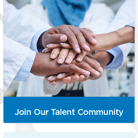
Join Our Talent Community