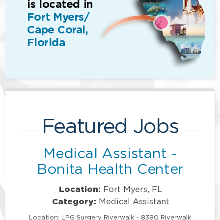
is located in
Fort Myers/
Cape Coral,
Florida
Featured Jobs
Medical Assistant -
Bonita Health Center
Location:
Fort Myers, FL
Category:
Medical Assistant
Location: LPG Surgery Riverwalk - 8380 Riverwalk