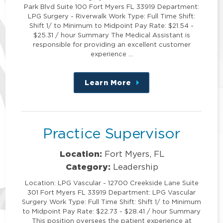
Park Blvd Suite 100 Fort Myers FL 33919 Department:
LPG Surgery - Riverwalk Work Type: Full Time Shift:
Shift 1/ to Minimum to Midpoint Pay Rate: $21.54 -
$25.31 / hour Summary The Medical Assistant is
responsible for providing an excellent customer
experience …
Learn More
about
this
position
Practice Supervisor
Location:
Fort Myers, FL
Category:
Leadership
Location: LPG Vascular - 12700 Creekside Lane Suite
301 Fort Myers FL 33919 Department: LPG Vascular
Surgery Work Type: Full Time Shift: Shift 1/ to Minimum
to Midpoint Pay Rate: $22.73 - $28.41 / hour Summary
This position oversees the patient experience at