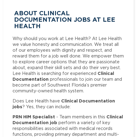
ABOUT CLINICAL
DOCUMENTATION JOBS AT LEE
HEALTH
Why should you work at Lee Health? At Lee Health
we value honesty and communication. We treat all
of our employees with dignity and respect, and
reward them for a job well done. We empower them
to explore career options that they are passionate
about, expand their skill sets and do their very best.
Clinical
Lee Health is searching for experienced
Documentation
professionals to join our team and
become part of Southwest Florida’s premier
community-owned health system.
Clinical Documentation
Does Lee Health have
jobs
? Yes, they can include:
PRN HIM Specialist
Clinical
- Team members in this
Documentation job
perform a variety of key
responsibilities associated with medical records
functions, providing primary department and multi-