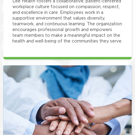
Lee Health fosters a collaborative, patient-centered
workplace culture focused on compassion, respect,
and excellence in care. Employees work in a
supportive environment that values diversity,
teamwork, and continuous learning. The organization
encourages professional growth and empowers
team members to make a meaningful impact on the
health and well-being of the communities they serve.