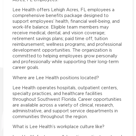
Lee Health offers Lehigh Acres, FL employees a
comprehensive benefits package designed to
support employees’ health, financial well-being, and
work-life balance. Eligible team members may
receive medical, dental, and vision coverage;
retirement savings plans; paid time off; tuition
reimbursement; wellness programs; and professional
development opportunities. The organization is
committed to helping employees grow personally
and professionally while supporting their long-term
career goals.
Where are Lee Health positions located?
Lee Health operates hospitals, outpatient centers,
specialty practices, and healthcare facilities
throughout Southwest Florida. Career opportunities
are available across a variety of clinical, research,
administrative, and support service departments in
communities throughout the region.
What is Lee Health’s workplace culture like?