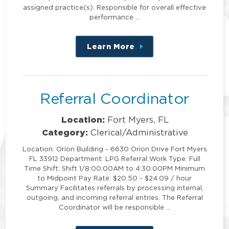
assigned practice(s). Responsible for overall effective
performance …
Learn More
about
this
position
Referral Coordinator
Location:
Fort Myers, FL
Category:
Clerical/Administrative
Location: Orion Building - 6630 Orion Drive Fort Myers
FL 33912 Department: LPG Referral Work Type: Full
Time Shift: Shift 1/8:00:00AM to 4:30:00PM Minimum
to Midpoint Pay Rate: $20.50 - $24.09 / hour
Summary Facilitates referrals by processing internal,
outgoing, and incoming referral entries. The Referral
Coordinator will be responsible …