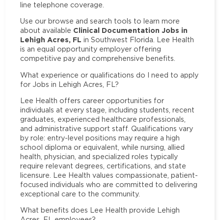
line telephone coverage.
Use our browse and search tools to learn more
Clinical Documentation Jobs in
about available
Lehigh Acres, FL
in Southwest Florida. Lee Health
is an equal opportunity employer offering
competitive pay and comprehensive benefits.
What experience or qualifications do I need to apply
for Jobs in Lehigh Acres, FL?
Lee Health offers career opportunities for
individuals at every stage, including students, recent
graduates, experienced healthcare professionals,
and administrative support staff. Qualifications vary
by role: entry-level positions may require a high
school diploma or equivalent, while nursing, allied
health, physician, and specialized roles typically
require relevant degrees, certifications, and state
licensure. Lee Health values compassionate, patient-
focused individuals who are committed to delivering
exceptional care to the community.
What benefits does Lee Health provide Lehigh
Acres, FL employees?