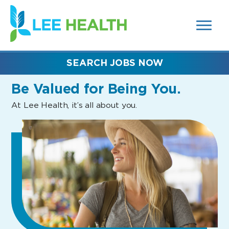
MENUS
(link
AND
SEARCH
opens
FIELDS)
in
a
new
SEARCH JOBS NOW
window)
Be Valued
for Being You.
At Lee Health, it’s all about you.