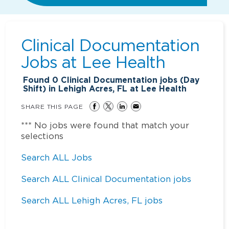
Clinical Documentation
Jobs at
Lee Health
Found
0
Clinical Documentation jobs (Day
Shift) in Lehigh Acres, FL at Lee Health
SHARE THIS PAGE
*** No jobs were found that match your
selections
Search ALL Jobs
Search ALL Clinical Documentation jobs
Search ALL Lehigh Acres, FL jobs