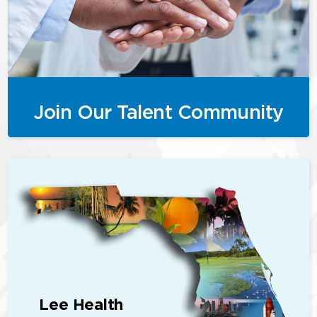
Join Our Talent Community
Lee Health