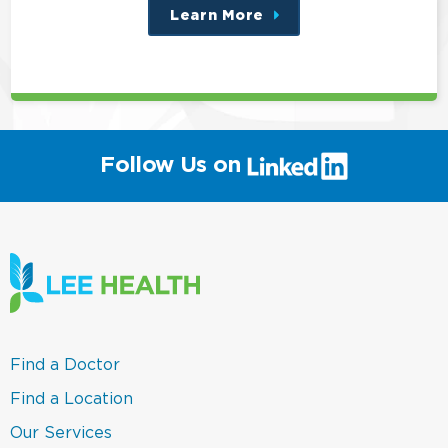
Learn More
about
this
position
(link
Follow Us on
will
open
in
a
new
window)
(link
Find a Doctor
opens
in
(link
Find a Location
a
opens
new
in
(link
Our Services
window)
a
opens