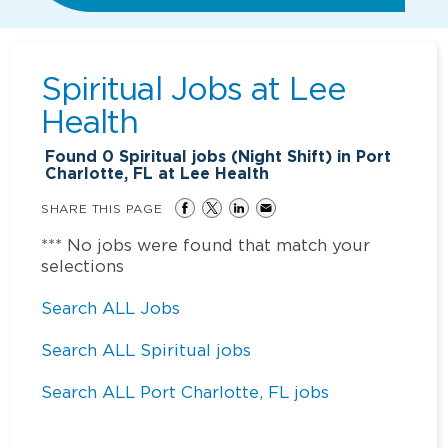
Spiritual Jobs at
Lee
Health
Found
0
Spiritual jobs (Night Shift) in Port
Charlotte, FL at Lee Health
SHARE THIS PAGE
*** No jobs were found that match your
selections
Search ALL Jobs
Search ALL Spiritual jobs
Search ALL Port Charlotte, FL jobs