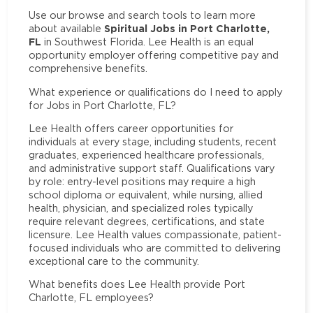
Use our browse and search tools to learn more
Spiritual Jobs in Port Charlotte,
about available
FL
in Southwest Florida. Lee Health is an equal
opportunity employer offering competitive pay and
comprehensive benefits.
What experience or qualifications do I need to apply
for Jobs in Port Charlotte, FL?
Lee Health offers career opportunities for
individuals at every stage, including students, recent
graduates, experienced healthcare professionals,
and administrative support staff. Qualifications vary
by role: entry-level positions may require a high
school diploma or equivalent, while nursing, allied
health, physician, and specialized roles typically
require relevant degrees, certifications, and state
licensure. Lee Health values compassionate, patient-
focused individuals who are committed to delivering
exceptional care to the community.
What benefits does Lee Health provide Port
Charlotte, FL employees?