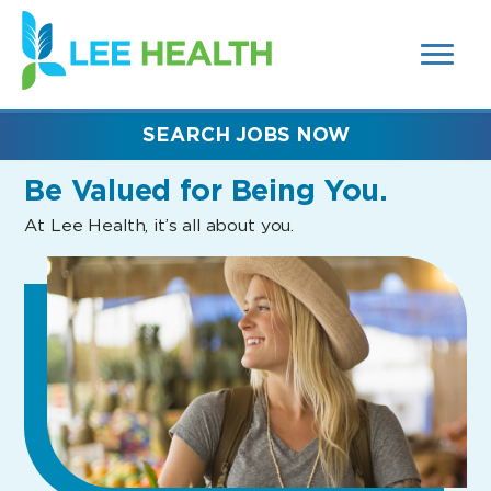
MENUS
(link
AND
SEARCH
opens
FIELDS)
in
a
new
SEARCH JOBS NOW
window)
Be Valued
for Being You.
At Lee Health, it’s all about you.