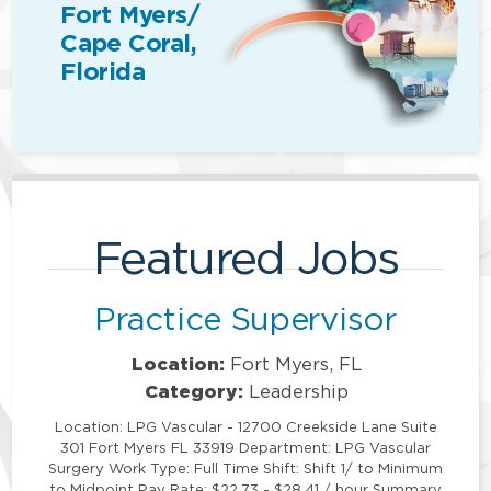
Fort Myers/
Cape Coral,
Florida
Featured Jobs
Practice Supervisor
Location:
Fort Myers, FL
Category:
Leadership
Location: LPG Vascular - 12700 Creekside Lane Suite
301 Fort Myers FL 33919 Department: LPG Vascular
Surgery Work Type: Full Time Shift: Shift 1/ to Minimum
to Midpoint Pay Rate: $22.73 - $28.41 / hour Summary