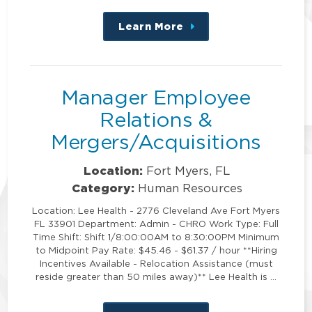
Learn More
about
this
position
Manager Employee
Relations &
Mergers/Acquisitions
Location:
Fort Myers, FL
Category:
Human Resources
Location: Lee Health - 2776 Cleveland Ave Fort Myers
FL 33901 Department: Admin - CHRO Work Type: Full
Time Shift: Shift 1/8:00:00AM to 8:30:00PM Minimum
to Midpoint Pay Rate: $45.46 - $61.37 / hour **Hiring
Incentives Available - Relocation Assistance (must
reside greater than 50 miles away)** Lee Health is …