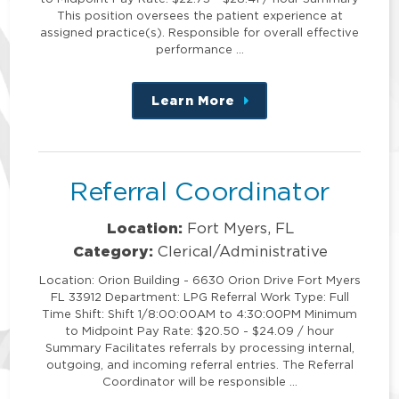
This position oversees the patient experience at
assigned practice(s). Responsible for overall effective
performance …
Learn More
about
this
position
Referral Coordinator
Location:
Fort Myers, FL
Category:
Clerical/Administrative
Location: Orion Building - 6630 Orion Drive Fort Myers
FL 33912 Department: LPG Referral Work Type: Full
Time Shift: Shift 1/8:00:00AM to 4:30:00PM Minimum
to Midpoint Pay Rate: $20.50 - $24.09 / hour
Summary Facilitates referrals by processing internal,
outgoing, and incoming referral entries. The Referral
Coordinator will be responsible …