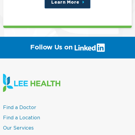
Learn More
about
this
position
(link
Follow Us on
will
open
in
a
new
window)
(link
Find a Doctor
opens
in
(link
Find a Location
a
opens
new
in
(link
Our Services
window)
a
opens