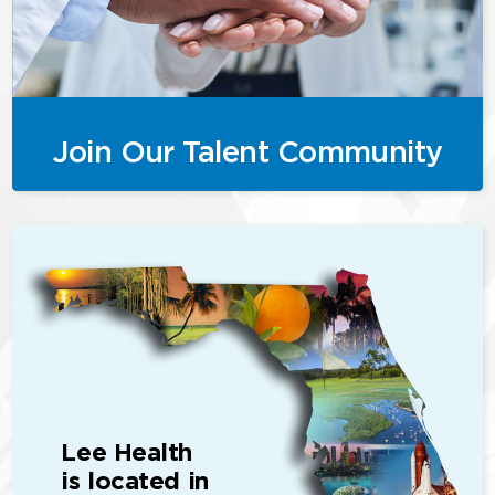
Join Our Talent Community
Lee Health
is located in