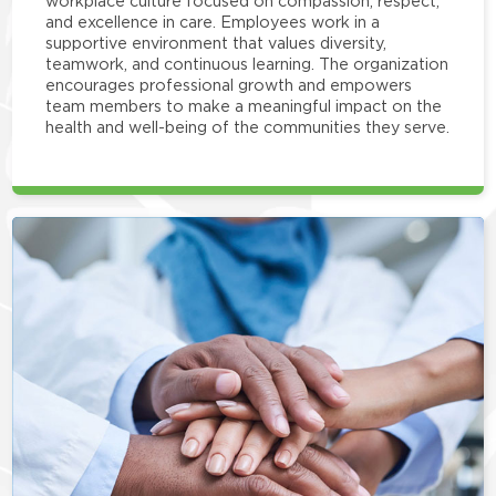
workplace culture focused on compassion, respect,
and excellence in care. Employees work in a
supportive environment that values diversity,
teamwork, and continuous learning. The organization
encourages professional growth and empowers
team members to make a meaningful impact on the
health and well-being of the communities they serve.