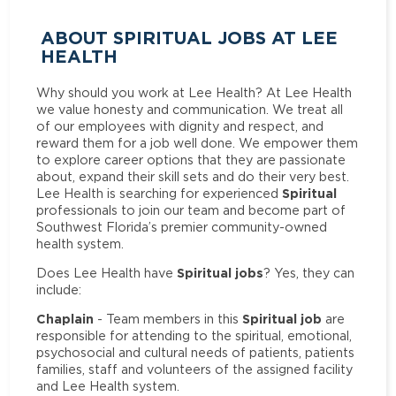
ABOUT SPIRITUAL JOBS AT LEE
HEALTH
Why should you work at Lee Health? At Lee Health
we value honesty and communication. We treat all
of our employees with dignity and respect, and
reward them for a job well done. We empower them
to explore career options that they are passionate
about, expand their skill sets and do their very best.
Spiritual
Lee Health is searching for experienced
professionals to join our team and become part of
Southwest Florida’s premier community-owned
health system.
Spiritual jobs
Does Lee Health have
? Yes, they can
include:
Chaplain
Spiritual job
- Team members in this
are
responsible for attending to the spiritual, emotional,
psychosocial and cultural needs of patients, patients
families, staff and volunteers of the assigned facility
and Lee Health system.