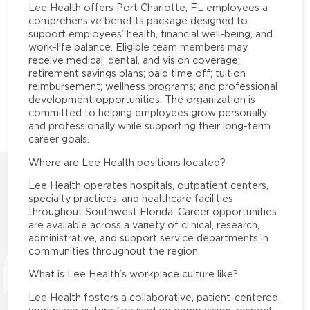
Lee Health offers Port Charlotte, FL employees a
comprehensive benefits package designed to
support employees’ health, financial well-being, and
work-life balance. Eligible team members may
receive medical, dental, and vision coverage;
retirement savings plans; paid time off; tuition
reimbursement; wellness programs; and professional
development opportunities. The organization is
committed to helping employees grow personally
and professionally while supporting their long-term
career goals.
Where are Lee Health positions located?
Lee Health operates hospitals, outpatient centers,
specialty practices, and healthcare facilities
throughout Southwest Florida. Career opportunities
are available across a variety of clinical, research,
administrative, and support service departments in
communities throughout the region.
What is Lee Health’s workplace culture like?
Lee Health fosters a collaborative, patient-centered