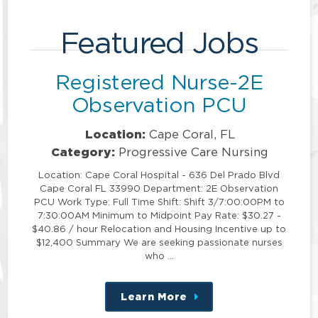
Featured Jobs
Registered Nurse-2E
Observation PCU
Location:
Cape Coral, FL
Category:
Progressive Care Nursing
Location: Cape Coral Hospital - 636 Del Prado Blvd
Cape Coral FL 33990 Department: 2E Observation
PCU Work Type: Full Time Shift: Shift 3/7:00:00PM to
7:30:00AM Minimum to Midpoint Pay Rate: $30.27 -
$40.86 / hour Relocation and Housing Incentive up to
$12,400 Summary We are seeking passionate nurses
who …
Learn More
about
this