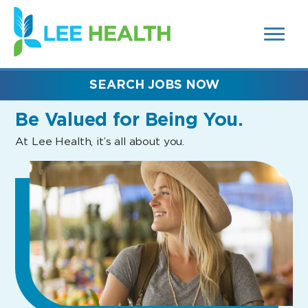
MENUS
(link
AND
SEARCH
opens
FIELDS)
in
a
new
SEARCH JOBS NOW
window)
Be Valued
for Being You.
At Lee Health, it’s all about you.