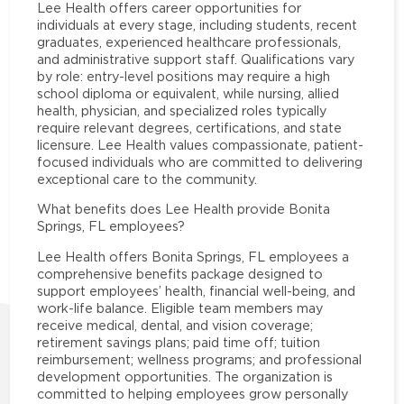
Lee Health offers career opportunities for
individuals at every stage, including students, recent
graduates, experienced healthcare professionals,
and administrative support staff. Qualifications vary
by role: entry-level positions may require a high
school diploma or equivalent, while nursing, allied
health, physician, and specialized roles typically
require relevant degrees, certifications, and state
licensure. Lee Health values compassionate, patient-
focused individuals who are committed to delivering
exceptional care to the community.
What benefits does Lee Health provide Bonita
Springs, FL employees?
Lee Health offers Bonita Springs, FL employees a
comprehensive benefits package designed to
support employees’ health, financial well-being, and
work-life balance. Eligible team members may
receive medical, dental, and vision coverage;
retirement savings plans; paid time off; tuition
reimbursement; wellness programs; and professional
development opportunities. The organization is
committed to helping employees grow personally