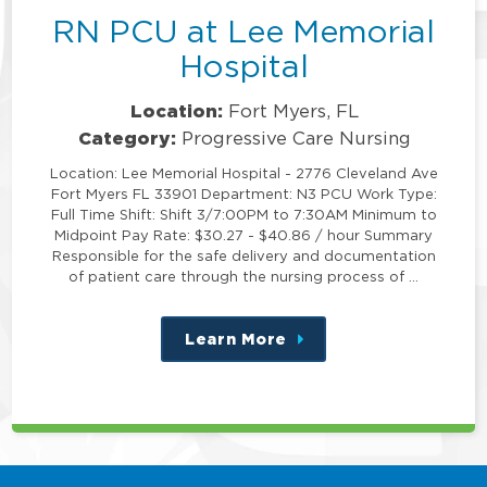
RN PCU at Lee Memorial
Hospital
Location:
Fort Myers, FL
Category:
Progressive Care Nursing
Location: Lee Memorial Hospital - 2776 Cleveland Ave
Fort Myers FL 33901 Department: N3 PCU Work Type:
Full Time Shift: Shift 3/7:00PM to 7:30AM Minimum to
Midpoint Pay Rate: $30.27 - $40.86 / hour Summary
Responsible for the safe delivery and documentation
of patient care through the nursing process of …
Learn More
about
this
position