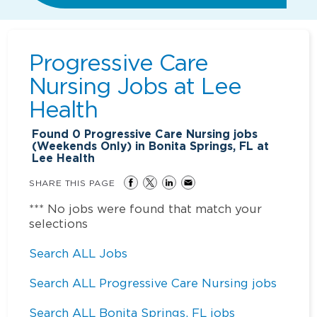
Progressive Care
Nursing Jobs at
Lee
Health
Found
0
Progressive Care Nursing jobs
(Weekends Only) in Bonita Springs, FL at
Lee Health
SHARE THIS PAGE
*** No jobs were found that match your
selections
Search ALL Jobs
Search ALL Progressive Care Nursing jobs
Search ALL Bonita Springs, FL jobs