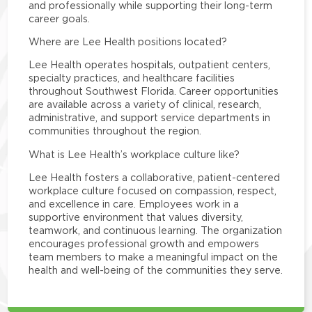
and professionally while supporting their long-term
career goals.
Where are Lee Health positions located?
Lee Health operates hospitals, outpatient centers,
specialty practices, and healthcare facilities
throughout Southwest Florida. Career opportunities
are available across a variety of clinical, research,
administrative, and support service departments in
communities throughout the region.
What is Lee Health’s workplace culture like?
Lee Health fosters a collaborative, patient-centered
workplace culture focused on compassion, respect,
and excellence in care. Employees work in a
supportive environment that values diversity,
teamwork, and continuous learning. The organization
encourages professional growth and empowers
team members to make a meaningful impact on the
health and well-being of the communities they serve.