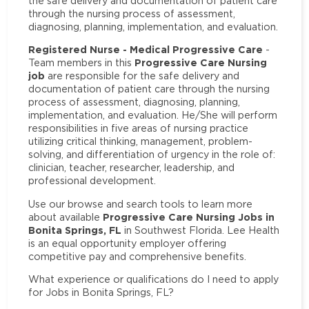
the safe delivery and documentation of patient care
through the nursing process of assessment,
diagnosing, planning, implementation, and evaluation.
Registered Nurse - Medical Progressive Care
-
Progressive Care Nursing
Team members in this
job
are responsible for the safe delivery and
documentation of patient care through the nursing
process of assessment, diagnosing, planning,
implementation, and evaluation. He/She will perform
responsibilities in five areas of nursing practice
utilizing critical thinking, management, problem-
solving, and differentiation of urgency in the role of:
clinician, teacher, researcher, leadership, and
professional development.
Use our browse and search tools to learn more
Progressive Care Nursing Jobs in
about available
Bonita Springs, FL
in Southwest Florida. Lee Health
is an equal opportunity employer offering
competitive pay and comprehensive benefits.
What experience or qualifications do I need to apply
for Jobs in Bonita Springs, FL?