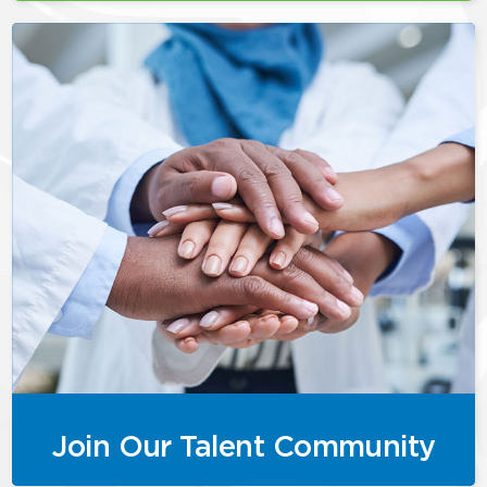
Join Our Talent Community