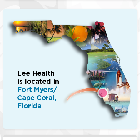
Lee Health
is located in
Fort Myers/
Cape Coral,
Florida