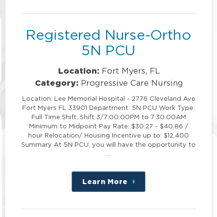
position
Registered Nurse-Ortho
5N PCU
Location:
Fort Myers, FL
Category:
Progressive Care Nursing
Location: Lee Memorial Hospital - 2776 Cleveland Ave
Fort Myers FL 33901 Department: 5N PCU Work Type:
Full Time Shift: Shift 3/7:00:00PM to 7:30:00AM
Minimum to Midpoint Pay Rate: $30.27 - $40.86 /
hour Relocation/ Housing Incentive up to: $12,400
Summary At 5N PCU, you will have the opportunity to
…
Learn More
about
this
position