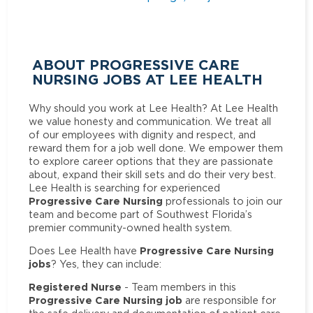
ABOUT PROGRESSIVE CARE
NURSING JOBS AT LEE HEALTH
Why should you work at Lee Health? At Lee Health
we value honesty and communication. We treat all
of our employees with dignity and respect, and
reward them for a job well done. We empower them
to explore career options that they are passionate
about, expand their skill sets and do their very best.
Lee Health is searching for experienced
Progressive Care Nursing
professionals to join our
team and become part of Southwest Florida’s
premier community-owned health system.
Progressive Care Nursing
Does Lee Health have
jobs
? Yes, they can include:
Registered Nurse
- Team members in this
Progressive Care Nursing job
are responsible for