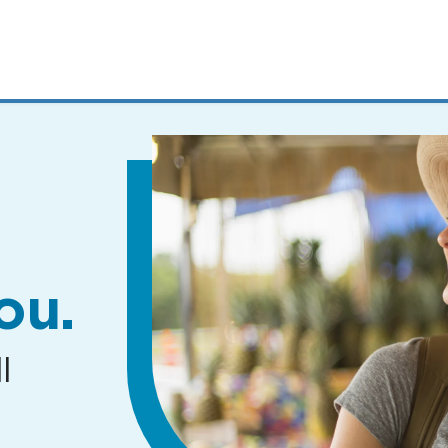
MENUS
AND
SEARCH
FIELDS)
ou.
l