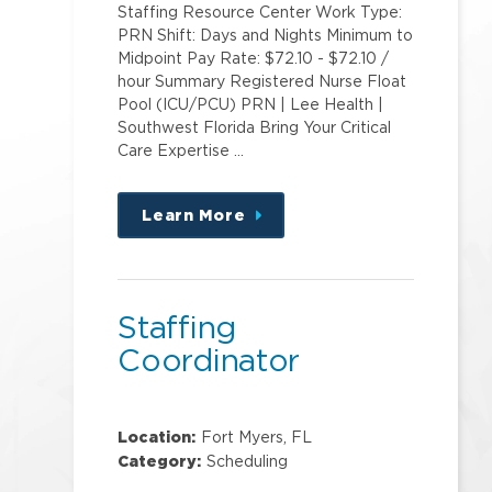
Staffing Resource Center Work Type:
PRN Shift: Days and Nights Minimum to
Midpoint Pay Rate: $72.10 - $72.10 /
hour Summary Registered Nurse Float
Pool (ICU/PCU) PRN | Lee Health |
Southwest Florida Bring Your Critical
Care Expertise …
Learn More
about
this
position
Staffing
Coordinator
Location:
Fort Myers, FL
Category:
Scheduling