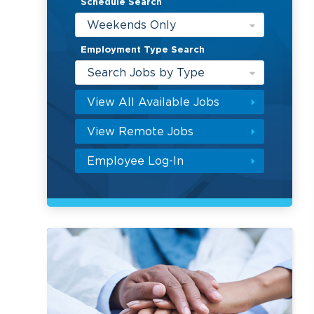
Schedule Search
Weekends Only
Employment Type Search
Search Jobs by Type
View All Available Jobs
View Remote Jobs
Employee Log-In