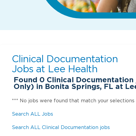
Clinical Documentation
Jobs at
Lee Health
Found
0
Clinical Documentation
Only) in Bonita Springs, FL at Le
*** No jobs were found that match your selections
Search ALL Jobs
Search ALL Clinical Documentation jobs