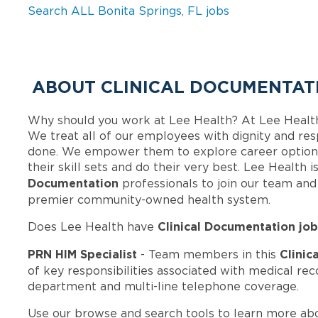
Search ALL Bonita Springs, FL jobs
ABOUT CLINICAL DOCUMENTATI
Why should you work at Lee Health? At Lee Healt
We treat all of our employees with dignity and res
done. We empower them to explore career options
their skill sets and do their very best. Lee Health
Documentation
professionals to join our team an
premier community-owned health system.
Clinical Documentation job
Does Lee Health have
PRN HIM Specialist
Clinic
- Team members in this
of key responsibilities associated with medical rec
department and multi-line telephone coverage.
Use our browse and search tools to learn more ab