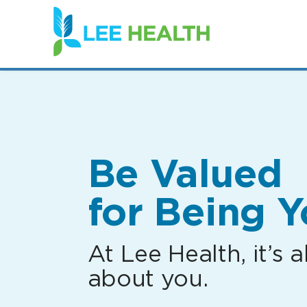
(link
opens
in
a
new
window)
Be Valued
for Being Y
At Lee Health, it’s al
about you.