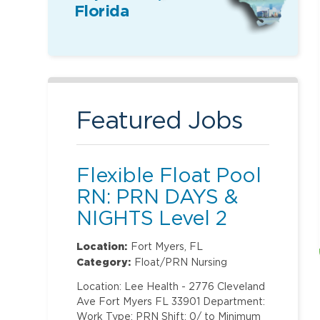
Florida
Featured Jobs
Flexible Float Pool
RN: PRN DAYS &
NIGHTS Level 2
(ONLY Labor and
Location:
Fort Myers, FL
Delivery)
Category:
Float/PRN Nursing
Location: Lee Health - 2776 Cleveland
Ave Fort Myers FL 33901 Department:
Work Type: PRN Shift: 0/ to Minimum