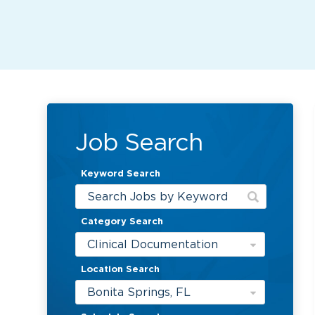
Job Search
Keyword Search
Category Search
Clinical Documentation
Location Search
Bonita Springs, FL