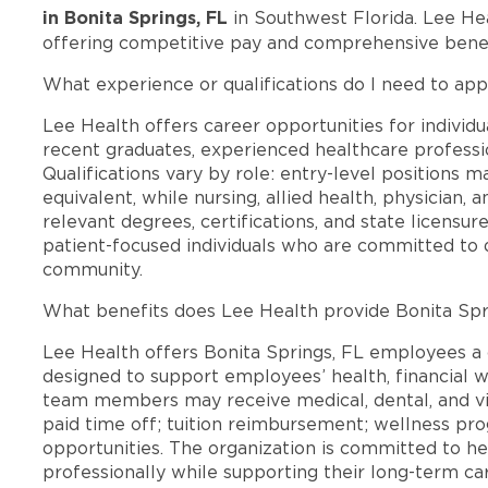
in Bonita Springs, FL
in Southwest Florida. Lee He
offering competitive pay and comprehensive benef
What experience or qualifications do I need to appl
Lee Health offers career opportunities for individua
recent graduates, experienced healthcare professio
Qualifications vary by role: entry-level positions 
equivalent, while nursing, allied health, physician, 
relevant degrees, certifications, and state licensu
patient-focused individuals who are committed to d
community.
What benefits does Lee Health provide Bonita Sp
Lee Health offers Bonita Springs, FL employees 
designed to support employees’ health, financial we
team members may receive medical, dental, and vis
paid time off; tuition reimbursement; wellness p
opportunities. The organization is committed to 
professionally while supporting their long-term ca