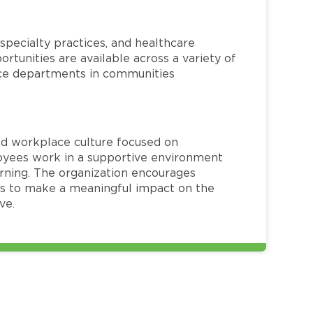
specialty practices, and healthcare
ortunities are available across a variety of
rvice departments in communities
red workplace culture focused on
loyees work in a supportive environment
arning. The organization encourages
 to make a meaningful impact on the
ve.