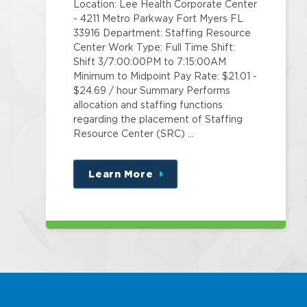
Location: Lee Health Corporate Center
- 4211 Metro Parkway Fort Myers FL
33916 Department: Staffing Resource
Center Work Type: Full Time Shift:
Shift 3/7:00:00PM to 7:15:00AM
Minimum to Midpoint Pay Rate: $21.01 -
$24.69 / hour Summary Performs
allocation and staffing functions
regarding the placement of Staffing
Resource Center (SRC) …
Learn More
about
this
position