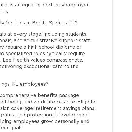
alth is an equal opportunity employer
its.
y for Jobs in Bonita Springs, FL?
ls at every stage, including students,
nals, and administrative support staff.
may require a high school diploma or
and specialized roles typically require
re. Lee Health values compassionate,
elivering exceptional care to the
rings, FL employees?
a comprehensive benefits package
ll-being, and work-life balance. Eligible
ion coverage; retirement savings plans;
rograms; and professional development
helping employees grow personally and
reer goals.