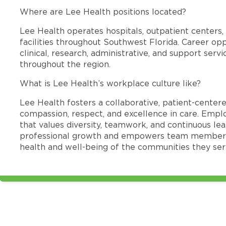
Where are Lee Health positions located?
Lee Health operates hospitals, outpatient centers, 
facilities throughout Southwest Florida. Career opp
clinical, research, administrative, and support se
throughout the region.
What is Lee Health’s workplace culture like?
Lee Health fosters a collaborative, patient-cente
compassion, respect, and excellence in care. Emp
that values diversity, teamwork, and continuous le
professional growth and empowers team members
health and well-being of the communities they ser