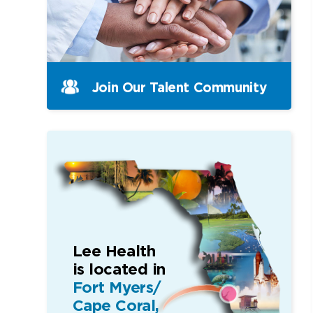
Join Our Talent Community
Lee Health
is located in
Fort Myers/
Cape Coral,