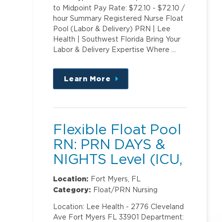
to Midpoint Pay Rate: $72.10 - $72.10 /
hour Summary Registered Nurse Float
Pool (Labor & Delivery) PRN | Lee
Health | Southwest Florida Bring Your
Labor & Delivery Expertise Where …
Learn More
about
this
position
Flexible Float Pool
RN: PRN DAYS &
NIGHTS Level (ICU,
PCU)2
Location:
Fort Myers, FL
Category:
Float/PRN Nursing
Location: Lee Health - 2776 Cleveland
Ave Fort Myers FL 33901 Department: