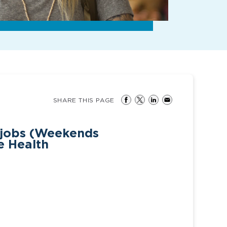
SHARE THIS PAGE
 jobs (Weekends
e Health