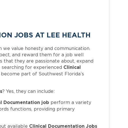
ON JOBS AT LEE HEALTH
h we value honesty and communication.
pect, and reward them for a job well
 that they are passionate about, expand
Clinical
 is searching for experienced
d become part of Southwest Florida’s
s
? Yes, they can include:
al Documentation job
perform a variety
ords functions, providing primary
Clinical Documentation Jobs
out available