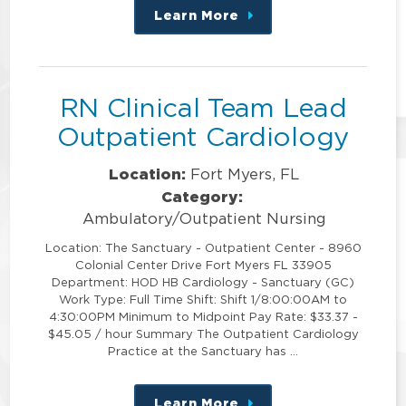
Learn More
about
this
position
RN Clinical Team Lead
Outpatient Cardiology
Location:
Fort Myers, FL
Category:
Ambulatory/Outpatient Nursing
Location: The Sanctuary - Outpatient Center - 8960
Colonial Center Drive Fort Myers FL 33905
Department: HOD HB Cardiology - Sanctuary (GC)
Work Type: Full Time Shift: Shift 1/8:00:00AM to
4:30:00PM Minimum to Midpoint Pay Rate: $33.37 -
$45.05 / hour Summary The Outpatient Cardiology
Practice at the Sanctuary has …
Learn More