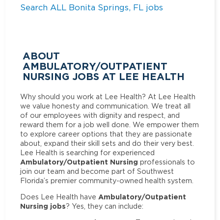
Search ALL Bonita Springs, FL jobs
ABOUT
AMBULATORY/OUTPATIENT
NURSING JOBS AT LEE HEALTH
Why should you work at Lee Health? At Lee Health
we value honesty and communication. We treat all
of our employees with dignity and respect, and
reward them for a job well done. We empower them
to explore career options that they are passionate
about, expand their skill sets and do their very best.
Lee Health is searching for experienced
Ambulatory/Outpatient Nursing
professionals to
join our team and become part of Southwest
Florida’s premier community-owned health system.
Ambulatory/Outpatient
Does Lee Health have
Nursing jobs
? Yes, they can include: