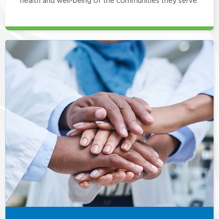
health and well-being of the communities they serve.