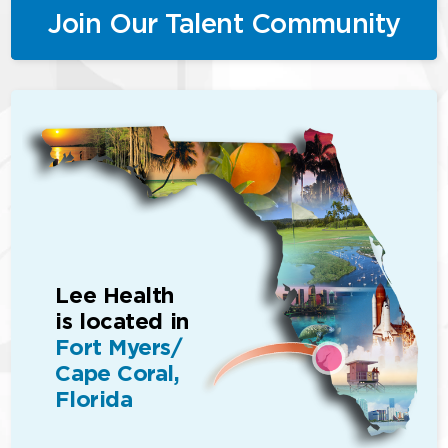
Join Our Talent Community
Lee Health
is located in
Fort Myers/
Cape Coral,
Florida