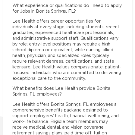
What experience or qualifications do I need to apply
for Jobs in Bonita Springs, FL?
Lee Health offers career opportunities for
individuals at every stage, including students, recent
graduates, experienced healthcare professionals,
and administrative support staff. Qualifications vary
by role: entry-level positions may require a high
school diploma or equivalent, while nursing, allied
health, physician, and specialized roles typically
require relevant degrees, certifications, and state
licensure. Lee Health values compassionate, patient-
focused individuals who are committed to delivering
exceptional care to the community.
What benefits does Lee Health provide Bonita
Springs, FL employees?
Lee Health offers Bonita Springs, FL employees a
comprehensive benefits package designed to
support employees’ health, financial well-being, and
work-life balance. Eligible team members may
receive medical, dental, and vision coverage;
retirement savings plans; paid time off; tuition