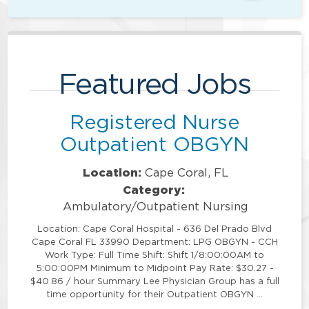
Featured Jobs
Registered Nurse
Outpatient OBGYN
Location:
Cape Coral, FL
Category:
Ambulatory/Outpatient Nursing
Location: Cape Coral Hospital - 636 Del Prado Blvd
Cape Coral FL 33990 Department: LPG OBGYN - CCH
Work Type: Full Time Shift: Shift 1/8:00:00AM to
5:00:00PM Minimum to Midpoint Pay Rate: $30.27 -
$40.86 / hour Summary Lee Physician Group has a full
time opportunity for their Outpatient OBGYN …