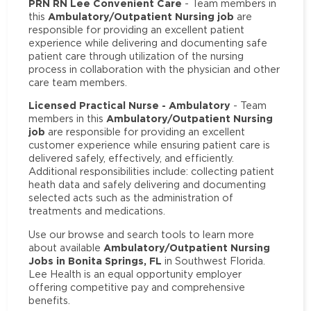
PRN RN Lee Convenient Care
- Team members in
Ambulatory/Outpatient Nursing job
this
are
responsible for providing an excellent patient
experience while delivering and documenting safe
patient care through utilization of the nursing
process in collaboration with the physician and other
care team members.
Licensed Practical Nurse - Ambulatory
- Team
Ambulatory/Outpatient Nursing
members in this
job
are responsible for providing an excellent
customer experience while ensuring patient care is
delivered safely, effectively, and efficiently.
Additional responsibilities include: collecting patient
heath data and safely delivering and documenting
selected acts such as the administration of
treatments and medications.
Use our browse and search tools to learn more
Ambulatory/Outpatient Nursing
about available
Jobs in Bonita Springs, FL
in Southwest Florida.
Lee Health is an equal opportunity employer
offering competitive pay and comprehensive
benefits.