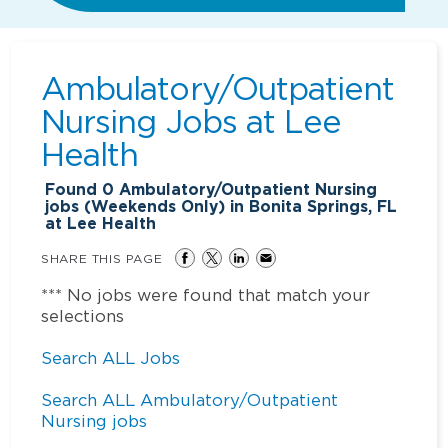
Ambulatory/Outpatient
Nursing Jobs at
Lee
Health
Found
0
Ambulatory/Outpatient Nursing
jobs (Weekends Only) in Bonita Springs, FL
at Lee Health
SHARE THIS PAGE
*** No jobs were found that match your
selections
Search ALL Jobs
Search ALL Ambulatory/Outpatient
Nursing jobs