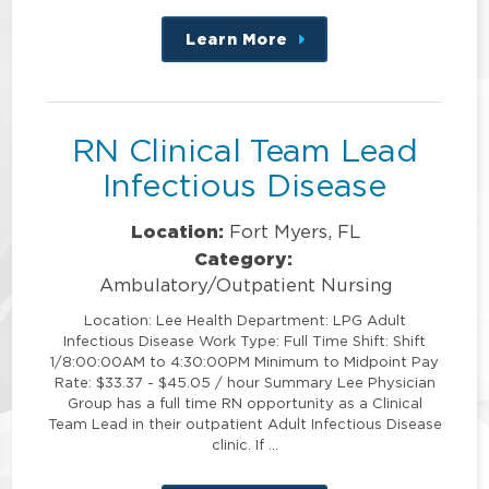
Learn More
about
this
position
RN Clinical Team Lead
Infectious Disease
Location:
Fort Myers, FL
Category:
Ambulatory/Outpatient Nursing
Location: Lee Health Department: LPG Adult
Infectious Disease Work Type: Full Time Shift: Shift
1/8:00:00AM to 4:30:00PM Minimum to Midpoint Pay
Rate: $33.37 - $45.05 / hour Summary Lee Physician
Group has a full time RN opportunity as a Clinical
Team Lead in their outpatient Adult Infectious Disease
clinic. If …