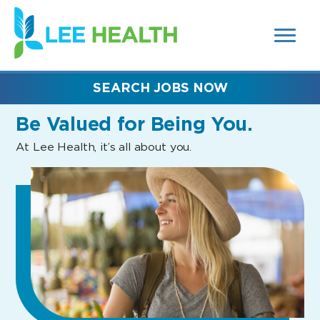
MENUS
(link
AND
SEARCH
opens
FIELDS)
in
a
new
SEARCH JOBS NOW
window)
Be Valued
for Being You.
At Lee Health, it’s all about you.