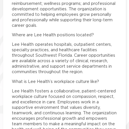
reimbursement; wellness programs; and professional
development opportunities. The organization is
committed to helping employees grow personally
and professionally while supporting their long-term
career goals.
Where are Lee Health positions located?
Lee Health operates hospitals, outpatient centers,
specialty practices, and healthcare facilities
throughout Southwest Florida. Career opportunities
are available across a variety of clinical, research,
administrative, and support service departments in
communities throughout the region.
What is Lee Health’s workplace culture like?
Lee Health fosters a collaborative, patient-centered
workplace culture focused on compassion, respect,
and excellence in care. Employees work in a
supportive environment that values diversity,
teamwork, and continuous learning. The organization
encourages professional growth and empowers
team members to make a meaningful impact on the