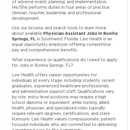
of adverse event; planning; and implementation.
He/She performs duties in four areas of practice:
clinician, teacher, leadership and professional
development.
Use our browse and search tools to learn more
Physician Assistant Jobs in Bonita
about available
Springs, FL
in Southwest Florida. Lee Health is an
equal opportunity employer offering competitive
pay and comprehensive benefits.
What experience or qualifications do I need to apply
for Jobs in Bonita Springs, FL?
Lee Health offers career opportunities for
individuals at every stage, including students, recent
graduates, experienced healthcare professionals,
and administrative support staff. Qualifications vary
by role: entry-level positions may require a high
school diploma or equivalent, while nursing, allied
health, physician, and specialized roles typically
require relevant degrees, certifications, and state
licensure. Lee Health values compassionate, patient-
focused individuals who are committed to delivering
exceptional care to the community.