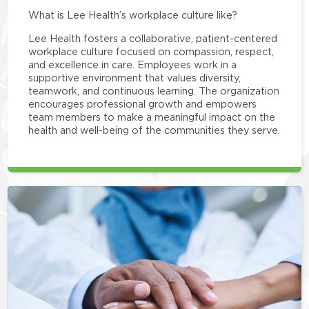
What is Lee Health’s workplace culture like?
Lee Health fosters a collaborative, patient-centered
workplace culture focused on compassion, respect,
and excellence in care. Employees work in a
supportive environment that values diversity,
teamwork, and continuous learning. The organization
encourages professional growth and empowers
team members to make a meaningful impact on the
health and well-being of the communities they serve.