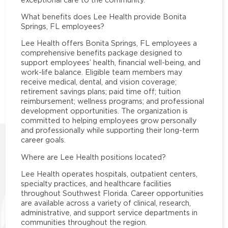
What benefits does Lee Health provide Bonita
Springs, FL employees?
Lee Health offers Bonita Springs, FL employees a
comprehensive benefits package designed to
support employees’ health, financial well-being, and
work-life balance. Eligible team members may
receive medical, dental, and vision coverage;
retirement savings plans; paid time off; tuition
reimbursement; wellness programs; and professional
development opportunities. The organization is
committed to helping employees grow personally
and professionally while supporting their long-term
career goals.
Where are Lee Health positions located?
Lee Health operates hospitals, outpatient centers,
specialty practices, and healthcare facilities
throughout Southwest Florida. Career opportunities
are available across a variety of clinical, research,
administrative, and support service departments in
communities throughout the region.