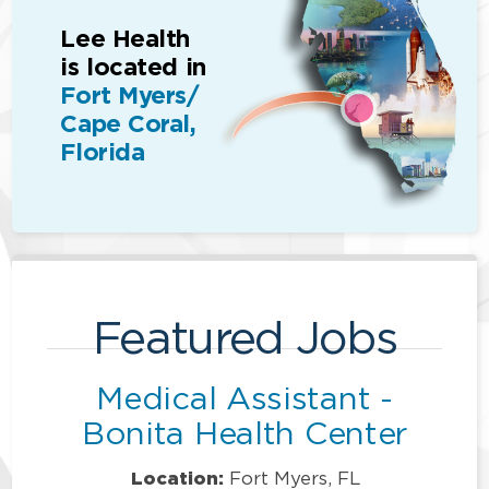
Lee Health
is located in
Fort Myers/
Cape Coral,
Florida
Featured Jobs
Medical Assistant -
Bonita Health Center
Location:
Fort Myers, FL