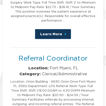
Surgery Work Type: Full Time Shift: Shift 1/ to Minimum
to Midpoint Pay Rate: $22.73 - $28.41 / hour Summary
This position oversees the patient experience at
assigned practice(s). Responsible for overall effective
performance …
Learn More
about
this
position
Referral Coordinator
Location:
Fort Myers, FL
Category:
Clerical/Administrative
Location: Orion Building - 6630 Orion Drive Fort Myers
FL 33912 Department: LPG Referral Work Type: Full
Time Shift: Shift 1/8:00:00AM to 4:30:00PM Minimum
to Midpoint Pay Rate: $20.50 - $24.09 / hour
Summary Facilitates referrals by processing internal,
outgoing, and incoming referral entries. The Referral