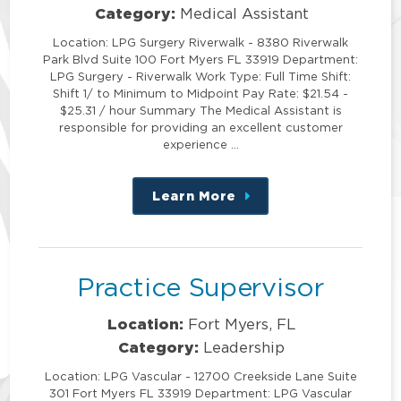
Category:
Medical Assistant
Location: LPG Surgery Riverwalk - 8380 Riverwalk
Park Blvd Suite 100 Fort Myers FL 33919 Department:
LPG Surgery - Riverwalk Work Type: Full Time Shift:
Shift 1/ to Minimum to Midpoint Pay Rate: $21.54 -
$25.31 / hour Summary The Medical Assistant is
responsible for providing an excellent customer
experience …
Learn More
about
this
position
Practice Supervisor
Location:
Fort Myers, FL
Category:
Leadership
Location: LPG Vascular - 12700 Creekside Lane Suite
301 Fort Myers FL 33919 Department: LPG Vascular