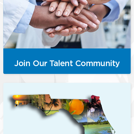
Join Our Talent Community