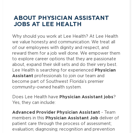
ABOUT PHYSICIAN ASSISTANT
JOBS AT LEE HEALTH
Why should you work at Lee Health? At Lee Health
we value honesty and communication. We treat all
of our employees with dignity and respect, and
reward them for a job well done. We empower them
to explore career options that they are passionate
about, expand their skill sets and do their very best.
Physician
Lee Health is searching for experienced
Assistant
professionals to join our team and
become part of Southwest Florida’s premier
community-owned health system.
Physician Assistant jobs
Does Lee Health have
?
Yes, they can include:
Advanced Provider Physician Assistant
- Team
Physician Assistant Job
members in this
deliver of
patient care through the process of assessment;
evaluation; diagnosing; recognition and prevention