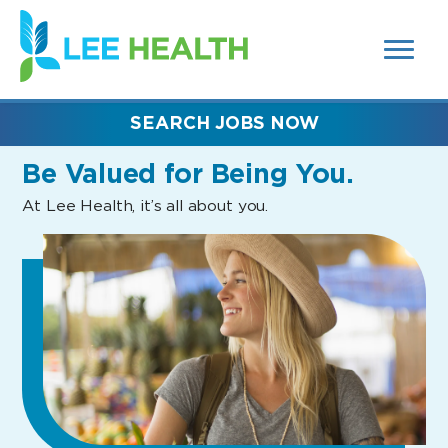
MENUS
(link
AND
SEARCH
opens
FIELDS)
in
a
new
SEARCH JOBS NOW
window)
Be Valued
for Being You.
At Lee Health, it’s all about you.