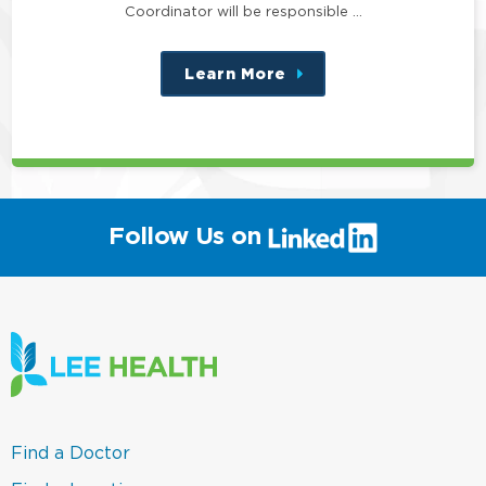
Coordinator will be responsible …
Learn More
about
this
position
(link
Follow Us on
will
open
in
a
new
window)
(link
Find a Doctor
opens