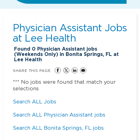
Physician Assistant Jobs
at
Lee Health
Found
0
Physician Assistant jobs
(Weekends Only) in Bonita Springs, FL at
Lee Health
SHARE THIS PAGE
*** No jobs were found that match your
selections
Search ALL Jobs
Search ALL Physician Assistant jobs
Search ALL Bonita Springs, FL jobs