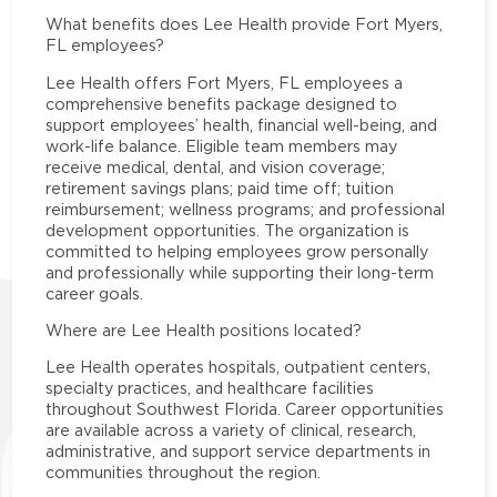
What benefits does Lee Health provide Fort Myers,
FL employees?
Lee Health offers Fort Myers, FL employees a
comprehensive benefits package designed to
support employees’ health, financial well-being, and
work-life balance. Eligible team members may
receive medical, dental, and vision coverage;
retirement savings plans; paid time off; tuition
reimbursement; wellness programs; and professional
development opportunities. The organization is
committed to helping employees grow personally
and professionally while supporting their long-term
career goals.
Where are Lee Health positions located?
Lee Health operates hospitals, outpatient centers,
specialty practices, and healthcare facilities
throughout Southwest Florida. Career opportunities
are available across a variety of clinical, research,
administrative, and support service departments in
communities throughout the region.