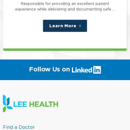
Responsible for providing an excellent patient
experience while delivering and documenting safe …
Learn More
about
this
position
(link
Follow Us on
will
open
in
a
new
window)
(link
Find a Doctor