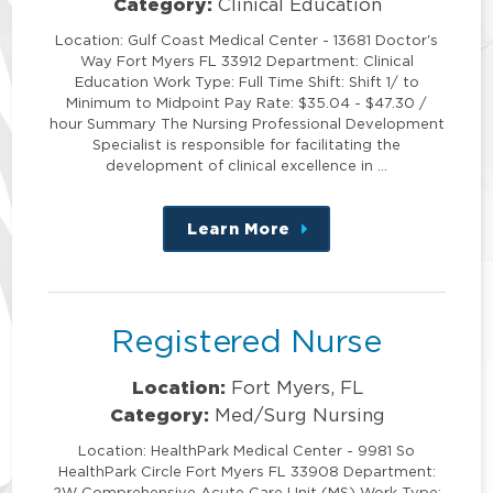
Category:
Clinical Education
Location: Gulf Coast Medical Center - 13681 Doctor's
Way Fort Myers FL 33912 Department: Clinical
Education Work Type: Full Time Shift: Shift 1/ to
Minimum to Midpoint Pay Rate: $35.04 - $47.30 /
hour Summary The Nursing Professional Development
Specialist is responsible for facilitating the
development of clinical excellence in …
Learn More
about
this
position
Registered Nurse
Location:
Fort Myers, FL
Category:
Med/Surg Nursing
Location: HealthPark Medical Center - 9981 So
HealthPark Circle Fort Myers FL 33908 Department:
2W Comprehensive Acute Care Unit (MS) Work Type: