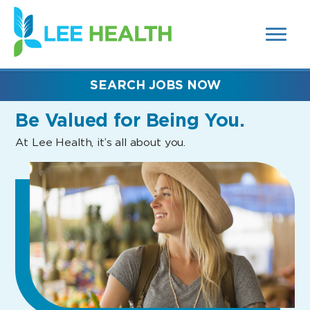
MENUS
(link
AND
SEARCH
opens
FIELDS)
in
a
new
SEARCH JOBS NOW
window)
Be Valued
for Being You.
At Lee Health, it’s all about you.