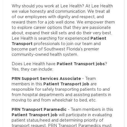
Why should you work at Lee Health? At Lee Health
we value honesty and communication. We treat all
of our employees with dignity and respect, and
reward them for a job well done. We empower them
to explore career options that they are passionate
about, expand their skill sets and do their very best.
Patient
Lee Health is searching for experienced
Transport
professionals to join our team and
become part of Southwest Florida’s premier
community-owned health system.
Patient Transport jobs
Does Lee Health have
?
Yes, they can include:
PRN Support Services Associate
- Team
Patient Transport job
members in this
are
responsible for safely transporting patients to and
from hospital departments and assisting patients in
moving to and from wheelchair to bed, etc.
PRN Transport Paramedic
- Team members in this
Patient Transport job
will participate in evaluating
patient status/need and determining priority of
transport request. PRN Transport Paramedics must