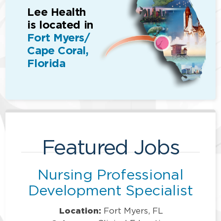
Lee Health
is located in
Fort Myers/
Cape Coral,
Florida
Featured Jobs
Nursing Professional
Development Specialist
Location:
Fort Myers, FL