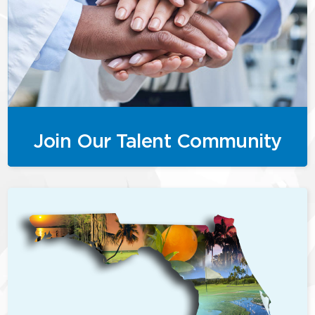
Join Our Talent Community