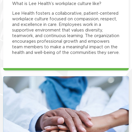
What is Lee Health’s workplace culture like?
Lee Health fosters a collaborative, patient-centered
workplace culture focused on compassion, respect,
and excellence in care. Employees work in a
supportive environment that values diversity,
teamwork, and continuous learning. The organization
encourages professional growth and empowers
team members to make a meaningful impact on the
health and well-being of the communities they serve.