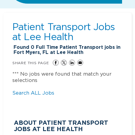
Patient Transport Jobs
at
Lee Health
Found
0
Full Time Patient Transport jobs in
Fort Myers, FL at Lee Health
SHARE THIS PAGE
*** No jobs were found that match your
selections
Search ALL Jobs
ABOUT PATIENT TRANSPORT
JOBS AT LEE HEALTH