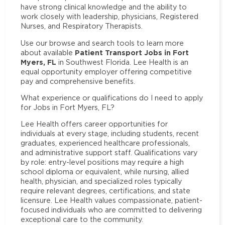
have strong clinical knowledge and the ability to
work closely with leadership, physicians, Registered
Nurses, and Respiratory Therapists.
Use our browse and search tools to learn more
Patient Transport Jobs in Fort
about available
Myers, FL
in Southwest Florida. Lee Health is an
equal opportunity employer offering competitive
pay and comprehensive benefits.
What experience or qualifications do I need to apply
for Jobs in Fort Myers, FL?
Lee Health offers career opportunities for
individuals at every stage, including students, recent
graduates, experienced healthcare professionals,
and administrative support staff. Qualifications vary
by role: entry-level positions may require a high
school diploma or equivalent, while nursing, allied
health, physician, and specialized roles typically
require relevant degrees, certifications, and state
licensure. Lee Health values compassionate, patient-
focused individuals who are committed to delivering
exceptional care to the community.