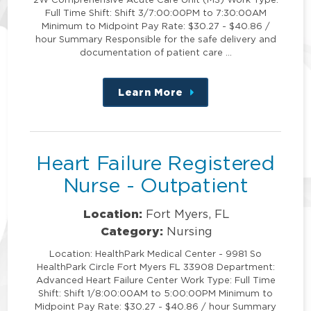
Full Time Shift: Shift 3/7:00:00PM to 7:30:00AM
Minimum to Midpoint Pay Rate: $30.27 - $40.86 /
hour Summary Responsible for the safe delivery and
documentation of patient care …
Learn More
about
this
position
Heart Failure Registered
Nurse - Outpatient
Location:
Fort Myers, FL
Category:
Nursing
Location: HealthPark Medical Center - 9981 So
HealthPark Circle Fort Myers FL 33908 Department:
Advanced Heart Failure Center Work Type: Full Time
Shift: Shift 1/8:00:00AM to 5:00:00PM Minimum to
Midpoint Pay Rate: $30.27 - $40.86 / hour Summary