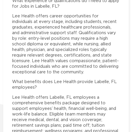
What experience or qualifications do I need to apply
for Jobs in Labelle, FL?
Lee Health offers career opportunities for
individuals at every stage, including students, recent
graduates, experienced healthcare professionals,
and administrative support staff. Qualifications vary
by role: entry-level positions may require a high
school diploma or equivalent, while nursing, allied
health, physician, and specialized roles typically
require relevant degrees, certifications, and state
licensure. Lee Health values compassionate, patient-
focused individuals who are committed to delivering
exceptional care to the community.
What benefits does Lee Health provide Labelle, FL
employees?
Lee Health offers Labelle, FL employees a
comprehensive benefits package designed to
support employees’ health, financial well-being, and
work-life balance. Eligible team members may
receive medical, dental, and vision coverage;
retirement savings plans; paid time off; tuition
reimbursement; wellness programs; and professional