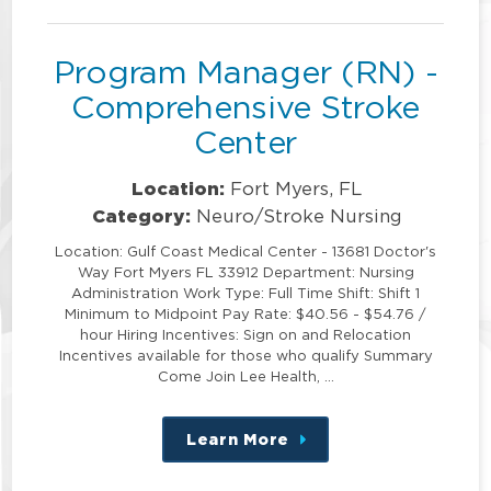
position
Program Manager (RN) -
Comprehensive Stroke
Center
Location:
Fort Myers, FL
Category:
Neuro/Stroke Nursing
Location: Gulf Coast Medical Center - 13681 Doctor's
Way Fort Myers FL 33912 Department: Nursing
Administration Work Type: Full Time Shift: Shift 1
Minimum to Midpoint Pay Rate: $40.56 - $54.76 /
hour Hiring Incentives: Sign on and Relocation
Incentives available for those who qualify Summary
Come Join Lee Health, …
Learn More
about
this
position