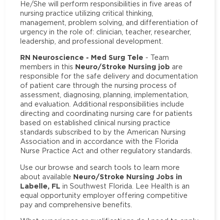
He/She will perform responsibilities in five areas of
nursing practice utilizing critical thinking,
management, problem solving, and differentiation of
urgency in the role of: clinician, teacher, researcher,
leadership, and professional development.
RN Neuroscience - Med Surg Tele
- Team
Neuro/Stroke Nursing job
members in this
are
responsible for the safe delivery and documentation
of patient care through the nursing process of
assessment, diagnosing, planning, implementation,
and evaluation. Additional responsibilities include
directing and coordinating nursing care for patients
based on established clinical nursing practice
standards subscribed to by the American Nursing
Association and in accordance with the Florida
Nurse Practice Act and other regulatory standards.
Use our browse and search tools to learn more
Neuro/Stroke Nursing Jobs in
about available
Labelle, FL
in Southwest Florida. Lee Health is an
equal opportunity employer offering competitive
pay and comprehensive benefits.