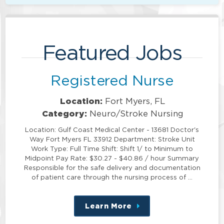
Featured Jobs
Registered Nurse
Location:
Fort Myers, FL
Category:
Neuro/Stroke Nursing
Location: Gulf Coast Medical Center - 13681 Doctor's
Way Fort Myers FL 33912 Department: Stroke Unit
Work Type: Full Time Shift: Shift 1/ to Minimum to
Midpoint Pay Rate: $30.27 - $40.86 / hour Summary
Responsible for the safe delivery and documentation
of patient care through the nursing process of …
Learn More
about
this