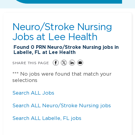
Neuro/Stroke Nursing
Jobs at
Lee Health
Found
0
PRN Neuro/Stroke Nursing jobs in
Labelle, FL at Lee Health
SHARE THIS PAGE
*** No jobs were found that match your
selections
Search ALL Jobs
Search ALL Neuro/Stroke Nursing jobs
Search ALL Labelle, FL jobs