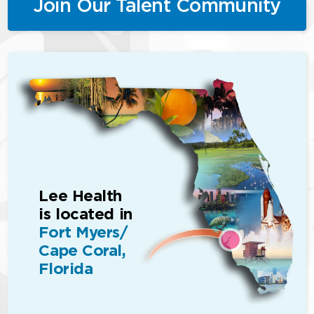
Join Our Talent Community
Lee Health
is located in
Fort Myers/
Cape Coral,
Florida