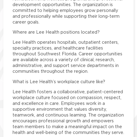
development opportunities. The organization is
committed to helping employees grow personally
and professionally while supporting their long-term
career goals.
Where are Lee Health positions located?
Lee Health operates hospitals, outpatient centers,
specialty practices, and healthcare facilities
throughout Southwest Florida. Career opportunities
are available across a variety of clinical, research,
administrative, and support service departments in
communities throughout the region.
What is Lee Health’s workplace culture like?
Lee Health fosters a collaborative, patient-centered
workplace culture focused on compassion, respect,
and excellence in care. Employees work in a
supportive environment that values diversity,
teamwork, and continuous learning. The organization
encourages professional growth and empowers
team members to make a meaningful impact on the
health and well-being of the communities they serve.