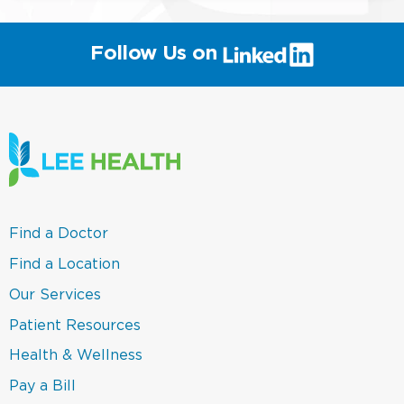
(link
Follow Us on
will
open
in
a
new
window)
(link
Find a Doctor
opens
in
(link
Find a Location
a
opens
new
in
(link
Our Services
window)
a
opens
new
in
(link
Patient Resources
window)
a
opens
new
in
(link
Health & Wellness
window)
a
opens
new
in
(link
Pay a Bill
window)
a
opens