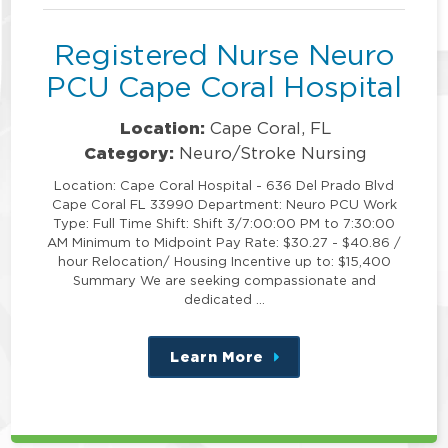
Registered Nurse Neuro
PCU Cape Coral Hospital
Location:
Cape Coral, FL
Category:
Neuro/Stroke Nursing
Location: Cape Coral Hospital - 636 Del Prado Blvd
Cape Coral FL 33990 Department: Neuro PCU Work
Type: Full Time Shift: Shift 3/7:00:00 PM to 7:30:00
AM Minimum to Midpoint Pay Rate: $30.27 - $40.86 /
hour Relocation/ Housing Incentive up to: $15,400
Summary We are seeking compassionate and
dedicated …
Learn More
about
this
position