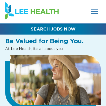
MENUS
(link
AND
SEARCH
opens
FIELDS)
in
a
new
SEARCH JOBS NOW
window)
Be Valued
for Being You.
At Lee Health, it’s all about you.