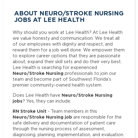
ABOUT NEURO/STROKE NURSING
JOBS AT LEE HEALTH
Why should you work at Lee Health? At Lee Health
we value honesty and communication. We treat all
of our employees with dignity and respect, and
reward them for a job well done. We empower them
to explore career options that they are passionate
about, expand their skill sets and do their very best.
Lee Health is searching for experienced
Neuro/Stroke Nursing
professionals to join our
team and become part of Southwest Florida’s
premier community-owned health system.
Neuro/Stroke Nursing
Does Lee Health have
jobs
? Yes, they can include:
RN Stroke Unit
- Team members in this
Neuro/Stroke Nursing job
are responsible for the
safe delivery and documentation of patient care
through the nursing process of assessment,
diagnosing, planning, implementation, and evaluation.