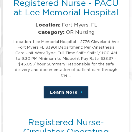
Registered Nurse - PACU
at Lee Memorial Hospital
Location:
Fort Myers, FL
Category:
OR Nursing
Location: Lee Memorial Hospital - 2776 Cleveland Ave
Fort Myers FL 33901 Department: Peri-Anesthesia
Care Unit Work Type: Full Time Shift: Shift 1/11:00 AM
to 9:30 PM Minimum to Midpoint Pay Rate: $33.37 -
$45.05 / hour Summary Responsible for the safe
delivery and documentation of patient care through
the …
Learn More
about
this
position
Registered Nurse-
Circulator Operating