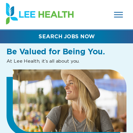
MENUS
(link
AND
SEARCH
opens
FIELDS)
in
a
new
SEARCH JOBS NOW
window)
Be Valued
for Being You.
At Lee Health, it’s all about you.