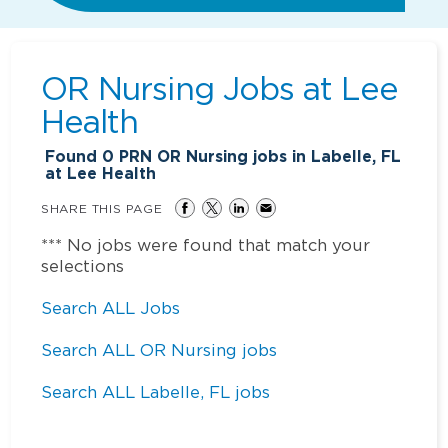
OR Nursing Jobs at
Lee
Health
Found
0
PRN OR Nursing jobs in Labelle, FL
at Lee Health
SHARE THIS PAGE
*** No jobs were found that match your
selections
Search ALL Jobs
Search ALL OR Nursing jobs
Search ALL Labelle, FL jobs