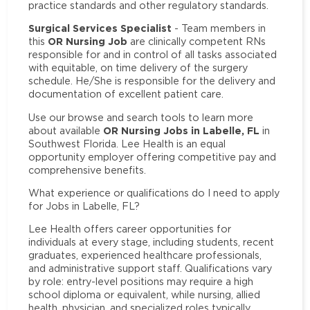
practice standards and other regulatory standards.
Surgical Services Specialist
- Team members in
OR Nursing Job
this
are clinically competent RNs
responsible for and in control of all tasks associated
with equitable, on time delivery of the surgery
schedule. He/She is responsible for the delivery and
documentation of excellent patient care.
Use our browse and search tools to learn more
OR Nursing Jobs in Labelle, FL
about available
in
Southwest Florida. Lee Health is an equal
opportunity employer offering competitive pay and
comprehensive benefits.
What experience or qualifications do I need to apply
for Jobs in Labelle, FL?
Lee Health offers career opportunities for
individuals at every stage, including students, recent
graduates, experienced healthcare professionals,
and administrative support staff. Qualifications vary
by role: entry-level positions may require a high
school diploma or equivalent, while nursing, allied
health, physician, and specialized roles typically