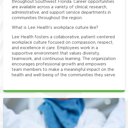
throughout Southwest Florida. Career opportunities
are available across a variety of clinical, research,
administrative, and support service departments in
communities throughout the region.
What is Lee Health’s workplace culture like?
Lee Health fosters a collaborative, patient-centered
workplace culture focused on compassion, respect,
and excellence in care. Employees work in a
supportive environment that values diversity,
teamwork, and continuous learning. The organization
encourages professional growth and empowers
team members to make a meaningful impact on the
health and well-being of the communities they serve.