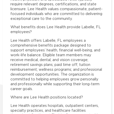
require relevant degrees, certifications, and state
licensure. Lee Health values compassionate, patient-
focused individuals who are committed to delivering
exceptional care to the community.
What benefits does Lee Health provide Labelle, FL
employees?
Lee Health offers Labelle, FL employees a
comprehensive benefits package designed to
support employees’ health, financial well-being, and
work-life balance. Eligible team members may
receive medical, dental, and vision coverage;
retirement savings plans; paid time off; tuition
reimbursement; wellness programs; and professional
development opportunities. The organization is
committed to helping employees grow personally
and professionally while supporting their long-term
career goals.
Where are Lee Health positions located?
Lee Health operates hospitals, outpatient centers,
specialty practices, and healthcare facilities