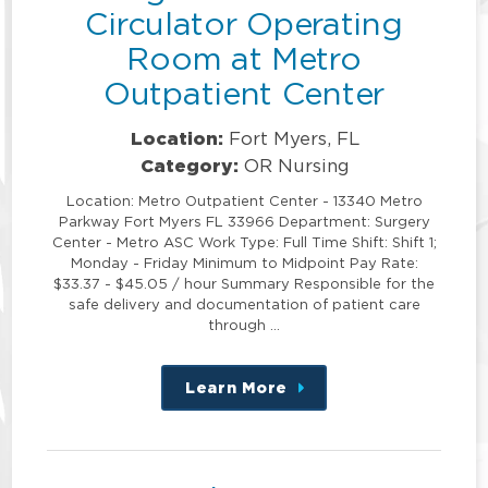
Circulator Operating
Room at Metro
Outpatient Center
Location:
Fort Myers, FL
Category:
OR Nursing
Location: Metro Outpatient Center - 13340 Metro
Parkway Fort Myers FL 33966 Department: Surgery
Center - Metro ASC Work Type: Full Time Shift: Shift 1;
Monday - Friday Minimum to Midpoint Pay Rate:
$33.37 - $45.05 / hour Summary Responsible for the
safe delivery and documentation of patient care
through …
Learn More
about
this
position