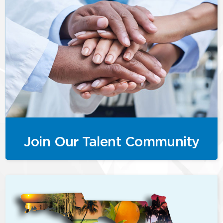
Join Our Talent Community