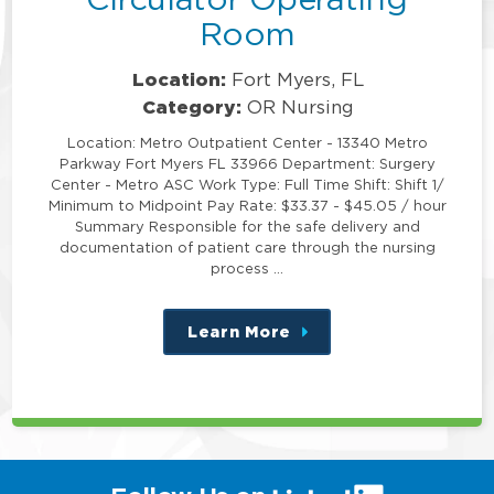
Room
Location:
Fort Myers, FL
Category:
OR Nursing
Location: Metro Outpatient Center - 13340 Metro
Parkway Fort Myers FL 33966 Department: Surgery
Center - Metro ASC Work Type: Full Time Shift: Shift 1/
Minimum to Midpoint Pay Rate: $33.37 - $45.05 / hour
Summary Responsible for the safe delivery and
documentation of patient care through the nursing
process …
Learn More
about
this
position
(link