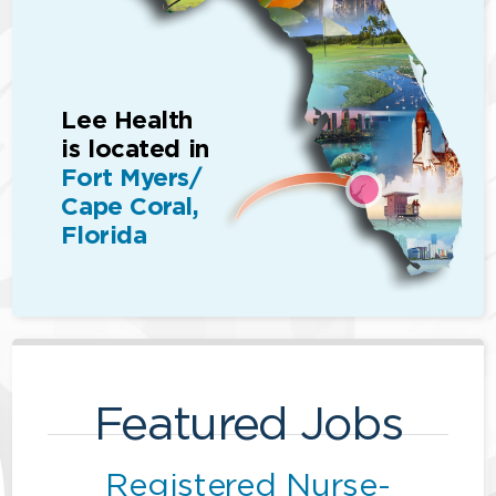
Lee Health
is located in
Fort Myers/
Cape Coral,
Florida
Featured Jobs
Registered Nurse-