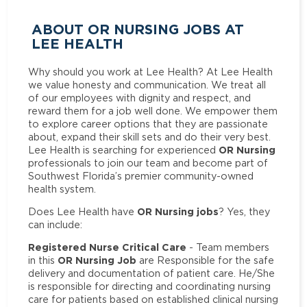
ABOUT OR NURSING JOBS AT
LEE HEALTH
Why should you work at Lee Health? At Lee Health
we value honesty and communication. We treat all
of our employees with dignity and respect, and
reward them for a job well done. We empower them
to explore career options that they are passionate
about, expand their skill sets and do their very best.
OR Nursing
Lee Health is searching for experienced
professionals to join our team and become part of
Southwest Florida’s premier community-owned
health system.
OR Nursing jobs
Does Lee Health have
? Yes, they
can include:
Registered Nurse Critical Care
- Team members
OR Nursing Job
in this
are Responsible for the safe
delivery and documentation of patient care. He/She
is responsible for directing and coordinating nursing
care for patients based on established clinical nursing