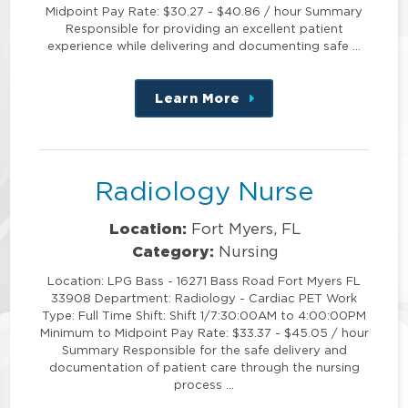
Midpoint Pay Rate: $30.27 - $40.86 / hour Summary
Responsible for providing an excellent patient
experience while delivering and documenting safe …
Learn More
about
this
position
Radiology Nurse
Location:
Fort Myers, FL
Category:
Nursing
Location: LPG Bass - 16271 Bass Road Fort Myers FL
33908 Department: Radiology - Cardiac PET Work
Type: Full Time Shift: Shift 1/7:30:00AM to 4:00:00PM
Minimum to Midpoint Pay Rate: $33.37 - $45.05 / hour
Summary Responsible for the safe delivery and
documentation of patient care through the nursing
process …