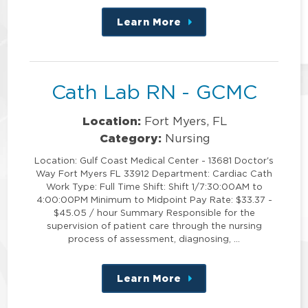
Learn More
about
this
position
Cath Lab RN - GCMC
Location:
Fort Myers, FL
Category:
Nursing
Location: Gulf Coast Medical Center - 13681 Doctor's
Way Fort Myers FL 33912 Department: Cardiac Cath
Work Type: Full Time Shift: Shift 1/7:30:00AM to
4:00:00PM Minimum to Midpoint Pay Rate: $33.37 -
$45.05 / hour Summary Responsible for the
supervision of patient care through the nursing
process of assessment, diagnosing, …
Learn More
about
this
position