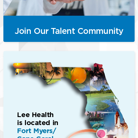
Join Our Talent Community
Lee Health
is located in
Fort Myers/