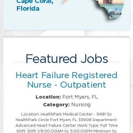
Cape Coral,
Florida
Featured Jobs
Heart Failure Registered
Nurse - Outpatient
Location:
Fort Myers, FL
Category:
Nursing
Location: HealthPark Medical Center - 9981 So
HealthPark Circle Fort Myers FL 33908 Department:
Advanced Heart Failure Center Work Type: Full Time
Shift: Shift 1/8:00:00AM to 5:00:00PM Minimum to