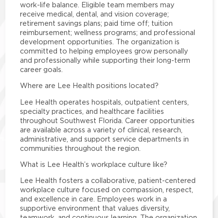
work-life balance. Eligible team members may
receive medical, dental, and vision coverage;
retirement savings plans; paid time off; tuition
reimbursement; wellness programs; and professional
development opportunities. The organization is
committed to helping employees grow personally
and professionally while supporting their long-term
career goals.
Where are Lee Health positions located?
Lee Health operates hospitals, outpatient centers,
specialty practices, and healthcare facilities
throughout Southwest Florida. Career opportunities
are available across a variety of clinical, research,
administrative, and support service departments in
communities throughout the region.
What is Lee Health’s workplace culture like?
Lee Health fosters a collaborative, patient-centered
workplace culture focused on compassion, respect,
and excellence in care. Employees work in a
supportive environment that values diversity,
teamwork, and continuous learning. The organization