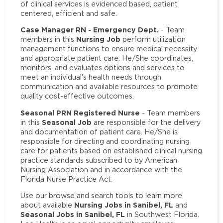
of clinical services is evidenced based, patient
centered, efficient and safe.
Case Manager RN - Emergency Dept.
- Team
Nursing Job
members in this
perform utilization
management functions to ensure medical necessity
and appropriate patient care. He/She coordinates,
monitors, and evaluates options and services to
meet an individual's health needs through
communication and available resources to promote
quality cost-effective outcomes.
Seasonal PRN Registered Nurse
- Team members
Seasonal Job
in this
are responsible for the delivery
and documentation of patient care. He/She is
responsible for directing and coordinating nursing
care for patients based on established clinical nursing
practice standards subscribed to by American
Nursing Association and in accordance with the
Florida Nurse Practice Act.
Use our browse and search tools to learn more
Nursing Jobs in Sanibel, FL
about available
and
Seasonal Jobs in Sanibel, FL
in Southwest Florida.