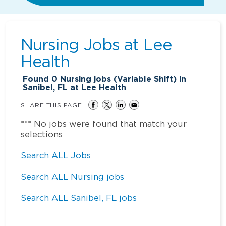
Nursing Jobs at
Lee
Health
Found
0
Nursing jobs (Variable Shift) in
Sanibel, FL at Lee Health
SHARE THIS PAGE
*** No jobs were found that match your
selections
Search ALL Jobs
Search ALL Nursing jobs
Search ALL Sanibel, FL jobs