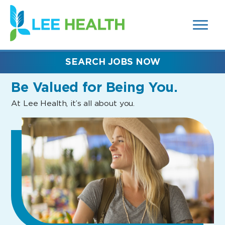
MENUS
(link
AND
SEARCH
opens
FIELDS)
in
a
new
SEARCH JOBS NOW
window)
Be Valued
for Being You.
At Lee Health, it’s all about you.