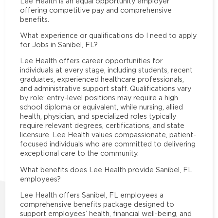
Lee Health is an equal opportunity employer
offering competitive pay and comprehensive
benefits.
What experience or qualifications do I need to apply
for Jobs in Sanibel, FL?
Lee Health offers career opportunities for
individuals at every stage, including students, recent
graduates, experienced healthcare professionals,
and administrative support staff. Qualifications vary
by role: entry-level positions may require a high
school diploma or equivalent, while nursing, allied
health, physician, and specialized roles typically
require relevant degrees, certifications, and state
licensure. Lee Health values compassionate, patient-
focused individuals who are committed to delivering
exceptional care to the community.
What benefits does Lee Health provide Sanibel, FL
employees?
Lee Health offers Sanibel, FL employees a
comprehensive benefits package designed to
support employees’ health, financial well-being, and