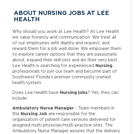
ABOUT NURSING JOBS AT LEE
HEALTH
Why should you work at Lee Health? At Lee Health
we value honesty and communication. We treat all
of our employees with dignity and respect, and
reward them for a job well done. We empower them
to explore career options that they are passionate
about, expand their skill sets and do their very best.
Nursing
Lee Health is searching for experienced
professionals to join our team and become part of
Southwest Florida’s premier community-owned
health system.
Nursing jobs
Does Lee Health have
? Yes, they can
include:
Ambulatory Nurse Manager
- Team members in
Nursing Job
this
are responsible for the
organization of patient care services delivered for
assigned multi-physician/multi-practice sites. The
Ambulatory Nurse Manager assures that the delivery