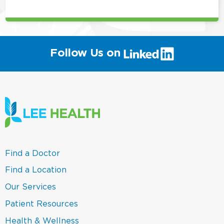
(link
Follow Us on
will
open
in
a
new
window)
(link
Find a Doctor
opens
in
(link
Find a Location
a
opens
new
in
(link
Our Services
window)
a
opens
new
in
(link
Patient Resources
window)
a
opens
new
in
(link
Health & Wellness