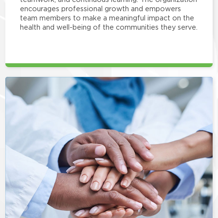
encourages professional growth and empowers
team members to make a meaningful impact on the
health and well-being of the communities they serve.