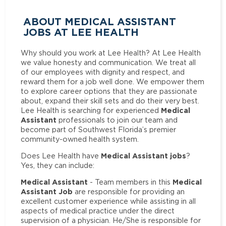
ABOUT MEDICAL ASSISTANT
JOBS AT LEE HEALTH
Why should you work at Lee Health? At Lee Health
we value honesty and communication. We treat all
of our employees with dignity and respect, and
reward them for a job well done. We empower them
to explore career options that they are passionate
about, expand their skill sets and do their very best.
Medical
Lee Health is searching for experienced
Assistant
professionals to join our team and
become part of Southwest Florida’s premier
community-owned health system.
Medical Assistant jobs
Does Lee Health have
?
Yes, they can include:
Medical Assistant
Medical
- Team members in this
Assistant Job
are responsible for providing an
excellent customer experience while assisting in all
aspects of medical practice under the direct
supervision of a physician. He/She is responsible for