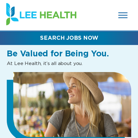
MENUS
(link
AND
SEARCH
opens
FIELDS)
in
a
new
SEARCH JOBS NOW
window)
Be Valued
for Being You.
At Lee Health, it’s all about you.