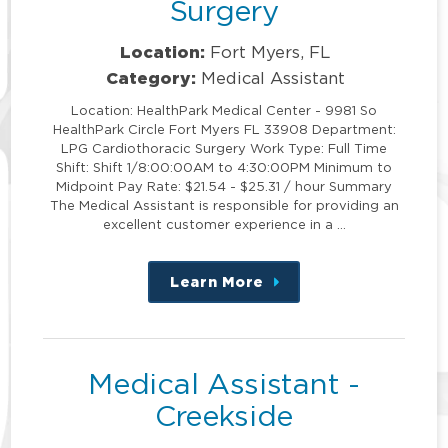
Surgery
Location:
Fort Myers, FL
Category:
Medical Assistant
Location: HealthPark Medical Center - 9981 So
HealthPark Circle Fort Myers FL 33908 Department:
LPG Cardiothoracic Surgery Work Type: Full Time
Shift: Shift 1/8:00:00AM to 4:30:00PM Minimum to
Midpoint Pay Rate: $21.54 - $25.31 / hour Summary
The Medical Assistant is responsible for providing an
excellent customer experience in a …
Learn More
about
this
position
Medical Assistant -
Creekside