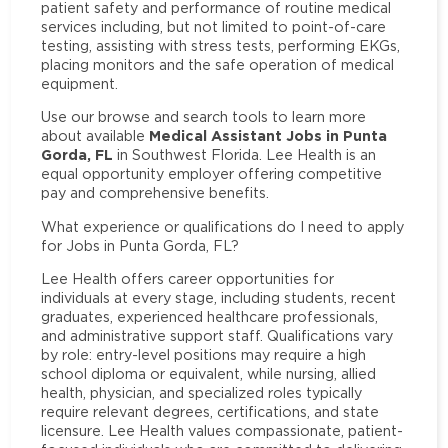
patient safety and performance of routine medical
services including, but not limited to point-of-care
testing, assisting with stress tests, performing EKGs,
placing monitors and the safe operation of medical
equipment.
Use our browse and search tools to learn more
Medical Assistant Jobs in Punta
about available
Gorda, FL
in Southwest Florida. Lee Health is an
equal opportunity employer offering competitive
pay and comprehensive benefits.
What experience or qualifications do I need to apply
for Jobs in Punta Gorda, FL?
Lee Health offers career opportunities for
individuals at every stage, including students, recent
graduates, experienced healthcare professionals,
and administrative support staff. Qualifications vary
by role: entry-level positions may require a high
school diploma or equivalent, while nursing, allied
health, physician, and specialized roles typically
require relevant degrees, certifications, and state
licensure. Lee Health values compassionate, patient-