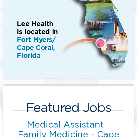
Lee Health
is located in
Fort Myers/
Cape Coral,
Florida
Featured Jobs
Medical Assistant -
Family Medicine - Cape