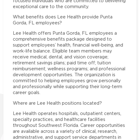
focused individuals who are committed to delivering
exceptional care to the community.
What benefits does Lee Health provide Punta
Gorda, FL employees?
Lee Health offers Punta Gorda, FL employees a
comprehensive benefits package designed to
support employees’ health, financial well-being, and
work-life balance. Eligible team members may
receive medical, dental, and vision coverage;
retirement savings plans; paid time off; tuition
reimbursement; wellness programs; and professional
development opportunities. The organization is
committed to helping employees grow personally
and professionally while supporting their long-term
career goals.
Where are Lee Health positions located?
Lee Health operates hospitals, outpatient centers,
specialty practices, and healthcare facilities
throughout Southwest Florida. Career opportunities
are available across a variety of clinical, research,
administrative, and support service departments in