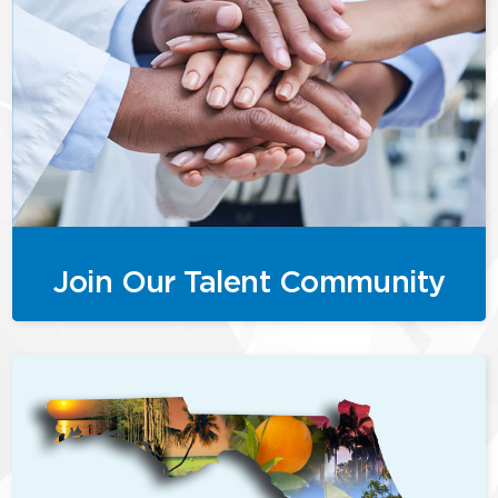
Join Our Talent Community