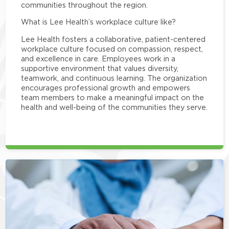
communities throughout the region.
What is Lee Health’s workplace culture like?
Lee Health fosters a collaborative, patient-centered
workplace culture focused on compassion, respect,
and excellence in care. Employees work in a
supportive environment that values diversity,
teamwork, and continuous learning. The organization
encourages professional growth and empowers
team members to make a meaningful impact on the
health and well-being of the communities they serve.