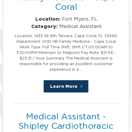
Coral
Location:
Fort Myers, FL
Category:
Medical Assistant
Location: 1435 SE 8th Terrace, Cape Coral, FL 33990
Department: HOD HB Family Medicine - Cape Coral
Work Type: Full Time Shift: Shift 1/7:00:00AM to
3:30:00PM Minimum to Midpoint Pay Rate: $21.54 -
$25.31 / hour Summary The Medical Assistant is
responsible for providing an excellent customer
experience in a …
Learn More
about
this
position
Medical Assistant -
Shipley Cardiothoracic