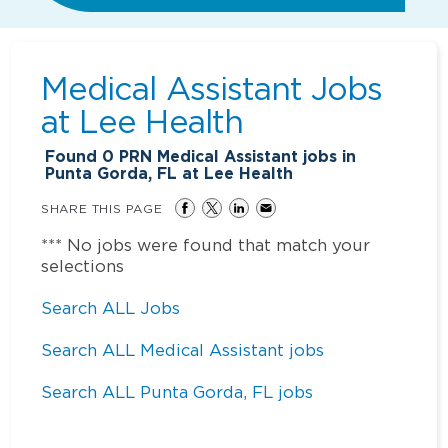
Medical Assistant Jobs
at
Lee Health
Found
0
PRN Medical Assistant jobs in
Punta Gorda, FL at Lee Health
SHARE THIS PAGE
*** No jobs were found that match your
selections
Search ALL Jobs
Search ALL Medical Assistant jobs
Search ALL Punta Gorda, FL jobs