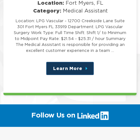
Location:
Fort Myers, FL
Category:
Medical Assistant
Location: LPG Vascular - 12700 Creekside Lane Suite
301 Fort Myers FL 33919 Department: LPG Vascular
Surgery Work Type: Full Time Shift: Shift 1/ to Minimum
to Midpoint Pay Rate: $21.54 - $25.31 / hour Summary
The Medical Assistant is responsible for providing an
excellent customer experience in a team …
Learn More
about
this
position
(link
Follow Us on
will
open
in