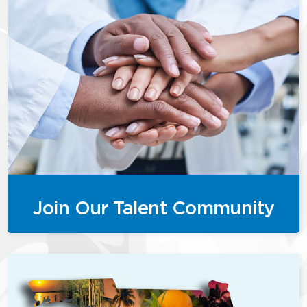
Join Our Talent Community