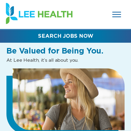
MENUS
(link
AND
SEARCH
opens
FIELDS)
in
a
new
SEARCH JOBS NOW
window)
Be Valued
for Being You.
At Lee Health, it’s all about you.