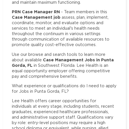
and maintain maximum functioning.
PRN Case Manager RN
- Team members in this
Case Management job
assess, plan, implement,
coordinate, monitor, and evaluate options and
services to meet an individual's health needs
throughout the continuum in various settings
through communication of available resources to
promote quality cost-effective outcomes.
Use our browse and search tools to learn more
Case Management Jobs in Punta
about available
Gorda, FL
in Southwest Florida. Lee Health is an
equal opportunity employer offering competitive
pay and comprehensive benefits.
What experience or qualifications do I need to apply
for Jobs in Punta Gorda, FL?
Lee Health offers career opportunities for
individuals at every stage, including students, recent
graduates, experienced healthcare professionals,
and administrative support staff. Qualifications vary
by role: entry-level positions may require a high
school diploma or equivalent, while nursing, allied