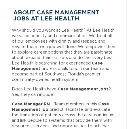
ABOUT CASE MANAGEMENT
JOBS AT LEE HEALTH
Why should you work at Lee Health? At Lee Health
we value honesty and communication. We treat all
of our employees with dignity and respect, and
reward them for a job well done. We empower them
to explore career options that they are passionate
about, expand their skill sets and do their very best.
Case
Lee Health is searching for experienced
Management
professionals to join our team and
become part of Southwest Florida’s premier
community-owned health system.
Case Management jobs
Does Lee Health have
?
Yes, they can include:
Case Manager RN
Case
- Team members in this
Management job
predict, facilitate, and evaluate
the transition of patients across the care continuum
and link people to systems that provide them with
resources, services, and opportunities to achieve