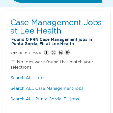
Case Management Jobs
at
Lee Health
Found
0
PRN Case Management jobs in
Punta Gorda, FL at Lee Health
SHARE THIS PAGE
*** No jobs were found that match your
selections
Search ALL Jobs
Search ALL Case Management jobs
Search ALL Punta Gorda, FL jobs