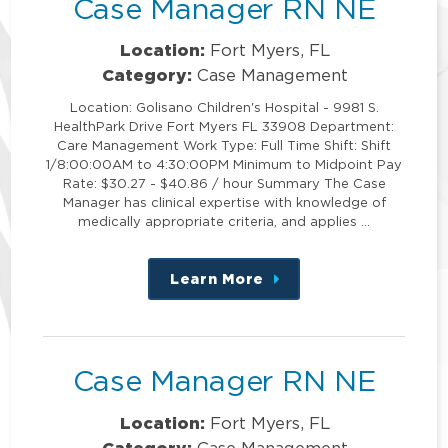
Case Manager RN NE
Location:
Fort Myers, FL
Category:
Case Management
Location: Golisano Children's Hospital - 9981 S.
HealthPark Drive Fort Myers FL 33908 Department:
Care Management Work Type: Full Time Shift: Shift
1/8:00:00AM to 4:30:00PM Minimum to Midpoint Pay
Rate: $30.27 - $40.86 / hour Summary The Case
Manager has clinical expertise with knowledge of
medically appropriate criteria, and applies …
Learn More
about
this
position
Case Manager RN NE
Location:
Fort Myers, FL
Category:
Case Management