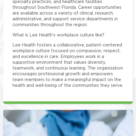
specialty practices, and healthcare facilities
throughout Southwest Florida. Career opportunities
are available across a variety of clinical, research,
administrative, and support service departments in
communities throughout the region.
What is Lee Health’s workplace culture like?
Lee Health fosters a collaborative, patient-centered
workplace culture focused on compassion, respect,
and excellence in care. Employees work in a
supportive environment that values diversity,
teamwork, and continuous learning. The organization
encourages professional growth and empowers
team members to make a meaningful impact on the
health and well-being of the communities they serve.