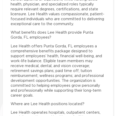
health, physician, and specialized roles typically
require relevant degrees, certifications, and state
licensure. Lee Health values compassionate, patient-
focused individuals who are committed to delivering
exceptional care to the community.
What benefits does Lee Health provide Punta
Gorda, FL employees?
Lee Health offers Punta Gorda, FL employees a
comprehensive benefits package designed to
support employees’ health, financial well-being, and
work-life balance. Eligible team members may
receive medical, dental, and vision coverage;
retirement savings plans; paid time off; tuition
reimbursement; wellness programs; and professional
development opportunities. The organization is
committed to helping employees grow personally
and professionally while supporting their long-term
career goals.
Where are Lee Health positions located?
Lee Health operates hospitals, outpatient centers,