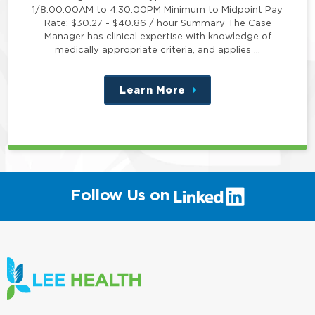
1/8:00:00AM to 4:30:00PM Minimum to Midpoint Pay
Rate: $30.27 - $40.86 / hour Summary The Case
Manager has clinical expertise with knowledge of
medically appropriate criteria, and applies …
Learn More
about
this
position
(link
Follow Us on
will
open
in
a
new
window)