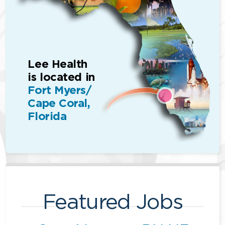
Lee Health
is located in
Fort Myers/
Cape Coral,
Florida
Featured Jobs