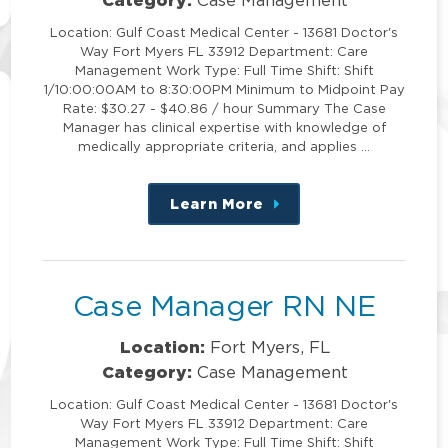
Location: Gulf Coast Medical Center - 13681 Doctor's
Way Fort Myers FL 33912 Department: Care
Management Work Type: Full Time Shift: Shift
1/10:00:00AM to 8:30:00PM Minimum to Midpoint Pay
Rate: $30.27 - $40.86 / hour Summary The Case
Manager has clinical expertise with knowledge of
medically appropriate criteria, and applies …
Learn More
about
this
position
Case Manager RN NE
Location:
Fort Myers, FL
Category:
Case Management
Location: Gulf Coast Medical Center - 13681 Doctor's
Way Fort Myers FL 33912 Department: Care
Management Work Type: Full Time Shift: Shift