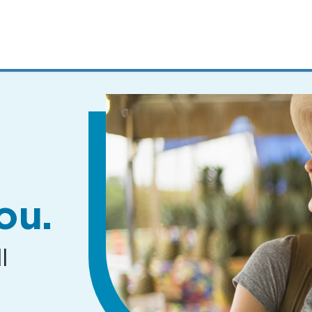
MENUS
AND
SEARCH
FIELDS)
ou.
l