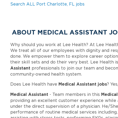
Search ALL Port Charlotte, FL jobs
ABOUT MEDICAL ASSISTANT JO
Why should you work at Lee Health? At Lee Healt
We treat all of our employees with dignity and res
done. We empower them to explore career options
their skill sets and do their very best. Lee Health
Assistant
professionals to join our team and beco
community-owned health system.
Medical Assistant jobs
Does Lee Health have
? Yes
Medical Assistant
Medical
- Team members in this
providing an excellent customer experience while a
under the direct supervision of a physician. He/She
performance of routine medical services including, 
assisting with stress tests, performing EKGs, plac