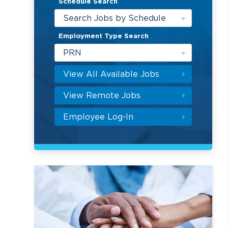
Schedule Search
Search Jobs by Schedule
Employment Type Search
PRN
View All Available Jobs
View Remote Jobs
Employee Log-In