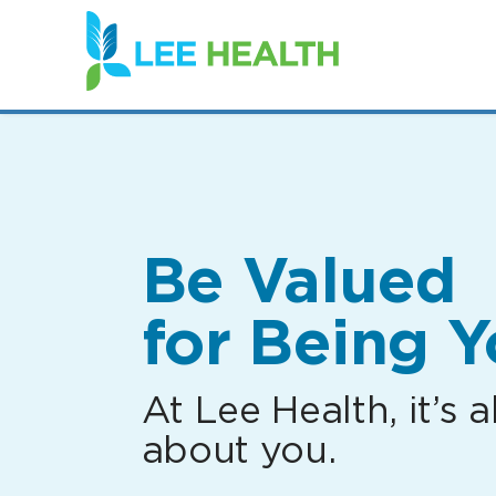
(link
opens
in
a
new
window)
Be Valued
for Being Y
At Lee Health, it’s al
about you.