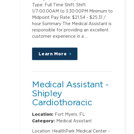
Type: Full Time Shift: Shift
1/7:00:00AM to 3:30:00PM Minimum to
Midpoint Pay Rate: $21.54 - $25.31 /
hour Summary The Medical Assistant is
responsible for providing an excellent
customer experience in a …
Learn More
about
this
position
Medical Assistant -
Shipley
Cardiothoracic
Surgery
Location:
Fort Myers, FL
Category:
Medical Assistant
Location: HealthPark Medical Center -