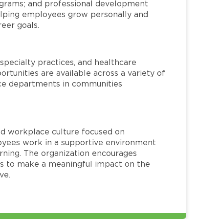
rograms; and professional development
helping employees grow personally and
reer goals.
specialty practices, and healthcare
ortunities are available across a variety of
rvice departments in communities
red workplace culture focused on
loyees work in a supportive environment
arning. The organization encourages
 to make a meaningful impact on the
ve.