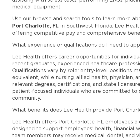
medical equipment.
Use our browse and search tools to learn more ab
Port Charlotte, FL
in Southwest Florida. Lee Healt
offering competitive pay and comprehensive benef
What experience or qualifications do I need to appl
Lee Health offers career opportunities for individua
recent graduates, experienced healthcare professio
Qualifications vary by role: entry-level positions 
equivalent, while nursing, allied health, physician, 
relevant degrees, certifications, and state licensu
patient-focused individuals who are committed to d
community.
What benefits does Lee Health provide Port Charl
Lee Health offers Port Charlotte, FL employees 
designed to support employees’ health, financial we
team members may receive medical, dental, and vis