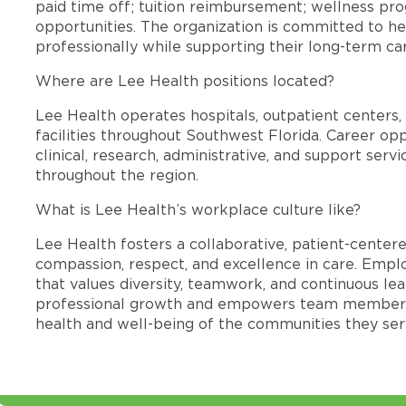
paid time off; tuition reimbursement; wellness p
opportunities. The organization is committed to 
professionally while supporting their long-term ca
Where are Lee Health positions located?
Lee Health operates hospitals, outpatient centers, 
facilities throughout Southwest Florida. Career opp
clinical, research, administrative, and support se
throughout the region.
What is Lee Health’s workplace culture like?
Lee Health fosters a collaborative, patient-cente
compassion, respect, and excellence in care. Emp
that values diversity, teamwork, and continuous le
professional growth and empowers team members
health and well-being of the communities they ser