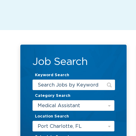
Job Search
Keyword Search
Category Search
Medical Assistant
Location Search
Port Charlotte, FL