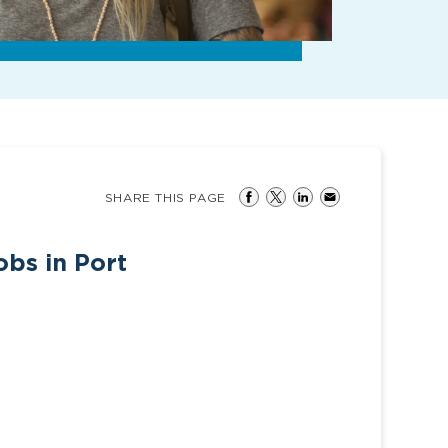
SHARE THIS PAGE
obs in Port