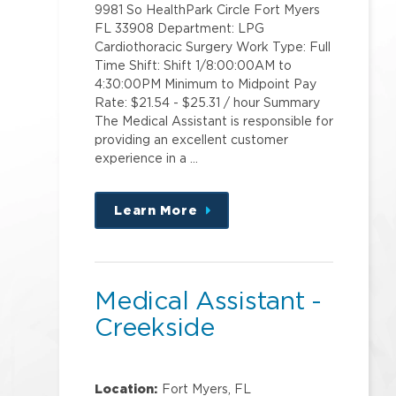
9981 So HealthPark Circle Fort Myers
FL 33908 Department: LPG
Cardiothoracic Surgery Work Type: Full
Time Shift: Shift 1/8:00:00AM to
4:30:00PM Minimum to Midpoint Pay
Rate: $21.54 - $25.31 / hour Summary
The Medical Assistant is responsible for
providing an excellent customer
experience in a …
Learn More
about
this
position
Medical Assistant -
Creekside
Location:
Fort Myers, FL