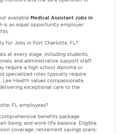
Medical Assistant Jobs in
out available
h is an equal opportunity employer
its.
y for Jobs in Port Charlotte, FL?
ls at every stage, including students,
nals, and administrative support staff.
may require a high school diploma or
and specialized roles typically require
re. Lee Health values compassionate,
elivering exceptional care to the
otte, FL employees?
a comprehensive benefits package
ll-being, and work-life balance. Eligible
ion coverage; retirement savings plans;