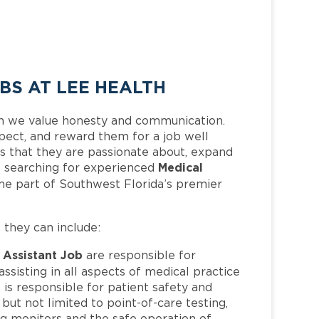
BS AT LEE HEALTH
h we value honesty and communication.
pect, and reward them for a job well
 that they are passionate about, expand
Medical
 is searching for experienced
me part of Southwest Florida’s premier
, they can include:
 Assistant Job
are responsible for
ssisting in all aspects of medical practice
 is responsible for patient safety and
but not limited to point-of-care testing,
ing monitors and the safe operation of