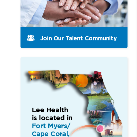
Join Our Talent Community
Lee Health
is located in
Fort Myers/
Cape Coral,