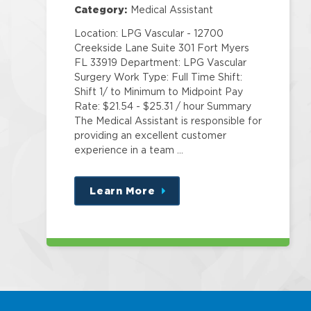
Category:
Medical Assistant
Location: LPG Vascular - 12700
Creekside Lane Suite 301 Fort Myers
FL 33919 Department: LPG Vascular
Surgery Work Type: Full Time Shift:
Shift 1/ to Minimum to Midpoint Pay
Rate: $21.54 - $25.31 / hour Summary
The Medical Assistant is responsible for
providing an excellent customer
experience in a team …
Learn More
about
this
position