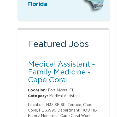
Florida
Featured Jobs
Medical Assistant -
Family Medicine -
Cape Coral
Location:
Fort Myers, FL
Category:
Medical Assistant
Location: 1435 SE 8th Terrace, Cape
Coral, FL 33990 Department: HOD HB
Family Medicine - Cape Coral Work