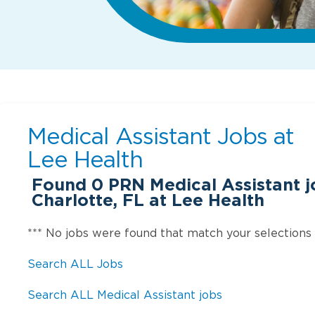
Medical Assistant Jobs at
Lee Health
Found
0
PRN Medical Assistant j
Charlotte, FL at Lee Health
*** No jobs were found that match your selections
Search ALL Jobs
Search ALL Medical Assistant jobs