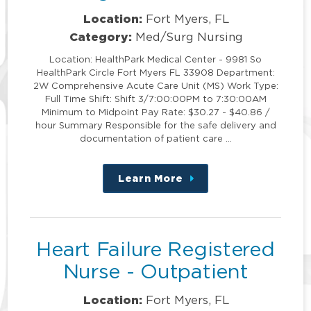
Location:
Fort Myers, FL
Category:
Med/Surg Nursing
Location: HealthPark Medical Center - 9981 So
HealthPark Circle Fort Myers FL 33908 Department:
2W Comprehensive Acute Care Unit (MS) Work Type:
Full Time Shift: Shift 3/7:00:00PM to 7:30:00AM
Minimum to Midpoint Pay Rate: $30.27 - $40.86 /
hour Summary Responsible for the safe delivery and
documentation of patient care …
Learn More
about
this
position
Heart Failure Registered
Nurse - Outpatient
Location:
Fort Myers, FL