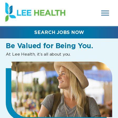
MENUS
(link
AND
SEARCH
opens
FIELDS)
in
a
new
SEARCH JOBS NOW
window)
Be Valued
for Being You.
At Lee Health, it’s all about you.