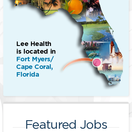
Lee Health
is located in
Fort Myers/
Cape Coral,
Florida
Featured Jobs