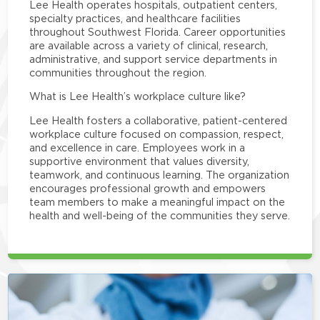
Lee Health operates hospitals, outpatient centers,
specialty practices, and healthcare facilities
throughout Southwest Florida. Career opportunities
are available across a variety of clinical, research,
administrative, and support service departments in
communities throughout the region.
What is Lee Health’s workplace culture like?
Lee Health fosters a collaborative, patient-centered
workplace culture focused on compassion, respect,
and excellence in care. Employees work in a
supportive environment that values diversity,
teamwork, and continuous learning. The organization
encourages professional growth and empowers
team members to make a meaningful impact on the
health and well-being of the communities they serve.