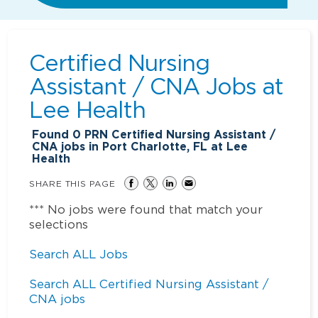
Certified Nursing
Assistant / CNA Jobs at
Lee Health
Found
0
PRN Certified Nursing Assistant /
CNA jobs in Port Charlotte, FL at Lee
Health
SHARE THIS PAGE
*** No jobs were found that match your
selections
Search ALL Jobs
Search ALL Certified Nursing Assistant /
CNA jobs