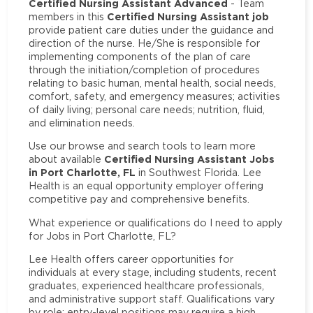
Certified Nursing Assistant Advanced
- Team
Certified Nursing Assistant job
members in this
provide patient care duties under the guidance and
direction of the nurse. He/She is responsible for
implementing components of the plan of care
through the initiation/completion of procedures
relating to basic human, mental health, social needs,
comfort, safety, and emergency measures; activities
of daily living; personal care needs; nutrition, fluid,
and elimination needs.
Use our browse and search tools to learn more
Certified Nursing Assistant Jobs
about available
in Port Charlotte, FL
in Southwest Florida. Lee
Health is an equal opportunity employer offering
competitive pay and comprehensive benefits.
What experience or qualifications do I need to apply
for Jobs in Port Charlotte, FL?
Lee Health offers career opportunities for
individuals at every stage, including students, recent
graduates, experienced healthcare professionals,
and administrative support staff. Qualifications vary
by role: entry-level positions may require a high