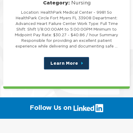
Category:
Nursing
Location: HealthPark Medical Center - 9981 So
HealthPark Circle Fort Myers FL 33908 Department:
Advanced Heart Failure Center Work Type: Full Time
Shift: Shift 1/8:00:00AM to 5:00:00PM Minimum to
Midpoint Pay Rate: $30.27 - $40.86 / hour Summary
Responsible for providing an excellent patient
experience while delivering and documenting safe …
Learn More
about
this
position
(link
Follow Us on
will
open
in
a