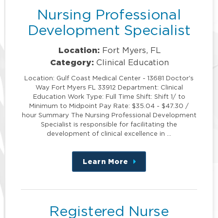
Nursing Professional
Development Specialist
Location:
Fort Myers, FL
Category:
Clinical Education
Location: Gulf Coast Medical Center - 13681 Doctor's
Way Fort Myers FL 33912 Department: Clinical
Education Work Type: Full Time Shift: Shift 1/ to
Minimum to Midpoint Pay Rate: $35.04 - $47.30 /
hour Summary The Nursing Professional Development
Specialist is responsible for facilitating the
development of clinical excellence in …
Learn More
about
this
position
Registered Nurse