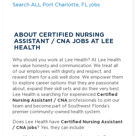
Search ALL Port Charlotte, FL jobs
ABOUT CERTIFIED NURSING
ASSISTANT / CNA JOBS AT LEE
HEALTH
Why should you work at Lee Health? At Lee Health
we value honesty and communication. We treat all
of our employees with dignity and respect, and
reward them for a job well done. We empower them
to explore career options that they are passionate
about, expand their skill sets and do their very best.
Certified
Lee Health is searching for experienced
Nursing Assistant / CNA
professionals to join our
team and become part of Southwest Florida’s
premier community-owned health system.
Certified Nursing Assistant
Does Lee Health have
/ CNA jobs
? Yes, they can include: