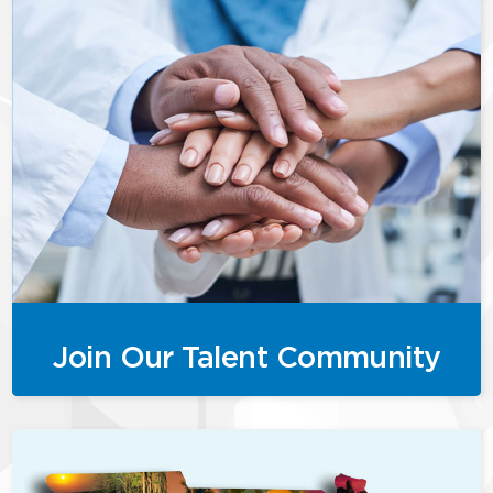
Join Our Talent Community