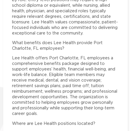
school diploma or equivalent, while nursing, allied
health, physician, and specialized roles typically
require relevant degrees, certifications, and state
licensure. Lee Health values compassionate, patient-
focused individuals who are committed to delivering
exceptional care to the community.
What benefits does Lee Health provide Port
Charlotte, FL employees?
Lee Health offers Port Charlotte, FL employees a
comprehensive benefits package designed to
support employees’ health, financial well-being, and
work-life balance. Eligible team members may
receive medical, dental, and vision coverage;
retirement savings plans; paid time off; tuition
reimbursement; wellness programs; and professional
development opportunities. The organization is
committed to helping employees grow personally
and professionally while supporting their long-term
career goals.
Where are Lee Health positions located?