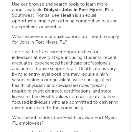
Use our browse and search tools to learn more
Dialysis Jobs in Fort Myers, FL
about available
in
Southwest Florida. Lee Health is an equal
opportunity employer offering competitive pay and
comprehensive benefits.
What experience or qualifications do I need to apply
for Jobs in Fort Myers, FL?
Lee Health offers career opportunities for
individuals at every stage, including students, recent
graduates, experienced healthcare professionals,
and administrative support staff. Qualifications vary
by role: entry-level positions may require a high
school diploma or equivalent, while nursing, allied
health, physician, and specialized roles typically
require relevant degrees, certifications, and state
licensure. Lee Health values compassionate, patient-
focused individuals who are committed to delivering
exceptional care to the community.
What benefits does Lee Health provide Fort Myers,
FL employees?