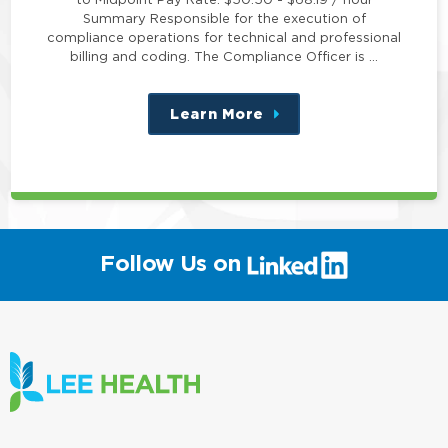
Summary Responsible for the execution of
compliance operations for technical and professional
billing and coding. The Compliance Officer is …
Learn More
about
this
position
(link
Follow Us on
will
open
in
a
new
window)