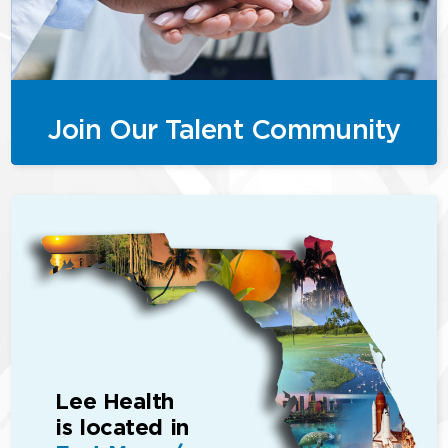
Join Our Talent Community
Lee Health
is located in