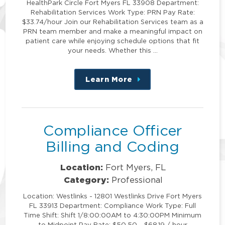
HealthPark Circle Fort Myers FL 33908 Department:
Rehabilitation Services Work Type: PRN Pay Rate:
$33.74/hour Join our Rehabilitation Services team as a
PRN team member and make a meaningful impact on
patient care while enjoying schedule options that fit
your needs. Whether this …
Learn More
about
this
position
Compliance Officer
Billing and Coding
Location:
Fort Myers, FL
Category:
Professional
Location: Westlinks - 12801 Westlinks Drive Fort Myers
FL 33913 Department: Compliance Work Type: Full
Time Shift: Shift 1/8:00:00AM to 4:30:00PM Minimum
to Midpoint Pay Rate: $50.50 - $68.19 / hour