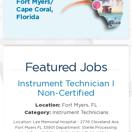
Fort Myers/
Cape Coral,
Florida
Featured Jobs
Instrument Technician I
Non-Certified
Location:
Fort Myers, FL
Category:
Instrument Technicians
Location: Lee Memorial Hospital - 2776 Cleveland Ave
Fort Myers FL 33901 Department: Sterile Processing