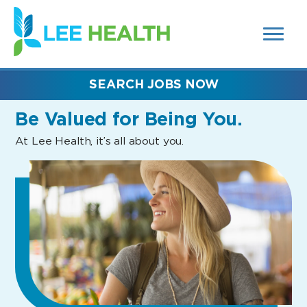
MENUS
(link
AND
SEARCH
opens
FIELDS)
in
a
new
SEARCH JOBS NOW
window)
Be Valued
for Being You.
At Lee Health, it’s all about you.