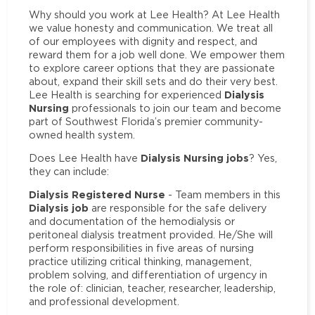
Why should you work at Lee Health? At Lee Health
we value honesty and communication. We treat all
of our employees with dignity and respect, and
reward them for a job well done. We empower them
to explore career options that they are passionate
about, expand their skill sets and do their very best.
Dialysis
Lee Health is searching for experienced
Nursing
professionals to join our team and become
part of Southwest Florida’s premier community-
owned health system.
Dialysis Nursing jobs
Does Lee Health have
? Yes,
they can include:
Dialysis Registered Nurse
- Team members in this
Dialysis job
are responsible for the safe delivery
and documentation of the hemodialysis or
peritoneal dialysis treatment provided. He/She will
perform responsibilities in five areas of nursing
practice utilizing critical thinking, management,
problem solving, and differentiation of urgency in
the role of: clinician, teacher, researcher, leadership,
and professional development.