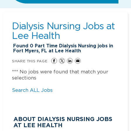
Dialysis Nursing Jobs at
Lee Health
Found
0
Part Time Dialysis Nursing jobs in
Fort Myers, FL at Lee Health
SHARE THIS PAGE
*** No jobs were found that match your
selections
Search ALL Jobs
ABOUT DIALYSIS NURSING JOBS
AT LEE HEALTH