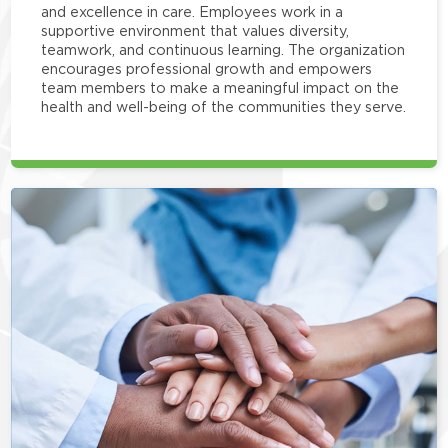
and excellence in care. Employees work in a
supportive environment that values diversity,
teamwork, and continuous learning. The organization
encourages professional growth and empowers
team members to make a meaningful impact on the
health and well-being of the communities they serve.