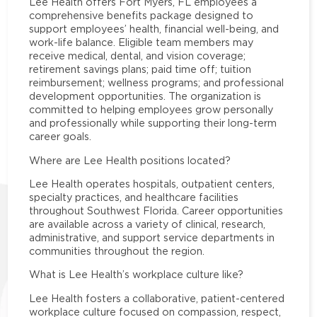
Lee Health offers Fort Myers, FL employees a
comprehensive benefits package designed to
support employees’ health, financial well-being, and
work-life balance. Eligible team members may
receive medical, dental, and vision coverage;
retirement savings plans; paid time off; tuition
reimbursement; wellness programs; and professional
development opportunities. The organization is
committed to helping employees grow personally
and professionally while supporting their long-term
career goals.
Where are Lee Health positions located?
Lee Health operates hospitals, outpatient centers,
specialty practices, and healthcare facilities
throughout Southwest Florida. Career opportunities
are available across a variety of clinical, research,
administrative, and support service departments in
communities throughout the region.
What is Lee Health’s workplace culture like?
Lee Health fosters a collaborative, patient-centered
workplace culture focused on compassion, respect,