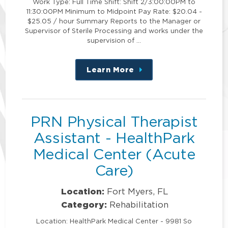
Work Type: Full Time Shift: Shift 2/3:00:00PM to
11:30:00PM Minimum to Midpoint Pay Rate: $20.04 -
$25.05 / hour Summary Reports to the Manager or
Supervisor of Sterile Processing and works under the
supervision of …
Learn More
about
this
position
PRN Physical Therapist
Assistant - HealthPark
Medical Center (Acute
Care)
Location:
Fort Myers, FL
Category:
Rehabilitation
Location: HealthPark Medical Center - 9981 So