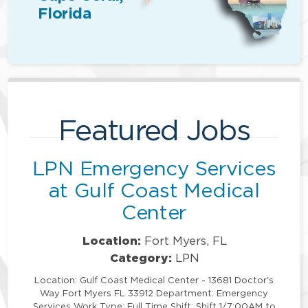
Florida
Featured Jobs
LPN Emergency Services
at Gulf Coast Medical
Center
Location:
Fort Myers, FL
Category:
LPN
Location: Gulf Coast Medical Center - 13681 Doctor's
Way Fort Myers FL 33912 Department: Emergency
Services Work Type: Full Time Shift: Shift 1/7:00AM to