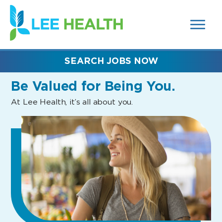
MENUS
(link
AND
SEARCH
opens
FIELDS)
in
a
new
SEARCH JOBS NOW
window)
Be Valued
for Being You.
At Lee Health, it’s all about you.