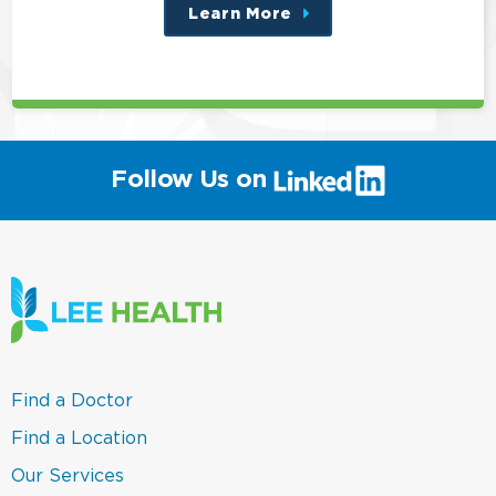
Learn More
about
this
position
(link
Follow Us on
will
open
in
a
new
window)
(link
Find a Doctor
opens
in
(link
Find a Location
a
opens
new
in
(link
Our Services
window)
a
opens