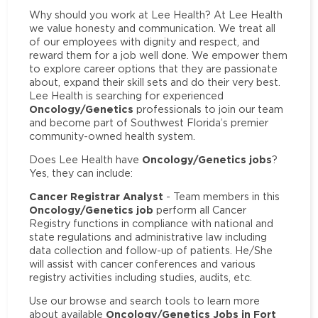
Why should you work at Lee Health? At Lee Health
we value honesty and communication. We treat all
of our employees with dignity and respect, and
reward them for a job well done. We empower them
to explore career options that they are passionate
about, expand their skill sets and do their very best.
Lee Health is searching for experienced
Oncology/Genetics
professionals to join our team
and become part of Southwest Florida’s premier
community-owned health system.
Oncology/Genetics jobs
Does Lee Health have
?
Yes, they can include:
Cancer Registrar Analyst
- Team members in this
Oncology/Genetics job
perform all Cancer
Registry functions in compliance with national and
state regulations and administrative law including
data collection and follow-up of patients. He/She
will assist with cancer conferences and various
registry activities including studies, audits, etc.
Use our browse and search tools to learn more
Oncology/Genetics Jobs in Fort
about available