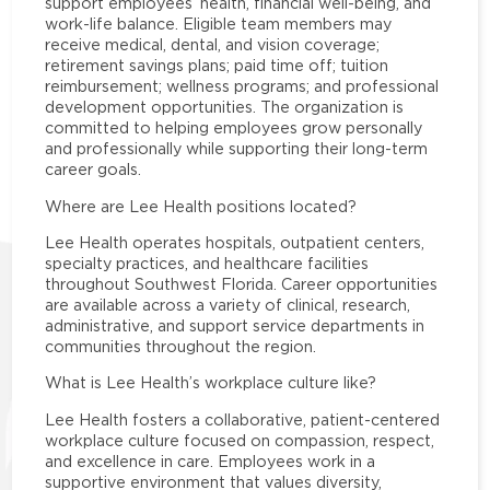
support employees’ health, financial well-being, and
work-life balance. Eligible team members may
receive medical, dental, and vision coverage;
retirement savings plans; paid time off; tuition
reimbursement; wellness programs; and professional
development opportunities. The organization is
committed to helping employees grow personally
and professionally while supporting their long-term
career goals.
Where are Lee Health positions located?
Lee Health operates hospitals, outpatient centers,
specialty practices, and healthcare facilities
throughout Southwest Florida. Career opportunities
are available across a variety of clinical, research,
administrative, and support service departments in
communities throughout the region.
What is Lee Health’s workplace culture like?
Lee Health fosters a collaborative, patient-centered
workplace culture focused on compassion, respect,
and excellence in care. Employees work in a
supportive environment that values diversity,