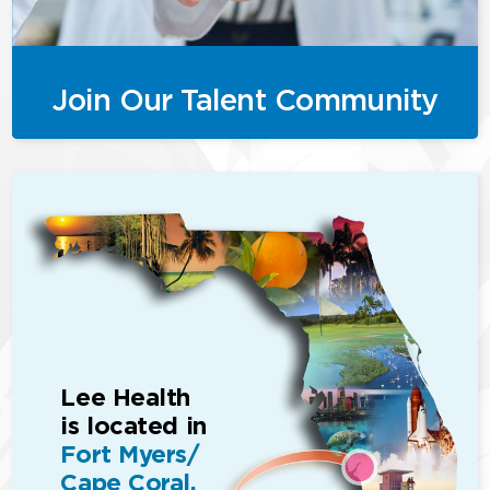
Join Our Talent Community
Lee Health
is located in
Fort Myers/
Cape Coral,