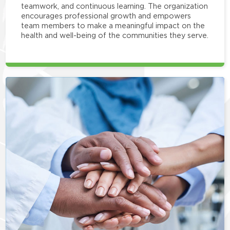
teamwork, and continuous learning. The organization
encourages professional growth and empowers
team members to make a meaningful impact on the
health and well-being of the communities they serve.