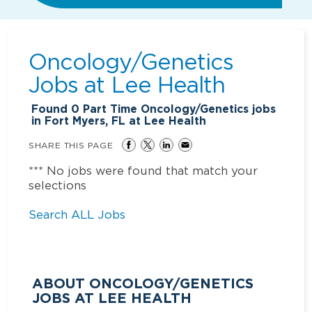
Oncology/Genetics
Jobs at
Lee Health
Found
0
Part Time Oncology/Genetics jobs
in Fort Myers, FL at Lee Health
SHARE THIS PAGE
*** No jobs were found that match your
selections
Search ALL Jobs
ABOUT ONCOLOGY/GENETICS
JOBS AT LEE HEALTH