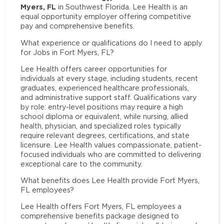
Myers, FL
in Southwest Florida. Lee Health is an
equal opportunity employer offering competitive
pay and comprehensive benefits.
What experience or qualifications do I need to apply
for Jobs in Fort Myers, FL?
Lee Health offers career opportunities for
individuals at every stage, including students, recent
graduates, experienced healthcare professionals,
and administrative support staff. Qualifications vary
by role: entry-level positions may require a high
school diploma or equivalent, while nursing, allied
health, physician, and specialized roles typically
require relevant degrees, certifications, and state
licensure. Lee Health values compassionate, patient-
focused individuals who are committed to delivering
exceptional care to the community.
What benefits does Lee Health provide Fort Myers,
FL employees?
Lee Health offers Fort Myers, FL employees a
comprehensive benefits package designed to