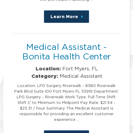
Learn More
about
this
position
Medical Assistant -
Bonita Health Center
Location:
Fort Myers, FL
Category:
Medical Assistant
Location: LPG Surgery Riverwalk - 8380 Riverwalk
Park Blvd Suite 100 Fort Myers FL 33919 Department:
LPG Surgery - Riverwalk Work Type: Full Time Shift:
Shift 1/ to Minimum to Midpoint Pay Rate: $21.54 -
$25.31 / hour Summary The Medical Assistant is
responsible for providing an excellent customer
experience …