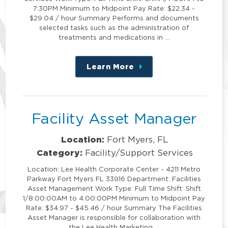
7:30PM Minimum to Midpoint Pay Rate: $22.34 -
$29.04 / hour Summary Performs and documents
selected tasks such as the administration of
treatments and medications in …
Learn More
about
this
position
Facility Asset Manager
Location:
Fort Myers, FL
Category:
Facility/Support Services
Location: Lee Health Corporate Center - 4211 Metro
Parkway Fort Myers FL 33916 Department: Facilities
Asset Management Work Type: Full Time Shift: Shift
1/8:00:00AM to 4:00:00PM Minimum to Midpoint Pay
Rate: $34.97 - $45.46 / hour Summary The Facilities
Asset Manager is responsible for collaboration with
the Lee Health Marketing …