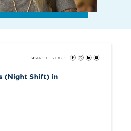
SHARE THIS PAGE
(Night Shift) in