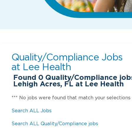
Quality/Compliance Jobs
at
Lee Health
Found
0
Quality/Compliance jobs 
Lehigh Acres, FL at Lee Health
*** No jobs were found that match your selections
Search ALL Jobs
Search ALL Quality/Compliance jobs