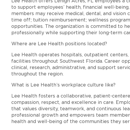
Lee Health offers Lehigh Acres, FL employees a 
to support employees’ health, financial well-being,
members may receive medical, dental, and vision c
time off; tuition reimbursement; wellness progra
opportunities. The organization is committed to 
professionally while supporting their long-term ca
Where are Lee Health positions located?
Lee Health operates hospitals, outpatient centers, 
facilities throughout Southwest Florida. Career opp
clinical, research, administrative, and support se
throughout the region.
What is Lee Health’s workplace culture like?
Lee Health fosters a collaborative, patient-cente
compassion, respect, and excellence in care. Emp
that values diversity, teamwork, and continuous le
professional growth and empowers team members
health and well-being of the communities they ser