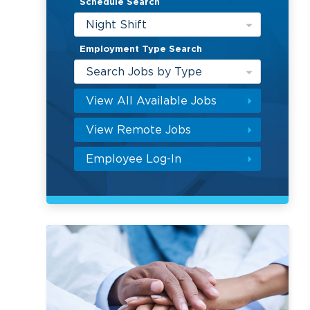
Schedule Search
Night Shift
Employment Type Search
Search Jobs by Type
View All Available Jobs
View Remote Jobs
Employee Log-In