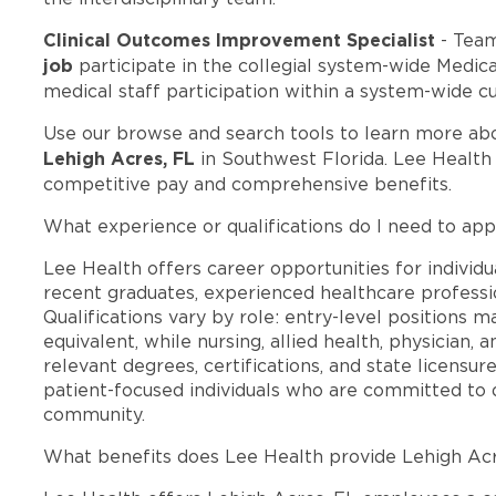
Clinical Outcomes Improvement Specialist
- Tea
job
participate in the collegial system-wide Medi
medical staff participation within a system-wide cu
Use our browse and search tools to learn more ab
Lehigh Acres, FL
in Southwest Florida. Lee Health
competitive pay and comprehensive benefits.
What experience or qualifications do I need to app
Lee Health offers career opportunities for individua
recent graduates, experienced healthcare professio
Qualifications vary by role: entry-level positions 
equivalent, while nursing, allied health, physician, 
relevant degrees, certifications, and state licensu
patient-focused individuals who are committed to d
community.
What benefits does Lee Health provide Lehigh Ac