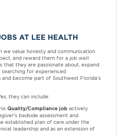
OBS AT LEE HEALTH
h we value honesty and communication.
pect, and reward them for a job well
 that they are passionate about, expand
is searching for experienced
m and become part of Southwest Florida’s
Yes, they can include:
Quality/Compliance job
his
actively
regiver's bedside assessment and
he established plan of care under the
nical leadership and as an extension of