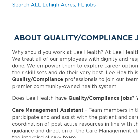
Search ALL Lehigh Acres, FL jobs
ABOUT QUALITY/COMPLIANCE J
Why should you work at Lee Health? At Lee Healt
We treat all of our employees with dignity and res
done. We empower them to explore career options
their skill sets and do their very best. Lee Health 
Quality/Compliance
professionals to join our tea
premier community-owned health system.
Quality/Compliance jobs
Does Lee Health have
? 
Care Management Assistant
- Team members in t
participate and and assist with the patient and ca
coordination of post-acute resources in line with t
guidance and direction of the Care Management cli
the interdisciplinary team.