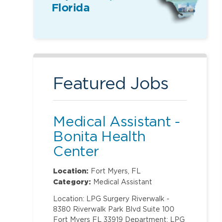
Florida
Featured Jobs
Medical Assistant -
Bonita Health
Center
Location:
Fort Myers, FL
Category:
Medical Assistant
Location: LPG Surgery Riverwalk -
8380 Riverwalk Park Blvd Suite 100
Fort Myers FL 33919 Department: LPG