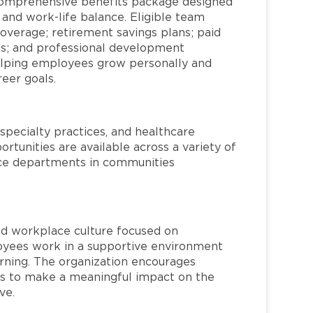
comprehensive benefits package designed
 and work-life balance. Eligible team
overage; retirement savings plans; paid
ms; and professional development
helping employees grow personally and
reer goals.
specialty practices, and healthcare
ortunities are available across a variety of
rvice departments in communities
red workplace culture focused on
loyees work in a supportive environment
arning. The organization encourages
 to make a meaningful impact on the
ve.