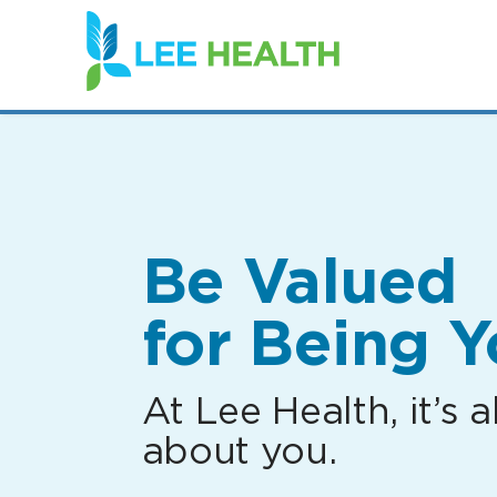
(link
opens
in
a
new
window)
Be Valued
for Being Y
At Lee Health, it’s al
about you.