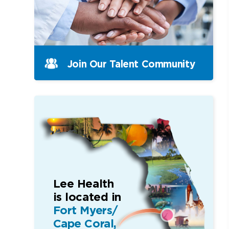
Join Our Talent Community
Lee Health
is located in
Fort Myers/
Cape Coral,