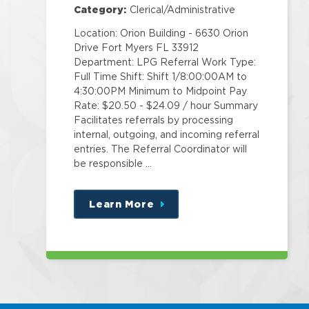
Category:
Clerical/Administrative
Location: Orion Building - 6630 Orion
Drive Fort Myers FL 33912
Department: LPG Referral Work Type:
Full Time Shift: Shift 1/8:00:00AM to
4:30:00PM Minimum to Midpoint Pay
Rate: $20.50 - $24.09 / hour Summary
Facilitates referrals by processing
internal, outgoing, and incoming referral
entries. The Referral Coordinator will
be responsible …
Learn More
about
this
position