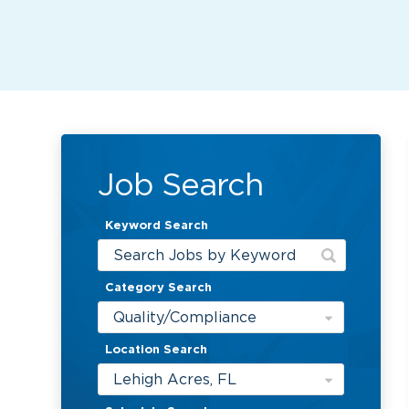
Job Search
Keyword Search
Category Search
Quality/Compliance
Location Search
Lehigh Acres, FL