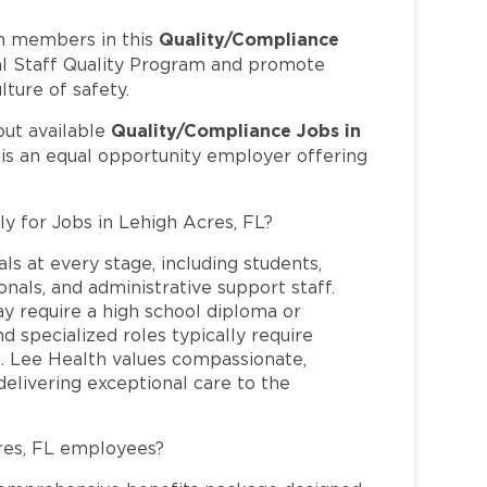
Quality/Compliance
m members in this
cal Staff Quality Program and promote
lture of safety.
Quality/Compliance Jobs in
out available
 is an equal opportunity employer offering
ly for Jobs in Lehigh Acres, FL?
ls at every stage, including students,
nals, and administrative support staff.
may require a high school diploma or
and specialized roles typically require
re. Lee Health values compassionate,
elivering exceptional care to the
res, FL employees?