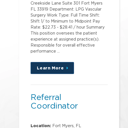
Creekside Lane Suite 301 Fort Myers
FL 33919 Department: LPG Vascular
Surgery Work Type: Full Time Shift:
Shift 1/ to Minimum to Midpoint Pay
Rate: $22.73 - $28.41 / hour Summary
This position oversees the patient
experience at assigned practice(s).
Responsible for overall effective
performance …
Learn More
about
this
position
Referral
Coordinator
Location:
Fort Myers, FL