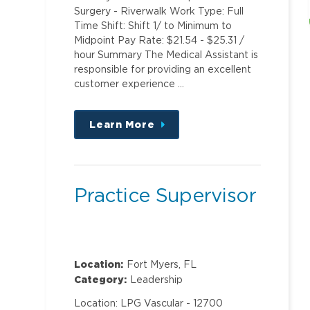
Surgery - Riverwalk Work Type: Full
Time Shift: Shift 1/ to Minimum to
Midpoint Pay Rate: $21.54 - $25.31 /
hour Summary The Medical Assistant is
responsible for providing an excellent
customer experience …
Learn More
about
this
position
Practice Supervisor
Location:
Fort Myers, FL
Category:
Leadership
Location: LPG Vascular - 12700