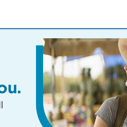
MENUS
AND
SEARCH
FIELDS)
ou.
l