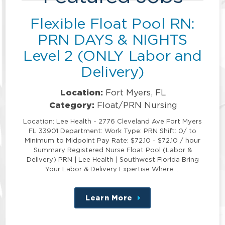
Flexible Float Pool RN:
PRN DAYS & NIGHTS
Level 2 (ONLY Labor and
Delivery)
Location:
Fort Myers, FL
Category:
Float/PRN Nursing
Location: Lee Health - 2776 Cleveland Ave Fort Myers
FL 33901 Department: Work Type: PRN Shift: 0/ to
Minimum to Midpoint Pay Rate: $72.10 - $72.10 / hour
Summary Registered Nurse Float Pool (Labor &
Delivery) PRN | Lee Health | Southwest Florida Bring
Your Labor & Delivery Expertise Where …
Learn More
about
this
position