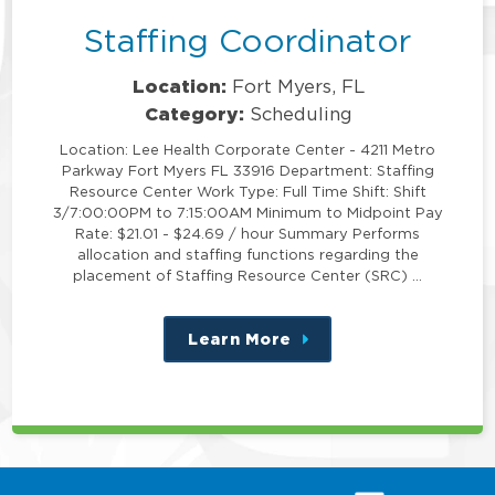
Staffing Coordinator
Location:
Fort Myers, FL
Category:
Scheduling
Location: Lee Health Corporate Center - 4211 Metro
Parkway Fort Myers FL 33916 Department: Staffing
Resource Center Work Type: Full Time Shift: Shift
3/7:00:00PM to 7:15:00AM Minimum to Midpoint Pay
Rate: $21.01 - $24.69 / hour Summary Performs
allocation and staffing functions regarding the
placement of Staffing Resource Center (SRC) …
Learn More
about
this
position