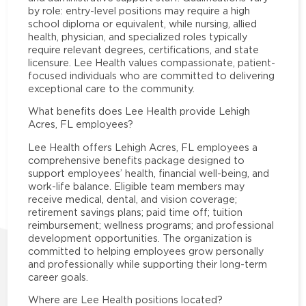
by role: entry-level positions may require a high
school diploma or equivalent, while nursing, allied
health, physician, and specialized roles typically
require relevant degrees, certifications, and state
licensure. Lee Health values compassionate, patient-
focused individuals who are committed to delivering
exceptional care to the community.
What benefits does Lee Health provide Lehigh
Acres, FL employees?
Lee Health offers Lehigh Acres, FL employees a
comprehensive benefits package designed to
support employees’ health, financial well-being, and
work-life balance. Eligible team members may
receive medical, dental, and vision coverage;
retirement savings plans; paid time off; tuition
reimbursement; wellness programs; and professional
development opportunities. The organization is
committed to helping employees grow personally
and professionally while supporting their long-term
career goals.
Where are Lee Health positions located?