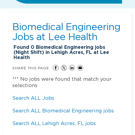
Biomedical Engineering
Jobs at
Lee Health
Found
0
Biomedical Engineering jobs
(Night Shift) in Lehigh Acres, FL at Lee
Health
SHARE THIS PAGE
*** No jobs were found that match your
selections
Search ALL Jobs
Search ALL Biomedical Engineering jobs
Search ALL Lehigh Acres, FL jobs