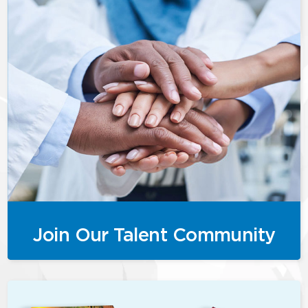
Join Our Talent Community