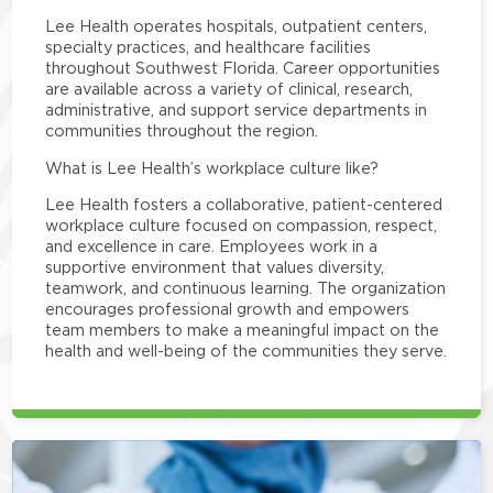
Lee Health operates hospitals, outpatient centers,
specialty practices, and healthcare facilities
throughout Southwest Florida. Career opportunities
are available across a variety of clinical, research,
administrative, and support service departments in
communities throughout the region.
What is Lee Health’s workplace culture like?
Lee Health fosters a collaborative, patient-centered
workplace culture focused on compassion, respect,
and excellence in care. Employees work in a
supportive environment that values diversity,
teamwork, and continuous learning. The organization
encourages professional growth and empowers
team members to make a meaningful impact on the
health and well-being of the communities they serve.