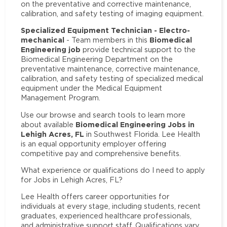
on the preventative and corrective maintenance,
calibration, and safety testing of imaging equipment.
Specialized Equipment Technician - Electro-
mechanical
Biomedical
- Team members in this
Engineering job
provide technical support to the
Biomedical Engineering Department on the
preventative maintenance, corrective maintenance,
calibration, and safety testing of specialized medical
equipment under the Medical Equipment
Management Program.
Use our browse and search tools to learn more
Biomedical Engineering Jobs in
about available
Lehigh Acres, FL
in Southwest Florida. Lee Health
is an equal opportunity employer offering
competitive pay and comprehensive benefits.
What experience or qualifications do I need to apply
for Jobs in Lehigh Acres, FL?
Lee Health offers career opportunities for
individuals at every stage, including students, recent
graduates, experienced healthcare professionals,
and administrative support staff. Qualifications vary