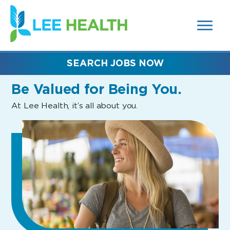
MENUS
(link
AND
SEARCH
opens
FIELDS)
in
a
new
SEARCH JOBS NOW
window)
Be Valued
for Being You.
At Lee Health, it’s all about you.