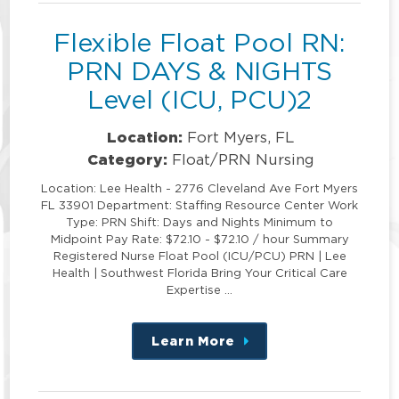
Flexible Float Pool RN:
PRN DAYS & NIGHTS
Level (ICU, PCU)2
Location:
Fort Myers, FL
Category:
Float/PRN Nursing
Location: Lee Health - 2776 Cleveland Ave Fort Myers
FL 33901 Department: Staffing Resource Center Work
Type: PRN Shift: Days and Nights Minimum to
Midpoint Pay Rate: $72.10 - $72.10 / hour Summary
Registered Nurse Float Pool (ICU/PCU) PRN | Lee
Health | Southwest Florida Bring Your Critical Care
Expertise …
Learn More
about
this
position