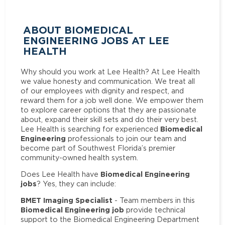
ABOUT BIOMEDICAL
ENGINEERING JOBS AT LEE
HEALTH
Why should you work at Lee Health? At Lee Health
we value honesty and communication. We treat all
of our employees with dignity and respect, and
reward them for a job well done. We empower them
to explore career options that they are passionate
about, expand their skill sets and do their very best.
Biomedical
Lee Health is searching for experienced
Engineering
professionals to join our team and
become part of Southwest Florida’s premier
community-owned health system.
Biomedical Engineering
Does Lee Health have
jobs
? Yes, they can include:
BMET Imaging Specialist
- Team members in this
Biomedical Engineering job
provide technical
support to the Biomedical Engineering Department