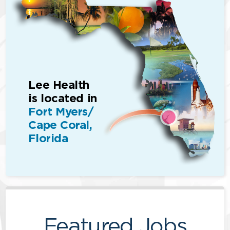
Lee Health
is located in
Fort Myers/
Cape Coral,
Florida
Featured Jobs