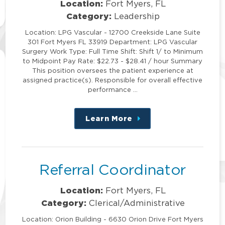
Location:
Fort Myers, FL
Category:
Leadership
Location: LPG Vascular - 12700 Creekside Lane Suite
301 Fort Myers FL 33919 Department: LPG Vascular
Surgery Work Type: Full Time Shift: Shift 1/ to Minimum
to Midpoint Pay Rate: $22.73 - $28.41 / hour Summary
This position oversees the patient experience at
assigned practice(s). Responsible for overall effective
performance …
Learn More
about
this
position
Referral Coordinator
Location:
Fort Myers, FL
Category:
Clerical/Administrative
Location: Orion Building - 6630 Orion Drive Fort Myers