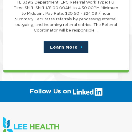
FL 33912 Department: LPG Referral Work Type: Full
Time Shift: Shift 1/8:00:00AM to 4:30:00PM Minimum
to Midpoint Pay Rate: $20.50 - $24.09 / hour
Summary Facilitates referrals by processing internal,
outgoing, and incoming referral entries. The Referral
Coordinator will be responsible …
Learn More
about
this
position
(link
Follow Us on
will
open
in
a
new
window)