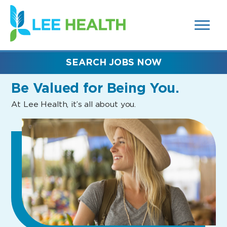
MENUS
(link
AND
SEARCH
opens
FIELDS)
in
a
new
SEARCH JOBS NOW
window)
Be Valued
for Being You.
At Lee Health, it’s all about you.