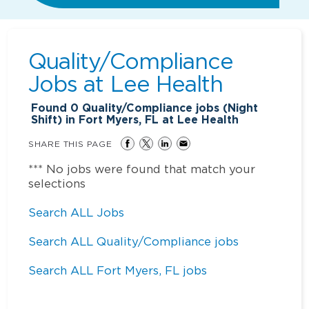
Quality/Compliance
Jobs at
Lee Health
Found
0
Quality/Compliance jobs (Night
Shift) in Fort Myers, FL at Lee Health
SHARE THIS PAGE
*** No jobs were found that match your
selections
Search ALL Jobs
Search ALL Quality/Compliance jobs
Search ALL Fort Myers, FL jobs