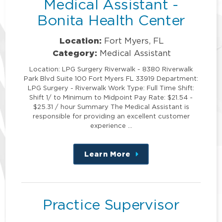
Medical Assistant -
Bonita Health Center
Location:
Fort Myers, FL
Category:
Medical Assistant
Location: LPG Surgery Riverwalk - 8380 Riverwalk
Park Blvd Suite 100 Fort Myers FL 33919 Department:
LPG Surgery - Riverwalk Work Type: Full Time Shift:
Shift 1/ to Minimum to Midpoint Pay Rate: $21.54 -
$25.31 / hour Summary The Medical Assistant is
responsible for providing an excellent customer
experience …
Learn More
about
this
position
Practice Supervisor