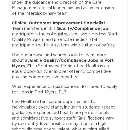
under the guidance and direction of the Care
Management clinical leadership and as an extension
of the interdisciplinary team.
Clinical Outcomes Improvement Specialist
-
Quality/Compliance job
Team members in this
participate in the collegial system-wide Medical Staff
Quality Program and promote medical staff
participation within a system-wide culture of safety.
Use our browse and search tools to learn more
Quality/Compliance Jobs in Fort
about available
Myers, FL
in Southwest Florida. Lee Health is an
equal opportunity employer offering competitive
pay and comprehensive benefits.
What experience or qualifications do I need to apply
for Jobs in Fort Myers, FL?
Lee Health offers career opportunities for
individuals at every stage, including students, recent
graduates, experienced healthcare professionals,
and administrative support staff. Qualifications vary
by role: entry-level positions may require a high
school diploma or equivalent, while nursing, allied