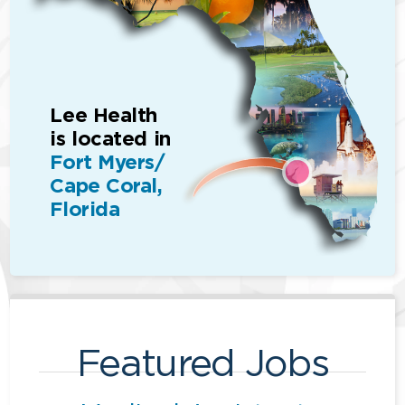
Lee Health
is located in
Fort Myers/
Cape Coral,
Florida
Featured Jobs