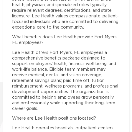
health, physician, and specialized roles typically
require relevant degrees, certifications, and state
licensure. Lee Health values compassionate, patient-
focused individuals who are committed to delivering
exceptional care to the community.
What benefits does Lee Health provide Fort Myers,
FL employees?
Lee Health offers Fort Myers, FL employees a
comprehensive benefits package designed to
support employees’ health, financial well-being, and
work-life balance. Eligible team members may
receive medical, dental, and vision coverage;
retirement savings plans; paid time off; tuition
reimbursement; wellness programs; and professional
development opportunities. The organization is
committed to helping employees grow personally
and professionally while supporting their long-term
career goals.
Where are Lee Health positions located?
Lee Health operates hospitals, outpatient centers,