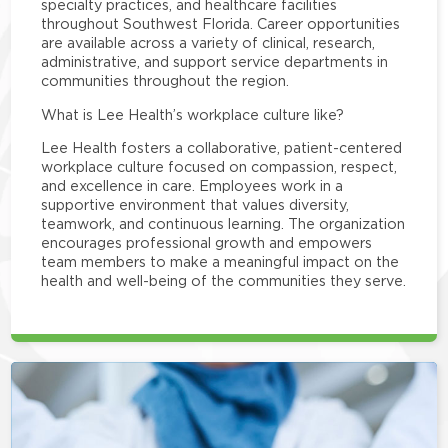
specialty practices, and healthcare facilities
throughout Southwest Florida. Career opportunities
are available across a variety of clinical, research,
administrative, and support service departments in
communities throughout the region.
What is Lee Health’s workplace culture like?
Lee Health fosters a collaborative, patient-centered
workplace culture focused on compassion, respect,
and excellence in care. Employees work in a
supportive environment that values diversity,
teamwork, and continuous learning. The organization
encourages professional growth and empowers
team members to make a meaningful impact on the
health and well-being of the communities they serve.