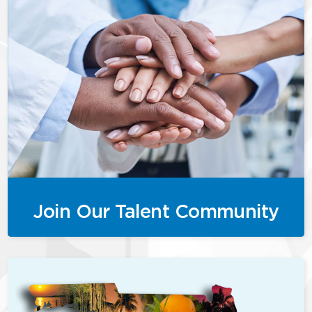
Join Our Talent Community