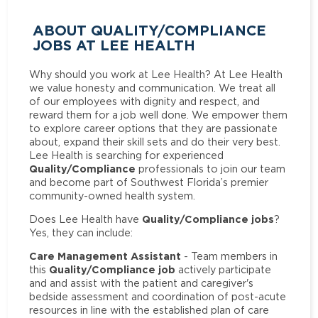
ABOUT QUALITY/COMPLIANCE
JOBS AT LEE HEALTH
Why should you work at Lee Health? At Lee Health
we value honesty and communication. We treat all
of our employees with dignity and respect, and
reward them for a job well done. We empower them
to explore career options that they are passionate
about, expand their skill sets and do their very best.
Lee Health is searching for experienced
Quality/Compliance
professionals to join our team
and become part of Southwest Florida’s premier
community-owned health system.
Quality/Compliance jobs
Does Lee Health have
?
Yes, they can include:
Care Management Assistant
- Team members in
Quality/Compliance job
this
actively participate
and and assist with the patient and caregiver's
bedside assessment and coordination of post-acute
resources in line with the established plan of care