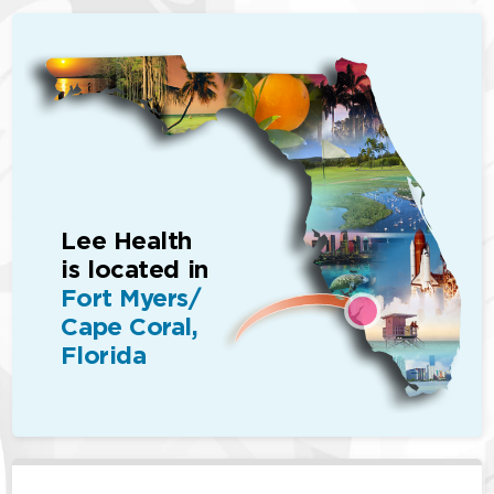
Lee Health
is located in
Fort Myers/
Cape Coral,
Florida