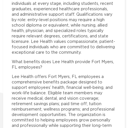
individuals at every stage, including students, recent
graduates, experienced healthcare professionals,
and administrative support staff. Qualifications vary
by role: entry-level positions may require a high
school diploma or equivalent, while nursing, allied
health, physician, and specialized roles typically
require relevant degrees, certifications, and state
licensure. Lee Health values compassionate, patient-
focused individuals who are committed to delivering
exceptional care to the community.
What benefits does Lee Health provide Fort Myers,
FL employees?
Lee Health offers Fort Myers, FL employees a
comprehensive benefits package designed to
support employees’ health, financial well-being, and
work-life balance. Eligible team members may
receive medical, dental, and vision coverage;
retirement savings plans; paid time off; tuition
reimbursement; wellness programs; and professional
development opportunities. The organization is
committed to helping employees grow personally
and professionally while supporting their long-term