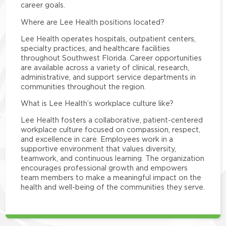
career goals.
Where are Lee Health positions located?
Lee Health operates hospitals, outpatient centers,
specialty practices, and healthcare facilities
throughout Southwest Florida. Career opportunities
are available across a variety of clinical, research,
administrative, and support service departments in
communities throughout the region.
What is Lee Health’s workplace culture like?
Lee Health fosters a collaborative, patient-centered
workplace culture focused on compassion, respect,
and excellence in care. Employees work in a
supportive environment that values diversity,
teamwork, and continuous learning. The organization
encourages professional growth and empowers
team members to make a meaningful impact on the
health and well-being of the communities they serve.