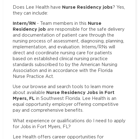
Nurse Residency jobs
Does Lee Health have
? Yes,
they can include:
Intern/RN
Nurse
- Team members in this
Residency job
are responsible for the safe delivery
and documentation of patient care through the
nursing process of assessment, diagnosing, planning,
implementation, and evaluation. Interns/RNs will
direct and coordinate nursing care for patients
based on established clinical nursing practice
standards subscribed to by the American Nursing
Association and in accordance with the Florida
Nurse Practice Act.
Use our browse and search tools to learn more
Nurse Residency Jobs in Fort
about available
Myers, FL
in Southwest Florida. Lee Health is an
equal opportunity employer offering competitive
pay and comprehensive benefits.
What experience or qualifications do I need to apply
for Jobs in Fort Myers, FL?
Lee Health offers career opportunities for