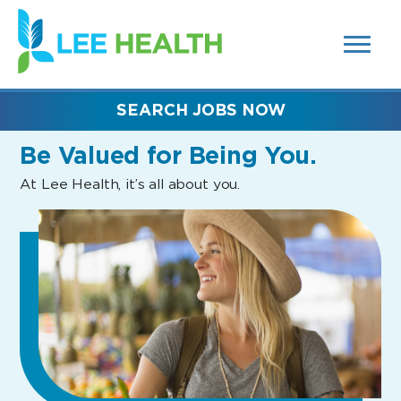
MENUS
(link
AND
SEARCH
opens
FIELDS)
in
a
new
SEARCH JOBS NOW
window)
Be Valued
for Being You.
At Lee Health, it’s all about you.