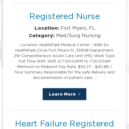
Registered Nurse
Location:
Fort Myers, FL
Category:
Med/Surg Nursing
Location: HealthPark Medical Center - 9981 So
HealthPark Circle Fort Myers FL 33908 Department:
2W Comprehensive Acute Care Unit (MS) Work Type:
Full Time Shift: Shift 3/7:00:00PM to 7:30:00AM
Minimum to Midpoint Pay Rate: $30.27 - $40.86 /
hour Summary Responsible for the safe delivery and
documentation of patient care …
Learn More
about
this
position
Heart Failure Registered