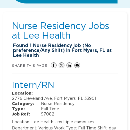
Nurse Residency Jobs
at
Lee Health
Found
1
Nurse Residency job (No
preference/Any Shift) in Fort Myers, FL at
Lee Health
SHARE THIS PAGE
Intern/RN
Location:
2776 Cleveland Ave, Fort Myers, FL 33901
Category:
Nurse Residency
Type:
Full Time
Job Ref:
97082
Location: Lee Health - multiple campuses
Department: Various Work Type: Full Time Shift: day