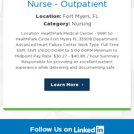
Nurse - Outpatient
Location:
Fort Myers, FL
Category:
Nursing
Location: HealthPark Medical Center - 9981 So
HealthPark Circle Fort Myers FL 33908 Department:
Advanced Heart Failure Center Work Type: Full Time
Shift: Shift 1/8:00:00AM to 5:00:00PM Minimum to
Midpoint Pay Rate: $30.27 - $40.86 / hour Summary
Responsible for providing an excellent patient
experience while delivering and documenting safe …
Learn More
about
this
position
(link
Follow Us on
will