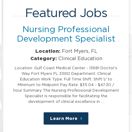
Featured Jobs
Nursing Professional
Development Specialist
Location:
Fort Myers, FL
Category:
Clinical Education
Location: Gulf Coast Medical Center - 13681 Doctor's
Way Fort Myers FL 33912 Department: Clinical
Education Work Type: Full Time Shift: Shift 1/ to
Minimum to Midpoint Pay Rate: $35.04 - $47.30 /
hour Summary The Nursing Professional Development
Specialist is responsible for facilitating the
development of clinical excellence in …
Learn More
about
this
position