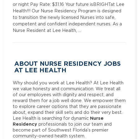
or night Pay Rate: $31.16 Your future isBRIGHTat Lee
Health!!! Our Nurse Residency Program is designed
to transition the newly licensed Nurses into safe,
competent and confident independent nurses. As a
Nurse Resident at Lee Health, …
ABOUT NURSE RESIDENCY JOBS
AT LEE HEALTH
Why should you work at Lee Health? At Lee Health
we value honesty and communication. We treat all
of our employees with dignity and respect, and
reward them for a job well done. We empower them
to explore career options that they are passionate
about, expand their skill sets and do their very best.
Nurse
Lee Health is searching for dynamic
Residency
professionals to join our team and
become part of Southwest Florida’s premier
community-owned health system.