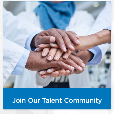
Join Our Talent Community