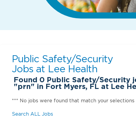
Public Safety/Security
Jobs at
Lee Health
Found
0
Public Safety/Security 
"prn" in Fort Myers, FL at Lee H
*** No jobs were found that match your selections
Search ALL Jobs