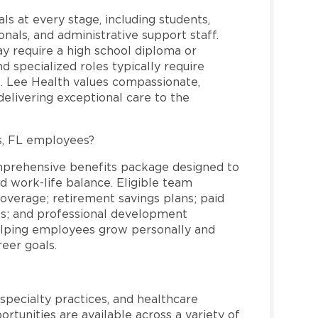
ls at every stage, including students,
nals, and administrative support staff.
may require a high school diploma or
and specialized roles typically require
re. Lee Health values compassionate,
elivering exceptional care to the
s, FL employees?
mprehensive benefits package designed to
d work-life balance. Eligible team
overage; retirement savings plans; paid
ms; and professional development
helping employees grow personally and
reer goals.
specialty practices, and healthcare
ortunities are available across a variety of