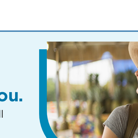
MENUS
AND
SEARCH
FIELDS)
ou.
l