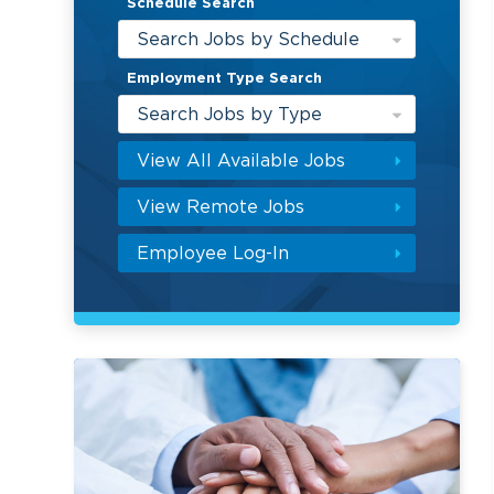
Schedule Search
Search Jobs by Schedule
Employment Type Search
Search Jobs by Type
View All Available Jobs
View Remote Jobs
Employee Log-In