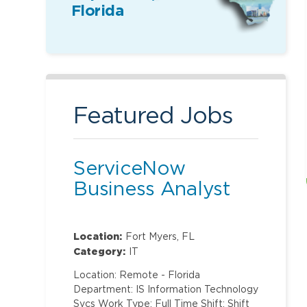
Florida
Featured Jobs
ServiceNow
Business Analyst
Location:
Fort Myers, FL
Category:
IT
Location: Remote - Florida
Department: IS Information Technology
Svcs Work Type: Full Time Shift: Shift