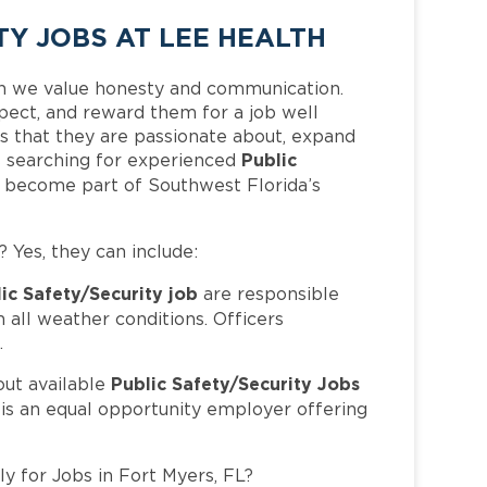
TY JOBS AT LEE HEALTH
h we value honesty and communication.
pect, and reward them for a job well
 that they are passionate about, expand
Public
 is searching for experienced
d become part of Southwest Florida’s
? Yes, they can include:
ic Safety/Security job
are responsible
in all weather conditions. Officers
.
Public Safety/Security Jobs
out available
 is an equal opportunity employer offering
ly for Jobs in Fort Myers, FL?