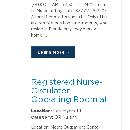
1/8:00:00 AM to 4:30:00 PM Minimum
to Midpoint Pay Rate: $37.72 - $49.03
/ hour Remote Position (FL Only) This
is a remote position - incumbents, who
reside in Florida only, may work at
home. …
Learn More
about
this
position
Registered Nurse-
Circulator
Operating Room at
Metro Outpatient
Location:
Fort Myers, FL
Center
Category:
OR Nursing
Location: Metro Outpatient Center -