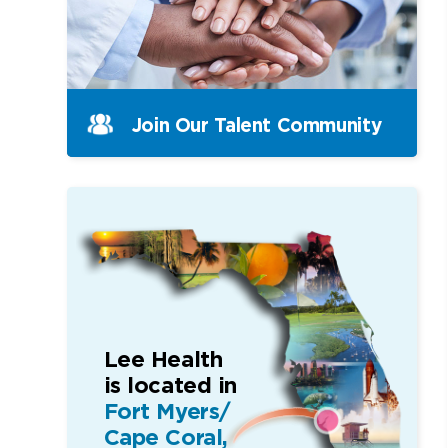
Join Our Talent Community
Lee Health
is located in
Fort Myers/
Cape Coral,