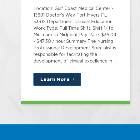
Location: Gulf Coast Medical Center -
13681 Doctor's Way Fort Myers FL
33912 Department: Clinical Education
Work Type: Full Time Shift: Shift 1/ to
Minimum to Midpoint Pay Rate: $35.04
- $47.30 / hour Summary The Nursing
Professional Development Specialist is
responsible for facilitating the
development of clinical excellence in …
Learn More
about
this
position