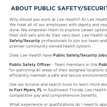
ABOUT PUBLIC SAFETY/SECURI
Why should you work at Lee Health? At Lee Healt
We treat all of our employees with dignity and res
done. We empower them to explore career options
their skill sets and do their very best. Lee Health
Safety/Security
professionals to join our team an
premier community-owned health system.
Public Safety/Security jobs
Does Lee Health have
Public Safety Officer
Publ
- Team members in this
for patrolling all areas of their assigned locations 
efficiently maintain a safe and secure environment
Use our browse and search tools to learn more ab
in Fort Myers, FL
in Southwest Florida. Lee Health
competitive pay and comprehensive benefits.
What experience or qualifications do I need to app