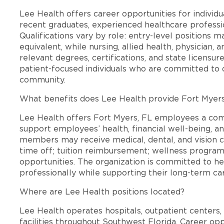
Lee Health offers career opportunities for individua
recent graduates, experienced healthcare professio
Qualifications vary by role: entry-level positions 
equivalent, while nursing, allied health, physician, 
relevant degrees, certifications, and state licensu
patient-focused individuals who are committed to d
community.
What benefits does Lee Health provide Fort Myer
Lee Health offers Fort Myers, FL employees a co
support employees’ health, financial well-being, an
members may receive medical, dental, and vision c
time off; tuition reimbursement; wellness progra
opportunities. The organization is committed to 
professionally while supporting their long-term ca
Where are Lee Health positions located?
Lee Health operates hospitals, outpatient centers, 
facilities throughout Southwest Florida. Career opp