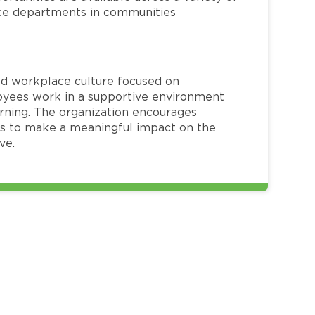
rvice departments in communities
red workplace culture focused on
loyees work in a supportive environment
arning. The organization encourages
 to make a meaningful impact on the
ve.