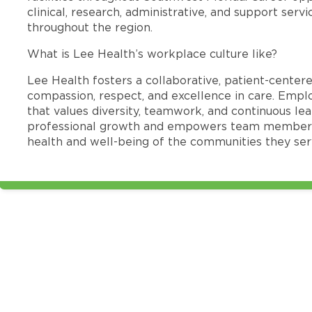
clinical, research, administrative, and support se
throughout the region.
What is Lee Health’s workplace culture like?
Lee Health fosters a collaborative, patient-cente
compassion, respect, and excellence in care. Emp
that values diversity, teamwork, and continuous le
professional growth and empowers team members
health and well-being of the communities they ser