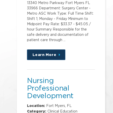
13340 Metro Parkway Fort Myers FL
33966 Department: Surgery Center -
Metro ASC Work Type: Full Time Shift:
Shift 1; Monday - Friday Minimum to
Midpoint Pay Rate: $33.37 - $45.05 /
hour Summary Responsible for the
safe delivery and documentation of
patient care through …
Learn More
about
this
position
Nursing
Professional
Development
Specialist
Location:
Fort Myers, FL
Category:
Clinical Education