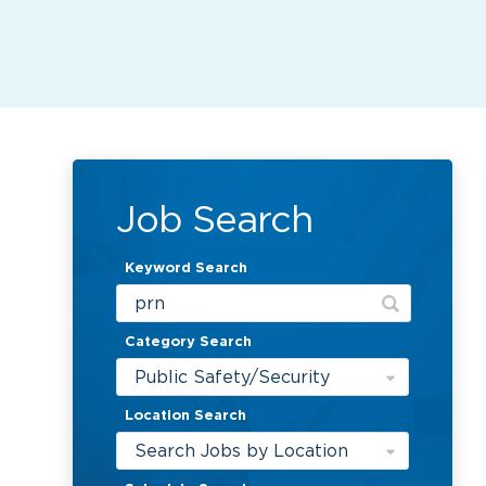
Job Search
Keyword Search
Category Search
Public Safety/Security
Location Search
Search Jobs by Location