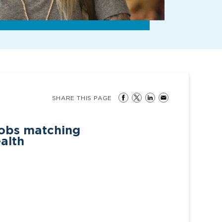
SHARE THIS PAGE
jobs matching
ealth