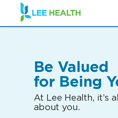
(link
opens
in
a
new
window)
Be Valued
for Being Y
At Lee Health, it’s al
about you.