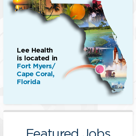
Lee Health
is located in
Fort Myers/
Cape Coral,
Florida
Featured Jobs