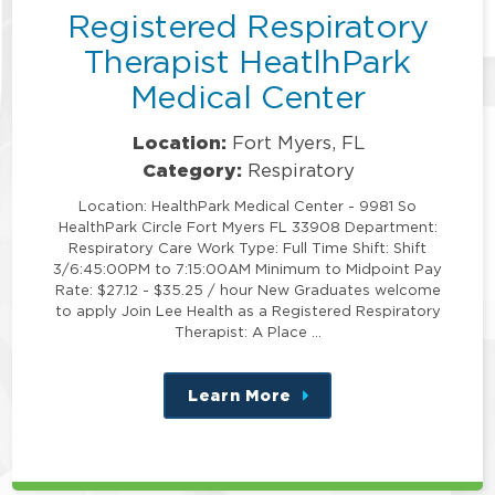
Registered Respiratory
Therapist HeatlhPark
Medical Center
Location:
Fort Myers, FL
Category:
Respiratory
Location: HealthPark Medical Center - 9981 So
HealthPark Circle Fort Myers FL 33908 Department:
Respiratory Care Work Type: Full Time Shift: Shift
3/6:45:00PM to 7:15:00AM Minimum to Midpoint Pay
Rate: $27.12 - $35.25 / hour New Graduates welcome
to apply Join Lee Health as a Registered Respiratory
Therapist: A Place …
Learn More
about
this
position