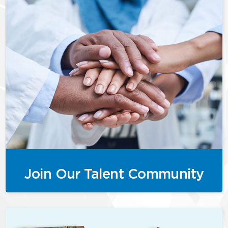
Join Our Talent Community