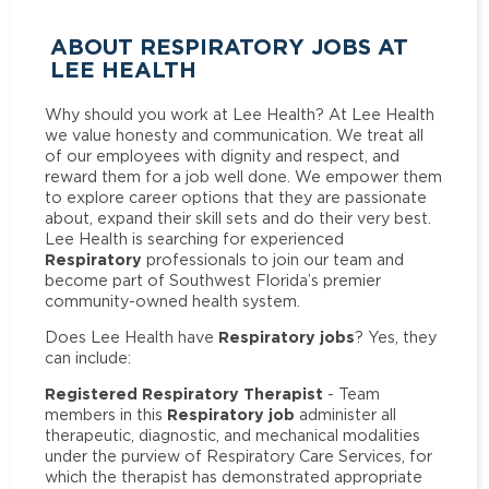
ABOUT RESPIRATORY JOBS AT
LEE HEALTH
Why should you work at Lee Health? At Lee Health
we value honesty and communication. We treat all
of our employees with dignity and respect, and
reward them for a job well done. We empower them
to explore career options that they are passionate
about, expand their skill sets and do their very best.
Lee Health is searching for experienced
Respiratory
professionals to join our team and
become part of Southwest Florida’s premier
community-owned health system.
Respiratory jobs
Does Lee Health have
? Yes, they
can include:
Registered Respiratory Therapist
- Team
Respiratory job
members in this
administer all
therapeutic, diagnostic, and mechanical modalities
under the purview of Respiratory Care Services, for
which the therapist has demonstrated appropriate