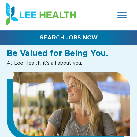
MENUS
(link
AND
SEARCH
opens
FIELDS)
in
a
new
SEARCH JOBS NOW
window)
Be Valued
for Being You.
At Lee Health, it’s all about you.