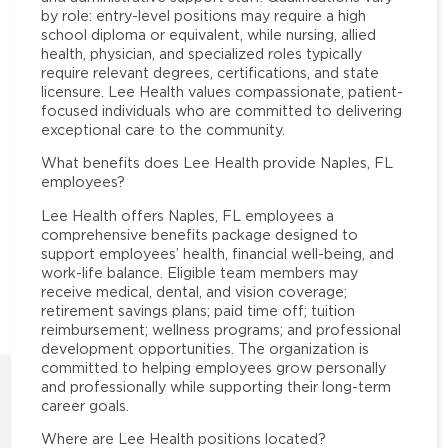
by role: entry-level positions may require a high
school diploma or equivalent, while nursing, allied
health, physician, and specialized roles typically
require relevant degrees, certifications, and state
licensure. Lee Health values compassionate, patient-
focused individuals who are committed to delivering
exceptional care to the community.
What benefits does Lee Health provide Naples, FL
employees?
Lee Health offers Naples, FL employees a
comprehensive benefits package designed to
support employees’ health, financial well-being, and
work-life balance. Eligible team members may
receive medical, dental, and vision coverage;
retirement savings plans; paid time off; tuition
reimbursement; wellness programs; and professional
development opportunities. The organization is
committed to helping employees grow personally
and professionally while supporting their long-term
career goals.
Where are Lee Health positions located?