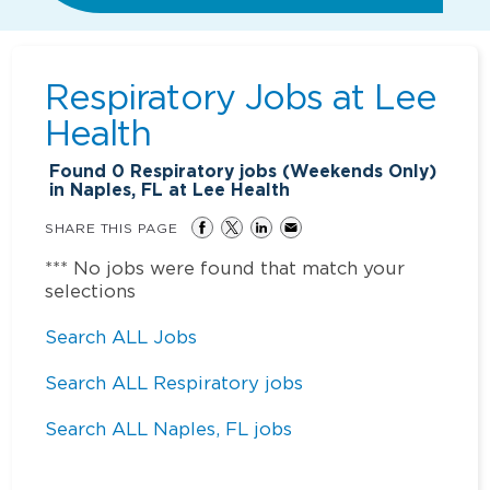
Respiratory Jobs at
Lee
Health
Found
0
Respiratory jobs (Weekends Only)
in Naples, FL at Lee Health
SHARE THIS PAGE
*** No jobs were found that match your
selections
Search ALL Jobs
Search ALL Respiratory jobs
Search ALL Naples, FL jobs