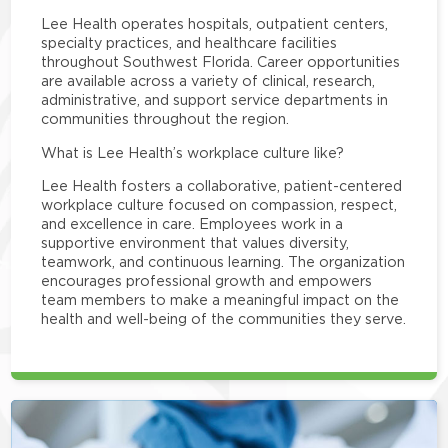
Lee Health operates hospitals, outpatient centers,
specialty practices, and healthcare facilities
throughout Southwest Florida. Career opportunities
are available across a variety of clinical, research,
administrative, and support service departments in
communities throughout the region.
What is Lee Health’s workplace culture like?
Lee Health fosters a collaborative, patient-centered
workplace culture focused on compassion, respect,
and excellence in care. Employees work in a
supportive environment that values diversity,
teamwork, and continuous learning. The organization
encourages professional growth and empowers
team members to make a meaningful impact on the
health and well-being of the communities they serve.