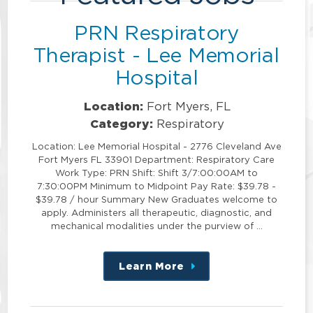
PRN Respiratory
Therapist - Lee Memorial
Hospital
Location:
Fort Myers, FL
Category:
Respiratory
Location: Lee Memorial Hospital - 2776 Cleveland Ave
Fort Myers FL 33901 Department: Respiratory Care
Work Type: PRN Shift: Shift 3/7:00:00AM to
7:30:00PM Minimum to Midpoint Pay Rate: $39.78 -
$39.78 / hour Summary New Graduates welcome to
apply. Administers all therapeutic, diagnostic, and
mechanical modalities under the purview of …
Learn More
about
this
position