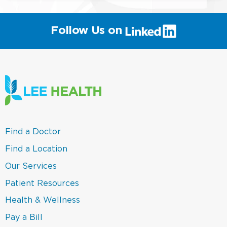
(link
Follow Us on
will
open
in
a
new
window)
(link
Find a Doctor
opens
in
(link
Find a Location
a
opens
new
in
(link
Our Services
window)
a
opens
new
in
(link
Patient Resources
window)
a
opens
new
in
(link
Health & Wellness
window)
a
opens
new
in
(link
Pay a Bill
window)
a
opens