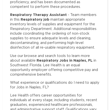
proficiency, and has been documented as
competent to perform these procedures.
Respiratory Therapy Assistant
- Team members
Respiratory job
in this
maintain appropriate
inventory levels of supplies and equipment for the
Respiratory Department. Additional responsibilities
include coordinating the ordering of non-stock
supplies to ensure adequate levels and cleaning,
decontaminating, and performing high-level
disinfection of all re-usable respiratory equipment.
Use our browse and search tools to learn more
Respiratory Jobs in Naples, FL
about available
in
Southwest Florida. Lee Health is an equal
opportunity employer offering competitive pay and
comprehensive benefits.
What experience or qualifications do I need to apply
for Jobs in Naples, FL?
Lee Health offers career opportunities for
individuals at every stage, including students, recent
graduates, experienced healthcare professionals,
and administrative support staff. Qualifications vary