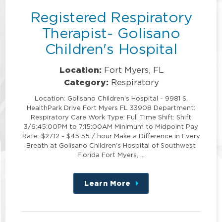
Registered Respiratory
Therapist- Golisano
Children's Hospital
Location:
Fort Myers, FL
Category:
Respiratory
Location: Golisano Children's Hospital - 9981 S.
HealthPark Drive Fort Myers FL 33908 Department:
Respiratory Care Work Type: Full Time Shift: Shift
3/6:45:00PM to 7:15:00AM Minimum to Midpoint Pay
Rate: $27.12 - $45.55 / hour Make a Difference in Every
Breath at Golisano Children's Hospital of Southwest
Florida Fort Myers, …
Learn More
about
this
position