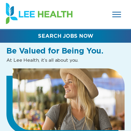
MENUS
(link
AND
SEARCH
opens
FIELDS)
in
a
new
SEARCH JOBS NOW
window)
Be Valued
for Being You.
At Lee Health, it’s all about you.