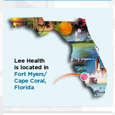
Lee Health
is located in
Fort Myers/
Cape Coral,
Florida