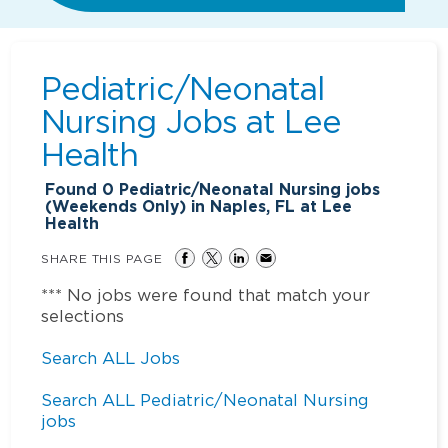
Pediatric/Neonatal
Nursing Jobs at
Lee
Health
Found
0
Pediatric/Neonatal Nursing jobs
(Weekends Only) in Naples, FL at Lee
Health
SHARE THIS PAGE
*** No jobs were found that match your
selections
Search ALL Jobs
Search ALL Pediatric/Neonatal Nursing
jobs