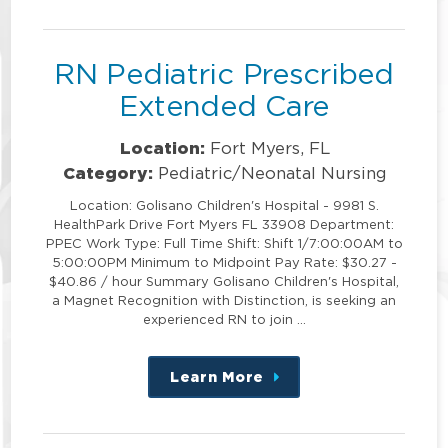
position
RN Pediatric Prescribed
Extended Care
Location:
Fort Myers, FL
Category:
Pediatric/Neonatal Nursing
Location: Golisano Children's Hospital - 9981 S.
HealthPark Drive Fort Myers FL 33908 Department:
PPEC Work Type: Full Time Shift: Shift 1/7:00:00AM to
5:00:00PM Minimum to Midpoint Pay Rate: $30.27 -
$40.86 / hour Summary Golisano Children's Hospital,
a Magnet Recognition with Distinction, is seeking an
experienced RN to join …
Learn More
about
this
position