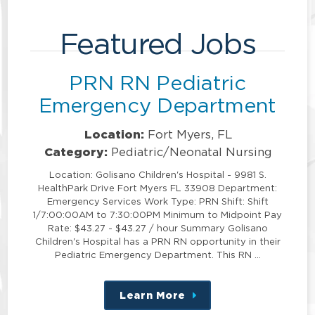
Featured Jobs
PRN RN Pediatric
Emergency Department
Location:
Fort Myers, FL
Category:
Pediatric/Neonatal Nursing
Location: Golisano Children's Hospital - 9981 S.
HealthPark Drive Fort Myers FL 33908 Department:
Emergency Services Work Type: PRN Shift: Shift
1/7:00:00AM to 7:30:00PM Minimum to Midpoint Pay
Rate: $43.27 - $43.27 / hour Summary Golisano
Children's Hospital has a PRN RN opportunity in their
Pediatric Emergency Department. This RN …
Learn More
about
this