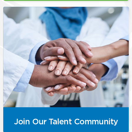
Join Our Talent Community