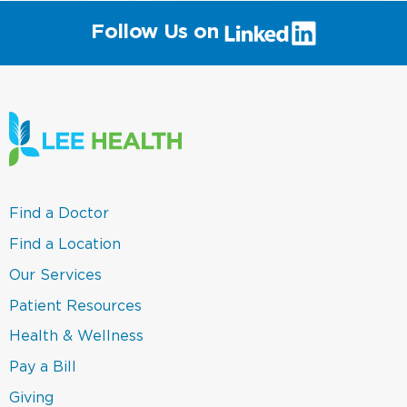
(link
Follow Us on
will
open
in
a
new
window)
(link
Find a Doctor
opens
in
(link
Find a Location
a
opens
new
in
(link
Our Services
window)
a
opens
new
in
(link
Patient Resources
window)
a
opens
new
in
(link
Health & Wellness
window)
a
opens
new
in
(link
Pay a Bill
window)
a
opens
new
in
(link
Giving