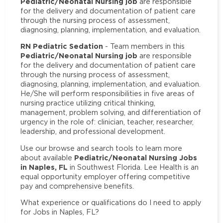
Pediatric/Neonatal Nursing job
are responsible
for the delivery and documentation of patient care
through the nursing process of assessment,
diagnosing, planning, implementation, and evaluation.
RN Pediatric Sedation
- Team members in this
Pediatric/Neonatal Nursing job
are responsible
for the delivery and documentation of patient care
through the nursing process of assessment,
diagnosing, planning, implementation, and evaluation.
He/She will perform responsibilities in five areas of
nursing practice utilizing critical thinking,
management, problem solving, and differentiation of
urgency in the role of: clinician, teacher, researcher,
leadership, and professional development.
Use our browse and search tools to learn more
Pediatric/Neonatal Nursing Jobs
about available
in Naples, FL
in Southwest Florida. Lee Health is an
equal opportunity employer offering competitive
pay and comprehensive benefits.
What experience or qualifications do I need to apply
for Jobs in Naples, FL?