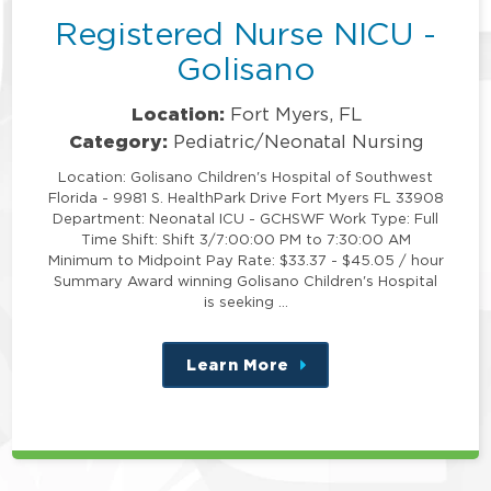
Registered Nurse NICU -
Golisano
Location:
Fort Myers, FL
Category:
Pediatric/Neonatal Nursing
Location: Golisano Children's Hospital of Southwest
Florida - 9981 S. HealthPark Drive Fort Myers FL 33908
Department: Neonatal ICU - GCHSWF Work Type: Full
Time Shift: Shift 3/7:00:00 PM to 7:30:00 AM
Minimum to Midpoint Pay Rate: $33.37 - $45.05 / hour
Summary Award winning Golisano Children's Hospital
is seeking …
Learn More
about
this
position