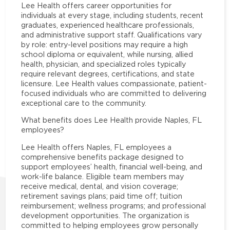
Lee Health offers career opportunities for
individuals at every stage, including students, recent
graduates, experienced healthcare professionals,
and administrative support staff. Qualifications vary
by role: entry-level positions may require a high
school diploma or equivalent, while nursing, allied
health, physician, and specialized roles typically
require relevant degrees, certifications, and state
licensure. Lee Health values compassionate, patient-
focused individuals who are committed to delivering
exceptional care to the community.
What benefits does Lee Health provide Naples, FL
employees?
Lee Health offers Naples, FL employees a
comprehensive benefits package designed to
support employees’ health, financial well-being, and
work-life balance. Eligible team members may
receive medical, dental, and vision coverage;
retirement savings plans; paid time off; tuition
reimbursement; wellness programs; and professional
development opportunities. The organization is
committed to helping employees grow personally