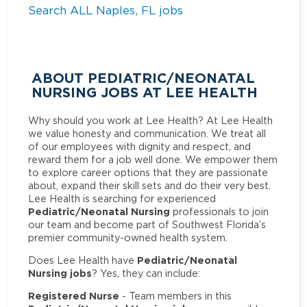
Search ALL Naples, FL jobs
ABOUT PEDIATRIC/NEONATAL
NURSING JOBS AT LEE HEALTH
Why should you work at Lee Health? At Lee Health
we value honesty and communication. We treat all
of our employees with dignity and respect, and
reward them for a job well done. We empower them
to explore career options that they are passionate
about, expand their skill sets and do their very best.
Lee Health is searching for experienced
Pediatric/Neonatal Nursing
professionals to join
our team and become part of Southwest Florida’s
premier community-owned health system.
Pediatric/Neonatal
Does Lee Health have
Nursing jobs
? Yes, they can include:
Registered Nurse
- Team members in this