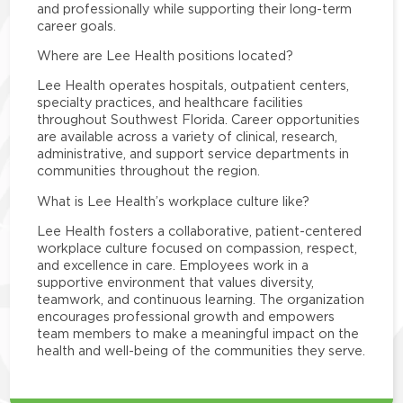
and professionally while supporting their long-term
career goals.
Where are Lee Health positions located?
Lee Health operates hospitals, outpatient centers,
specialty practices, and healthcare facilities
throughout Southwest Florida. Career opportunities
are available across a variety of clinical, research,
administrative, and support service departments in
communities throughout the region.
What is Lee Health’s workplace culture like?
Lee Health fosters a collaborative, patient-centered
workplace culture focused on compassion, respect,
and excellence in care. Employees work in a
supportive environment that values diversity,
teamwork, and continuous learning. The organization
encourages professional growth and empowers
team members to make a meaningful impact on the
health and well-being of the communities they serve.