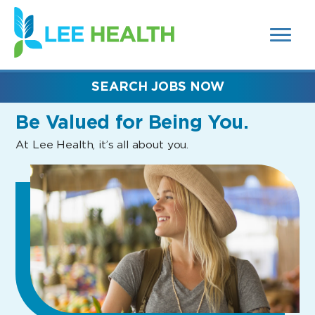
MENUS
(link
AND
SEARCH
opens
FIELDS)
in
a
new
SEARCH JOBS NOW
window)
Be Valued
for Being You.
At Lee Health, it’s all about you.