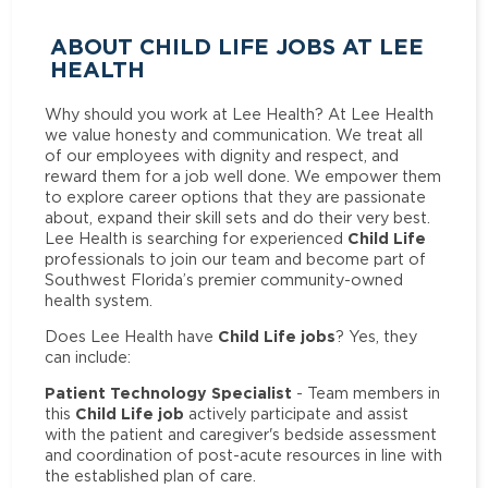
ABOUT CHILD LIFE JOBS AT LEE
HEALTH
Why should you work at Lee Health? At Lee Health
we value honesty and communication. We treat all
of our employees with dignity and respect, and
reward them for a job well done. We empower them
to explore career options that they are passionate
about, expand their skill sets and do their very best.
Child Life
Lee Health is searching for experienced
professionals to join our team and become part of
Southwest Florida’s premier community-owned
health system.
Child Life jobs
Does Lee Health have
? Yes, they
can include:
Patient Technology Specialist
- Team members in
Child Life job
this
actively participate and assist
with the patient and caregiver's bedside assessment
and coordination of post-acute resources in line with
the established plan of care.