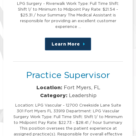
LPG Surgery - Riverwalk Work Type: Full Time Shift:
Shift 1/ to Minimum to Midpoint Pay Rate: $21.54 -
$25.31 / hour Summary The Medical Assistant is
responsible for providing an excellent customer
experience …
Learn More
about
this
position
Practice Supervisor
Location:
Fort Myers, FL
Category:
Leadership
Location: LPG Vascular - 12700 Creekside Lane Suite
301 Fort Myers FL 33919 Department: LPG Vascular
Surgery Work Type: Full Time Shift: Shift 1/ to Minimum
to Midpoint Pay Rate: $22.73 - $28.41 / hour Summary
This position oversees the patient experience at
assigned practice(s). Responsible for overall effective