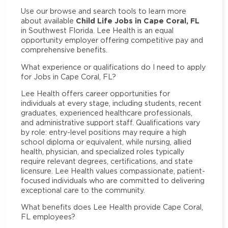
Use our browse and search tools to learn more
Child Life Jobs in Cape Coral, FL
about available
in Southwest Florida. Lee Health is an equal
opportunity employer offering competitive pay and
comprehensive benefits.
What experience or qualifications do I need to apply
for Jobs in Cape Coral, FL?
Lee Health offers career opportunities for
individuals at every stage, including students, recent
graduates, experienced healthcare professionals,
and administrative support staff. Qualifications vary
by role: entry-level positions may require a high
school diploma or equivalent, while nursing, allied
health, physician, and specialized roles typically
require relevant degrees, certifications, and state
licensure. Lee Health values compassionate, patient-
focused individuals who are committed to delivering
exceptional care to the community.
What benefits does Lee Health provide Cape Coral,
FL employees?