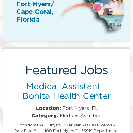
Fort Myers/
Cape Coral,
Florida
Featured Jobs
Medical Assistant -
Bonita Health Center
Location:
Fort Myers, FL
Category:
Medical Assistant
Location: LPG Surgery Riverwalk - 8380 Riverwalk
Park Blvd Suite 100 Fort Myers FL 33919 Department: