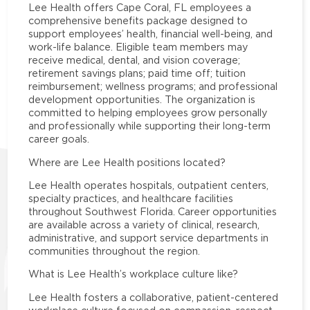
Lee Health offers Cape Coral, FL employees a
comprehensive benefits package designed to
support employees’ health, financial well-being, and
work-life balance. Eligible team members may
receive medical, dental, and vision coverage;
retirement savings plans; paid time off; tuition
reimbursement; wellness programs; and professional
development opportunities. The organization is
committed to helping employees grow personally
and professionally while supporting their long-term
career goals.
Where are Lee Health positions located?
Lee Health operates hospitals, outpatient centers,
specialty practices, and healthcare facilities
throughout Southwest Florida. Career opportunities
are available across a variety of clinical, research,
administrative, and support service departments in
communities throughout the region.
What is Lee Health’s workplace culture like?
Lee Health fosters a collaborative, patient-centered