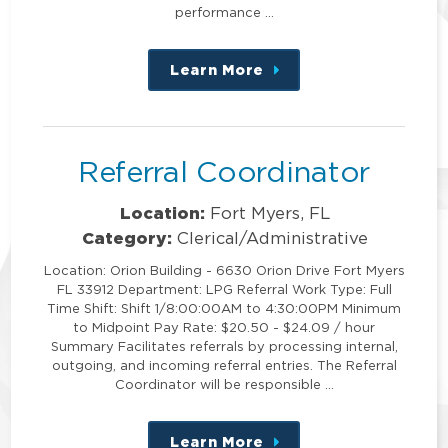
performance …
Learn More
about
this
position
Referral Coordinator
Location:
Fort Myers, FL
Category:
Clerical/Administrative
Location: Orion Building - 6630 Orion Drive Fort Myers
FL 33912 Department: LPG Referral Work Type: Full
Time Shift: Shift 1/8:00:00AM to 4:30:00PM Minimum
to Midpoint Pay Rate: $20.50 - $24.09 / hour
Summary Facilitates referrals by processing internal,
outgoing, and incoming referral entries. The Referral
Coordinator will be responsible …
Learn More
about