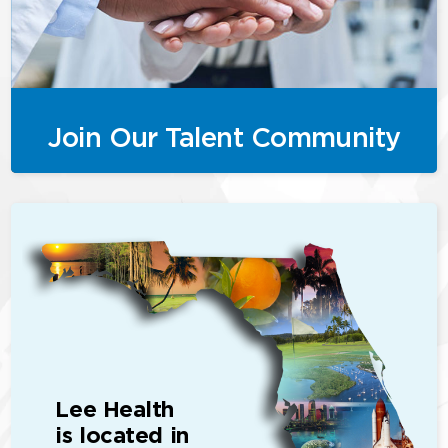
Join Our Talent Community
Lee Health
is located in