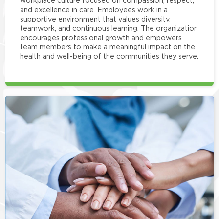
workplace culture focused on compassion, respect,
and excellence in care. Employees work in a
supportive environment that values diversity,
teamwork, and continuous learning. The organization
encourages professional growth and empowers
team members to make a meaningful impact on the
health and well-being of the communities they serve.