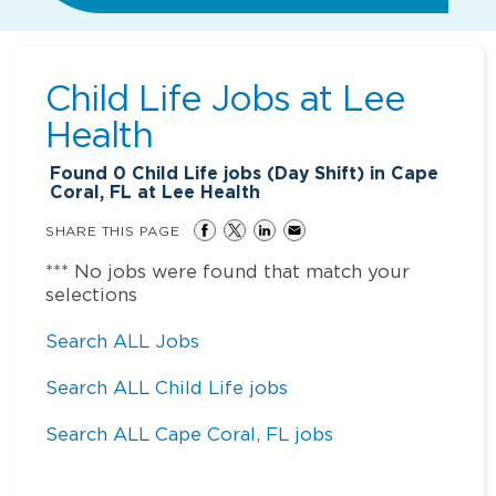
Child Life Jobs at
Lee
Health
Found
0
Child Life jobs (Day Shift) in Cape
Coral, FL at Lee Health
SHARE THIS PAGE
*** No jobs were found that match your
selections
Search ALL Jobs
Search ALL Child Life jobs
Search ALL Cape Coral, FL jobs