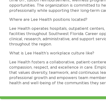
opportunities. The organization is committed to 
professionally while supporting their long-term ca
Where are Lee Health positions located?
Lee Health operates hospitals, outpatient centers, 
facilities throughout Southwest Florida. Career opp
clinical, research, administrative, and support se
throughout the region.
What is Lee Health’s workplace culture like?
Lee Health fosters a collaborative, patient-cente
compassion, respect, and excellence in care. Emp
that values diversity, teamwork, and continuous le
professional growth and empowers team members
health and well-being of the communities they ser