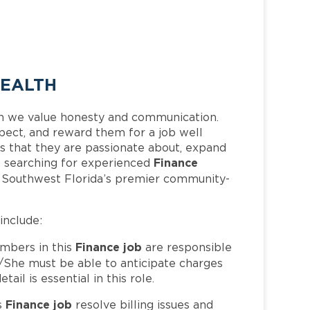
HEALTH
h we value honesty and communication.
pect, and reward them for a job well
 that they are passionate about, expand
Finance
 is searching for experienced
f Southwest Florida’s premier community-
 include:
Finance job
bers in this
are responsible
/She must be able to anticipate charges
il is essential in this role.
Finance job
s
resolve billing issues and