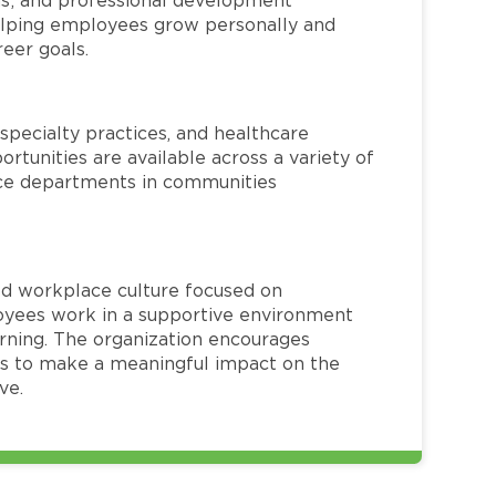
helping employees grow personally and
reer goals.
specialty practices, and healthcare
ortunities are available across a variety of
rvice departments in communities
red workplace culture focused on
loyees work in a supportive environment
arning. The organization encourages
 to make a meaningful impact on the
ve.