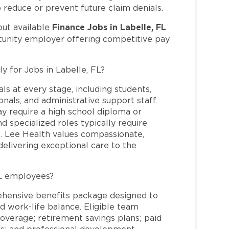
o reduce or prevent future claim denials.
Finance Jobs in Labelle, FL
out available
rtunity employer offering competitive pay
y for Jobs in Labelle, FL?
ls at every stage, including students,
nals, and administrative support staff.
may require a high school diploma or
and specialized roles typically require
re. Lee Health values compassionate,
elivering exceptional care to the
FL employees?
ehensive benefits package designed to
d work-life balance. Eligible team
overage; retirement savings plans; paid
ms; and professional development