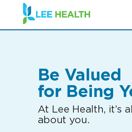
(link
opens
in
a
new
window)
Be Valued
for Being Y
At Lee Health, it’s al
about you.