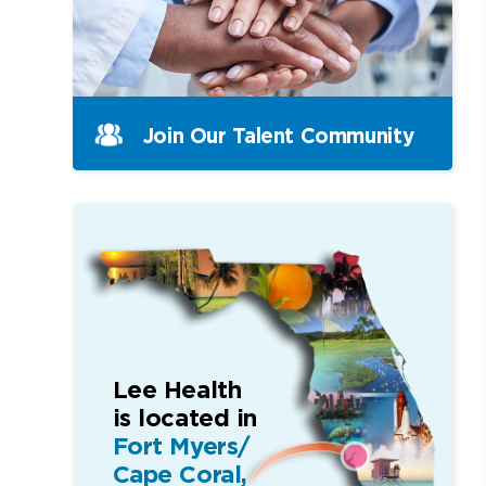
Join Our Talent Community
Lee Health
is located in
Fort Myers/
Cape Coral,