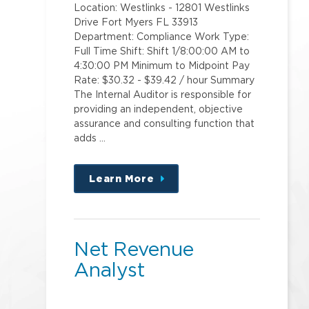
Location: Westlinks - 12801 Westlinks
Drive Fort Myers FL 33913
Department: Compliance Work Type:
Full Time Shift: Shift 1/8:00:00 AM to
4:30:00 PM Minimum to Midpoint Pay
Rate: $30.32 - $39.42 / hour Summary
The Internal Auditor is responsible for
providing an independent, objective
assurance and consulting function that
adds …
Learn More
about
this
position
Net Revenue
Analyst