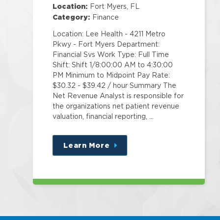
Location:
Fort Myers, FL
Category:
Finance
Location: Lee Health - 4211 Metro
Pkwy - Fort Myers Department:
Financial Svs Work Type: Full Time
Shift: Shift 1/8:00:00 AM to 4:30:00
PM Minimum to Midpoint Pay Rate:
$30.32 - $39.42 / hour Summary The
Net Revenue Analyst is responsible for
the organizations net patient revenue
valuation, financial reporting, …
Learn More
about
this
position