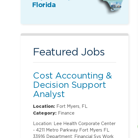
Florida
Featured Jobs
Cost Accounting &
Decision Support
Analyst
Location:
Fort Myers, FL
Category:
Finance
Location: Lee Health Corporate Center
- 4211 Metro Parkway Fort Myers FL
33916 Department: Financial Svs Work