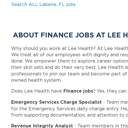
Search ALL Labelle, FL jobs
ABOUT FINANCE JOBS AT LEE 
Why should you work at Lee Health? At Lee Healt
We treat all of our employees with dignity and res
done. We empower them to explore career options
their skill sets and do their very best. Lee Health
professionals to join our team and become part o
owned health system.
Finance jobs
Does Lee Health have
? Yes, they can
Emergency Services Charge Specialist
- Team mem
for the Emergency Services daily charge entry. He
from supporting documentation, and attention to deta
Revenue Integrity Analyst
- Team members in thi