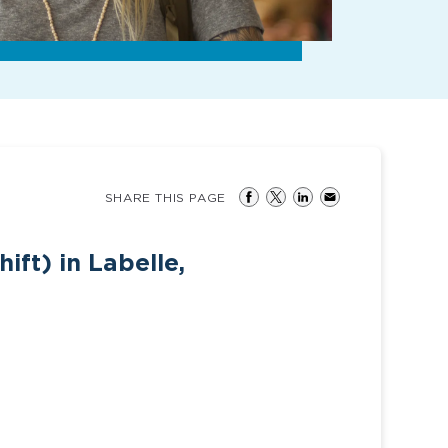
SHARE THIS PAGE
ift) in Labelle,