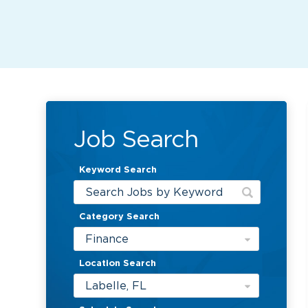
Job Search
Keyword Search
Category Search
Finance
Location Search
Labelle, FL