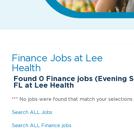
Finance Jobs at
Lee
Health
Found
0
Finance jobs (Evening Sh
FL at Lee Health
*** No jobs were found that match your selections
Search ALL Jobs
Search ALL Finance jobs