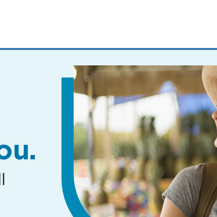
MENUS
AND
SEARCH
FIELDS)
ou.
l