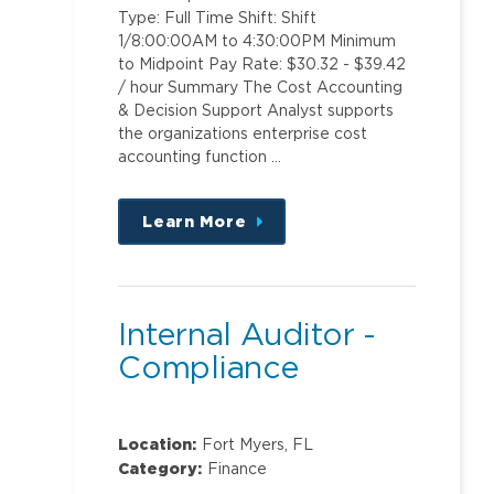
Type: Full Time Shift: Shift
1/8:00:00AM to 4:30:00PM Minimum
to Midpoint Pay Rate: $30.32 - $39.42
/ hour Summary The Cost Accounting
& Decision Support Analyst supports
the organizations enterprise cost
accounting function …
Learn More
about
this
position
Internal Auditor -
Compliance
Location:
Fort Myers, FL
Category:
Finance