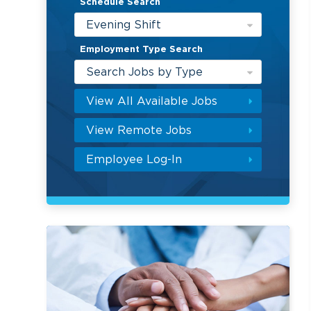
Schedule Search
Evening Shift
Employment Type Search
Search Jobs by Type
View All Available Jobs
View Remote Jobs
Employee Log-In