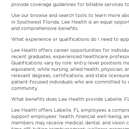
provide coverage guidelines for billable services t
Use our browse and search tools to learn more ab
in Southwest Florida. Lee Health is an equal oppo
and comprehensive benefits.
What experience or qualifications do I need to appl
Lee Health offers career opportunities for individua
recent graduates, experienced healthcare professio
Qualifications vary by role: entry-level positions 
equivalent, while nursing, allied health, physician, 
relevant degrees, certifications, and state licensu
patient-focused individuals who are committed to d
community.
What benefits does Lee Health provide Labelle, 
Lee Health offers Labelle, FL employees a compr
support employees’ health, financial well-being, an
members may receive medical, dental, and vision c
time off; tuition reimbursement; wellness progra