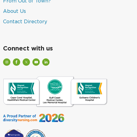
(link
From Out of Town?
window)
a
opens
new
in
(link
About Us
window)
a
opens
new
in
(link
Contact Directory
window)
a
opens
new
in
window)
a
new
window)
Connect with us
Visit
Visit
Check
Watch
Find
Our
Lee
out
Lee
Lee
Profile
Health
Lee
Health
Health
on
on
Health
Videos
on
Instagram
Facebook
on
on
LinkedIn
(Opens
(Opens
Twitter
YouTube
(Opens
in
in
(Opens
(Opens
in
a
a
in
in
a
New
New
a
a
New
Window)
Window)
New
New
Window)
Window)
Window)