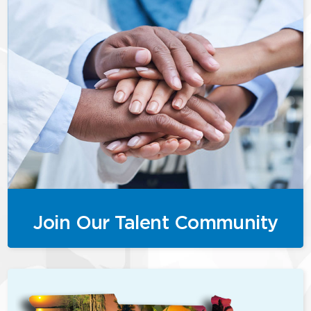
Join Our Talent Community