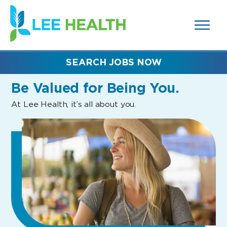
MENUS
(link
AND
SEARCH
opens
FIELDS)
in
a
new
SEARCH JOBS NOW
window)
Be Valued
for Being You.
At Lee Health, it’s all about you.