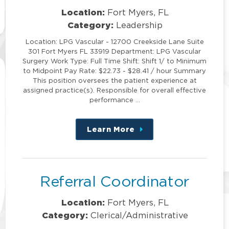
Location:
Fort Myers, FL
Category:
Leadership
Location: LPG Vascular - 12700 Creekside Lane Suite
301 Fort Myers FL 33919 Department: LPG Vascular
Surgery Work Type: Full Time Shift: Shift 1/ to Minimum
to Midpoint Pay Rate: $22.73 - $28.41 / hour Summary
This position oversees the patient experience at
assigned practice(s). Responsible for overall effective
performance …
Learn More
about
this
position
Referral Coordinator
Location:
Fort Myers, FL
Category:
Clerical/Administrative