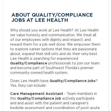
ABOUT QUALITY/COMPLIANCE
JOBS AT LEE HEALTH
Why should you work at Lee Health? At Lee Health
we value honesty and communication. We treat all
of our employees with dignity and respect, and
reward them for a job well done. We empower them
to explore career options that they are passionate
about, expand their skill sets and do their very best.
Lee Health is searching for experienced
Quality/Compliance
professionals to join our team
and become part of Southwest Florida’s premier
community-owned health system.
Quality/Compliance jobs
Does Lee Health have
?
Yes, they can include:
Care Management Assistant
- Team members in
Quality/Compliance job
this
actively participate
and and assist with the patient and caregiver's
bedside assessment and coordination of post-acute