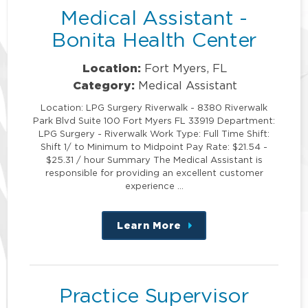
Medical Assistant -
Bonita Health Center
Location:
Fort Myers, FL
Category:
Medical Assistant
Location: LPG Surgery Riverwalk - 8380 Riverwalk
Park Blvd Suite 100 Fort Myers FL 33919 Department:
LPG Surgery - Riverwalk Work Type: Full Time Shift:
Shift 1/ to Minimum to Midpoint Pay Rate: $21.54 -
$25.31 / hour Summary The Medical Assistant is
responsible for providing an excellent customer
experience …
Learn More
about
this
position
Practice Supervisor