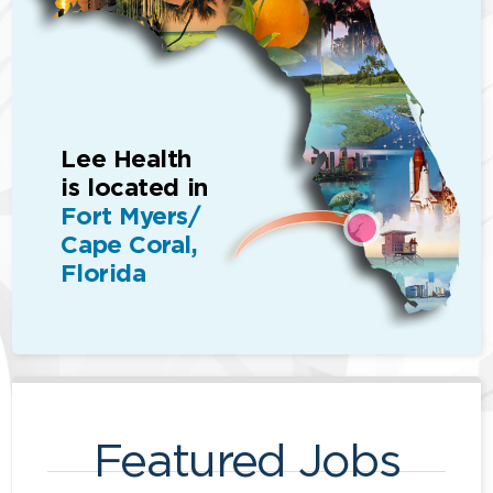
Lee Health
is located in
Fort Myers/
Cape Coral,
Florida
Featured Jobs