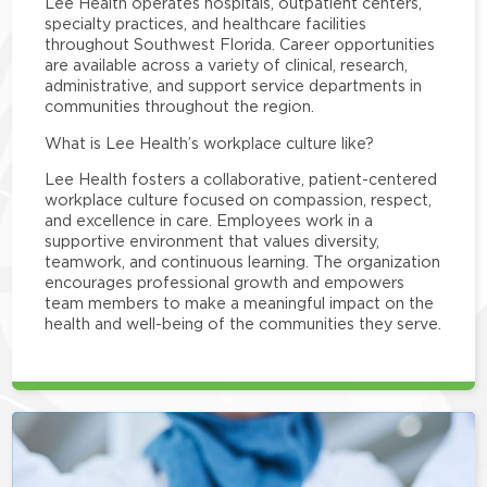
Lee Health operates hospitals, outpatient centers,
specialty practices, and healthcare facilities
throughout Southwest Florida. Career opportunities
are available across a variety of clinical, research,
administrative, and support service departments in
communities throughout the region.
What is Lee Health’s workplace culture like?
Lee Health fosters a collaborative, patient-centered
workplace culture focused on compassion, respect,
and excellence in care. Employees work in a
supportive environment that values diversity,
teamwork, and continuous learning. The organization
encourages professional growth and empowers
team members to make a meaningful impact on the
health and well-being of the communities they serve.