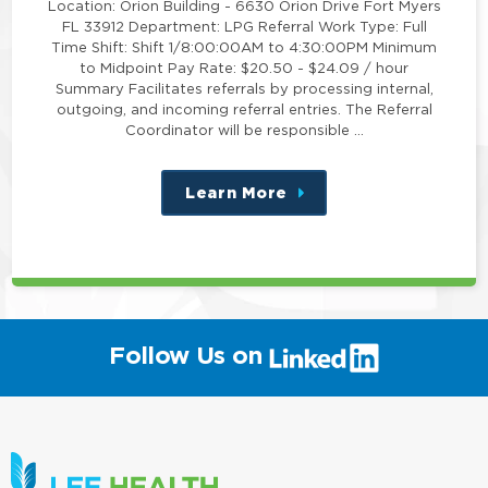
Location: Orion Building - 6630 Orion Drive Fort Myers
FL 33912 Department: LPG Referral Work Type: Full
Time Shift: Shift 1/8:00:00AM to 4:30:00PM Minimum
to Midpoint Pay Rate: $20.50 - $24.09 / hour
Summary Facilitates referrals by processing internal,
outgoing, and incoming referral entries. The Referral
Coordinator will be responsible …
Learn More
about
this
position
(link
Follow Us on
will
open
in
a
new