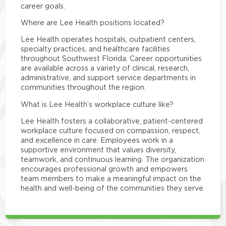
career goals.
Where are Lee Health positions located?
Lee Health operates hospitals, outpatient centers,
specialty practices, and healthcare facilities
throughout Southwest Florida. Career opportunities
are available across a variety of clinical, research,
administrative, and support service departments in
communities throughout the region.
What is Lee Health’s workplace culture like?
Lee Health fosters a collaborative, patient-centered
workplace culture focused on compassion, respect,
and excellence in care. Employees work in a
supportive environment that values diversity,
teamwork, and continuous learning. The organization
encourages professional growth and empowers
team members to make a meaningful impact on the
health and well-being of the communities they serve.