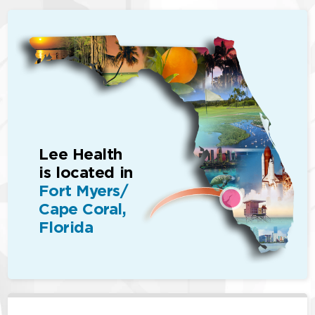
Lee Health
is located in
Fort Myers/
Cape Coral,
Florida