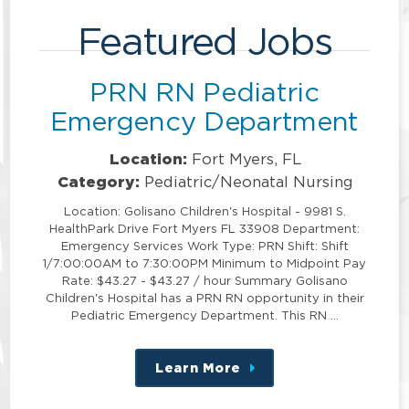
Featured Jobs
PRN RN Pediatric
Emergency Department
Location:
Fort Myers, FL
Category:
Pediatric/Neonatal Nursing
Location: Golisano Children's Hospital - 9981 S.
HealthPark Drive Fort Myers FL 33908 Department:
Emergency Services Work Type: PRN Shift: Shift
1/7:00:00AM to 7:30:00PM Minimum to Midpoint Pay
Rate: $43.27 - $43.27 / hour Summary Golisano
Children's Hospital has a PRN RN opportunity in their
Pediatric Emergency Department. This RN …
Learn More
about
this
position