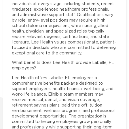
individuals at every stage, including students, recent
graduates, experienced healthcare professionals,
and administrative support staff. Qualifications vary
by role: entry-level positions may require a high
school diploma or equivalent, while nursing, allied
health, physician, and specialized roles typically
require relevant degrees, certifications, and state
licensure. Lee Health values compassionate, patient-
focused individuals who are committed to delivering
exceptional care to the community.
What benefits does Lee Health provide Labelle, FL
employees?
Lee Health offers Labelle, FL employees a
comprehensive benefits package designed to
support employees’ health, financial well-being, and
work-life balance. Eligible team members may
receive medical, dental, and vision coverage;
retirement savings plans; paid time off; tuition
reimbursement; wellness programs; and professional
development opportunities. The organization is
committed to helping employees grow personally
and professionally while supporting their long-term