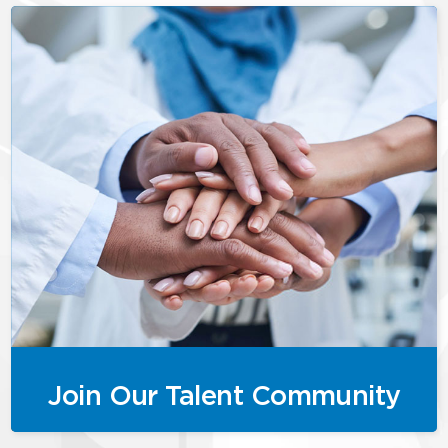
Join Our Talent Community