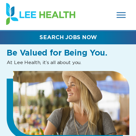
MENUS
(link
AND
SEARCH
opens
FIELDS)
in
a
new
SEARCH JOBS NOW
window)
Be Valued
for Being You.
At Lee Health, it’s all about you.