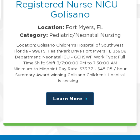
Registered Nurse NICU -
Golisano
Location:
Fort Myers, FL
Category:
Pediatric/Neonatal Nursing
Location: Golisano Children's Hospital of Southwest
Florida - 9981 S. HealthPark Drive Fort Myers FL 33908
Department: Neonatal ICU - GCHSWF Work Type: Full
Time Shift: Shift 3/7:00:00 PM to 7:30:00 AM
Minimum to Midpoint Pay Rate: $33.37 - $45.05 / hour
Summary Award winning Golisano Children's Hospital
is seeking …
Learn More
about
this
position