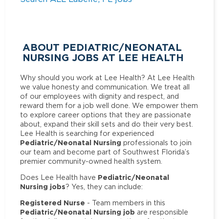
ABOUT PEDIATRIC/NEONATAL
NURSING JOBS AT LEE HEALTH
Why should you work at Lee Health? At Lee Health
we value honesty and communication. We treat all
of our employees with dignity and respect, and
reward them for a job well done. We empower them
to explore career options that they are passionate
about, expand their skill sets and do their very best.
Lee Health is searching for experienced
Pediatric/Neonatal Nursing
professionals to join
our team and become part of Southwest Florida’s
premier community-owned health system.
Pediatric/Neonatal
Does Lee Health have
Nursing jobs
? Yes, they can include:
Registered Nurse
- Team members in this
Pediatric/Neonatal Nursing job
are responsible