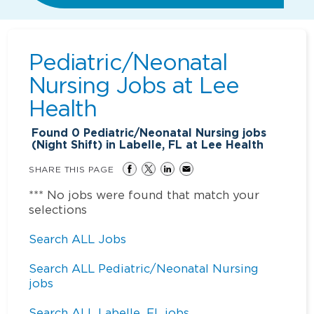
Pediatric/Neonatal
Nursing Jobs at
Lee
Health
Found
0
Pediatric/Neonatal Nursing jobs
(Night Shift) in Labelle, FL at Lee Health
SHARE THIS PAGE
*** No jobs were found that match your
selections
Search ALL Jobs
Search ALL Pediatric/Neonatal Nursing
jobs
Search ALL Labelle, FL jobs