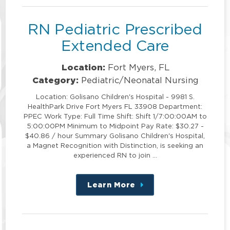
RN Pediatric Prescribed
Extended Care
Location:
Fort Myers, FL
Category:
Pediatric/Neonatal Nursing
Location: Golisano Children's Hospital - 9981 S.
HealthPark Drive Fort Myers FL 33908 Department:
PPEC Work Type: Full Time Shift: Shift 1/7:00:00AM to
5:00:00PM Minimum to Midpoint Pay Rate: $30.27 -
$40.86 / hour Summary Golisano Children's Hospital,
a Magnet Recognition with Distinction, is seeking an
experienced RN to join …
Learn More
about
this
position