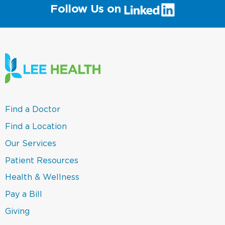
(link
Follow Us on
will
open
in
a
new
window)
(link
Find a Doctor
opens
in
(link
Find a Location
a
opens
new
in
(link
Our Services
window)
a
opens
new
in
(link
Patient Resources
window)
a
opens
new
in
(link
Health & Wellness
window)
a
opens
new
in
(link
Pay a Bill
window)
a
opens
new
in
(link
Giving
window)
a
opens