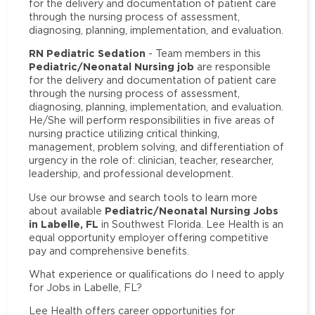
for the delivery and documentation of patient care
through the nursing process of assessment,
diagnosing, planning, implementation, and evaluation.
RN Pediatric Sedation
- Team members in this
Pediatric/Neonatal Nursing job
are responsible
for the delivery and documentation of patient care
through the nursing process of assessment,
diagnosing, planning, implementation, and evaluation.
He/She will perform responsibilities in five areas of
nursing practice utilizing critical thinking,
management, problem solving, and differentiation of
urgency in the role of: clinician, teacher, researcher,
leadership, and professional development.
Use our browse and search tools to learn more
Pediatric/Neonatal Nursing Jobs
about available
in Labelle, FL
in Southwest Florida. Lee Health is an
equal opportunity employer offering competitive
pay and comprehensive benefits.
What experience or qualifications do I need to apply
for Jobs in Labelle, FL?
Lee Health offers career opportunities for