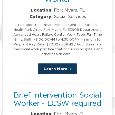
Location:
Fort Myers, FL
Category:
Social Services
Location: HealthPark Medical Center - 9981 So
HealthPark Circle Fort Myers FL 33908 Department:
Advanced Heart Failure Center Work Type: Full Time
Shift: Shift 1/8:00:00AM to 4:30:00PM Minimum to
Midpoint Pay Rate: $30.32 - $39.42 / hour Summary
The social work practice that occurs in hospitals and
other health care …
Learn More
about
this
position
Brief Intervention Social
Worker - LCSW required
Location:
Fort Myers, FL