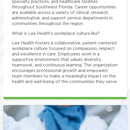
specialty practices, and healthcare facilities
throughout Southwest Florida. Career opportunities
are available across a variety of clinical, research,
administrative, and support service departments in
communities throughout the region.
What is Lee Health’s workplace culture like?
Lee Health fosters a collaborative, patient-centered
workplace culture focused on compassion, respect,
and excellence in care. Employees work in a
supportive environment that values diversity,
teamwork, and continuous learning. The organization
encourages professional growth and empowers
team members to make a meaningful impact on the
health and well-being of the communities they serve.