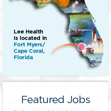
Lee Health
is located in
Fort Myers/
Cape Coral,
Florida
Featured Jobs