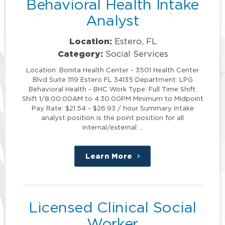
Behavioral Health Intake
Analyst
Location:
Estero, FL
Category:
Social Services
Location: Bonita Health Center - 3501 Health Center
Blvd Suite 1119 Estero FL 34135 Department: LPG
Behavioral Health - BHC Work Type: Full Time Shift:
Shift 1/8:00:00AM to 4:30:00PM Minimum to Midpoint
Pay Rate: $21.54 - $26.93 / hour Summary Intake
analyst position is the point position for all
internal/external …
Learn More
about
this
position
Licensed Clinical Social
Worker