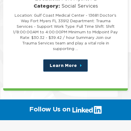
Category:
Social Services
Location: Gulf Coast Medical Center - 13681 Doctor's
Way Fort Myers FL 33912 Department: Trauma
Services - Support Work Type: Full Time Shift: Shift
1/8:00:00AM to 4:00:00PM Minimum to Midpoint Pay
Rate: $30.32 - $39.42 / hour Summary Join our
Trauma Services team and play a vital role in
supporting …
Learn More
about
this
position
(link
Follow Us on
will
open
in