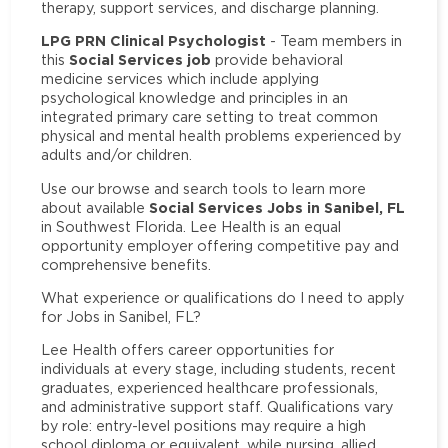
therapy, support services, and discharge planning.
LPG PRN Clinical Psychologist
- Team members in
Social Services job
this
provide behavioral
medicine services which include applying
psychological knowledge and principles in an
integrated primary care setting to treat common
physical and mental health problems experienced by
adults and/or children.
Use our browse and search tools to learn more
Social Services Jobs in Sanibel, FL
about available
in Southwest Florida. Lee Health is an equal
opportunity employer offering competitive pay and
comprehensive benefits.
What experience or qualifications do I need to apply
for Jobs in Sanibel, FL?
Lee Health offers career opportunities for
individuals at every stage, including students, recent
graduates, experienced healthcare professionals,
and administrative support staff. Qualifications vary
by role: entry-level positions may require a high
school diploma or equivalent, while nursing, allied