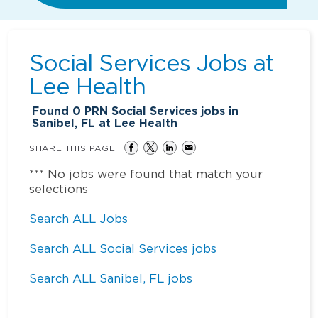
Social Services Jobs at
Lee Health
Found
0
PRN Social Services jobs in
Sanibel, FL at Lee Health
SHARE THIS PAGE
*** No jobs were found that match your
selections
Search ALL Jobs
Search ALL Social Services jobs
Search ALL Sanibel, FL jobs