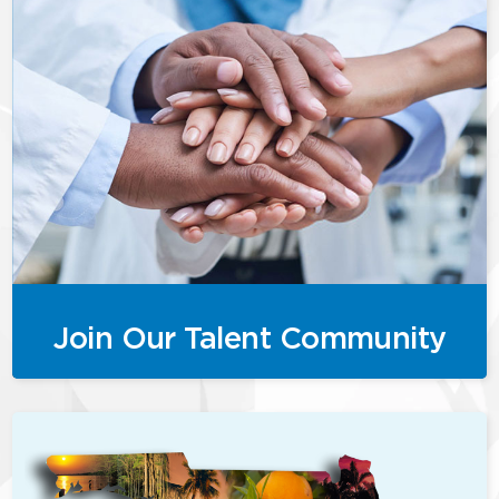
Join Our Talent Community