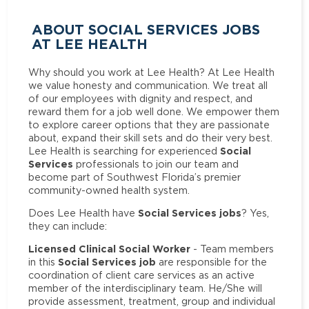
ABOUT SOCIAL SERVICES JOBS
AT LEE HEALTH
Why should you work at Lee Health? At Lee Health
we value honesty and communication. We treat all
of our employees with dignity and respect, and
reward them for a job well done. We empower them
to explore career options that they are passionate
about, expand their skill sets and do their very best.
Social
Lee Health is searching for experienced
Services
professionals to join our team and
become part of Southwest Florida’s premier
community-owned health system.
Social Services jobs
Does Lee Health have
? Yes,
they can include:
Licensed Clinical Social Worker
- Team members
Social Services job
in this
are responsible for the
coordination of client care services as an active
member of the interdisciplinary team. He/She will
provide assessment, treatment, group and individual