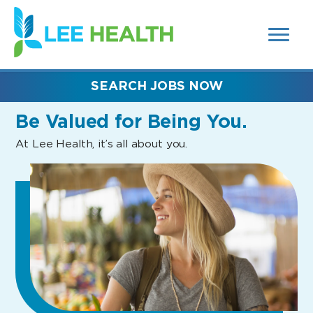
MENUS
(link
AND
SEARCH
opens
FIELDS)
in
a
new
SEARCH JOBS NOW
window)
Be Valued
for Being You.
At Lee Health, it’s all about you.