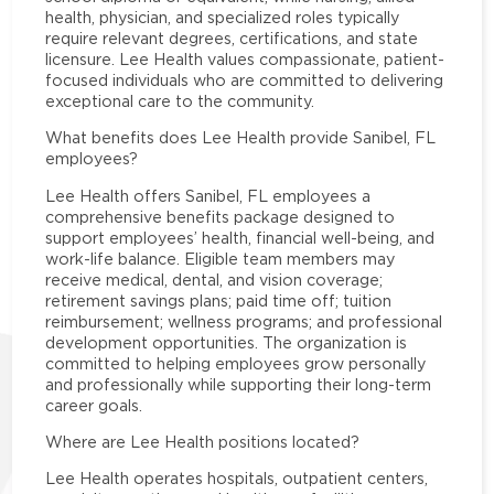
health, physician, and specialized roles typically
require relevant degrees, certifications, and state
licensure. Lee Health values compassionate, patient-
focused individuals who are committed to delivering
exceptional care to the community.
What benefits does Lee Health provide Sanibel, FL
employees?
Lee Health offers Sanibel, FL employees a
comprehensive benefits package designed to
support employees’ health, financial well-being, and
work-life balance. Eligible team members may
receive medical, dental, and vision coverage;
retirement savings plans; paid time off; tuition
reimbursement; wellness programs; and professional
development opportunities. The organization is
committed to helping employees grow personally
and professionally while supporting their long-term
career goals.
Where are Lee Health positions located?
Lee Health operates hospitals, outpatient centers,