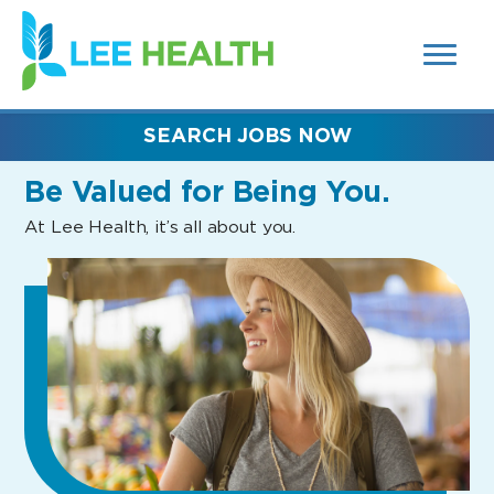
MENUS
(link
AND
SEARCH
opens
FIELDS)
in
a
new
SEARCH JOBS NOW
window)
Be Valued
for Being You.
At Lee Health, it’s all about you.