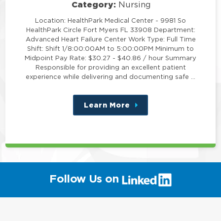
Category:
Nursing
Location: HealthPark Medical Center - 9981 So
HealthPark Circle Fort Myers FL 33908 Department:
Advanced Heart Failure Center Work Type: Full Time
Shift: Shift 1/8:00:00AM to 5:00:00PM Minimum to
Midpoint Pay Rate: $30.27 - $40.86 / hour Summary
Responsible for providing an excellent patient
experience while delivering and documenting safe …
Learn More
about
this
position
(link
Follow Us on
will
open
in
a