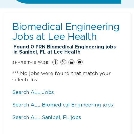
Biomedical Engineering
Jobs at
Lee Health
Found
0
PRN Biomedical Engineering jobs
in Sanibel, FL at Lee Health
SHARE THIS PAGE
*** No jobs were found that match your
selections
Search ALL Jobs
Search ALL Biomedical Engineering jobs
Search ALL Sanibel, FL jobs