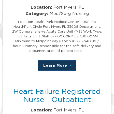
Location:
Fort Myers, FL
Category:
Med/Surg Nursing
Location: HealthPark Medical Center - 9981 So
HealthPark Circle Fort Myers FL 33908 Department:
2W Comprehensive Acute Care Unit (MS) Work Type:
Full Time Shift: Shift 3/7:00:00PM to 7:30:00AM
Minimum to Midpoint Pay Rate: $30.27 - $40.86 /
hour Summary Responsible for the safe delivery and
documentation of patient care …
Learn More
about
this
position
Heart Failure Registered
Nurse - Outpatient
Location:
Fort Myers, FL