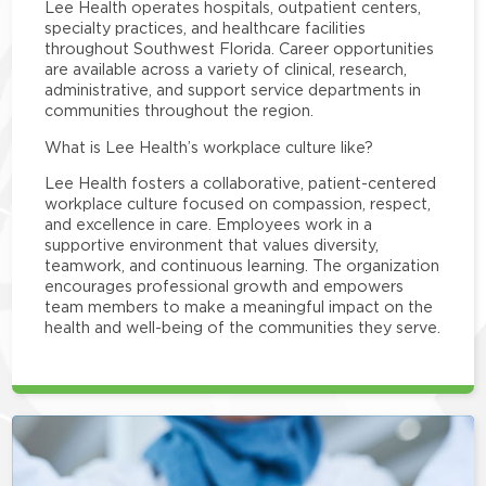
Lee Health operates hospitals, outpatient centers,
specialty practices, and healthcare facilities
throughout Southwest Florida. Career opportunities
are available across a variety of clinical, research,
administrative, and support service departments in
communities throughout the region.
What is Lee Health’s workplace culture like?
Lee Health fosters a collaborative, patient-centered
workplace culture focused on compassion, respect,
and excellence in care. Employees work in a
supportive environment that values diversity,
teamwork, and continuous learning. The organization
encourages professional growth and empowers
team members to make a meaningful impact on the
health and well-being of the communities they serve.