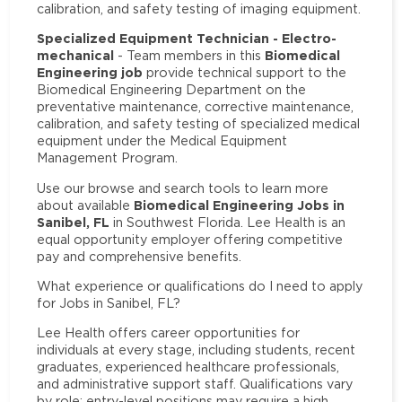
calibration, and safety testing of imaging equipment.
Specialized Equipment Technician - Electro-
mechanical
Biomedical
- Team members in this
Engineering job
provide technical support to the
Biomedical Engineering Department on the
preventative maintenance, corrective maintenance,
calibration, and safety testing of specialized medical
equipment under the Medical Equipment
Management Program.
Use our browse and search tools to learn more
Biomedical Engineering Jobs in
about available
Sanibel, FL
in Southwest Florida. Lee Health is an
equal opportunity employer offering competitive
pay and comprehensive benefits.
What experience or qualifications do I need to apply
for Jobs in Sanibel, FL?
Lee Health offers career opportunities for
individuals at every stage, including students, recent
graduates, experienced healthcare professionals,
and administrative support staff. Qualifications vary
by role: entry-level positions may require a high