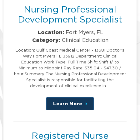
Nursing Professional
Development Specialist
Location:
Fort Myers, FL
Category:
Clinical Education
Location: Gulf Coast Medical Center - 13681 Doctor's
Way Fort Myers FL 33912 Department: Clinical
Education Work Type: Full Time Shift: Shift 1/ to
Minimum to Midpoint Pay Rate: $35.04 - $47.30 /
hour Summary The Nursing Professional Development
Specialist is responsible for facilitating the
development of clinical excellence in …
Learn More
about
this
position
Registered Nurse