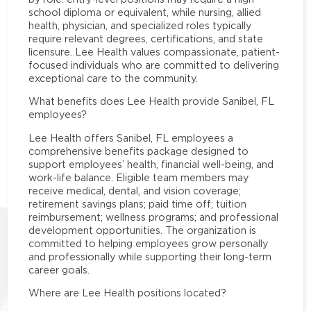
school diploma or equivalent, while nursing, allied
health, physician, and specialized roles typically
require relevant degrees, certifications, and state
licensure. Lee Health values compassionate, patient-
focused individuals who are committed to delivering
exceptional care to the community.
What benefits does Lee Health provide Sanibel, FL
employees?
Lee Health offers Sanibel, FL employees a
comprehensive benefits package designed to
support employees’ health, financial well-being, and
work-life balance. Eligible team members may
receive medical, dental, and vision coverage;
retirement savings plans; paid time off; tuition
reimbursement; wellness programs; and professional
development opportunities. The organization is
committed to helping employees grow personally
and professionally while supporting their long-term
career goals.
Where are Lee Health positions located?