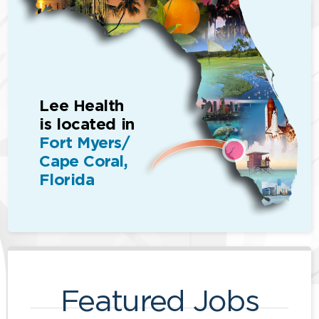
Lee Health
is located in
Fort Myers/
Cape Coral,
Florida
Featured Jobs