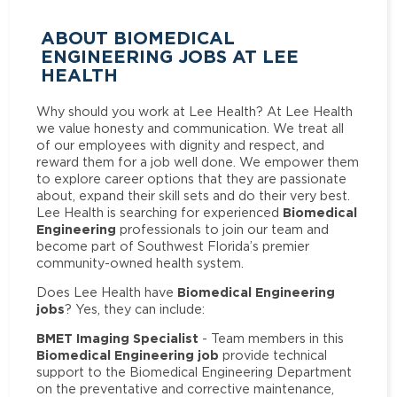
ABOUT BIOMEDICAL
ENGINEERING JOBS AT LEE
HEALTH
Why should you work at Lee Health? At Lee Health
we value honesty and communication. We treat all
of our employees with dignity and respect, and
reward them for a job well done. We empower them
to explore career options that they are passionate
about, expand their skill sets and do their very best.
Biomedical
Lee Health is searching for experienced
Engineering
professionals to join our team and
become part of Southwest Florida’s premier
community-owned health system.
Biomedical Engineering
Does Lee Health have
jobs
? Yes, they can include:
BMET Imaging Specialist
- Team members in this
Biomedical Engineering job
provide technical
support to the Biomedical Engineering Department
on the preventative and corrective maintenance,