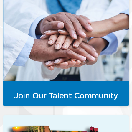
Join Our Talent Community