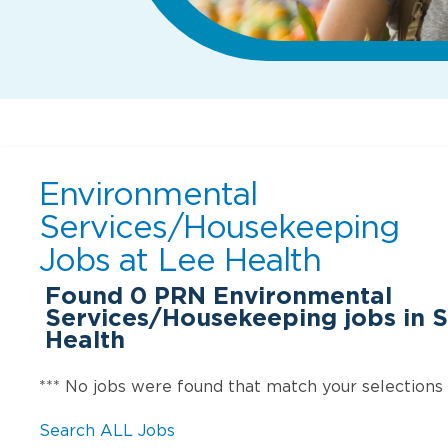
Environmental
Services/Housekeeping
Jobs at
Lee Health
Found
0
PRN Environmental
Services/Housekeeping jobs in S
Health
*** No jobs were found that match your selections
Search ALL Jobs