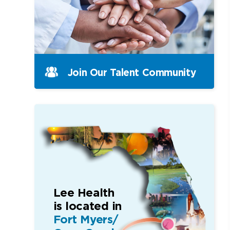
Join Our Talent Community
Lee Health
is located in
Fort Myers/