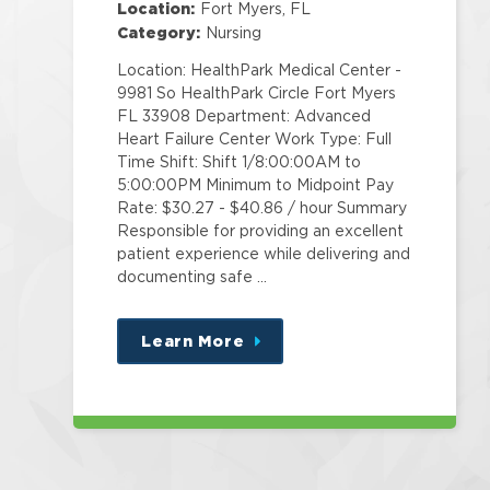
Location:
Fort Myers, FL
Category:
Nursing
Location: HealthPark Medical Center -
9981 So HealthPark Circle Fort Myers
FL 33908 Department: Advanced
Heart Failure Center Work Type: Full
Time Shift: Shift 1/8:00:00AM to
5:00:00PM Minimum to Midpoint Pay
Rate: $30.27 - $40.86 / hour Summary
Responsible for providing an excellent
patient experience while delivering and
documenting safe …
Learn More
about
this
position