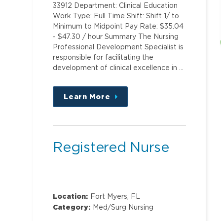
33912 Department: Clinical Education
Work Type: Full Time Shift: Shift 1/ to
Minimum to Midpoint Pay Rate: $35.04
- $47.30 / hour Summary The Nursing
Professional Development Specialist is
responsible for facilitating the
development of clinical excellence in …
Learn More
about
this
position
Registered Nurse
Location:
Fort Myers, FL
Category:
Med/Surg Nursing