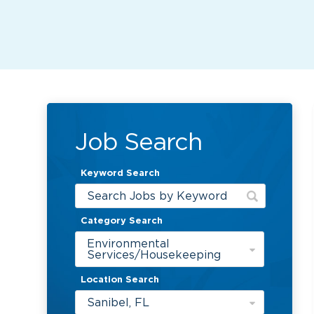
Job Search
Keyword Search
Category Search
Environmental
Services/Housekeeping
Location Search
Sanibel, FL