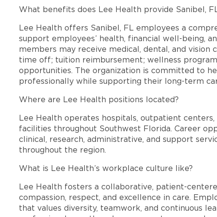
What benefits does Lee Health provide Sanibel, 
Lee Health offers Sanibel, FL employees a compr
support employees’ health, financial well-being, an
members may receive medical, dental, and vision c
time off; tuition reimbursement; wellness progra
opportunities. The organization is committed to 
professionally while supporting their long-term ca
Where are Lee Health positions located?
Lee Health operates hospitals, outpatient centers, 
facilities throughout Southwest Florida. Career opp
clinical, research, administrative, and support se
throughout the region.
What is Lee Health’s workplace culture like?
Lee Health fosters a collaborative, patient-cente
compassion, respect, and excellence in care. Emp
that values diversity, teamwork, and continuous le