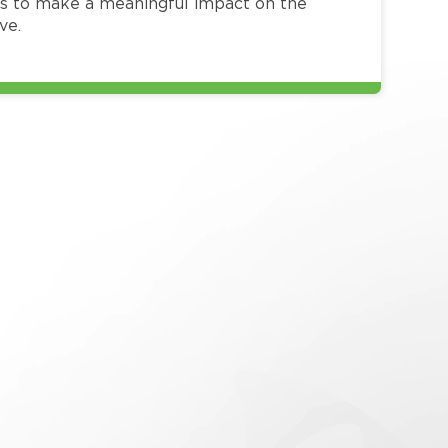
 to make a meaningful impact on the
ve.