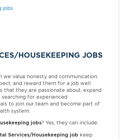
 jobs
CES/HOUSEKEEPING JOBS
h we value honesty and communication.
pect, and reward them for a job well
 that they are passionate about, expand
is searching for experienced
als to join our team and become part of
alth system.
usekeeping jobs
? Yes, they can include:
al Services/Housekeeping job
keep