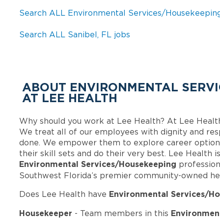
Search ALL Environmental Services/Housekeeping
Search ALL Sanibel, FL jobs
ABOUT ENVIRONMENTAL SERVI
AT LEE HEALTH
Why should you work at Lee Health? At Lee Healt
We treat all of our employees with dignity and res
done. We empower them to explore career options
their skill sets and do their very best. Lee Health 
Environmental Services/Housekeeping
profession
Southwest Florida’s premier community-owned he
Environmental Services/Ho
Does Lee Health have
Housekeeper
Environment
- Team members in this