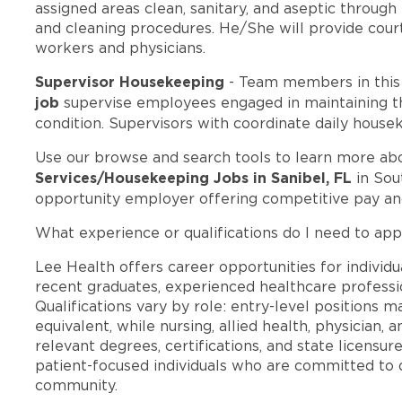
assigned areas clean, sanitary, and aseptic throug
and cleaning procedures. He/She will provide courte
workers and physicians.
Supervisor Housekeeping
- Team members in thi
job
supervise employees engaged in maintaining the
condition. Supervisors with coordinate daily house
Use our browse and search tools to learn more ab
Services/Housekeeping Jobs in Sanibel, FL
in Sou
opportunity employer offering competitive pay a
What experience or qualifications do I need to appl
Lee Health offers career opportunities for individua
recent graduates, experienced healthcare professio
Qualifications vary by role: entry-level positions 
equivalent, while nursing, allied health, physician, 
relevant degrees, certifications, and state licensu
patient-focused individuals who are committed to d
community.