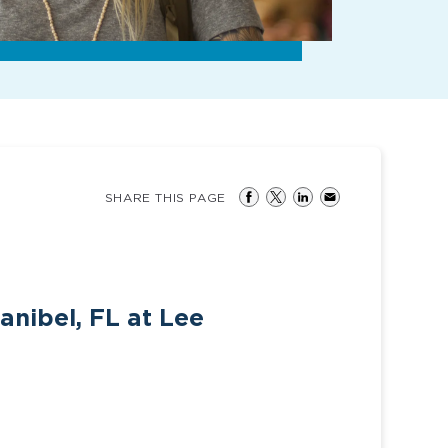
SHARE THIS PAGE
anibel, FL at Lee