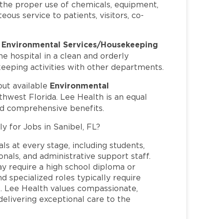
h the proper use of chemicals, equipment,
ous service to patients, visitors, co-
Environmental Services/Housekeeping
s
 hospital in a clean and orderly
keeping activities with other departments.
Environmental
out available
thwest Florida. Lee Health is an equal
nd comprehensive benefits.
y for Jobs in Sanibel, FL?
ls at every stage, including students,
nals, and administrative support staff.
may require a high school diploma or
and specialized roles typically require
re. Lee Health values compassionate,
elivering exceptional care to the