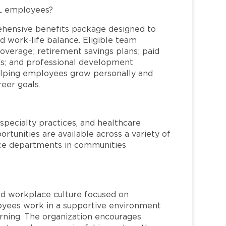
FL employees?
ehensive benefits package designed to
d work-life balance. Eligible team
overage; retirement savings plans; paid
ms; and professional development
helping employees grow personally and
reer goals.
specialty practices, and healthcare
ortunities are available across a variety of
rvice departments in communities
red workplace culture focused on
loyees work in a supportive environment
arning. The organization encourages