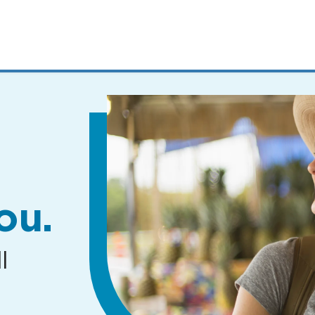
MENUS
AND
SEARCH
FIELDS)
ou.
l