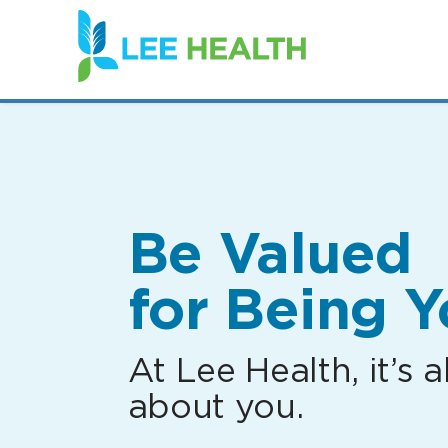
(link
opens
in
a
new
window)
Be Valued
for Being Y
At Lee Health, it’s al
about you.