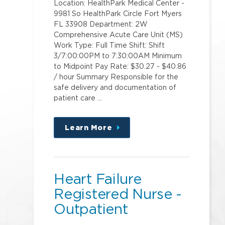
Location: HealthPark Medical Center -
9981 So HealthPark Circle Fort Myers
FL 33908 Department: 2W
Comprehensive Acute Care Unit (MS)
Work Type: Full Time Shift: Shift
3/7:00:00PM to 7:30:00AM Minimum
to Midpoint Pay Rate: $30.27 - $40.86
/ hour Summary Responsible for the
safe delivery and documentation of
patient care …
Learn More
about
this
position
Heart Failure
Registered Nurse -
Outpatient