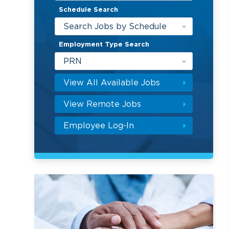
Schedule Search
Search Jobs by Schedule
Employment Type Search
PRN
View All Available Jobs
View Remote Jobs
Employee Log-In