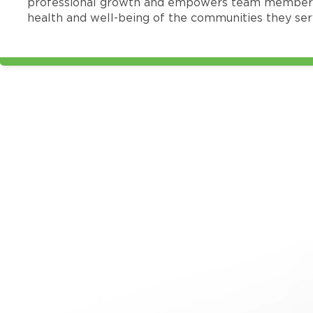
professional growth and empowers team members
health and well-being of the communities they ser