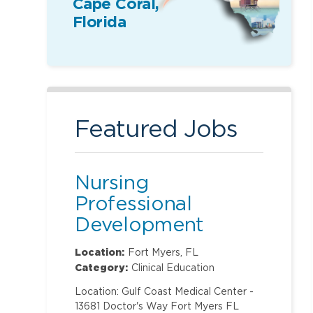
Cape Coral,
Florida
Featured Jobs
Nursing
Professional
Development
Specialist
Location:
Fort Myers, FL
Category:
Clinical Education
Location: Gulf Coast Medical Center -
13681 Doctor's Way Fort Myers FL