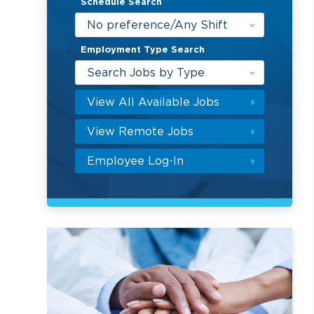
Schedule Search
No preference/Any Shift
Employment Type Search
Search Jobs by Type
View All Available Jobs
View Remote Jobs
Employee Log-In