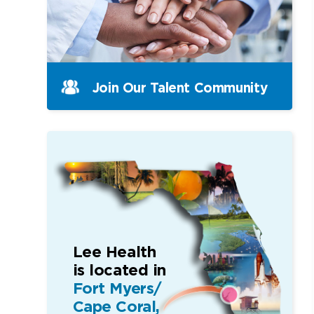
Join Our Talent Community
Lee Health
is located in
Fort Myers/
Cape Coral,