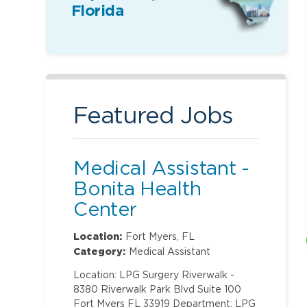
Florida
Featured Jobs
Medical Assistant -
Bonita Health
Center
Location:
Fort Myers, FL
Category:
Medical Assistant
Location: LPG Surgery Riverwalk -
8380 Riverwalk Park Blvd Suite 100
Fort Myers FL 33919 Department: LPG