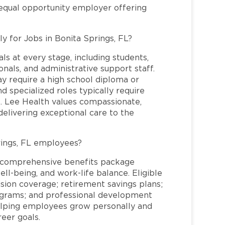
 equal opportunity employer offering
y for Jobs in Bonita Springs, FL?
ls at every stage, including students,
nals, and administrative support staff.
may require a high school diploma or
and specialized roles typically require
re. Lee Health values compassionate,
elivering exceptional care to the
rings, FL employees?
a comprehensive benefits package
ll-being, and work-life balance. Eligible
ion coverage; retirement savings plans;
rograms; and professional development
helping employees grow personally and
reer goals.