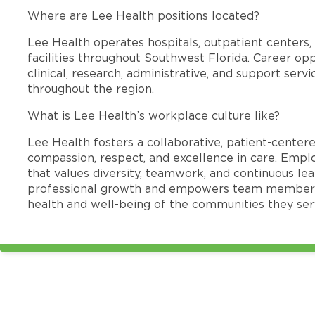
Where are Lee Health positions located?
Lee Health operates hospitals, outpatient centers, 
facilities throughout Southwest Florida. Career opp
clinical, research, administrative, and support se
throughout the region.
What is Lee Health’s workplace culture like?
Lee Health fosters a collaborative, patient-cente
compassion, respect, and excellence in care. Emp
that values diversity, teamwork, and continuous le
professional growth and empowers team members
health and well-being of the communities they ser