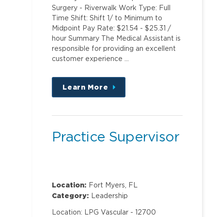
Surgery - Riverwalk Work Type: Full
Time Shift: Shift 1/ to Minimum to
Midpoint Pay Rate: $21.54 - $25.31 /
hour Summary The Medical Assistant is
responsible for providing an excellent
customer experience …
Learn More
about
this
position
Practice Supervisor
Location:
Fort Myers, FL
Category:
Leadership
Location: LPG Vascular - 12700