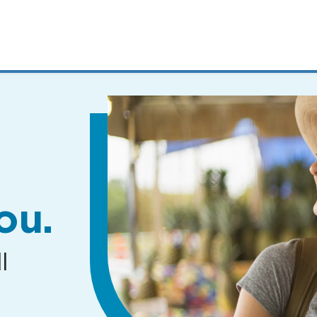
MENUS
AND
SEARCH
FIELDS)
ou.
l