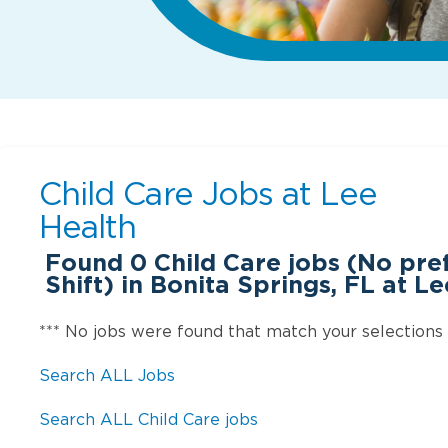
Child Care Jobs at
Lee
Health
Found
0
Child Care jobs (No pr
Shift) in Bonita Springs, FL at L
*** No jobs were found that match your selections
Search ALL Jobs
Search ALL Child Care jobs