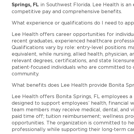
Springs, FL
in Southwest Florida. Lee Health is an
competitive pay and comprehensive benefits.
What experience or qualifications do I need to appl
Lee Health offers career opportunities for individua
recent graduates, experienced healthcare professio
Qualifications vary by role: entry-level positions 
equivalent, while nursing, allied health, physician, 
relevant degrees, certifications, and state licensu
patient-focused individuals who are committed to d
community.
What benefits does Lee Health provide Bonita Sp
Lee Health offers Bonita Springs, FL employees 
designed to support employees’ health, financial we
team members may receive medical, dental, and vis
paid time off; tuition reimbursement; wellness p
opportunities. The organization is committed to 
professionally while supporting their long-term ca