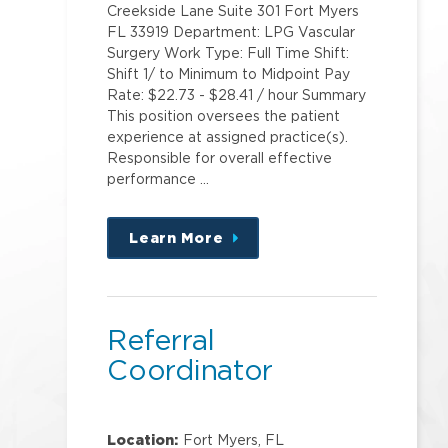
Creekside Lane Suite 301 Fort Myers
FL 33919 Department: LPG Vascular
Surgery Work Type: Full Time Shift:
Shift 1/ to Minimum to Midpoint Pay
Rate: $22.73 - $28.41 / hour Summary
This position oversees the patient
experience at assigned practice(s).
Responsible for overall effective
performance …
Learn More
about
this
position
Referral
Coordinator
Location:
Fort Myers, FL