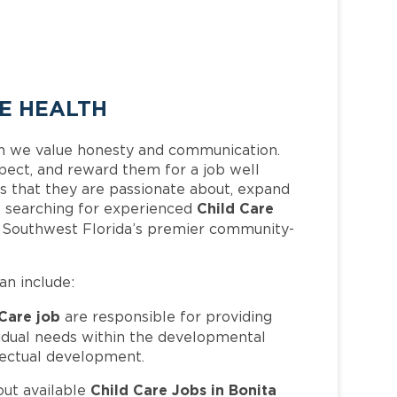
EE HEALTH
h we value honesty and communication.
pect, and reward them for a job well
 that they are passionate about, expand
Child Care
 is searching for experienced
f Southwest Florida’s premier community-
can include:
 Care job
are responsible for providing
ividual needs within the developmental
llectual development.
Child Care Jobs in Bonita
out available