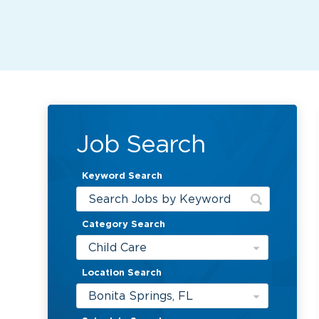
Job Search
Keyword Search
Category Search
Child Care
Location Search
Bonita Springs, FL