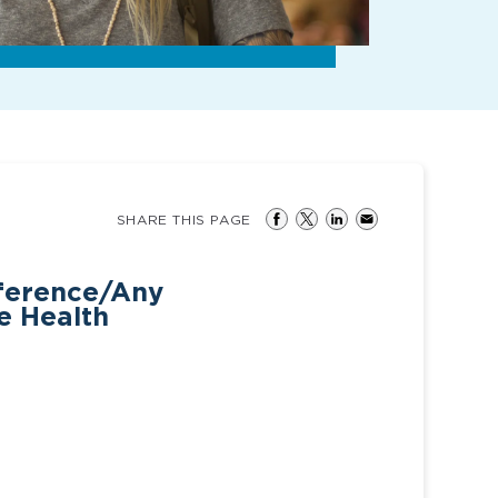
SHARE THIS PAGE
eference/Any
ee Health