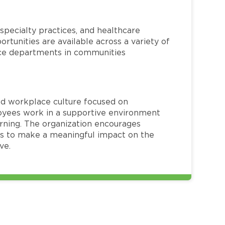
specialty practices, and healthcare
ortunities are available across a variety of
rvice departments in communities
red workplace culture focused on
loyees work in a supportive environment
arning. The organization encourages
 to make a meaningful impact on the
ve.