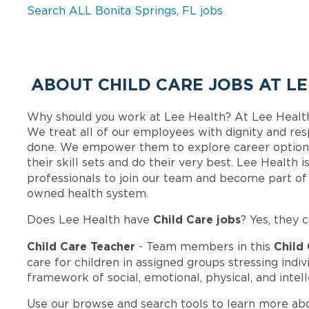
Search ALL Bonita Springs, FL jobs
ABOUT CHILD CARE JOBS AT L
Why should you work at Lee Health? At Lee Healt
We treat all of our employees with dignity and res
done. We empower them to explore career options
their skill sets and do their very best. Lee Health
professionals to join our team and become part o
owned health system.
Child Care jobs
Does Lee Health have
? Yes, they 
Child Care Teacher
Child
- Team members in this
care for children in assigned groups stressing ind
framework of social, emotional, physical, and inte
Use our browse and search tools to learn more ab