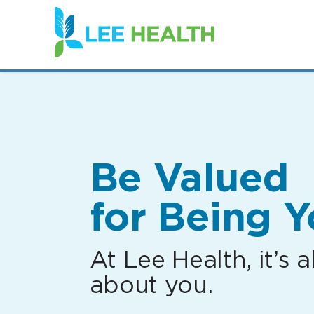
(link
opens
in
a
new
window)
Be Valued
for Being Y
At Lee Health, it’s al
about you.