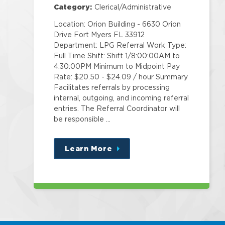
Category:
Clerical/Administrative
Location: Orion Building - 6630 Orion
Drive Fort Myers FL 33912
Department: LPG Referral Work Type:
Full Time Shift: Shift 1/8:00:00AM to
4:30:00PM Minimum to Midpoint Pay
Rate: $20.50 - $24.09 / hour Summary
Facilitates referrals by processing
internal, outgoing, and incoming referral
entries. The Referral Coordinator will
be responsible …
Learn More
about
this
position