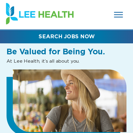
MENUS
(link
AND
SEARCH
opens
FIELDS)
in
a
new
SEARCH JOBS NOW
window)
Be Valued
for Being You.
At Lee Health, it’s all about you.