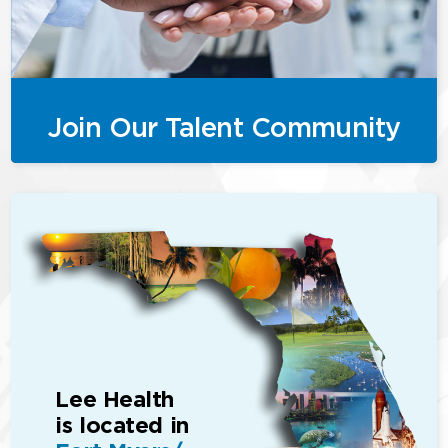
Join Our Talent Community
Lee Health
is located in