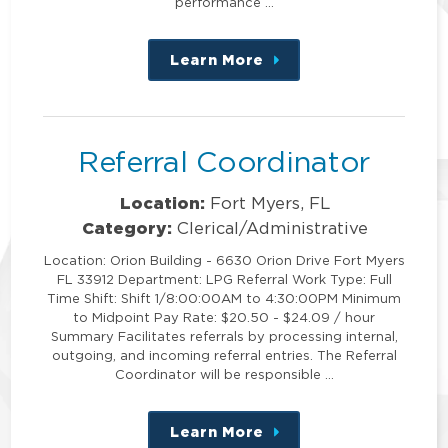
performance …
Learn More
about
this
position
Referral Coordinator
Location:
Fort Myers, FL
Category:
Clerical/Administrative
Location: Orion Building - 6630 Orion Drive Fort Myers
FL 33912 Department: LPG Referral Work Type: Full
Time Shift: Shift 1/8:00:00AM to 4:30:00PM Minimum
to Midpoint Pay Rate: $20.50 - $24.09 / hour
Summary Facilitates referrals by processing internal,
outgoing, and incoming referral entries. The Referral
Coordinator will be responsible …
Learn More
about