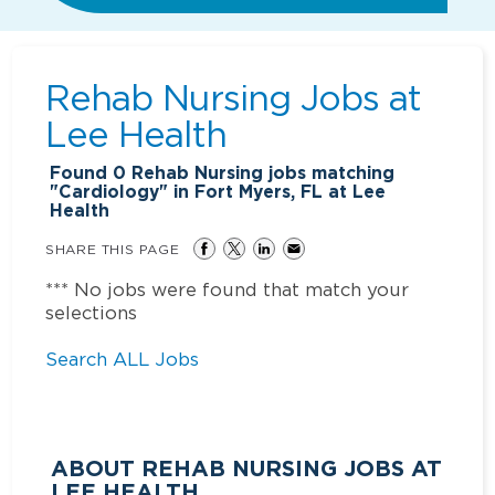
Rehab Nursing Jobs at
Lee Health
Found
0
Rehab Nursing jobs matching
"Cardiology" in Fort Myers, FL at Lee
Health
SHARE THIS PAGE
*** No jobs were found that match your
selections
Search ALL Jobs
ABOUT REHAB NURSING JOBS AT
LEE HEALTH