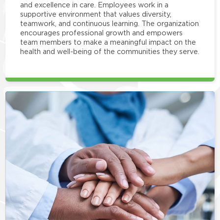
and excellence in care. Employees work in a
supportive environment that values diversity,
teamwork, and continuous learning. The organization
encourages professional growth and empowers
team members to make a meaningful impact on the
health and well-being of the communities they serve.