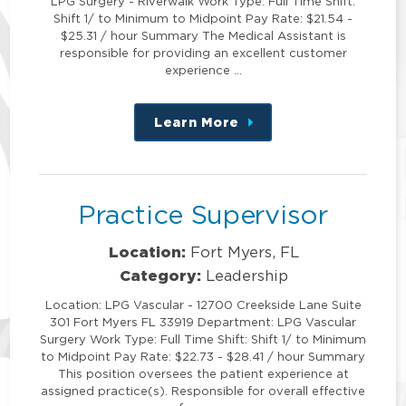
LPG Surgery - Riverwalk Work Type: Full Time Shift:
Shift 1/ to Minimum to Midpoint Pay Rate: $21.54 -
$25.31 / hour Summary The Medical Assistant is
responsible for providing an excellent customer
experience …
Learn More
about
this
position
Practice Supervisor
Location:
Fort Myers, FL
Category:
Leadership
Location: LPG Vascular - 12700 Creekside Lane Suite
301 Fort Myers FL 33919 Department: LPG Vascular
Surgery Work Type: Full Time Shift: Shift 1/ to Minimum
to Midpoint Pay Rate: $22.73 - $28.41 / hour Summary
This position oversees the patient experience at
assigned practice(s). Responsible for overall effective