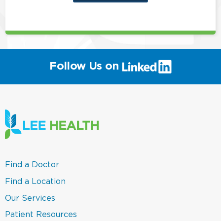
this
position
(link
Follow Us on
will
open
in
a
new
window)
(link
Find a Doctor
opens
in
(link
Find a Location
a
opens
new
in
(link
Our Services
window)
a
opens
new
in
(link
Patient Resources
window)
a