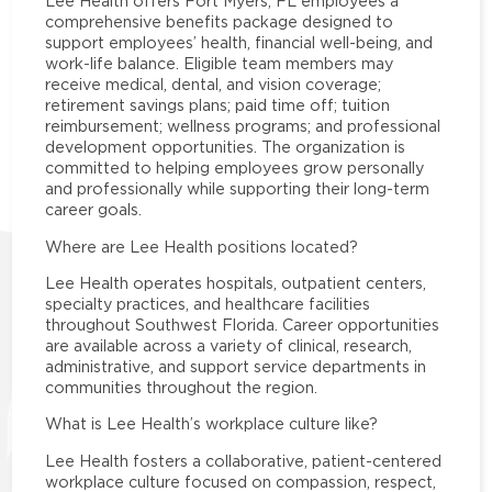
Lee Health offers Fort Myers, FL employees a
comprehensive benefits package designed to
support employees’ health, financial well-being, and
work-life balance. Eligible team members may
receive medical, dental, and vision coverage;
retirement savings plans; paid time off; tuition
reimbursement; wellness programs; and professional
development opportunities. The organization is
committed to helping employees grow personally
and professionally while supporting their long-term
career goals.
Where are Lee Health positions located?
Lee Health operates hospitals, outpatient centers,
specialty practices, and healthcare facilities
throughout Southwest Florida. Career opportunities
are available across a variety of clinical, research,
administrative, and support service departments in
communities throughout the region.
What is Lee Health’s workplace culture like?
Lee Health fosters a collaborative, patient-centered
workplace culture focused on compassion, respect,