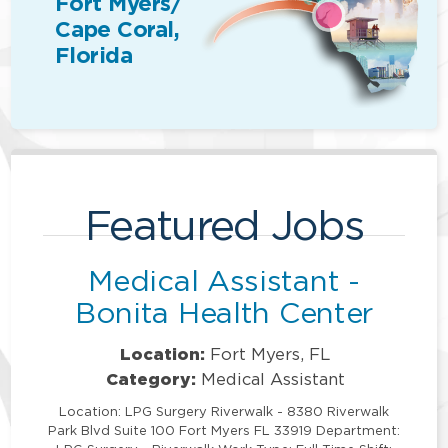
Fort Myers/
Cape Coral,
Florida
Featured Jobs
Medical Assistant -
Bonita Health Center
Location:
Fort Myers, FL
Category:
Medical Assistant
Location: LPG Surgery Riverwalk - 8380 Riverwalk
Park Blvd Suite 100 Fort Myers FL 33919 Department: