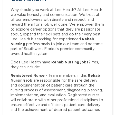
Why should you work at Lee Health? At Lee Health
we value honesty and communication. We treat all
of our employees with dignity and respect, and
reward them for a job well done. We empower them
to explore career options that they are passionate
about, expand their skill sets and do their very best.
Rehab
Lee Health is searching for experienced
Nursing
professionals to join our team and become
part of Southwest Florida’s premier community-
owned health system.
Rehab Nursing jobs
Does Lee Health have
? Yes,
they can include:
Registered Nurse
Rehab
- Team members in this
Nursing job
are responsible for the safe delivery
and documentation of patient care through the
nursing process of assessment, diagnosing, planning,
implementation, and evaluation. Registered nurses
will collaborate with other professional disciplines to
ensure effective and efficient patient care delivery
and the achievement of desired patient outcomes.