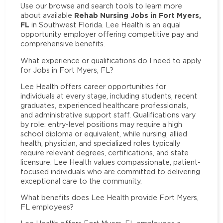
Use our browse and search tools to learn more
Rehab Nursing Jobs in Fort Myers,
about available
FL
in Southwest Florida. Lee Health is an equal
opportunity employer offering competitive pay and
comprehensive benefits.
What experience or qualifications do I need to apply
for Jobs in Fort Myers, FL?
Lee Health offers career opportunities for
individuals at every stage, including students, recent
graduates, experienced healthcare professionals,
and administrative support staff. Qualifications vary
by role: entry-level positions may require a high
school diploma or equivalent, while nursing, allied
health, physician, and specialized roles typically
require relevant degrees, certifications, and state
licensure. Lee Health values compassionate, patient-
focused individuals who are committed to delivering
exceptional care to the community.
What benefits does Lee Health provide Fort Myers,
FL employees?