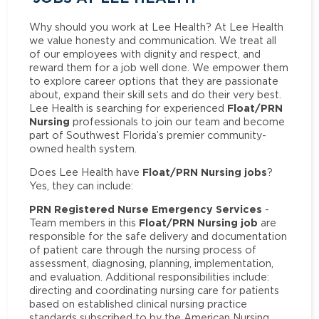
Why should you work at Lee Health? At Lee Health
we value honesty and communication. We treat all
of our employees with dignity and respect, and
reward them for a job well done. We empower them
to explore career options that they are passionate
about, expand their skill sets and do their very best.
Float/PRN
Lee Health is searching for experienced
Nursing
professionals to join our team and become
part of Southwest Florida’s premier community-
owned health system.
Float/PRN Nursing jobs
Does Lee Health have
?
Yes, they can include:
PRN Registered Nurse Emergency Services
-
Float/PRN Nursing job
Team members in this
are
responsible for the safe delivery and documentation
of patient care through the nursing process of
assessment, diagnosing, planning, implementation,
and evaluation. Additional responsibilities include:
directing and coordinating nursing care for patients
based on established clinical nursing practice
standards subscribed to by the American Nursing