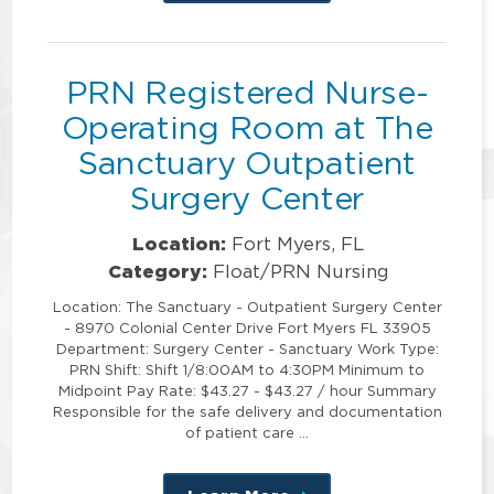
this
position
PRN Registered Nurse-
Operating Room at The
Sanctuary Outpatient
Surgery Center
Location:
Fort Myers, FL
Category:
Float/PRN Nursing
Location: The Sanctuary - Outpatient Surgery Center
- 8970 Colonial Center Drive Fort Myers FL 33905
Department: Surgery Center - Sanctuary Work Type:
PRN Shift: Shift 1/8:00AM to 4:30PM Minimum to
Midpoint Pay Rate: $43.27 - $43.27 / hour Summary
Responsible for the safe delivery and documentation
of patient care …