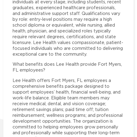
individuals at every stage, including students, recent
graduates, experienced healthcare professionals,
and administrative support staff. Qualifications vary
by role: entry-level positions may require a high
school diploma or equivalent, while nursing, allied
health, physician, and specialized roles typically
require relevant degrees, certifications, and state
licensure. Lee Health values compassionate, patient-
focused individuals who are committed to delivering
exceptional care to the community.
What benefits does Lee Health provide Fort Myers,
FL employees?
Lee Health offers Fort Myers, FL employees a
comprehensive benefits package designed to
support employees’ health, financial well-being, and
work-life balance. Eligible team members may
receive medical, dental, and vision coverage;
retirement savings plans; paid time off; tuition
reimbursement; wellness programs; and professional
development opportunities. The organization is
committed to helping employees grow personally
and professionally while supporting their long-term