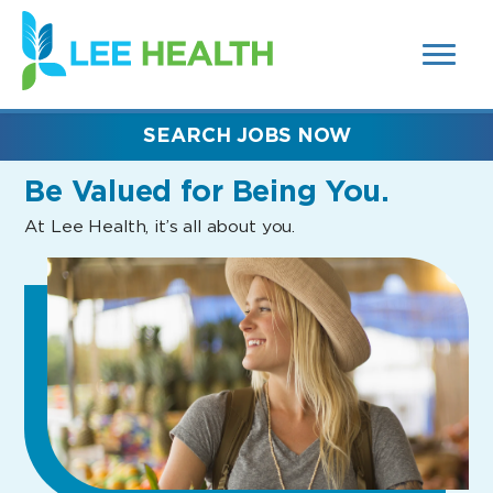
MENUS
(link
AND
SEARCH
opens
FIELDS)
in
a
new
SEARCH JOBS NOW
window)
Be Valued
for Being You.
At Lee Health, it’s all about you.