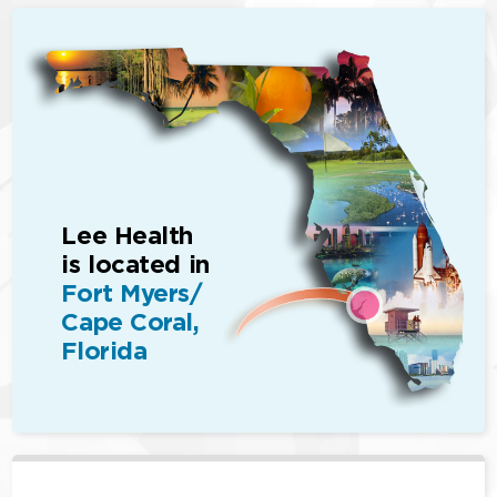
Lee Health
is located in
Fort Myers/
Cape Coral,
Florida