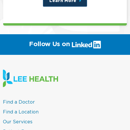
Learn More
about
this
position
(link
Follow Us on
will
open
in
a
new
window)
(link
Find a Doctor
opens
in
(link
Find a Location
a
opens
new
in
(link
Our Services
window)
a
opens