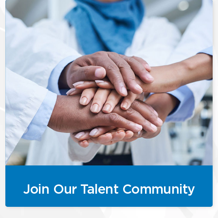
Join Our Talent Community