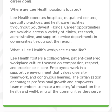
career goals.
Where are Lee Health positions located?
Lee Health operates hospitals, outpatient centers,
specialty practices, and healthcare facilities
throughout Southwest Florida. Career opportunities
are available across a variety of clinical, research,
administrative, and support service departments in
communities throughout the region.
What is Lee Health’s workplace culture like?
Lee Health fosters a collaborative, patient-centered
workplace culture focused on compassion, respect,
and excellence in care. Employees work in a
supportive environment that values diversity,
teamwork, and continuous learning. The organization
encourages professional growth and empowers
team members to make a meaningful impact on the
health and well-being of the communities they serve.