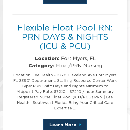
this
position
Flexible Float Pool RN:
PRN DAYS & NIGHTS
(ICU & PCU)
Location:
Fort Myers, FL
Category:
Float/PRN Nursing
Location: Lee Health - 2776 Cleveland Ave Fort Myers
FL 33901 Department: Staffing Resource Center Work
Type: PRN Shift: Days and Nights Minimum to
Midpoint Pay Rate: $72.10 - $72.10 / hour Summary
Registered Nurse Float Pool (ICU/PCU) PRN | Lee
Health | Southwest Florida Bring Your Critical Care
Expertise …
Learn More
about