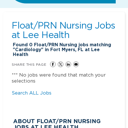
Float/PRN Nursing Jobs
at
Lee Health
Found
0
Float/PRN Nursing jobs matching
"Cardiology" in Fort Myers, FL at Lee
Health
SHARE THIS PAGE
*** No jobs were found that match your
selections
Search ALL Jobs
ABOUT FLOAT/PRN NURSING
JOBS AT LEE HEALTH