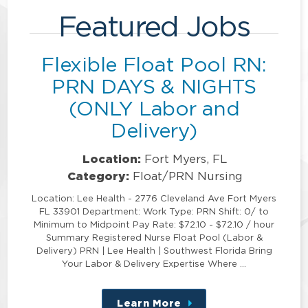
Featured Jobs
Flexible Float Pool RN:
PRN DAYS & NIGHTS
(ONLY Labor and
Delivery)
Location:
Fort Myers, FL
Category:
Float/PRN Nursing
Location: Lee Health - 2776 Cleveland Ave Fort Myers
FL 33901 Department: Work Type: PRN Shift: 0/ to
Minimum to Midpoint Pay Rate: $72.10 - $72.10 / hour
Summary Registered Nurse Float Pool (Labor &
Delivery) PRN | Lee Health | Southwest Florida Bring
Your Labor & Delivery Expertise Where …
Learn More
about