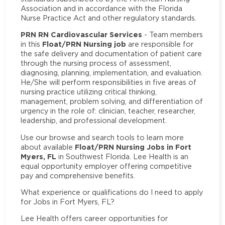
Association and in accordance with the Florida
Nurse Practice Act and other regulatory standards.
PRN RN Cardiovascular Services
- Team members
Float/PRN Nursing job
in this
are responsible for
the safe delivery and documentation of patient care
through the nursing process of assessment,
diagnosing, planning, implementation, and evaluation.
He/She will perform responsibilities in five areas of
nursing practice utilizing critical thinking,
management, problem solving, and differentiation of
urgency in the role of: clinician, teacher, researcher,
leadership, and professional development.
Use our browse and search tools to learn more
Float/PRN Nursing Jobs in Fort
about available
Myers, FL
in Southwest Florida. Lee Health is an
equal opportunity employer offering competitive
pay and comprehensive benefits.
What experience or qualifications do I need to apply
for Jobs in Fort Myers, FL?
Lee Health offers career opportunities for