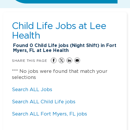
Child Life Jobs at
Lee
Health
Found
0
Child Life jobs (Night Shift) in Fort
Myers, FL at Lee Health
SHARE THIS PAGE
*** No jobs were found that match your
selections
Search ALL Jobs
Search ALL Child Life jobs
Search ALL Fort Myers, FL jobs