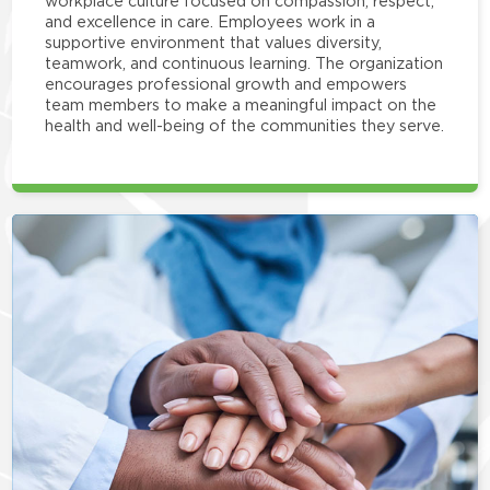
workplace culture focused on compassion, respect,
and excellence in care. Employees work in a
supportive environment that values diversity,
teamwork, and continuous learning. The organization
encourages professional growth and empowers
team members to make a meaningful impact on the
health and well-being of the communities they serve.