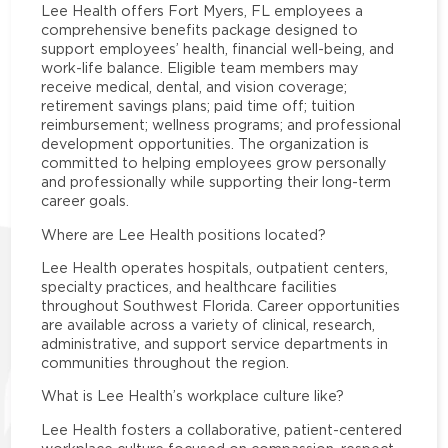
Lee Health offers Fort Myers, FL employees a
comprehensive benefits package designed to
support employees’ health, financial well-being, and
work-life balance. Eligible team members may
receive medical, dental, and vision coverage;
retirement savings plans; paid time off; tuition
reimbursement; wellness programs; and professional
development opportunities. The organization is
committed to helping employees grow personally
and professionally while supporting their long-term
career goals.
Where are Lee Health positions located?
Lee Health operates hospitals, outpatient centers,
specialty practices, and healthcare facilities
throughout Southwest Florida. Career opportunities
are available across a variety of clinical, research,
administrative, and support service departments in
communities throughout the region.
What is Lee Health’s workplace culture like?
Lee Health fosters a collaborative, patient-centered