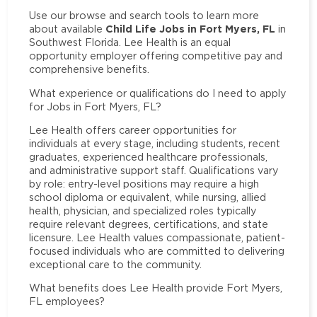
Use our browse and search tools to learn more
Child Life Jobs in Fort Myers, FL
about available
in
Southwest Florida. Lee Health is an equal
opportunity employer offering competitive pay and
comprehensive benefits.
What experience or qualifications do I need to apply
for Jobs in Fort Myers, FL?
Lee Health offers career opportunities for
individuals at every stage, including students, recent
graduates, experienced healthcare professionals,
and administrative support staff. Qualifications vary
by role: entry-level positions may require a high
school diploma or equivalent, while nursing, allied
health, physician, and specialized roles typically
require relevant degrees, certifications, and state
licensure. Lee Health values compassionate, patient-
focused individuals who are committed to delivering
exceptional care to the community.
What benefits does Lee Health provide Fort Myers,
FL employees?