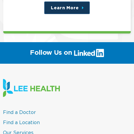
Learn More
about
this
position
(link
Follow Us on
will
open
in
a
new
window)
(link
Find a Doctor
opens
in
(link
Find a Location
a
opens
new
in
(link
Our Services