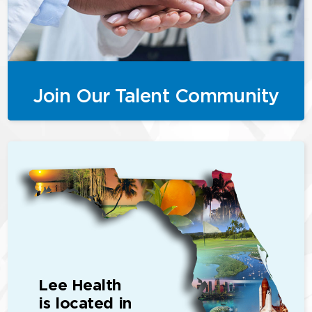
Join Our Talent Community
Lee Health
is located in