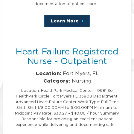
documentation of patient care …
Learn More
about
this
position
Heart Failure Registered
Nurse - Outpatient
Location:
Fort Myers, FL
Category:
Nursing
Location: HealthPark Medical Center - 9981 So
HealthPark Circle Fort Myers FL 33908 Department:
Advanced Heart Failure Center Work Type: Full Time
Shift: Shift 1/8:00:00AM to 5:00:00PM Minimum to
Midpoint Pay Rate: $30.27 - $40.86 / hour Summary
Responsible for providing an excellent patient
experience while delivering and documenting safe …