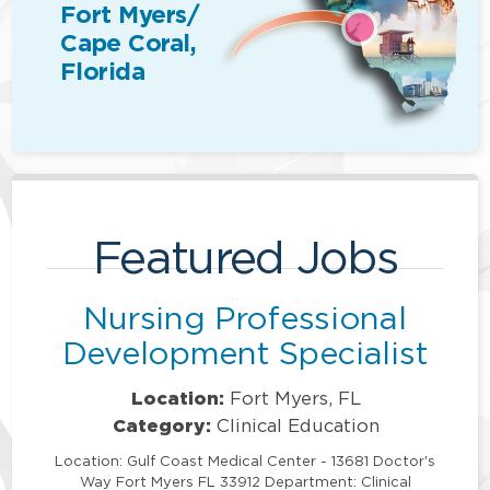
Fort Myers/
Cape Coral,
Florida
Featured Jobs
Nursing Professional
Development Specialist
Location:
Fort Myers, FL
Category:
Clinical Education
Location: Gulf Coast Medical Center - 13681 Doctor's
Way Fort Myers FL 33912 Department: Clinical