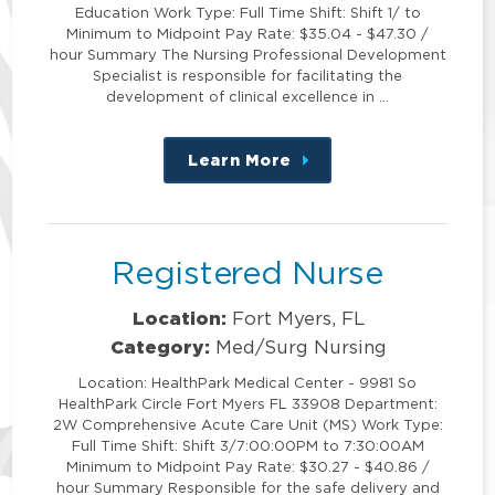
Education Work Type: Full Time Shift: Shift 1/ to
Minimum to Midpoint Pay Rate: $35.04 - $47.30 /
hour Summary The Nursing Professional Development
Specialist is responsible for facilitating the
development of clinical excellence in …
Learn More
about
this
position
Registered Nurse
Location:
Fort Myers, FL
Category:
Med/Surg Nursing
Location: HealthPark Medical Center - 9981 So
HealthPark Circle Fort Myers FL 33908 Department:
2W Comprehensive Acute Care Unit (MS) Work Type:
Full Time Shift: Shift 3/7:00:00PM to 7:30:00AM
Minimum to Midpoint Pay Rate: $30.27 - $40.86 /
hour Summary Responsible for the safe delivery and