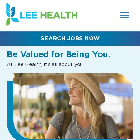
MENUS
(link
AND
SEARCH
opens
FIELDS)
in
a
new
SEARCH JOBS NOW
window)
Be Valued
for Being You.
At Lee Health, it’s all about you.