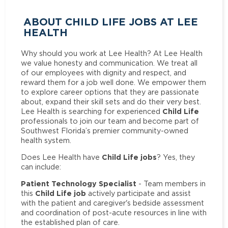
ABOUT CHILD LIFE JOBS AT LEE
HEALTH
Why should you work at Lee Health? At Lee Health
we value honesty and communication. We treat all
of our employees with dignity and respect, and
reward them for a job well done. We empower them
to explore career options that they are passionate
about, expand their skill sets and do their very best.
Child Life
Lee Health is searching for experienced
professionals to join our team and become part of
Southwest Florida’s premier community-owned
health system.
Child Life jobs
Does Lee Health have
? Yes, they
can include:
Patient Technology Specialist
- Team members in
Child Life job
this
actively participate and assist
with the patient and caregiver's bedside assessment
and coordination of post-acute resources in line with
the established plan of care.